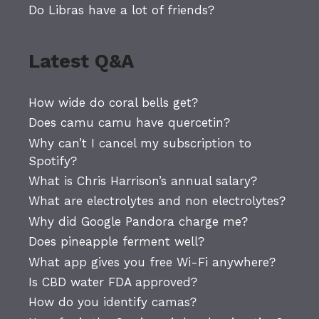
Do Libras have a lot of friends?
Latest Q&A
How wide do coral bells get?
Does camu camu have quercetin?
Why can’t I cancel my subscription to
Spotify?
What is Chris Harrison’s annual salary?
What are electrolytes and non electrolytes?
Why did Google Pandora charge me?
Does pineapple ferment well?
What app gives you free Wi-Fi anywhere?
Is CBD water FDA approved?
How do you identify camas?