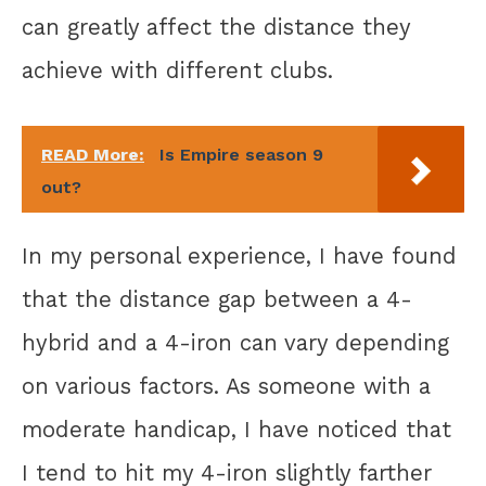
can greatly affect the distance they
achieve with different clubs.
READ More:
Is Empire season 9
out?
In my personal experience, I have found
that the distance gap between a 4-
hybrid and a 4-iron can vary depending
on various factors. As someone with a
moderate handicap, I have noticed that
I tend to hit my 4-iron slightly farther