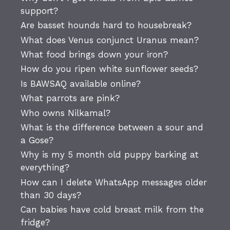
support?
Are basset hounds hard to housebreak?
What does Venus conjunct Uranus mean?
What food brings down your iron?
How do you ripen white sunflower seeds?
Is BAWSAQ available online?
What parrots are pink?
Who owns Nilkamal?
What is the difference between a sour and
a Gose?
Why is my 5 month old puppy barking at
everything?
How can I delete WhatsApp messages older
than 30 days?
Can babies have cold breast milk from the
fridge?