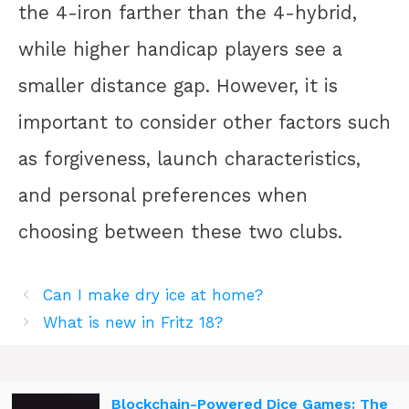
the 4-iron farther than the 4-hybrid,
while higher handicap players see a
smaller distance gap. However, it is
important to consider other factors such
as forgiveness, launch characteristics,
and personal preferences when
choosing between these two clubs.
Can I make dry ice at home?
What is new in Fritz 18?
Blockchain-Powered Dice Games: The