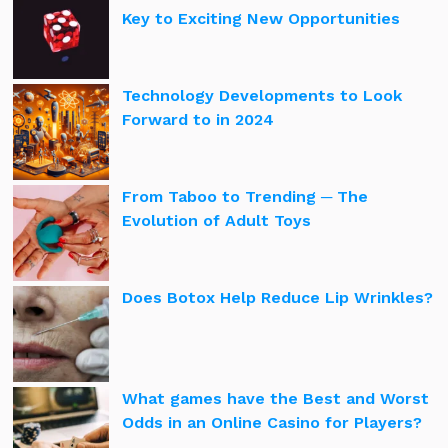
Key to Exciting New Opportunities
Technology Developments to Look
Forward to in 2024
From Taboo to Trending ─ The
Evolution of Adult Toys
Does Botox Help Reduce Lip Wrinkles?
What games have the Best and Worst
Odds in an Online Casino for Players?