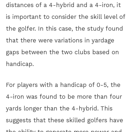
distances of a 4-hybrid and a 4-iron, it
is important to consider the skill level of
the golfer. In this case, the study found
that there were variations in yardage
gaps between the two clubs based on
handicap.
For players with a handicap of 0-5, the
4-iron was found to be more than four
yards longer than the 4-hybrid. This
suggests that these skilled golfers have
the ability to generate more power and