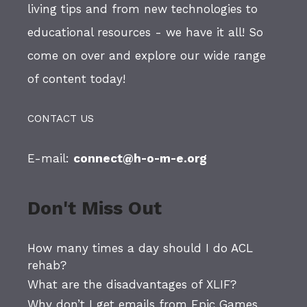
living tips and from new technologies to
educational resources - we have it all! So
come on over and explore our wide range
of content today!
CONTACT US
E-mail:
connect@h-o-m-e.org
Don't Miss Out
How many times a day should I do ACL
rehab?
What are the disadvantages of XLIF?
Why don’t I get emails from Epic Games