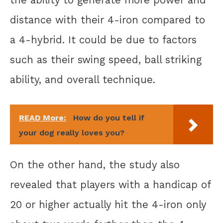
distance with their 4-iron compared to
a 4-hybrid. It could be due to factors
such as their swing speed, ball striking
ability, and overall technique.
READ More:
How do you tell if
your dog really loves you?
On the other hand, the study also
revealed that players with a handicap of
20 or higher actually hit the 4-iron only