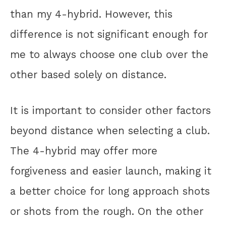
than my 4-hybrid. However, this
difference is not significant enough for
me to always choose one club over the
other based solely on distance.
It is important to consider other factors
beyond distance when selecting a club.
The 4-hybrid may offer more
forgiveness and easier launch, making it
a better choice for long approach shots
or shots from the rough. On the other