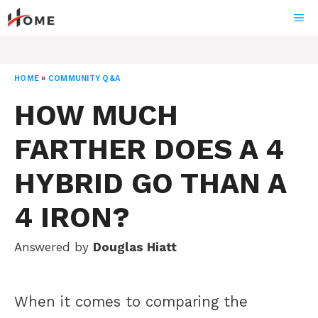
Skip
ME
to
content
HOME
»
COMMUNITY Q&A
HOW MUCH
FARTHER DOES A 4
HYBRID GO THAN A
4 IRON?
Answered by
Douglas Hiatt
When it comes to comparing the