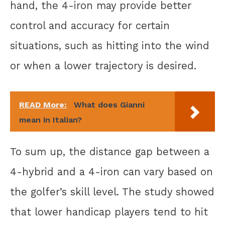
hand, the 4-iron may provide better
control and accuracy for certain
situations, such as hitting into the wind
or when a lower trajectory is desired.
READ More:
What does Gianni
mean in Italian?
To sum up, the distance gap between a
4-hybrid and a 4-iron can vary based on
the golfer’s skill level. The study showed
that lower handicap players tend to hit