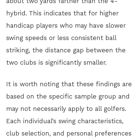
about two yards farther than the 4-
hybrid. This indicates that for higher
handicap players who may have slower
swing speeds or less consistent ball
striking, the distance gap between the
two clubs is significantly smaller.
It is worth noting that these findings are
based on the specific sample group and
may not necessarily apply to all golfers.
Each individual’s swing characteristics,
club selection, and personal preferences