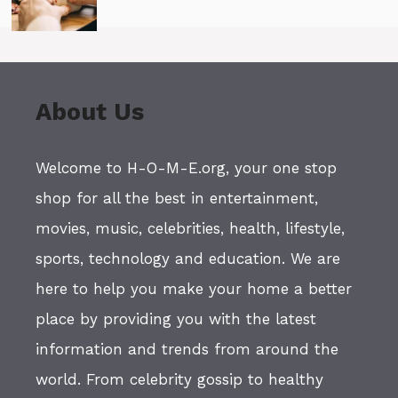
About Us
Welcome to H-O-M-E.org, your one stop
shop for all the best in entertainment,
movies, music, celebrities, health, lifestyle,
sports, technology and education. We are
here to help you make your home a better
place by providing you with the latest
information and trends from around the
world. From celebrity gossip to healthy