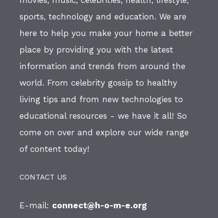
sports, technology and education. We are
here to help you make your home a better
place by providing you with the latest
information and trends from around the
world. From celebrity gossip to healthy
living tips and from new technologies to
educational resources - we have it all! So
come on over and explore our wide range
of content today!
CONTACT US
E-mail:
connect@h-o-m-e.org