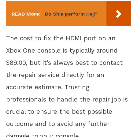
READ More:
Do Shia perform Hajj?
The cost to fix the HDMI port on an
Xbox One console is typically around
$89.00, but it’s always best to contact
the repair service directly for an
accurate estimate. Trusting
professionals to handle the repair job is
crucial to ensure the best possible
outcome and to avoid any further
damage to your console.