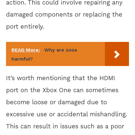
action. This could involve repairing any
damaged components or replacing the
port entirely.
READ More:
Why are zoos
harmful?
It’s worth mentioning that the HDMI
port on the Xbox One can sometimes
become loose or damaged due to
excessive use or accidental mishandling.
This can result in issues such as a poor