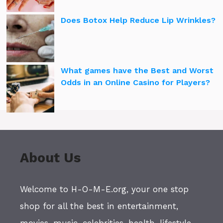
Does Botox Help Reduce Lip Wrinkles?
What games have the Best and Worst
Odds in an Online Casino for Players?
About Us
Welcome to H-O-M-E.org, your one stop
shop for all the best in entertainment,
movies, music, celebrities, health, lifestyle,