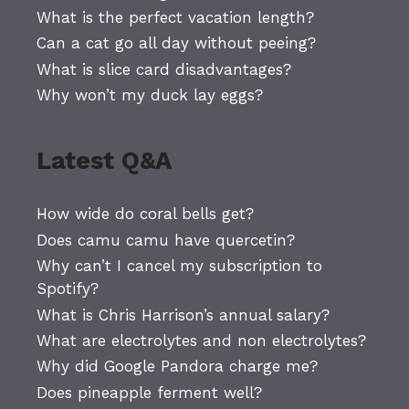
What is the perfect vacation length?
Can a cat go all day without peeing?
What is slice card disadvantages?
Why won’t my duck lay eggs?
Latest Q&A
How wide do coral bells get?
Does camu camu have quercetin?
Why can’t I cancel my subscription to
Spotify?
What is Chris Harrison’s annual salary?
What are electrolytes and non electrolytes?
Why did Google Pandora charge me?
Does pineapple ferment well?