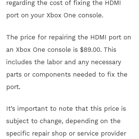
regarding the cost of fixing the HDMI
port on your Xbox One console.
The price for repairing the HDMI port on
an Xbox One console is $89.00. This
includes the labor and any necessary
parts or components needed to fix the
port.
It’s important to note that this price is
subject to change, depending on the
specific repair shop or service provider