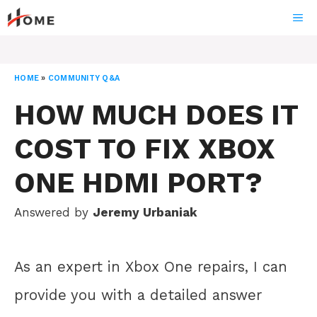
Skip
ME
to
content
HOME
»
COMMUNITY Q&A
HOW MUCH DOES IT
COST TO FIX XBOX
ONE HDMI PORT?
Answered by
Jeremy Urbaniak
As an expert in Xbox One repairs, I can
provide you with a detailed answer