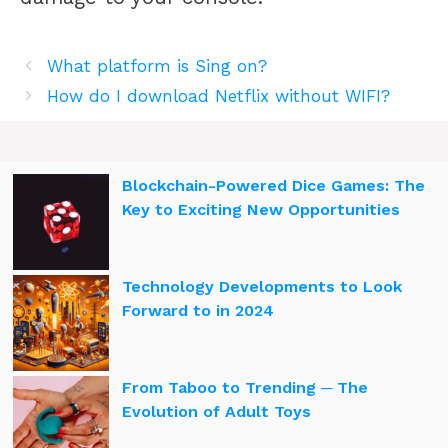
What platform is Sing on?
How do I download Netflix without WIFI?
Blockchain-Powered Dice Games: The
Key to Exciting New Opportunities
Technology Developments to Look
Forward to in 2024
From Taboo to Trending ─ The
Evolution of Adult Toys