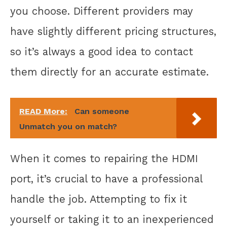
you choose. Different providers may
have slightly different pricing structures,
so it’s always a good idea to contact
them directly for an accurate estimate.
READ More:
Can someone
Unmatch you on match?
When it comes to repairing the HDMI
port, it’s crucial to have a professional
handle the job. Attempting to fix it
yourself or taking it to an inexperienced