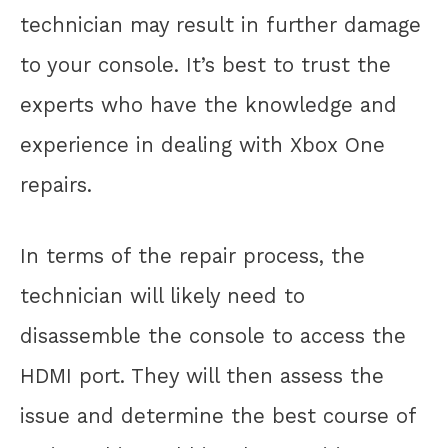
technician may result in further damage
to your console. It’s best to trust the
experts who have the knowledge and
experience in dealing with Xbox One
repairs.
In terms of the repair process, the
technician will likely need to
disassemble the console to access the
HDMI port. They will then assess the
issue and determine the best course of