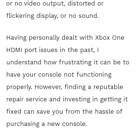
or no video output, distorted or
flickering display, or no sound.
Having personally dealt with Xbox One
HDMI port issues in the past, I
understand how frustrating it can be to
have your console not functioning
properly. However, finding a reputable
repair service and investing in getting it
fixed can save you from the hassle of
purchasing a new console.