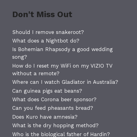
Don't Miss Out
Should I remove snakeroot?
What does a Nightbot do?
Is Bohemian Rhapsody a good wedding
song?
How do I reset my WiFi on my VIZIO TV
without a remote?
Where can I watch Gladiator in Australia?
Can guinea pigs eat beans?
What does Corona beer sponsor?
Can you feed pheasants bread?
Does Kuro have amnesia?
What is the dry hopping method?
Who is the biological father of Hardin?