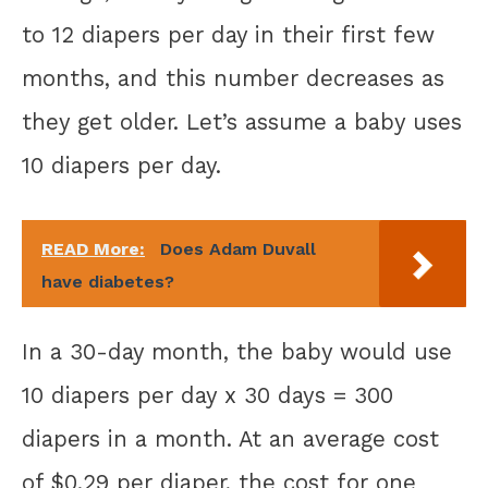
to 12 diapers per day in their first few
months, and this number decreases as
they get older. Let’s assume a baby uses
10 diapers per day.
READ More:
Does Adam Duvall
have diabetes?
In a 30-day month, the baby would use
10 diapers per day x 30 days = 300
diapers in a month. At an average cost
of $0.29 per diaper, the cost for one