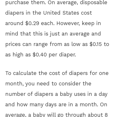
purchase them. On average, disposable
diapers in the United States cost
around $0.29 each. However, keep in
mind that this is just an average and
prices can range from as low as $0.15 to
as high as $0.40 per diaper.
To calculate the cost of diapers for one
month, you need to consider the
number of diapers a baby uses in a day
and how many days are in a month. On
average, a baby will go through about 8