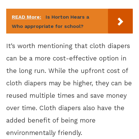
READ More:
Is Horton Hears a
Who appropriate for school?
It’s worth mentioning that cloth diapers
can be a more cost-effective option in
the long run. While the upfront cost of
cloth diapers may be higher, they can be
reused multiple times and save money
over time. Cloth diapers also have the
added benefit of being more
environmentally friendly.