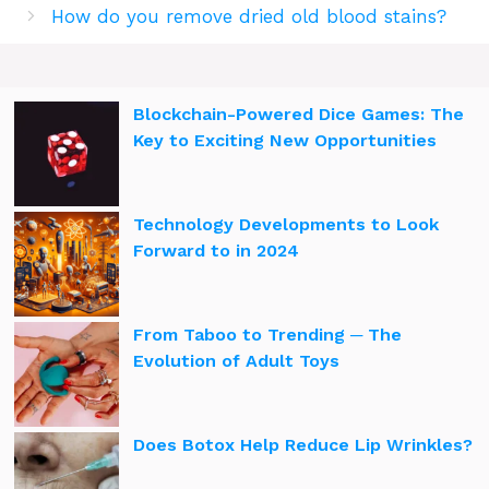
How do you remove dried old blood stains?
Blockchain-Powered Dice Games: The
Key to Exciting New Opportunities
Technology Developments to Look
Forward to in 2024
From Taboo to Trending ─ The
Evolution of Adult Toys
Does Botox Help Reduce Lip Wrinkles?