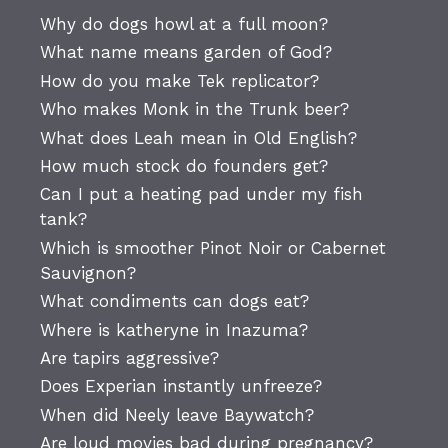
Why do dogs howl at a full moon?
What name means garden of God?
How do you make Tek replicator?
Who makes Monk in the Trunk beer?
What does Leah mean in Old English?
How much stock do founders get?
Can I put a heating pad under my fish
tank?
Which is smoother Pinot Noir or Cabernet
Sauvignon?
What condiments can dogs eat?
Where is katheryne in Inazuma?
Are tapirs aggressive?
Does Experian instantly unfreeze?
When did Neely leave Baywatch?
Are loud movies bad during pregnancy?