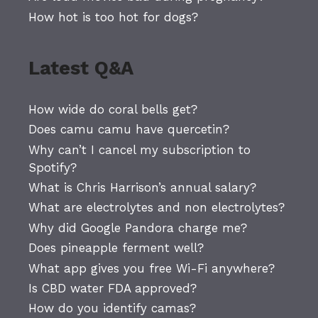
How hot is too hot for dogs?
Latest Q&A
How wide do coral bells get?
Does camu camu have quercetin?
Why can’t I cancel my subscription to
Spotify?
What is Chris Harrison’s annual salary?
What are electrolytes and non electrolytes?
Why did Google Pandora charge me?
Does pineapple ferment well?
What app gives you free Wi-Fi anywhere?
Is CBD water FDA approved?
How do you identify camas?