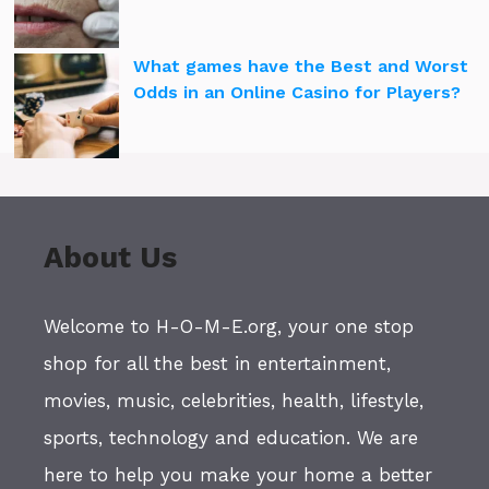
What games have the Best and Worst
Odds in an Online Casino for Players?
About Us
Welcome to H-O-M-E.org, your one stop
shop for all the best in entertainment,
movies, music, celebrities, health, lifestyle,
sports, technology and education. We are
here to help you make your home a better