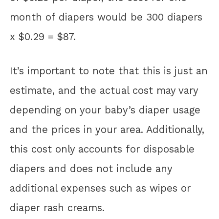
month of diapers would be 300 diapers
x $0.29 = $87.
It’s important to note that this is just an
estimate, and the actual cost may vary
depending on your baby’s diaper usage
and the prices in your area. Additionally,
this cost only accounts for disposable
diapers and does not include any
additional expenses such as wipes or
diaper rash creams.