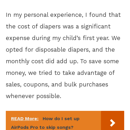
In my personal experience, I found that
the cost of diapers was a significant
expense during my child’s first year. We
opted for disposable diapers, and the
monthly cost did add up. To save some
money, we tried to take advantage of
sales, coupons, and bulk purchases
whenever possible.
READ More:
How do I set up
AirPods Pro to skip songs?