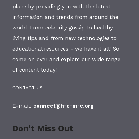
place by providing you with the latest
information and trends from around the
world. From celebrity gossip to healthy
living tips and from new technologies to
educational resources - we have it all! So
come on over and explore our wide range
of content today!
CONTACT US
E-mail:
connect@h-o-m-e.org
Don't Miss Out