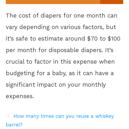
The cost of diapers for one month can
vary depending on various factors, but
it’s safe to estimate around $70 to $100
per month for disposable diapers. It’s
crucial to factor in this expense when
budgeting for a baby, as it can have a
significant impact on your monthly
expenses.
How many times can you reuse a whiskey
barrel?