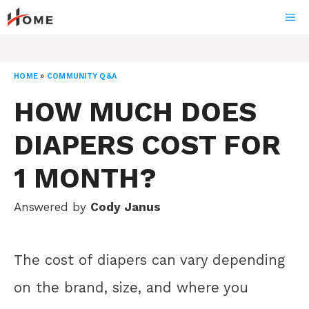
Skip
ME
to
content
HOME
»
COMMUNITY Q&A
HOW MUCH DOES
DIAPERS COST FOR
1 MONTH?
Answered by
Cody Janus
The cost of diapers can vary depending
on the brand, size, and where you