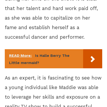
that her talent and hard work paid off,
as she was able to capitalize on her
fame and establish herself as a
successful dancer and performer.
READ More:
Is Halle Berry The
Little mermaid?
As an expert, it is fascinating to see how
a young individual like Maddie was able
to leverage her skills and exposure on a
reality TV show to build a successful