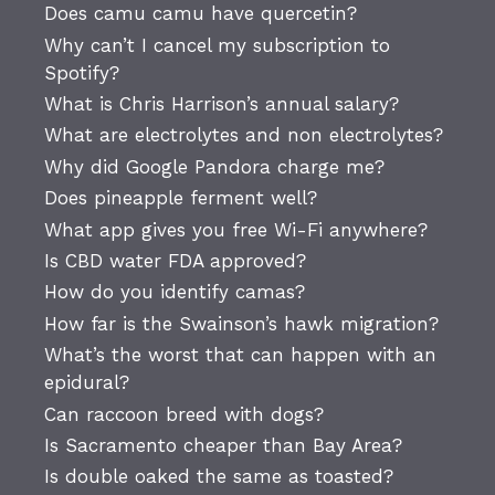
Does camu camu have quercetin?
Why can’t I cancel my subscription to
Spotify?
What is Chris Harrison’s annual salary?
What are electrolytes and non electrolytes?
Why did Google Pandora charge me?
Does pineapple ferment well?
What app gives you free Wi-Fi anywhere?
Is CBD water FDA approved?
How do you identify camas?
How far is the Swainson’s hawk migration?
What’s the worst that can happen with an
epidural?
Can raccoon breed with dogs?
Is Sacramento cheaper than Bay Area?
Is double oaked the same as toasted?