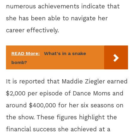
numerous achievements indicate that
she has been able to navigate her
career effectively.
READ More:
What's in a snake
bomb?
It is reported that Maddie Ziegler earned
$2,000 per episode of Dance Moms and
around $400,000 for her six seasons on
the show. These figures highlight the
financial success she achieved at a