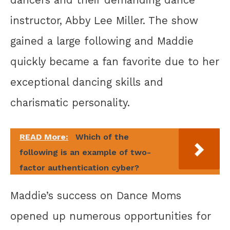
instructor, Abby Lee Miller. The show
gained a large following and Maddie
quickly became a fan favorite due to her
exceptional dancing skills and
charismatic personality.
READ More:
Which of the
following is an example of two-
factor authentication cyber?
Maddie’s success on Dance Moms
opened up numerous opportunities for