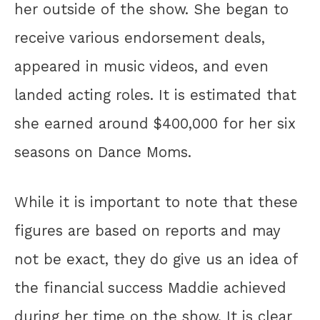
her outside of the show. She began to
receive various endorsement deals,
appeared in music videos, and even
landed acting roles. It is estimated that
she earned around $400,000 for her six
seasons on Dance Moms.
While it is important to note that these
figures are based on reports and may
not be exact, they do give us an idea of
the financial success Maddie achieved
during her time on the show. It is clear