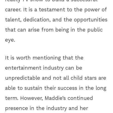
career. It is a testament to the power of
talent, dedication, and the opportunities
that can arise from being in the public
eye.
It is worth mentioning that the
entertainment industry can be
unpredictable and not all child stars are
able to sustain their success in the long
term. However, Maddie’s continued
presence in the industry and her