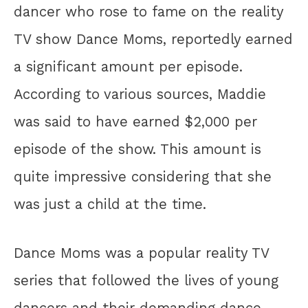
dancer who rose to fame on the reality
TV show Dance Moms, reportedly earned
a significant amount per episode.
According to various sources, Maddie
was said to have earned $2,000 per
episode of the show. This amount is
quite impressive considering that she
was just a child at the time.
Dance Moms was a popular reality TV
series that followed the lives of young
dancers and their demanding dance