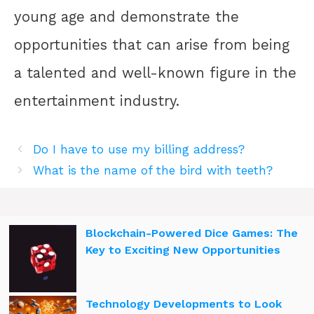
young age and demonstrate the
opportunities that can arise from being
a talented and well-known figure in the
entertainment industry.
Do I have to use my billing address?
What is the name of the bird with teeth?
Blockchain-Powered Dice Games: The
Key to Exciting New Opportunities
Technology Developments to Look