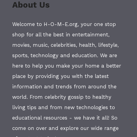
About Us
Welcome to H-O-M-E.org, your one stop
shop for all the best in entertainment,
movies, music, celebrities, health, lifestyle,
sports, technology and education. We are
here to help you make your home a better
place by providing you with the latest
information and trends from around the
world. From celebrity gossip to healthy
living tips and from new technologies to
educational resources - we have it all! So
come on over and explore our wide range