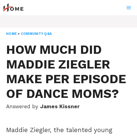
Skip
ME
to
content
HOME
»
COMMUNITY Q&A
HOW MUCH DID
MADDIE ZIEGLER
MAKE PER EPISODE
OF DANCE MOMS?
Answered by
James Kissner
Maddie Ziegler, the talented young