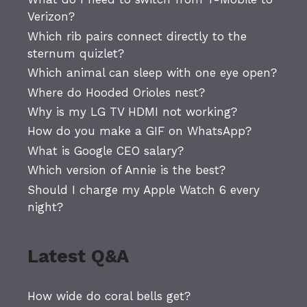
Verizon?
Which rib pairs connect directly to the
sternum quizlet?
Which animal can sleep with one eye open?
Where do Hooded Orioles nest?
Why is my LG TV HDMI not working?
How do you make a GIF on WhatsApp?
What is Google CEO salary?
Which version of Annie is the best?
Should I charge my Apple Watch 6 every
night?
Latest Q&A
How wide do coral bells get?