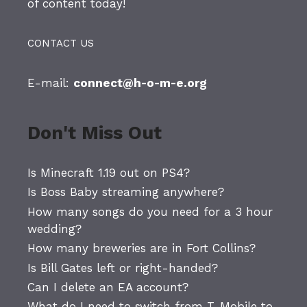
of content today!
CONTACT US
E-mail:
connect@h-o-m-e.org
Don't Miss Out
Is Minecraft 1.19 out on PS4?
Is Boss Baby streaming anywhere?
How many songs do you need for a 3 hour
wedding?
How many breweries are in Fort Collins?
Is Bill Gates left or right-handed?
Can I delete an EA account?
What do I need to switch from T-Mobile to