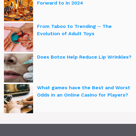
Forward to in 2024
From Taboo to Trending ─ The
Evolution of Adult Toys
Does Botox Help Reduce Lip Wrinkles?
What games have the Best and Worst
Odds in an Online Casino for Players?