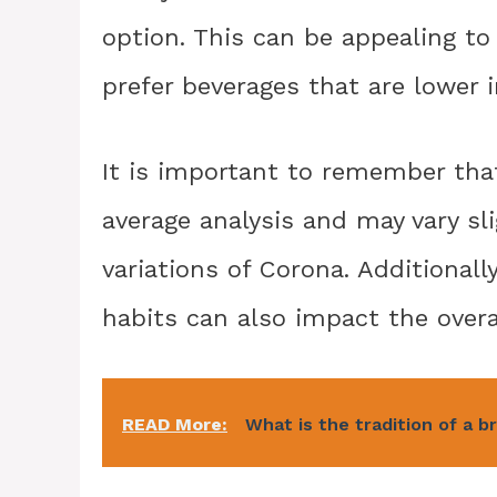
option. This can be appealing to
prefer beverages that are lower i
It is important to remember that
average analysis and may vary sl
variations of Corona. Additionall
habits can also impact the overal
READ More:
What is the tradition of a b