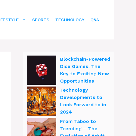
IFESTYLE
SPORTS
TECHNOLOGY
Q&A
Blockchain-Powered
Dice Games: The
Key to Exciting New
Opportunities
Technology
Developments to
Look Forward to in
2024
From Taboo to
Trending ─ The
Evolution of Adult