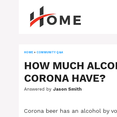
Skip
to
content
HOME
»
COMMUNITY Q&A
HOW MUCH ALCO
CORONA HAVE?
Answered by
Jason Smith
Corona beer has an alcohol by v