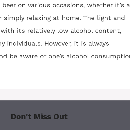
 beer on various occasions, whether it’s a
or simply relaxing at home. The light and
ith its relatively low alcohol content,
 individuals. However, it is always
and be aware of one’s alcohol consumptio
Don't Miss Out