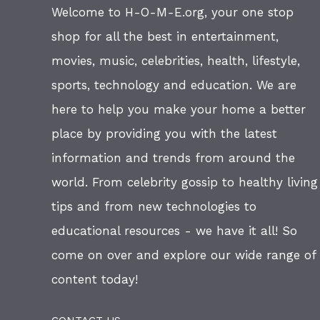
Welcome to H-O-M-E.org, your one stop
shop for all the best in entertainment,
movies, music, celebrities, health, lifestyle,
sports, technology and education. We are
here to help you make your home a better
place by providing you with the latest
information and trends from around the
world. From celebrity gossip to healthy living
tips and from new technologies to
educational resources - we have it all! So
come on over and explore our wide range of
content today!