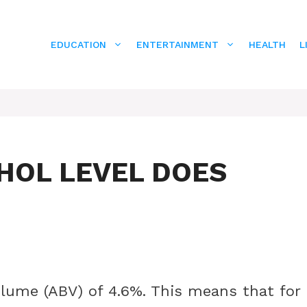
EDUCATION
ENTERTAINMENT
HEALTH
L
HOL LEVEL DOES
olume (ABV) of 4.6%. This means that for