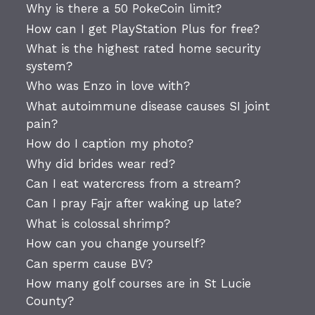
Why is there a 50 PokeCoin limit?
How can I get PlayStation Plus for free?
What is the highest rated home security
system?
Who was Enzo in love with?
What autoimmune disease causes SI joint
pain?
How do I caption my photo?
Why did brides wear red?
Can I eat watercress from a stream?
Can I pray Fajr after waking up late?
What is colossal shrimp?
How can you change yourself?
Can sperm cause BV?
How many golf courses are in St Lucie
County?