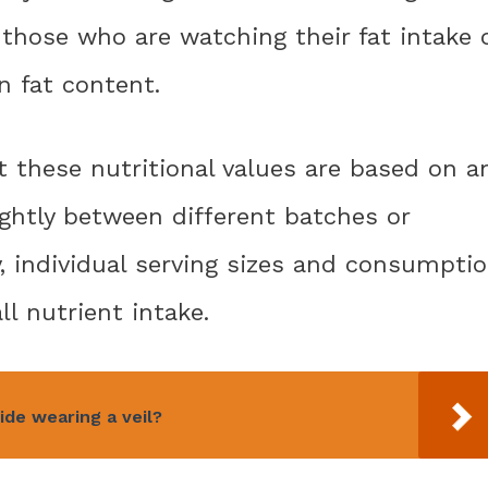
 those who are watching their fat intake 
n fat content.
 these nutritional values are based on a
ightly between different batches or
y, individual serving sizes and consumpti
l nutrient intake.
ride wearing a veil?