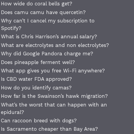
How wide do coral bells get?
Does camu camu have quercetin?
Why can’t I cancel my subscription to
Spotify?
What is Chris Harrison’s annual salary?
What are electrolytes and non electrolytes?
Why did Google Pandora charge me?
Does pineapple ferment well?
What app gives you free Wi-Fi anywhere?
Is CBD water FDA approved?
How do you identify camas?
How far is the Swainson’s hawk migration?
What’s the worst that can happen with an
epidural?
Can raccoon breed with dogs?
Is Sacramento cheaper than Bay Area?