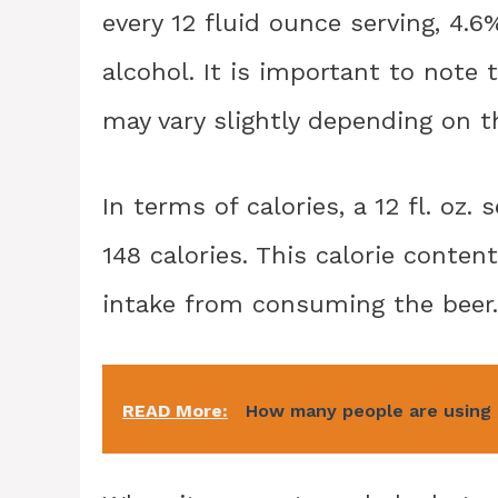
every 12 fluid ounce serving, 4.
alcohol. It is important to note 
may vary slightly depending on th
In terms of calories, a 12 fl. oz
148 calories. This calorie conten
intake from consuming the beer.
READ More:
How many people are using 