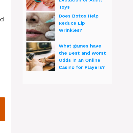
Toys
Does Botox Help
nd
Reduce Lip
Wrinkles?
What games have
the Best and Worst
Odds in an Online
Casino for Players?