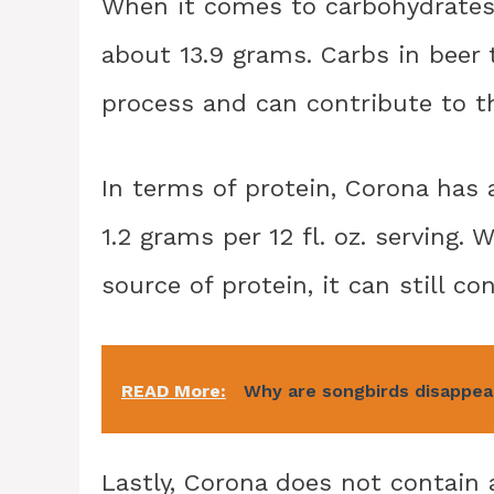
When it comes to carbohydrates, 
about 13.9 grams. Carbs in beer
process and can contribute to th
In terms of protein, Corona has 
1.2 grams per 12 fl. oz. serving. W
source of protein, it can still co
READ More:
Why are songbirds disappea
Lastly, Corona does not contain a