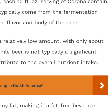
each 12 fl. oz. serving of Corona contain
 typically come from the fermentation
e flavor and body of the beer.
a relatively low amount, with only about
hile beer is not typically a significant
ntribute to the overall nutrient intake.
ring in North America?
ny fat, making it a fat-free beverage