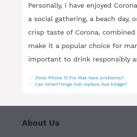
Personally, I have enjoyed Corona
a social gathering, a beach day, 
crisp taste of Corona, combined w
make it a popular choice for many
important to drink responsibly 
Does iPhone 12 Pro Max have problems?
Can SmartThings hub replace Hue bridge?
About Us