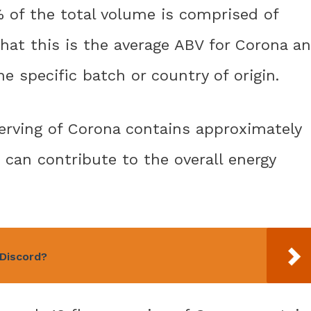
6% of the total volume is comprised of
that this is the average ABV for Corona a
e specific batch or country of origin.
. serving of Corona contains approximately
t can contribute to the overall energy
Discord?