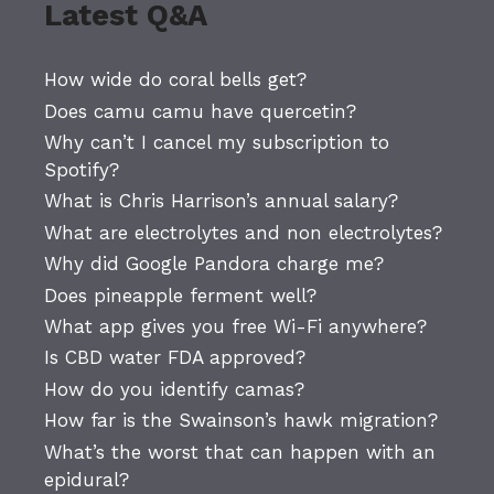
Latest Q&A
How wide do coral bells get?
Does camu camu have quercetin?
Why can’t I cancel my subscription to
Spotify?
What is Chris Harrison’s annual salary?
What are electrolytes and non electrolytes?
Why did Google Pandora charge me?
Does pineapple ferment well?
What app gives you free Wi-Fi anywhere?
Is CBD water FDA approved?
How do you identify camas?
How far is the Swainson’s hawk migration?
What’s the worst that can happen with an
epidural?