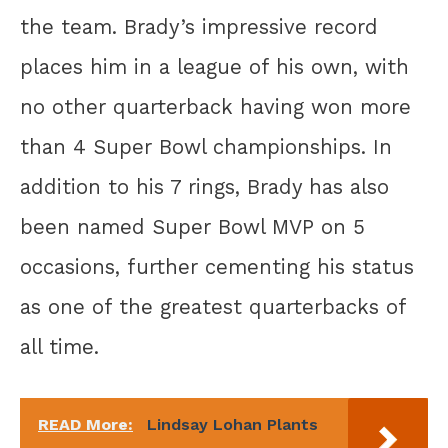
the team. Brady’s impressive record
places him in a league of his own, with
no other quarterback having won more
than 4 Super Bowl championships. In
addition to his 7 rings, Brady has also
been named Super Bowl MVP on 5
occasions, further cementing his status
as one of the greatest quarterbacks of
all time.
READ More:
Lindsay Lohan Plants