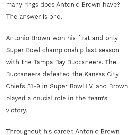
many rings does Antonio Brown have?
The answer is one.
Antonio Brown won his first and only
Super Bowl championship last season
with the Tampa Bay Buccaneers. The
Buccaneers defeated the Kansas City
Chiefs 31-9 in Super Bowl LV, and Brown
played a crucial role in the team’s
victory.
Throughout his career, Antonio Brown