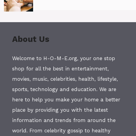
About Us
Welcome to H-O-M-E.org, your one stop
shop for all the best in entertainment,
movies, music, celebrities, health, lifestyle,
sports, technology and education. We are
here to help you make your home a better
place by providing you with the latest
information and trends from around the
world. From celebrity gossip to healthy