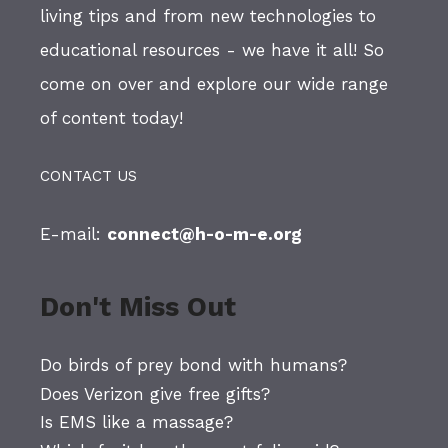
living tips and from new technologies to
educational resources - we have it all! So
come on over and explore our wide range
of content today!
CONTACT US
E-mail:
connect@h-o-m-e.org
Don't Miss Out
Do birds of prey bond with humans?
Does Verizon give free gifts?
Is EMS like a massage?