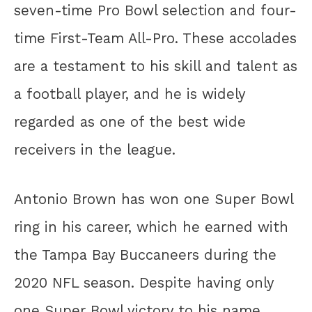
seven-time Pro Bowl selection and four-
time First-Team All-Pro. These accolades
are a testament to his skill and talent as
a football player, and he is widely
regarded as one of the best wide
receivers in the league.
Antonio Brown has won one Super Bowl
ring in his career, which he earned with
the Tampa Bay Buccaneers during the
2020 NFL season. Despite having only
one Super Bowl victory to his name,