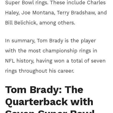
Super Bowl rings. These include Charles
Haley, Joe Montana, Terry Bradshaw, and
Bill Belichick, among others.
In summary, Tom Brady is the player
with the most championship rings in
NFL history, having won a total of seven
rings throughout his career.
Tom Brady: The
Quarterback with