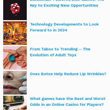
Key to Exciting New Opportunities
Technology Developments to Look
Forward to in 2024
From Taboo to Trending ─ The
Evolution of Adult Toys
Does Botox Help Reduce Lip Wrinkles?
What games have the Best and Worst
Odds in an Online Casino for Players?