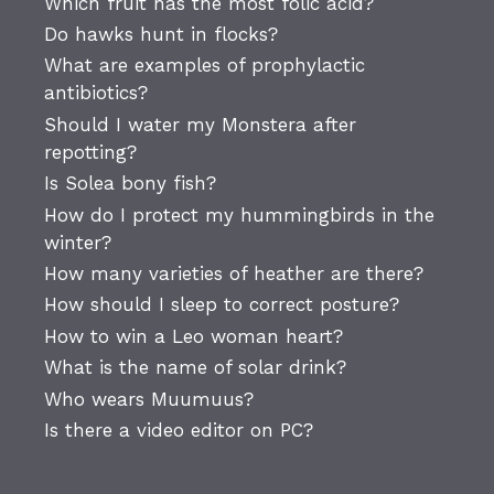
Which fruit has the most folic acid?
Do hawks hunt in flocks?
What are examples of prophylactic
antibiotics?
Should I water my Monstera after
repotting?
Is Solea bony fish?
How do I protect my hummingbirds in the
winter?
How many varieties of heather are there?
How should I sleep to correct posture?
How to win a Leo woman heart?
What is the name of solar drink?
Who wears Muumuus?
Is there a video editor on PC?