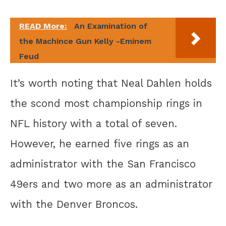
READ More:
An Examination of
the Machince Gun Kelly -Eminem
Feud
It’s worth noting that Neal Dahlen holds
the scond most championship rings in
NFL history with a total of seven.
However, he earned five rings as an
administrator with the San Francisco
49ers and two more as an administrator
with the Denver Broncos.