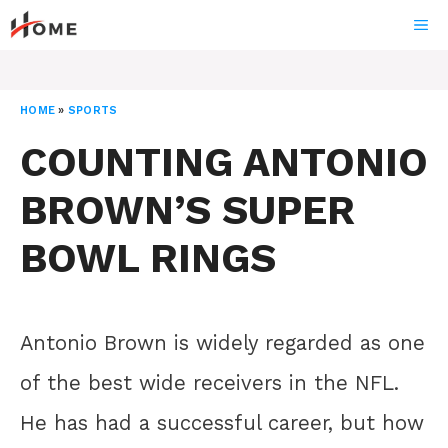
Skip
ME
to
content
HOME
»
SPORTS
COUNTING ANTONIO
BROWN’S SUPER
BOWL RINGS
Antonio Brown is widely regarded as one
of the best wide receivers in the NFL.
He has had a successful career, but how