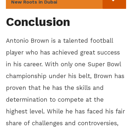
New Roots in Dubai
Conclusion
Antonio Brown is a talented football
player who has achieved great success
in his career. With only one Super Bowl
championship under his belt, Brown has
proven that he has the skills and
determination to compete at the
highest level. While he has faced his fair
share of challenges and controversies,