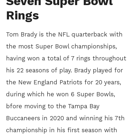
Seven Super Bowl
Rings
Tom Brady is the NFL quarterback with
the most Super Bowl championships,
having won a total of 7 rings throughout
his 22 seasons of play. Brady played for
the New England Patriots for 20 years,
during which he won 6 Super Bowls,
bfore moving to the Tampa Bay
Buccaneers in 2020 and winning his 7th
championship in his first season with