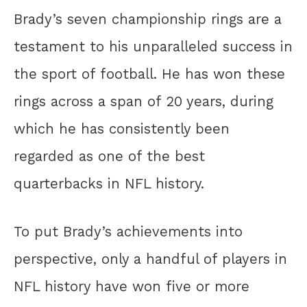
Brady’s seven championship rings are a
testament to his unparalleled success in
the sport of football. He has won these
rings across a span of 20 years, during
which he has consistently been
regarded as one of the best
quarterbacks in NFL history.
To put Brady’s achievements into
perspective, only a handful of players in
NFL history have won five or more