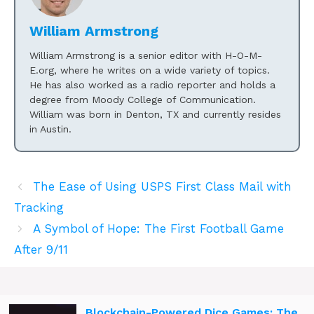
William Armstrong
William Armstrong is a senior editor with H-O-M-
E.org, where he writes on a wide variety of topics.
He has also worked as a radio reporter and holds a
degree from Moody College of Communication.
William was born in Denton, TX and currently resides
in Austin.
The Ease of Using USPS First Class Mail with
Tracking
A Symbol of Hope: The First Football Game
After 9/11
Blockchain-Powered Dice Games: The