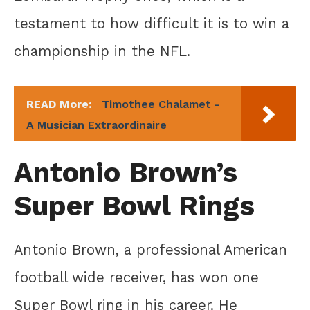
testament to how difficult it is to win a
championship in the NFL.
READ More:
Timothee Chalamet -
A Musician Extraordinaire
Antonio Brown’s
Super Bowl Rings
Antonio Brown, a professional American
football wide receiver, has won one
Super Bowl ring in his career. He