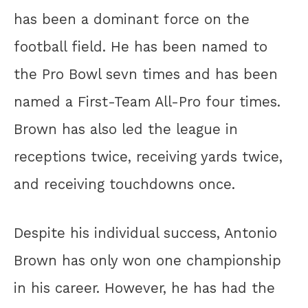
has been a dominant force on the
football field. He has been named to
the Pro Bowl sevn times and has been
named a First-Team All-Pro four times.
Brown has also led the league in
receptions twice, receiving yards twice,
and receiving touchdowns once.
Despite his individual success, Antonio
Brown has only won one championship
in his career. However, he has had the