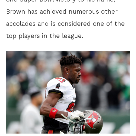
Brown has achieved numerous other
accolades and is considered one of the
top players in the league.