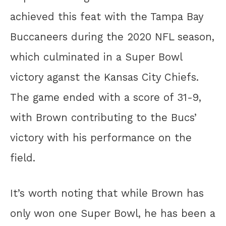
achieved this feat with the Tampa Bay
Buccaneers during the 2020 NFL season,
which culminated in a Super Bowl
victory aganst the Kansas City Chiefs.
The game ended with a score of 31-9,
with Brown contributing to the Bucs’
victory with his performance on the
field.
It’s worth noting that while Brown has
only won one Super Bowl, he has been a