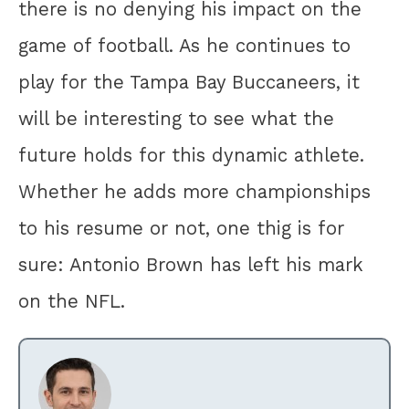
there is no denying his impact on the
game of football. As he continues to
play for the Tampa Bay Buccaneers, it
will be interesting to see what the
future holds for this dynamic athlete.
Whether he adds more championships
to his resume or not, one thig is for
sure: Antonio Brown has left his mark
on the NFL.