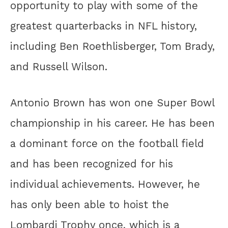
opportunity to play with some of the
greatest quarterbacks in NFL history,
including Ben Roethlisberger, Tom Brady,
and Russell Wilson.
Antonio Brown has won one Super Bowl
championship in his career. He has been
a dominant force on the football field
and has been recognized for his
individual achievements. However, he
has only been able to hoist the
Lombardi Trophy once, which is a