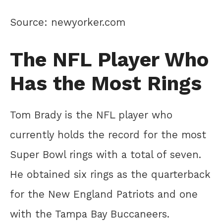
Source: newyorker.com
The NFL Player Who
Has the Most Rings
Tom Brady is the NFL player who
currently holds the record for the most
Super Bowl rings with a total of seven.
He obtained six rings as the quarterback
for the New England Patriots and one
with the Tampa Bay Buccaneers.