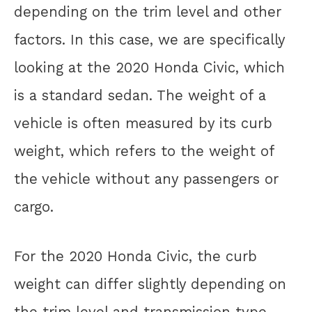
depending on the trim level and other
factors. In this case, we are specifically
looking at the 2020 Honda Civic, which
is a standard sedan. The weight of a
vehicle is often measured by its curb
weight, which refers to the weight of
the vehicle without any passengers or
cargo.
For the 2020 Honda Civic, the curb
weight can differ slightly depending on
the trim level and transmission type.