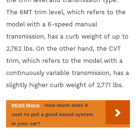
The 6MT trim level, which refers to the
model with a 6-speed manual
transmission, has a curb weight of up to
2,762 lbs. On the other hand, the CVT
trim, which refers to the model with a
continuously variable transmission, has a
slightly higher curb weight of 2,771 lbs.
READ More:
How much does it
cost to put a good sound system
in your car?