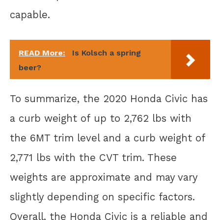
capable.
READ More:
Is Kolsch a spring
beer?
To summarize, the 2020 Honda Civic has
a curb weight of up to 2,762 lbs with
the 6MT trim level and a curb weight of
2,771 lbs with the CVT trim. These
weights are approximate and may vary
slightly depending on specific factors.
Overall, the Honda Civic is a reliable and