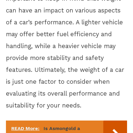
can have an impact on various aspects
of a car’s performance. A lighter vehicle
may offer better fuel efficiency and
handling, while a heavier vehicle may
provide more stability and safety
features. Ultimately, the weight of a car
is just one factor to consider when
evaluating its overall performance and
suitability for your needs.
READ More:
Is Asmongold a