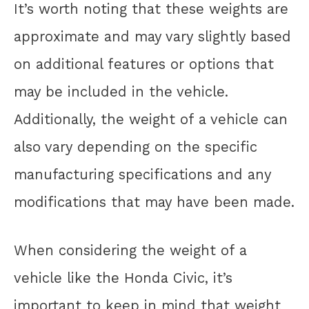
It’s worth noting that these weights are
approximate and may vary slightly based
on additional features or options that
may be included in the vehicle.
Additionally, the weight of a vehicle can
also vary depending on the specific
manufacturing specifications and any
modifications that may have been made.
When considering the weight of a
vehicle like the Honda Civic, it’s
important to keep in mind that weight