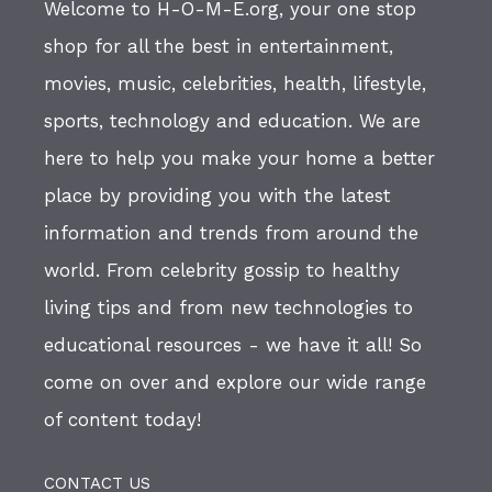
Welcome to H-O-M-E.org, your one stop
shop for all the best in entertainment,
movies, music, celebrities, health, lifestyle,
sports, technology and education. We are
here to help you make your home a better
place by providing you with the latest
information and trends from around the
world. From celebrity gossip to healthy
living tips and from new technologies to
educational resources - we have it all! So
come on over and explore our wide range
of content today!
CONTACT US