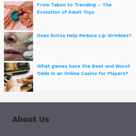
From Taboo to Trending ─ The
Evolution of Adult Toys
Does Botox Help Reduce Lip Wrinkles?
What games have the Best and Worst
Odds in an Online Casino for Players?
About Us