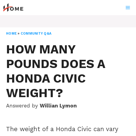
Skip
ME
to
content
HOME
»
COMMUNITY Q&A
HOW MANY
POUNDS DOES A
HONDA CIVIC
WEIGHT?
Answered by
Willian Lymon
The weight of a Honda Civic can vary