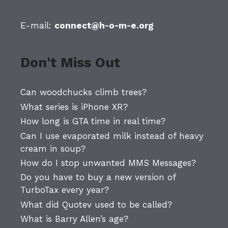
E-mail:
connect@h-o-m-e.org
Don't Miss Out
Can woodchucks climb trees?
What series is iPhone XR?
How long is GTA time in real time?
Can I use evaporated milk instead of heavy
cream in soup?
How do I stop unwanted MMS Messages?
Do you have to buy a new version of
TurboTax every year?
What did Quotev used to be called?
What is Barry Allen’s age?