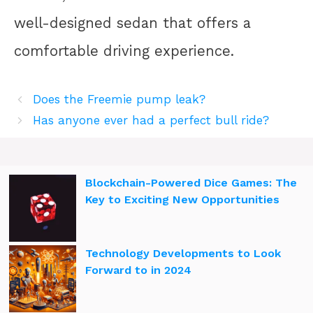
well-designed sedan that offers a
comfortable driving experience.
Does the Freemie pump leak?
Has anyone ever had a perfect bull ride?
Blockchain-Powered Dice Games: The
Key to Exciting New Opportunities
Technology Developments to Look
Forward to in 2024