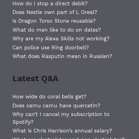
How do I stop a direct debit?
Does Nestle own part of L Oreal?
Is Dragon Torso Stone reusable?
What do men like to do on dates?
Why are my Alexa Skills not working?
Can police use Ring doorbell?
What does Rasputin mean in Russian?
Latest Q&A
How wide do coral bells get?
Does camu camu have quercetin?
Why can’t I cancel my subscription to
Spotify?
What is Chris Harrison’s annual salary?