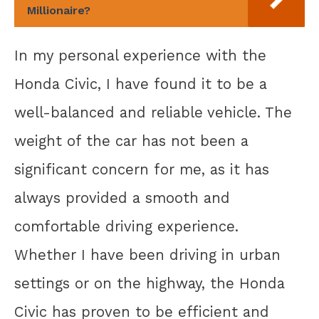
Millionaire?
In my personal experience with the
Honda Civic, I have found it to be a
well-balanced and reliable vehicle. The
weight of the car has not been a
significant concern for me, as it has
always provided a smooth and
comfortable driving experience.
Whether I have been driving in urban
settings or on the highway, the Honda
Civic has proven to be efficient and