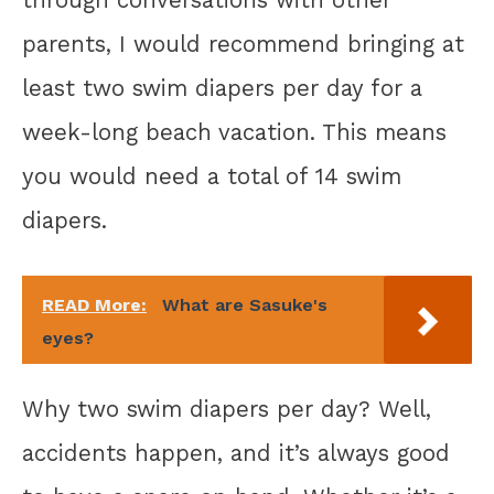
parents, I would recommend bringing at
least two swim diapers per day for a
week-long beach vacation. This means
you would need a total of 14 swim
diapers.
READ More:
What are Sasuke's
eyes?
Why two swim diapers per day? Well,
accidents happen, and it’s always good