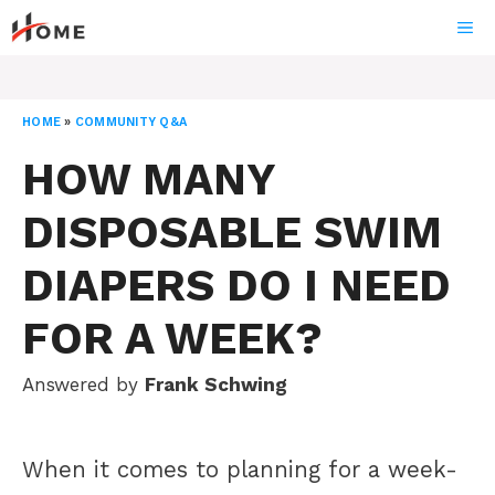
Skip
ME
to
content
HOME
»
COMMUNITY Q&A
HOW MANY
DISPOSABLE SWIM
DIAPERS DO I NEED
FOR A WEEK?
Answered by
Frank Schwing
When it comes to planning for a week-