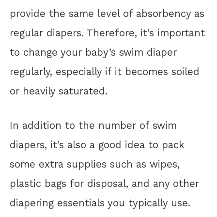
provide the same level of absorbency as
regular diapers. Therefore, it’s important
to change your baby’s swim diaper
regularly, especially if it becomes soiled
or heavily saturated.
In addition to the number of swim
diapers, it’s also a good idea to pack
some extra supplies such as wipes,
plastic bags for disposal, and any other
diapering essentials you typically use.