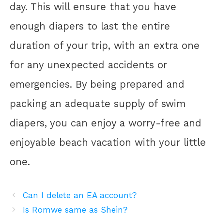
day. This will ensure that you have
enough diapers to last the entire
duration of your trip, with an extra one
for any unexpected accidents or
emergencies. By being prepared and
packing an adequate supply of swim
diapers, you can enjoy a worry-free and
enjoyable beach vacation with your little
one.
Can I delete an EA account?
Is Romwe same as Shein?