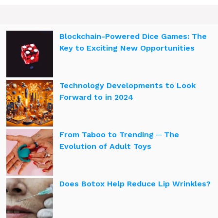
Blockchain-Powered Dice Games: The
Key to Exciting New Opportunities
Technology Developments to Look
Forward to in 2024
From Taboo to Trending ─ The
Evolution of Adult Toys
Does Botox Help Reduce Lip Wrinkles?