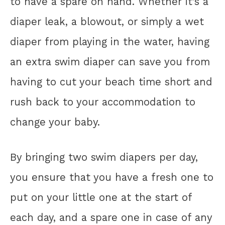
to have a spare on hand. Whether it’s a
diaper leak, a blowout, or simply a wet
diaper from playing in the water, having
an extra swim diaper can save you from
having to cut your beach time short and
rush back to your accommodation to
change your baby.
By bringing two swim diapers per day,
you ensure that you have a fresh one to
put on your little one at the start of
each day, and a spare one in case of any