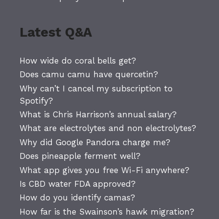
Latest Q&A
How wide do coral bells get?
Does camu camu have quercetin?
Why can’t I cancel my subscription to
Spotify?
What is Chris Harrison’s annual salary?
What are electrolytes and non electrolytes?
Why did Google Pandora charge me?
Does pineapple ferment well?
What app gives you free Wi-Fi anywhere?
Is CBD water FDA approved?
How do you identify camas?
How far is the Swainson’s hawk migration?