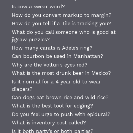
Is cow a swear word?
How do you convert markup to margin?
How do you tell if a Tile is tracking you?
What do you call someone who is good at
jigsaw puzzles?
How many carats is Adele’s ring?
Can bourbon be used in Manhattan?
Why are the Volturi’s eyes red?
What is the most drunk beer in Mexico?
Is it normal for a 4 year old to wear
diapers?
Can dogs eat brown rice and wild rice?
What is the best tool for edging?
Do you feel urge to push with epidural?
What is inventory cost called?
Is it both party’s or both parties?