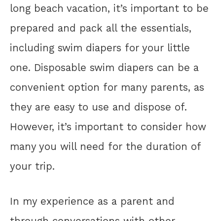
long beach vacation, it’s important to be
prepared and pack all the essentials,
including swim diapers for your little
one. Disposable swim diapers can be a
convenient option for many parents, as
they are easy to use and dispose of.
However, it’s important to consider how
many you will need for the duration of
your trip.
In my experience as a parent and
through conversations with other