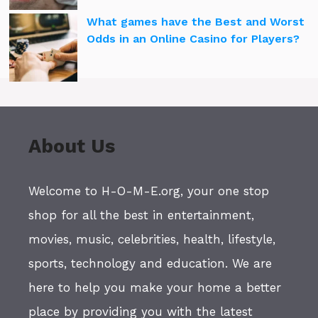
What games have the Best and Worst
Odds in an Online Casino for Players?
About Us
Welcome to H-O-M-E.org, your one stop
shop for all the best in entertainment,
movies, music, celebrities, health, lifestyle,
sports, technology and education. We are
here to help you make your home a better
place by providing you with the latest