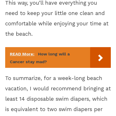
This way, you’ll have everything you
need to keep your little one clean and
comfortable while enjoying your time at
the beach.
READ More:
How long will a
Cancer stay mad?
To summarize, for a week-long beach
vacation, I would recommend bringing at
least 14 disposable swim diapers, which
is equivalent to two swim diapers per