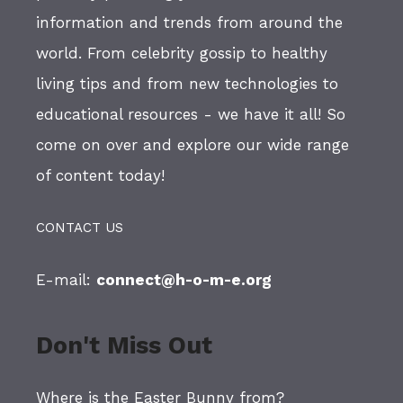
information and trends from around the
world. From celebrity gossip to healthy
living tips and from new technologies to
educational resources - we have it all! So
come on over and explore our wide range
of content today!
CONTACT US
E-mail:
connect@h-o-m-e.org
Don't Miss Out
Where is the Easter Bunny from?