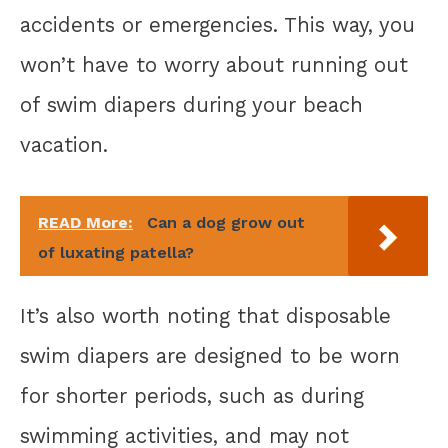
accidents or emergencies. This way, you
won’t have to worry about running out
of swim diapers during your beach
vacation.
READ More:
Can a dog grow out
of luxating patella?
It’s also worth noting that disposable
swim diapers are designed to be worn
for shorter periods, such as during
swimming activities, and may not