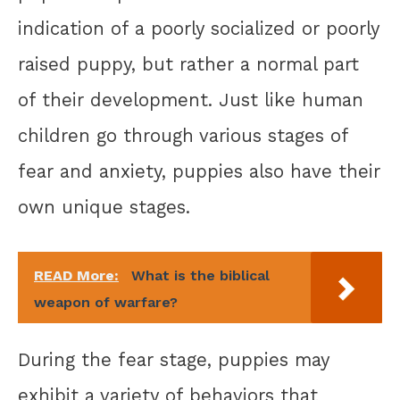
indication of a poorly socialized or poorly
raised puppy, but rather a normal part
of their development. Just like human
children go through various stages of
fear and anxiety, puppies also have their
own unique stages.
READ More:
What is the biblical
weapon of warfare?
During the fear stage, puppies may
exhibit a variety of behaviors that