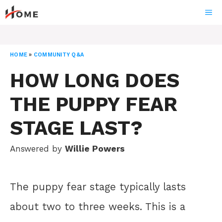
Skip
ME
to
content
HOME
»
COMMUNITY Q&A
HOW LONG DOES
THE PUPPY FEAR
STAGE LAST?
Answered by
Willie Powers
The puppy fear stage typically lasts
about two to three weeks. This is a