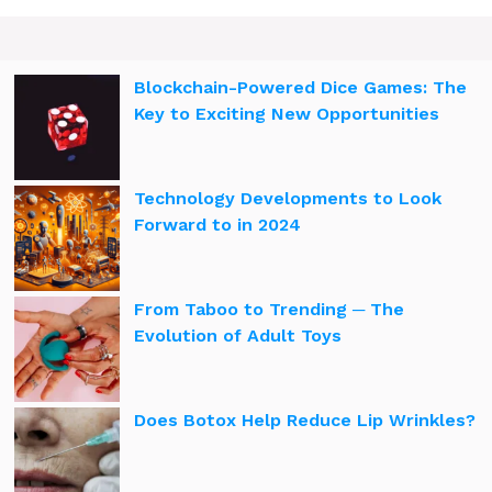
Blockchain-Powered Dice Games: The
Key to Exciting New Opportunities
Technology Developments to Look
Forward to in 2024
From Taboo to Trending ─ The
Evolution of Adult Toys
Does Botox Help Reduce Lip Wrinkles?