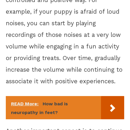
controlled and positive way. For
example, if your puppy is afraid of loud
noises, you can start by playing
recordings of those noises at a very low
volume while engaging in a fun activity
or providing treats. Over time, gradually
increase the volume while continuing to
associate it with positive experiences.
READ More:
How bad is
neuropathy in feet?