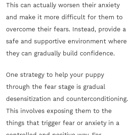
This can actually worsen their anxiety
and make it more difficult for them to
overcome their fears. Instead, provide a
safe and supportive environment where
they can gradually build confidence.
One strategy to help your puppy
through the fear stage is gradual
desensitization and counterconditioning.
This involves exposing them to the
things that trigger fear or anxiety in a