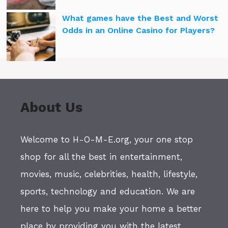
What games have the Best and Worst
Odds in an Online Casino for Players?
About Us
Welcome to H-O-M-E.org, your one stop
shop for all the best in entertainment,
movies, music, celebrities, health, lifestyle,
sports, technology and education. We are
here to help you make your home a better
place by providing you with the latest