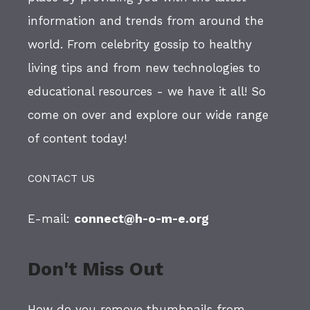
information and trends from around the
world. From celebrity gossip to healthy
living tips and from new technologies to
educational resources - we have it all! So
come on over and explore our wide range
of content today!
CONTACT US
E-mail:
connect@h-o-m-e.org
Don't Miss Out
How do you remove thumbnails from