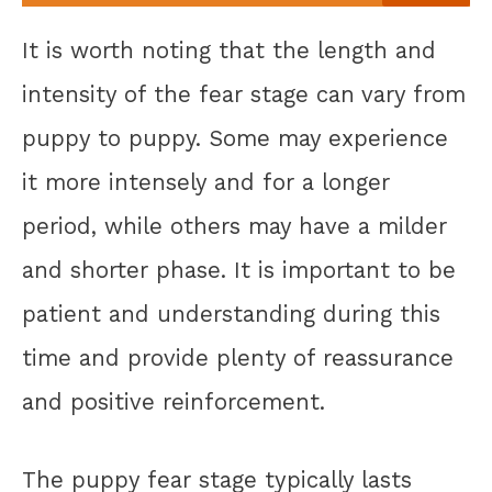
It is worth noting that the length and
intensity of the fear stage can vary from
puppy to puppy. Some may experience
it more intensely and for a longer
period, while others may have a milder
and shorter phase. It is important to be
patient and understanding during this
time and provide plenty of reassurance
and positive reinforcement.
The puppy fear stage typically lasts