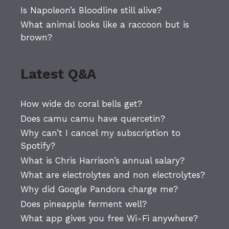
Is Napoleon’s Bloodline still alive?
What animal looks like a raccoon but is
brown?
Latest Q&A
How wide do coral bells get?
Does camu camu have quercetin?
Why can’t I cancel my subscription to
Spotify?
What is Chris Harrison’s annual salary?
What are electrolytes and non electrolytes?
Why did Google Pandora charge me?
Does pineapple ferment well?
What app gives you free Wi-Fi anywhere?