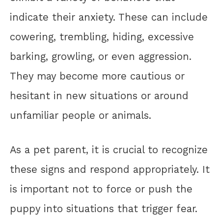
indicate their anxiety. These can include
cowering, trembling, hiding, excessive
barking, growling, or even aggression.
They may become more cautious or
hesitant in new situations or around
unfamiliar people or animals.
As a pet parent, it is crucial to recognize
these signs and respond appropriately. It
is important not to force or push the
puppy into situations that trigger fear.