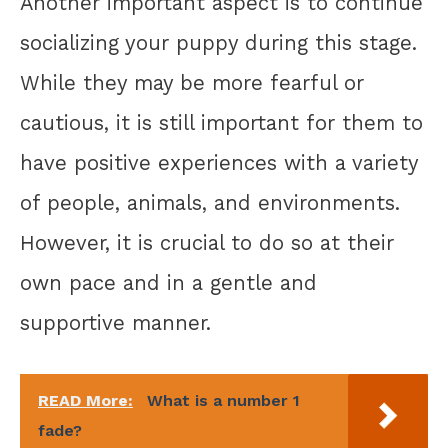
Another important aspect is to continue
socializing your puppy during this stage.
While they may be more fearful or
cautious, it is still important for them to
have positive experiences with a variety
of people, animals, and environments.
However, it is crucial to do so at their
own pace and in a gentle and
supportive manner.
READ More:
What is a number 1
fade?