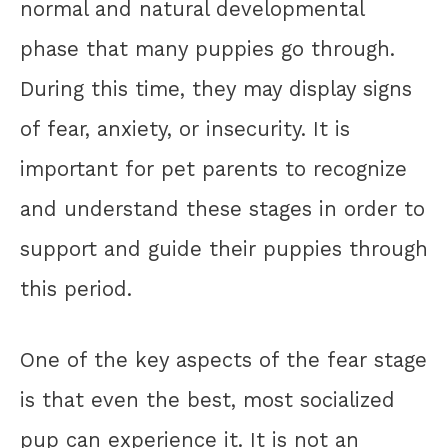
normal and natural developmental
phase that many puppies go through.
During this time, they may display signs
of fear, anxiety, or insecurity. It is
important for pet parents to recognize
and understand these stages in order to
support and guide their puppies through
this period.
One of the key aspects of the fear stage
is that even the best, most socialized
pup can experience it. It is not an