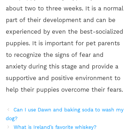
about two to three weeks. It is a normal
part of their development and can be
experienced by even the best-socialized
puppies. It is important for pet parents
to recognize the signs of fear and
anxiety during this stage and provide a
supportive and positive environment to
help their puppies overcome their fears.
Can I use Dawn and baking soda to wash my
dog?
What is Ireland’s favorite whiskey?