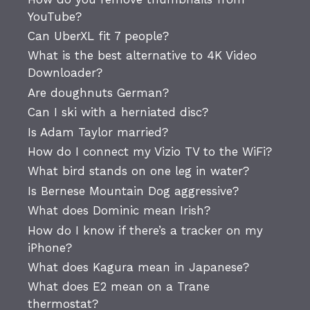
YouTube?
Can UberXL fit 7 people?
What is the best alternative to 4K Video
Downloader?
Are doughnuts German?
Can I ski with a herniated disc?
Is Adam Taylor married?
How do I connect my Vizio TV to the WiFi?
What bird stands on one leg in water?
Is Bernese Mountain Dog aggressive?
What does Dominic mean Irish?
How do I know if there’s a tracker on my
iPhone?
What does Kagura mean in Japanese?
What does E2 mean on a Trane
thermostat?