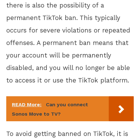
there is also the possibility of a
permanent TikTok ban. This typically
occurs for severe violations or repeated
offenses. A permanent ban means that
your account will be permanently
disabled, and you will no longer be able
to access it or use the TikTok platform.
READ More:
Can you connect
Sonos Move to TV?
To avoid getting banned on TikTok, it is