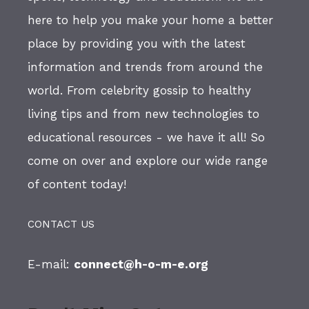
here to help you make your home a better
place by providing you with the latest
information and trends from around the
world. From celebrity gossip to healthy
living tips and from new technologies to
educational resources - we have it all! So
come on over and explore our wide range
of content today!
CONTACT US
E-mail:
connect@h-o-m-e.org