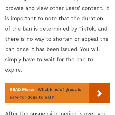
browse and view other users’ content. It
is important to note that the duration
of the ban is determined by TikTok, and
there is no way to shorten or appeal the
ban once it has been issued. You will
simply have to wait for the ban to
expire.
READ More:
What kind of grass is
safe for dogs to eat?
After the suspension period is over, you