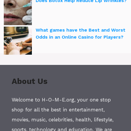
Does Botox Help Reduce Lip Wrinkles?
What games have the Best and Worst
Odds in an Online Casino for Players?
About Us
Welcome to H-O-M-E.org, your one stop
shop for all the best in entertainment,
movies, music, celebrities, health, lifestyle,
sports, technology and education. We are