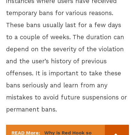
instances where users have received
temporary bans for various reasons.
These bans usually last for a few days
to a couple of weeks. The duration can
depend on the severity of the violation
and the user’s history of previous
offenses. It is important to take these
bans seriously and learn from any
mistakes to avoid future suspensions or
permanent bans.
READ More:
Why is Red Hook so