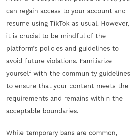
can regain access to your account and
resume using TikTok as usual. However,
it is crucial to be mindful of the
platform’s policies and guidelines to
avoid future violations. Familiarize
yourself with the community guidelines
to ensure that your content meets the
requirements and remains within the
acceptable boundaries.
While temporary bans are common,