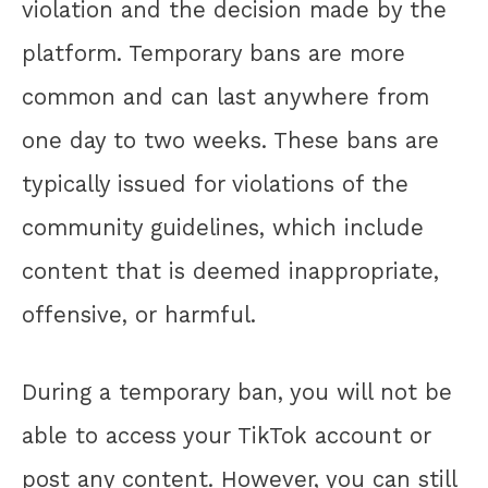
violation and the decision made by the
platform. Temporary bans are more
common and can last anywhere from
one day to two weeks. These bans are
typically issued for violations of the
community guidelines, which include
content that is deemed inappropriate,
offensive, or harmful.
During a temporary ban, you will not be
able to access your TikTok account or
post any content. However, you can still