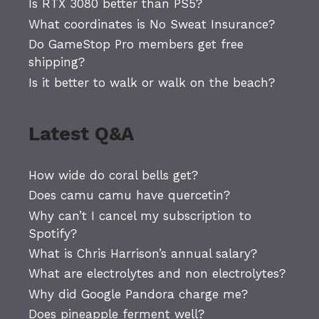
Is RTX 3080 better than PS5?
What coordinates is No Sweat Insurance?
Do GameStop Pro members get free
shipping?
Is it better to walk or walk on the beach?
Latest Q&A
How wide do coral bells get?
Does camu camu have quercetin?
Why can’t I cancel my subscription to
Spotify?
What is Chris Harrison’s annual salary?
What are electrolytes and non electrolytes?
Why did Google Pandora charge me?
Does pineapple ferment well?