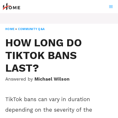
Skip
ME
to
content
HOME
»
COMMUNITY Q&A
HOW LONG DO
TIKTOK BANS
LAST?
Answered by
Michael Wilson
TikTok bans can vary in duration
depending on the severity of the