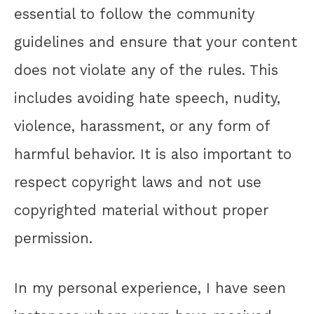
essential to follow the community
guidelines and ensure that your content
does not violate any of the rules. This
includes avoiding hate speech, nudity,
violence, harassment, or any form of
harmful behavior. It is also important to
respect copyright laws and not use
copyrighted material without proper
permission.
In my personal experience, I have seen