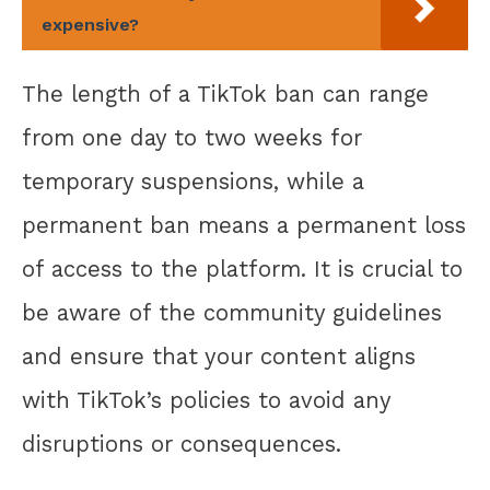
expensive?
The length of a TikTok ban can range
from one day to two weeks for
temporary suspensions, while a
permanent ban means a permanent loss
of access to the platform. It is crucial to
be aware of the community guidelines
and ensure that your content aligns
with TikTok’s policies to avoid any
disruptions or consequences.