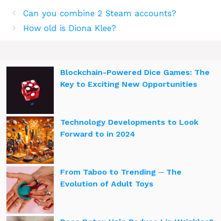
Can you combine 2 Steam accounts?
How old is Diona Klee?
Blockchain-Powered Dice Games: The
Key to Exciting New Opportunities
Technology Developments to Look
Forward to in 2024
From Taboo to Trending ─ The
Evolution of Adult Toys