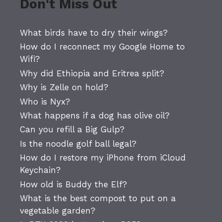
Don't Miss Out
What birds have to dry their wings?
How do I reconnect my Google Home to
Wifi?
Why did Ethiopia and Eritrea split?
Why is Zelle on hold?
Who is Nyx?
What happens if a dog has olive oil?
Can you refill a Big Gulp?
Is the noodle golf ball legal?
How do I restore my iPhone from iCloud
Keychain?
How old is Buddy the Elf?
What is the best compost to put on a
vegetable garden?