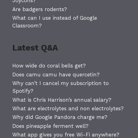
Joycons?
Are badgers rodents?
What can I use instead of Google
Classroom?
Latest Q&A
How wide do coral bells get?
Does camu camu have quercetin?
Why can’t I cancel my subscription to
Spotify?
What is Chris Harrison’s annual salary?
What are electrolytes and non electrolytes?
Why did Google Pandora charge me?
Does pineapple ferment well?
What app gives you free Wi-Fi anywhere?