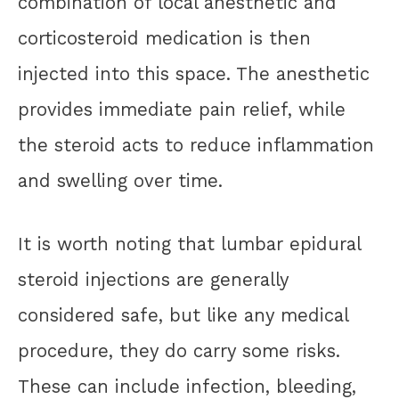
combination of local anesthetic and
corticosteroid medication is then
injected into this space. The anesthetic
provides immediate pain relief, while
the steroid acts to reduce inflammation
and swelling over time.
It is worth noting that lumbar epidural
steroid injections are generally
considered safe, but like any medical
procedure, they do carry some risks.
These can include infection, bleeding,