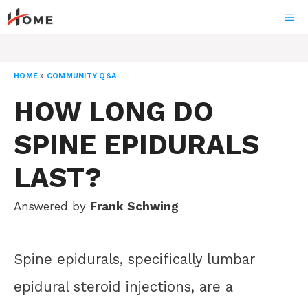
Skip
ME
to
content
HOME
»
COMMUNITY Q&A
HOW LONG DO
SPINE EPIDURALS
LAST?
Answered by
Frank Schwing
Spine epidurals, specifically lumbar
epidural steroid injections, are a