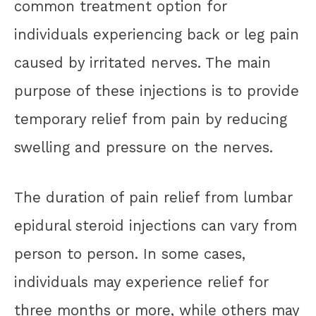
common treatment option for
individuals experiencing back or leg pain
caused by irritated nerves. The main
purpose of these injections is to provide
temporary relief from pain by reducing
swelling and pressure on the nerves.
The duration of pain relief from lumbar
epidural steroid injections can vary from
person to person. In some cases,
individuals may experience relief for
three months or more, while others may