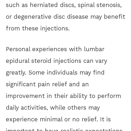
such as herniated discs, spinal stenosis,
or degenerative disc disease may benefit
from these injections.
Personal experiences with lumbar
epidural steroid injections can vary
greatly. Some individuals may find
significant pain relief and an
improvement in their ability to perform
daily activities, while others may
experience minimal or no relief. It is