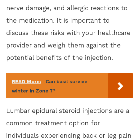
nerve damage, and allergic reactions to
the medication. It is important to
discuss these risks with your healthcare
provider and weigh them against the
potential benefits of the injection.
READ More:
Can basil survive
winter in Zone 7?
Lumbar epidural steroid injections are a
common treatment option for
individuals experiencing back or leg pain