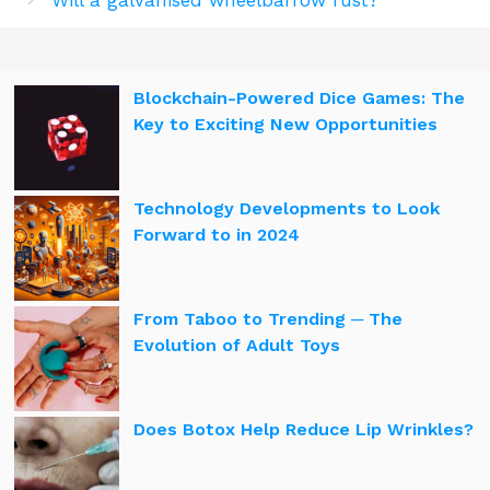
Blockchain-Powered Dice Games: The
Key to Exciting New Opportunities
Technology Developments to Look
Forward to in 2024
From Taboo to Trending ─ The
Evolution of Adult Toys
Does Botox Help Reduce Lip Wrinkles?