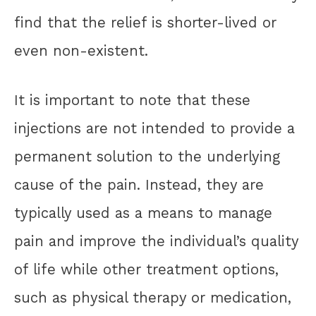
find that the relief is shorter-lived or
even non-existent.
It is important to note that these
injections are not intended to provide a
permanent solution to the underlying
cause of the pain. Instead, they are
typically used as a means to manage
pain and improve the individual’s quality
of life while other treatment options,
such as physical therapy or medication,