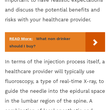
important to have realistic expectations
and discuss the potential benefits and
risks with your healthcare provider.
READ More:
What non drinker
should I buy?
In terms of the injection process itself, a
healthcare provider will typically use
fluoroscopy, a type of real-time X-ray, to
guide the needle into the epidural space
in the lumbar region of the spine. A