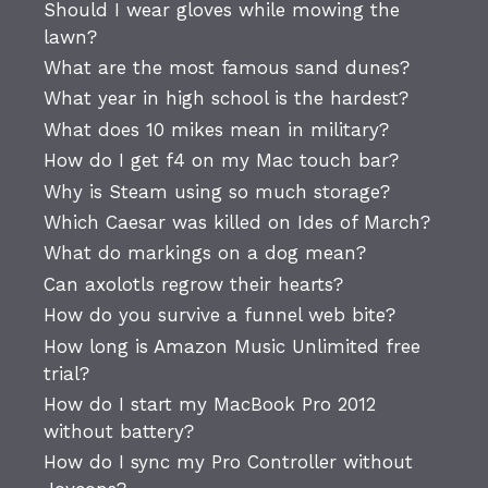
Should I wear gloves while mowing the
lawn?
What are the most famous sand dunes?
What year in high school is the hardest?
What does 10 mikes mean in military?
How do I get f4 on my Mac touch bar?
Why is Steam using so much storage?
Which Caesar was killed on Ides of March?
What do markings on a dog mean?
Can axolotls regrow their hearts?
How do you survive a funnel web bite?
How long is Amazon Music Unlimited free
trial?
How do I start my MacBook Pro 2012
without battery?
How do I sync my Pro Controller without