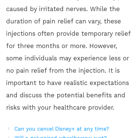
caused by irritated nerves. While the
duration of pain relief can vary, these
injections often provide temporary relief
for three months or more. However,
some individuals may experience less or
no pain relief from the injection. It is
important to have realistic expectations
and discuss the potential benefits and
risks with your healthcare provider.
Can you cancel Disney+ at any time?
Will a galvanised wheelbarrow rust?