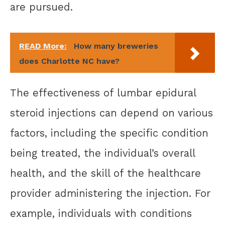
are pursued.
READ More:
How many breweries
does Charlotte NC have?
The effectiveness of lumbar epidural
steroid injections can depend on various
factors, including the specific condition
being treated, the individual’s overall
health, and the skill of the healthcare
provider administering the injection. For
example, individuals with conditions