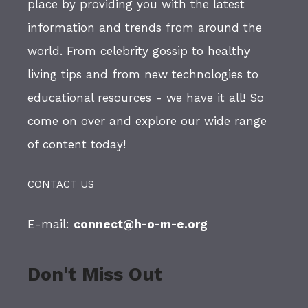
place by providing you with the latest
information and trends from around the
world. From celebrity gossip to healthy
living tips and from new technologies to
educational resources - we have it all! So
come on over and explore our wide range
of content today!
CONTACT US
E-mail:
connect@h-o-m-e.org
Don't Miss Out