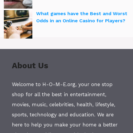
What games have the Best and Worst
Odds in an Online Casino for Players?
About Us
Welcome to H-O-M-E.org, your one stop
shop for all the best in entertainment,
movies, music, celebrities, health, lifestyle,
sports, technology and education. We are
here to help you make your home a better