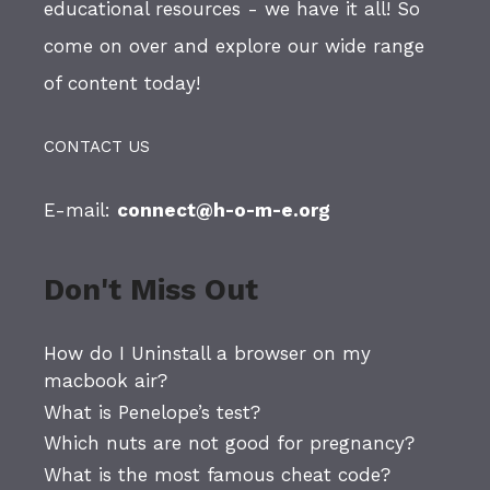
educational resources - we have it all! So
come on over and explore our wide range
of content today!
CONTACT US
E-mail:
connect@h-o-m-e.org
Don't Miss Out
How do I Uninstall a browser on my
macbook air?
What is Penelope’s test?
Which nuts are not good for pregnancy?
What is the most famous cheat code?