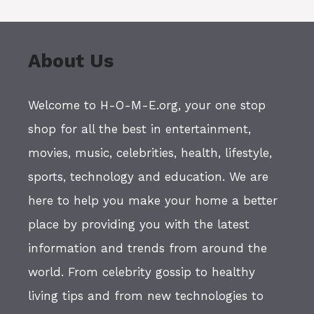
About Us
Welcome to H-O-M-E.org, your one stop
shop for all the best in entertainment,
movies, music, celebrities, health, lifestyle,
sports, technology and education. We are
here to help you make your home a better
place by providing you with the latest
information and trends from around the
world. From celebrity gossip to healthy
living tips and from new technologies to