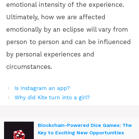
emotional intensity of the experience.
Ultimately, how we are affected
emotionally by an eclipse will vary from
person to person and can be influenced
by personal experiences and
circumstances.
Is Instagram an app?
Why did Kite turn into a girl?
Blockchain-Powered Dice Games: The
Key to Exciting New Opportunities