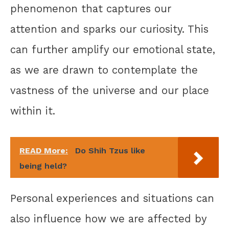
phenomenon that captures our
attention and sparks our curiosity. This
can further amplify our emotional state,
as we are drawn to contemplate the
vastness of the universe and our place
within it.
READ More:
Do Shih Tzus like
being held?
Personal experiences and situations can
also influence how we are affected by