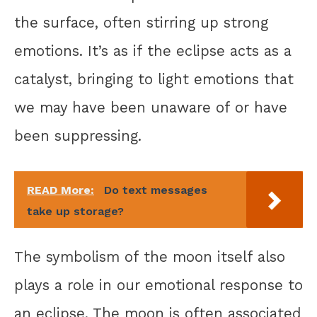
the surface, often stirring up strong
emotions. It’s as if the eclipse acts as a
catalyst, bringing to light emotions that
we may have been unaware of or have
been suppressing.
READ More:
Do text messages
take up storage?
The symbolism of the moon itself also
plays a role in our emotional response to
an eclipse. The moon is often associated