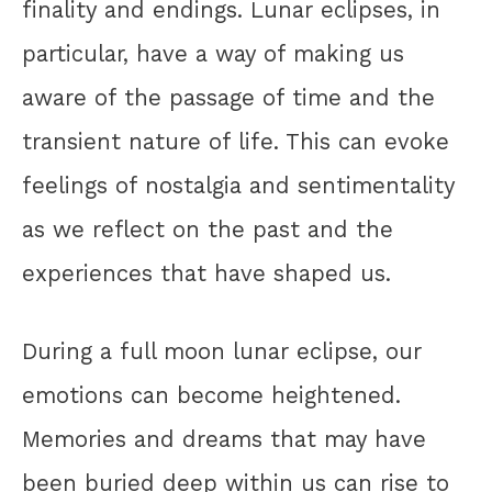
finality and endings. Lunar eclipses, in
particular, have a way of making us
aware of the passage of time and the
transient nature of life. This can evoke
feelings of nostalgia and sentimentality
as we reflect on the past and the
experiences that have shaped us.
During a full moon lunar eclipse, our
emotions can become heightened.
Memories and dreams that may have
been buried deep within us can rise to