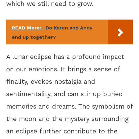
which we still need to grow.
READ More:
Do Karen and Andy
end up together?
A lunar eclipse has a profound impact
on our emotions. It brings a sense of
finality, evokes nostalgia and
sentimentality, and can stir up buried
memories and dreams. The symbolism of
the moon and the mystery surrounding
an eclipse further contribute to the