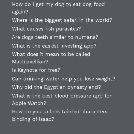
How do I get my dog to eat dog food
again?
Where is the biggest safari in the world?
What causes fish parasites?
Are dogs teeth similar to humans?
What is the easiest investing app?
What does it mean to be called
Machiavellian?
Is Keynote for free?
Can drinking water help you lose weight?
Why did the Egyptian dynasty end?
What is the best blood pressure app for
Apple Watch?
How do you unlock tainted characters
binding of Isaac?