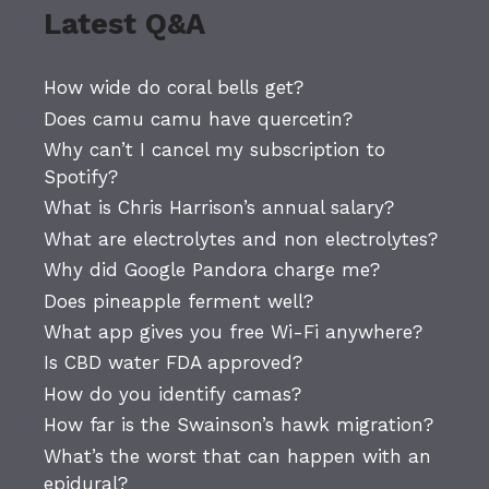
Latest Q&A
How wide do coral bells get?
Does camu camu have quercetin?
Why can’t I cancel my subscription to
Spotify?
What is Chris Harrison’s annual salary?
What are electrolytes and non electrolytes?
Why did Google Pandora charge me?
Does pineapple ferment well?
What app gives you free Wi-Fi anywhere?
Is CBD water FDA approved?
How do you identify camas?
How far is the Swainson’s hawk migration?
What’s the worst that can happen with an
epidural?