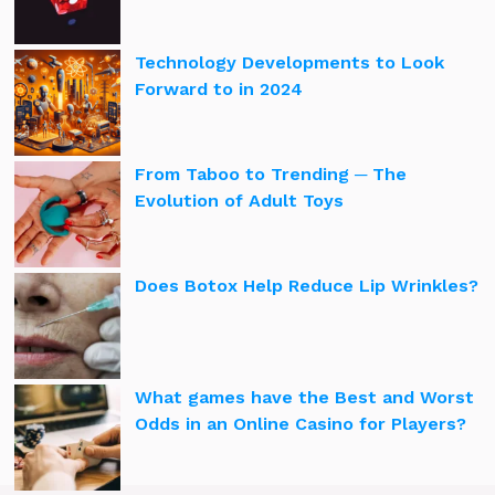
Technology Developments to Look
Forward to in 2024
From Taboo to Trending ─ The
Evolution of Adult Toys
Does Botox Help Reduce Lip Wrinkles?
What games have the Best and Worst
Odds in an Online Casino for Players?