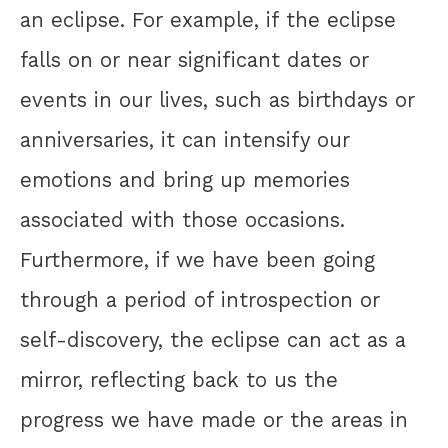
an eclipse. For example, if the eclipse
falls on or near significant dates or
events in our lives, such as birthdays or
anniversaries, it can intensify our
emotions and bring up memories
associated with those occasions.
Furthermore, if we have been going
through a period of introspection or
self-discovery, the eclipse can act as a
mirror, reflecting back to us the
progress we have made or the areas in