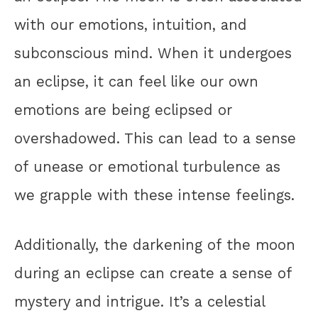
with our emotions, intuition, and
subconscious mind. When it undergoes
an eclipse, it can feel like our own
emotions are being eclipsed or
overshadowed. This can lead to a sense
of unease or emotional turbulence as
we grapple with these intense feelings.
Additionally, the darkening of the moon
during an eclipse can create a sense of
mystery and intrigue. It’s a celestial