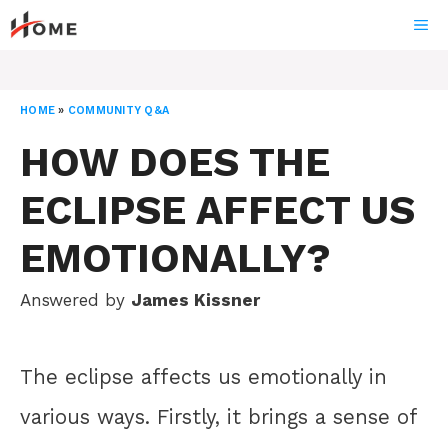
Skip
ME
to
content
HOME
»
COMMUNITY Q&A
HOW DOES THE
ECLIPSE AFFECT US
EMOTIONALLY?
Answered by
James Kissner
The eclipse affects us emotionally in
various ways. Firstly, it brings a sense of