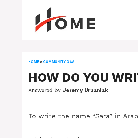
Skip
to
content
HOME
»
COMMUNITY Q&A
HOW DO YOU WRIT
Answered by
Jeremy Urbaniak
To write the name “Sara” in Arab