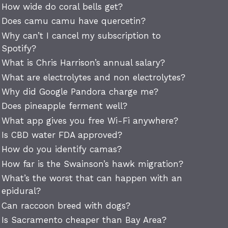
How wide do coral bells get?
Does camu camu have quercetin?
Why can’t I cancel my subscription to
Spotify?
What is Chris Harrison’s annual salary?
What are electrolytes and non electrolytes?
Why did Google Pandora charge me?
Does pineapple ferment well?
What app gives you free Wi-Fi anywhere?
Is CBD water FDA approved?
How do you identify camas?
How far is the Swainson’s hawk migration?
What’s the worst that can happen with an
epidural?
Can raccoon breed with dogs?
Is Sacramento cheaper than Bay Area?