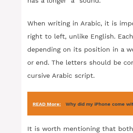
has a longer “a” sound.
When writing in Arabic, it is imp
right to left, unlike English. Eac
depending on its position in a wo
or end. The letters should be c
cursive Arabic script.
READ More:
Why did my iPhone come wi
It is worth mentioning that bo