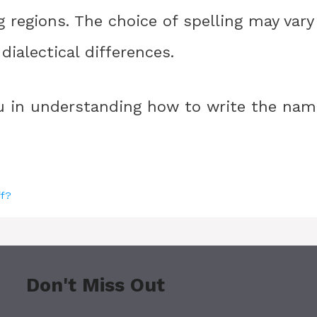
g regions. The choice of spelling may vary
ialectical differences.
ou in understanding how to write the nam
ff?
Don't Miss Out