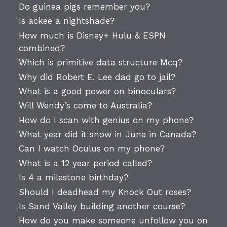
Do guinea pigs remember you?
Is ackee a nightshade?
How much is Disney+ Hulu & ESPN
combined?
Which is primitive data structure Mcq?
Why did Robert E. Lee dad go to jail?
What is a good power on binoculars?
Will Wendy’s come to Australia?
How do I scan with genius on my phone?
What year did it snow in June in Canada?
Can I watch Oculus on my phone?
What is a 12 year period called?
Is 4 a milestone birthday?
Should I deadhead my Knock Out roses?
Is Sand Valley building another course?
How do you make someone unfollow you on