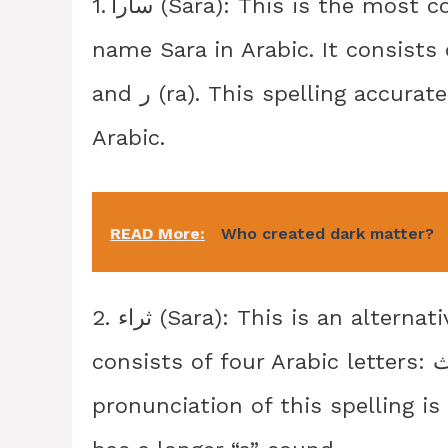
1. سارا (Sara): This is the most common and widely used spelling for the
name Sara in Arabic. It consists of three Ara
and ر (ra). This spelling accurately represents the pronunciation of Sara in
Arabic.
READ More:
Who created dark matter?
2. ثراء (Sara): This is an alternative spelling for the name Sara in Arabic. It
consists of four Arabic letters: ث (tha), ر (ra), ا (alif), and ا (alif). The
pronunciation of this spelling is 