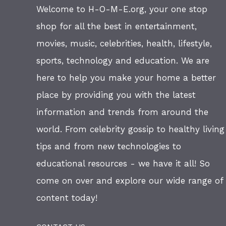
Welcome to H-O-M-E.org, your one stop
shop for all the best in entertainment,
movies, music, celebrities, health, lifestyle,
sports, technology and education. We are
here to help you make your home a better
place by providing you with the latest
information and trends from around the
world. From celebrity gossip to healthy living
tips and from new technologies to
educational resources - we have it all! So
come on over and explore our wide range of
content today!