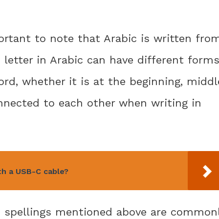
ortant to note that Arabic is written fro
h letter in Arabic can have different form
rd, whether it is at the beginning, middl
onnected to each other when writing in
th a USB-C cable?
th spellings mentioned above are common