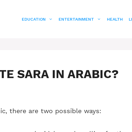
EDUCATION
ENTERTAINMENT
HEALTH
L
E SARA IN ARABIC?
ic, there are two possible ways: