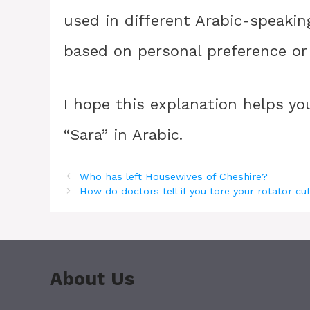
used in different Arabic-speakin
based on personal preference or d
I hope this explanation helps y
“Sara” in Arabic.
Who has left Housewives of Cheshire?
How do doctors tell if you tore your rotator cu
About Us