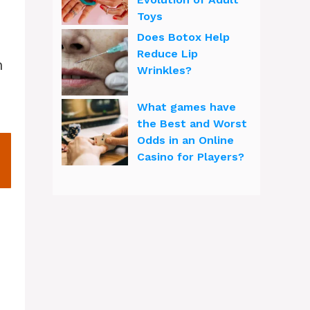
Toys
Does Botox Help
Reduce Lip
Wrinkles?
What games have
the Best and Worst
Odds in an Online
Casino for Players?