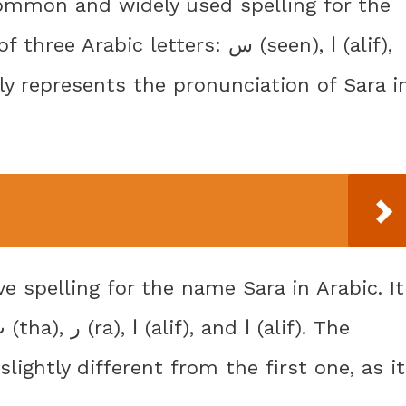
bic letters: س (seen), ا (alif),
slightly different from the first one, as it