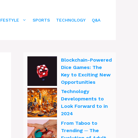
IFESTYLE
SPORTS
TECHNOLOGY
Q&A
Blockchain-Powered
Dice Games: The
Key to Exciting New
Opportunities
Technology
Developments to
Look Forward to in
2024
From Taboo to
Trending ─ The
Evolution of Adult