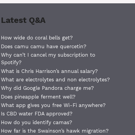
Latest Q&A
How wide do coral bells get?
Does camu camu have quercetin?
Why can’t I cancel my subscription to
Spotify?
What is Chris Harrison’s annual salary?
What are electrolytes and non electrolytes?
Why did Google Pandora charge me?
Does pineapple ferment well?
What app gives you free Wi-Fi anywhere?
Is CBD water FDA approved?
How do you identify camas?
How far is the Swainson’s hawk migration?