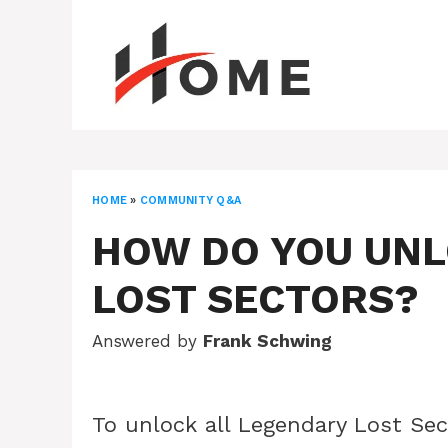
Skip
to
content
HOME
»
COMMUNITY Q&A
HOW DO YOU UNL
LOST SECTORS?
Answered by
Frank Schwing
To unlock all Legendary Lost Sec