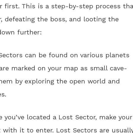
first. This is a step-by-step process th
r, defeating the boss, and looting the
 down further:
 Sectors can be found on various planets
y are marked on your map as small cave-
 them by exploring the open world and
s.
e you’ve located a Lost Sector, make your
with it to enter. Lost Sectors are usuall