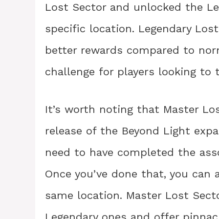
Lost Sector and unlocked the Le
specific location. Legendary Lost
better rewards compared to norm
challenge for players looking to 
It’s worth noting that Master Lo
release of the Beyond Light expa
need to have completed the asso
Once you’ve done that, you can 
same location. Master Lost Sect
Legendary ones and offer pinnac