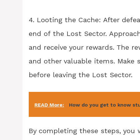
4. Looting the Cache: After defe
end of the Lost Sector. Approach
and receive your rewards. The r
and other valuable items. Make 
before leaving the Lost Sector.
READ More:
How do you get to know stud
By completing these steps, you w