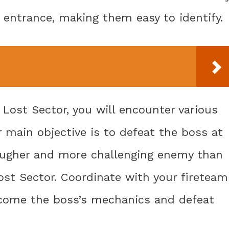
entrance, making them easy to identify.
 Lost Sector, you will encounter various
r main objective is to defeat the boss at
tougher and more challenging enemy than
ost Sector. Coordinate with your fireteam
vercome the boss’s mechanics and defeat