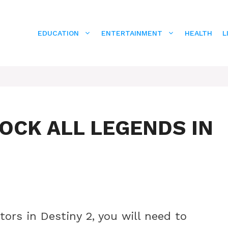
EDUCATION
ENTERTAINMENT
HEALTH
L
OCK ALL LEGENDS IN
tors in Destiny 2, you will need to