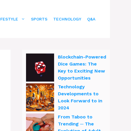
IFESTYLE
SPORTS
TECHNOLOGY
Q&A
Blockchain-Powered
Dice Games: The
Key to Exciting New
Opportunities
Technology
Developments to
Look Forward to in
2024
From Taboo to
Trending ─ The
Evolution of Adult