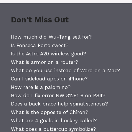
Don't Miss Out
How much did Wu-Tang sell for?
Is Fonseca Porto sweet?
Is the Astro A20 wireless good?
What is armor on a router?
What do you use instead of Word on a Mac?
Can I sideload apps on iPhone?
How rare is a palomino?
How do I fix error NW 31291 6 on PS4?
Does a back brace help spinal stenosis?
What is the opposite of Chiron?
What are 4 goals in hockey called?
What does a buttercup symbolize?