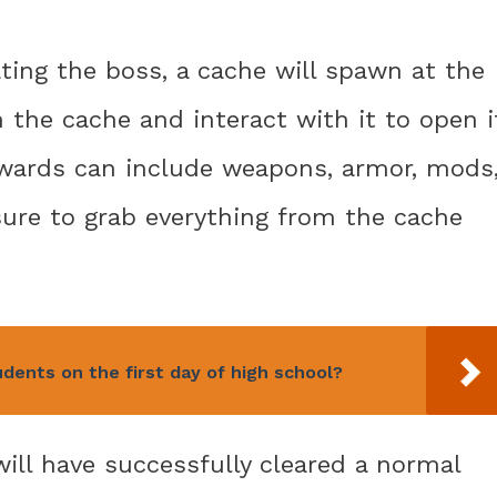
ating the boss, a cache will spawn at the
 the cache and interact with it to open i
ewards can include weapons, armor, mods
sure to grab everything from the cache
ents on the first day of high school?
ill have successfully cleared a normal