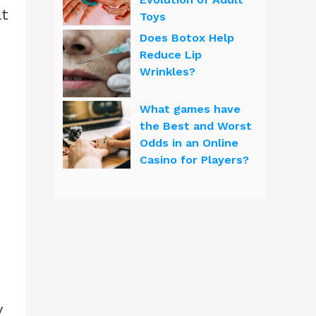
at
Toys
Does Botox Help
Reduce Lip
Wrinkles?
What games have
the Best and Worst
Odds in an Online
Casino for Players?
y