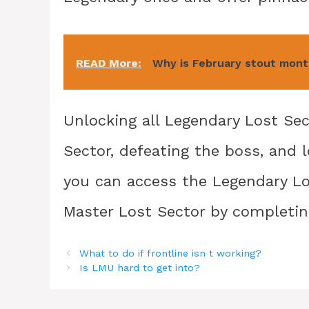
READ More:
Why is February stout mont
Unlocking all Legendary Lost Se
Sector, defeating the boss, and 
you can access the Legendary L
Master Lost Sector by completin
What to do if frontline isn t working?
Is LMU hard to get into?