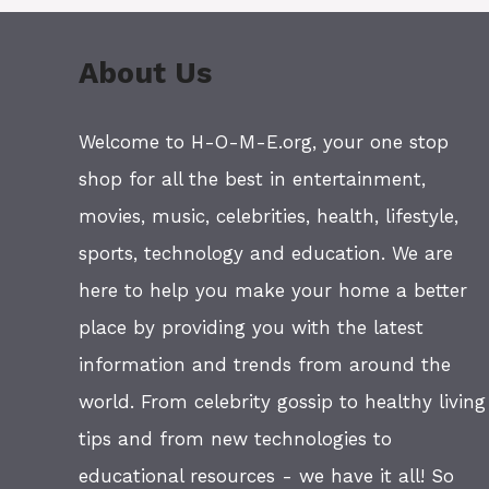
About Us
Welcome to H-O-M-E.org, your one stop
shop for all the best in entertainment,
movies, music, celebrities, health, lifestyle,
sports, technology and education. We are
here to help you make your home a better
place by providing you with the latest
information and trends from around the
world. From celebrity gossip to healthy living
tips and from new technologies to
educational resources - we have it all! So