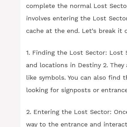
complete the normal Lost Sector 
involves entering the Lost Secto
cache at the end. Let’s break it
1. Finding the Lost Sector: Lost
and locations in Destiny 2. The
like symbols. You can also find
looking for signposts or entrance
2. Entering the Lost Sector: Onc
way to the entrance and interact 