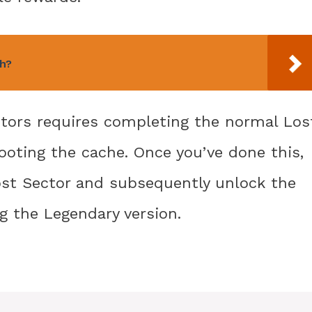
h?
ctors requires completing the normal Los
looting the cache. Once you’ve done this,
ost Sector and subsequently unlock the
g the Legendary version.