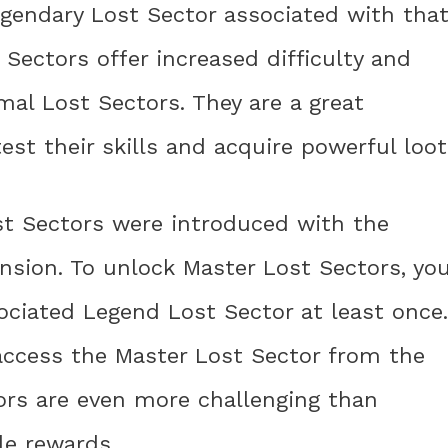
gendary Lost Sector associated with tha
 Sectors offer increased difficulty and
al Lost Sectors. They are a great
test their skills and acquire powerful loot
st Sectors were introduced with the
nsion. To unlock Master Lost Sectors, yo
ciated Legend Lost Sector at least once.
access the Master Lost Sector from the
ors are even more challenging than
le rewards.