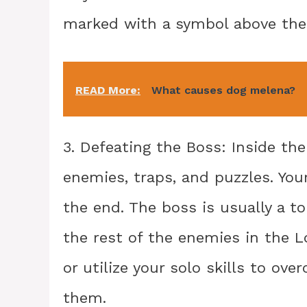
marked with a symbol above the 
READ More:
What causes dog melena?
3. Defeating the Boss: Inside the
enemies, traps, and puzzles. You
the end. The boss is usually a 
the rest of the enemies in the L
or utilize your solo skills to o
them.