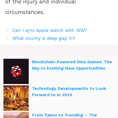
of the injury and individual
circumstances.
Can I sync Apple watch with WW?
What county is deep gap in?
Blockchain-Powered Dice Games: The
Key to Exciting New Opportunities
Technology Developments to Look
Forward to in 2024
From Taboo to Trending ─ The