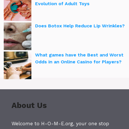
Evolution of Adult Toys
Does Botox Help Reduce Lip Wrinkles?
What games have the Best and Worst
Odds in an Online Casino for Players?
About Us
Welcome to H-O-M-E.org, your one stop