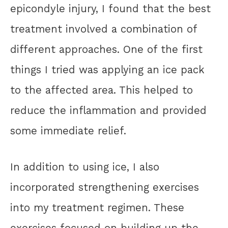
epicondyle injury, I found that the best
treatment involved a combination of
different approaches. One of the first
things I tried was applying an ice pack
to the affected area. This helped to
reduce the inflammation and provided
some immediate relief.
In addition to using ice, I also
incorporated strengthening exercises
into my treatment regimen. These
exercises focused on building up the