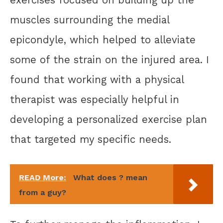
muscles surrounding the medial
epicondyle, which helped to alleviate
some of the strain on the injured area. I
found that working with a physical
therapist was especially helpful in
developing a personalized exercise plan
that targeted my specific needs.
READ More:
What does ? mean
from a guy?