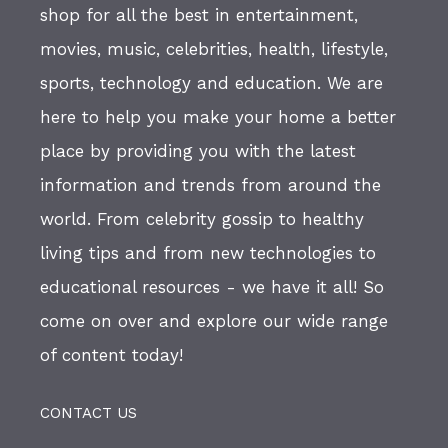
shop for all the best in entertainment,
movies, music, celebrities, health, lifestyle,
sports, technology and education. We are
here to help you make your home a better
place by providing you with the latest
information and trends from around the
world. From celebrity gossip to healthy
living tips and from new technologies to
educational resources - we have it all! So
come on over and explore our wide range
of content today!
CONTACT US