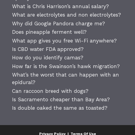
What is Chris Harrison’s annual salary?
What are electrolytes and non electrolytes?
Why did Google Pandora charge me?
Does pineapple ferment well?
What app gives you free Wi-Fi anywhere?
Is CBD water FDA approved?
How do you identify camas?
How far is the Swainson’s hawk migration?
What’s the worst that can happen with an
epidural?
Can raccoon breed with dogs?
Is Sacramento cheaper than Bay Area?
Is double oaked the same as toasted?
Privacy Policy
|
Terms Of Use