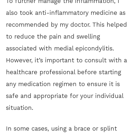
To further manage the inflammation, I
also took anti-inflammatory medicine as
recommended by my doctor. This helped
to reduce the pain and swelling
associated with medial epicondylitis.
However, it’s important to consult with a
healthcare professional before starting
any medication regimen to ensure it is
safe and appropriate for your individual
situation.
In some cases, using a brace or splint