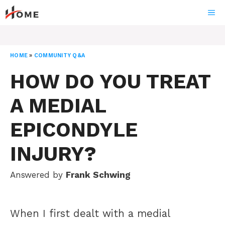
Skip
ME
to
content
HOME
»
COMMUNITY Q&A
HOW DO YOU TREAT
A MEDIAL
EPICONDYLE
INJURY?
Answered by
Frank Schwing
When I first dealt with a medial