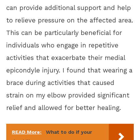
can provide additional support and help
to relieve pressure on the affected area.
This can be particularly beneficial for
individuals who engage in repetitive
activities that exacerbate their medial
epicondyle injury. I found that wearing a
brace during activities that caused
strain on my elbow provided significant
relief and allowed for better healing.
READ More:
What to do if your