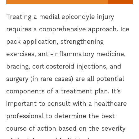
Treating a medial epicondyle injury
requires a comprehensive approach. Ice
pack application, strengthening
exercises, anti-inflammatory medicine,
bracing, corticosteroid injections, and
surgery (in rare cases) are all potential
components of a treatment plan. It’s
important to consult with a healthcare
professional to determine the best
course of action based on the severity