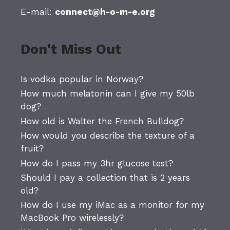
E-mail:
connect@h-o-m-e.org
Don't Miss Out
Is vodka popular in Norway?
How much melatonin can I give my 50lb
dog?
How old is Walter the French Bulldog?
How would you describe the texture of a
fruit?
How do I pass my 3hr glucose test?
Should I pay a collection that is 2 years
old?
How do I use my iMac as a monitor for my
MacBook Pro wirelessly?