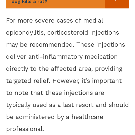
dog kills a rat?
For more severe cases of medial
epicondylitis, corticosteroid injections
may be recommended. These injections
deliver anti-inflammatory medication
directly to the affected area, providing
targeted relief. However, it’s important
to note that these injections are
typically used as a last resort and should
be administered by a healthcare
professional.