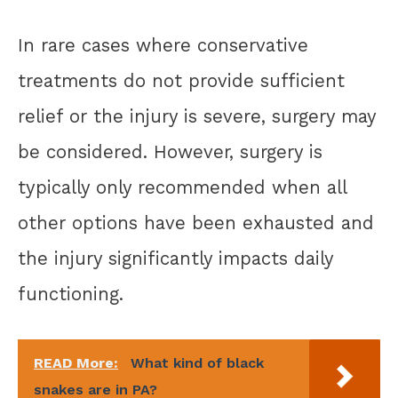
In rare cases where conservative
treatments do not provide sufficient
relief or the injury is severe, surgery may
be considered. However, surgery is
typically only recommended when all
other options have been exhausted and
the injury significantly impacts daily
functioning.
READ More:
What kind of black
snakes are in PA?