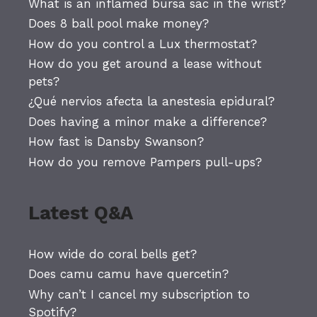
What is an inflamed bursa sac in the wrist?
Does 8 ball pool make money?
How do you control a Lux thermostat?
How do you get around a lease without
pets?
¿Qué nervios afecta la anestesia epidural?
Does having a minor make a difference?
How fast is Dansby Swanson?
How do you remove Pampers pull-ups?
Latest Q&A
How wide do coral bells get?
Does camu camu have quercetin?
Why can’t I cancel my subscription to
Spotify?