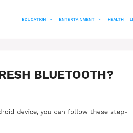
EDUCATION
ENTERTAINMENT
HEALTH
L
FRESH BLUETOOTH?
roid device, you can follow these step-