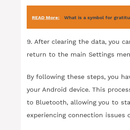
READ More:
What is a symbol for gratit
9. After clearing the data, you c
return to the main Settings men
By following these steps, you ha
your Android device. This proces
to Bluetooth, allowing you to sta
experiencing connection issues 