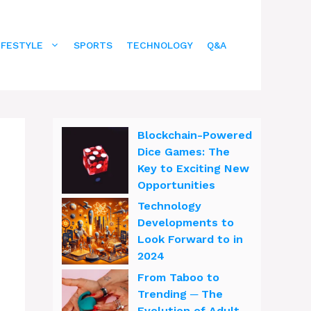
IFESTYLE
SPORTS
TECHNOLOGY
Q&A
Blockchain-Powered
Dice Games: The
Key to Exciting New
Opportunities
Technology
Developments to
Look Forward to in
2024
From Taboo to
Trending ─ The
Evolution of Adult