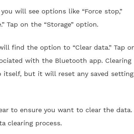
 you will see options like “Force stop,”
.” Tap on the “Storage” option.
ill find the option to “Clear data.” Tap o
sociated with the Bluetooth app. Clearing
itself, but it will reset any saved setting
ear to ensure you want to clear the data.
a clearing process.