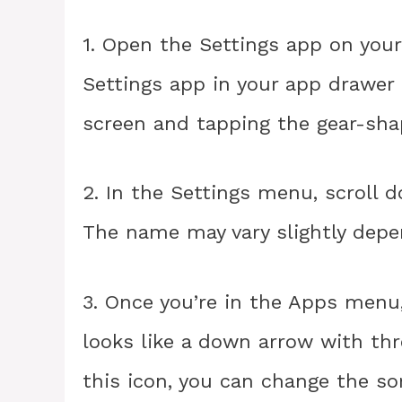
1. Open the Settings app on your
Settings app in your app drawer
screen and tapping the gear-sha
2. In the Settings menu, scroll 
The name may vary slightly depe
3. Once you’re in the Apps menu, 
looks like a down arrow with thre
this icon, you can change the so