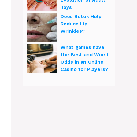
Toys
Does Botox Help
Reduce Lip
Wrinkles?
What games have
the Best and Worst
Odds in an Online
Casino for Players?