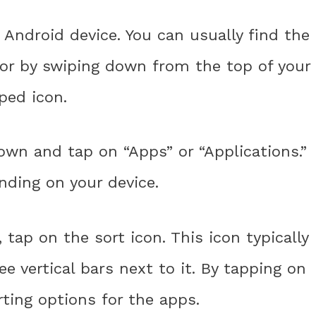
 Android device. You can usually find the
 or by swiping down from the top of your
ped icon.
down and tap on “Apps” or “Applications.”
nding on your device.
tap on the sort icon. This icon typically
e vertical bars next to it. By tapping on
rting options for the apps.