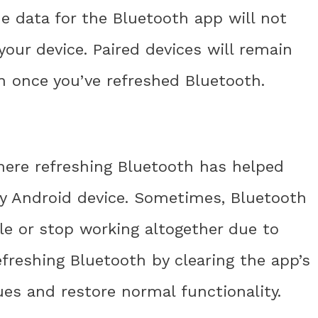
he data for the Bluetooth app will not
our device. Paired devices will remain
 once you’ve refreshed Bluetooth.
here refreshing Bluetooth has helped
my Android device. Sometimes, Bluetooth
e or stop working altogether due to
efreshing Bluetooth by clearing the app’s
ues and restore normal functionality.