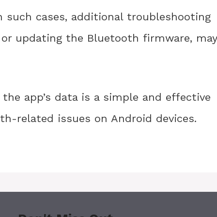
n such cases, additional troubleshooting
ce or updating the Bluetooth firmware, may
 the app’s data is a simple and effective
h-related issues on Android devices.