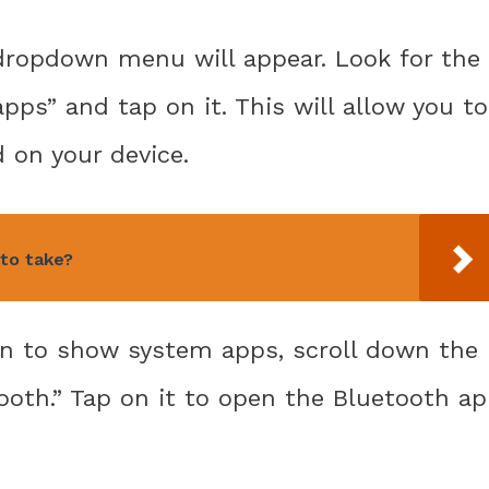
a dropdown menu will appear. Look for the
ps” and tap on it. This will allow you to
d on your device.
to take?
on to show system apps, scroll down the
tooth.” Tap on it to open the Bluetooth a