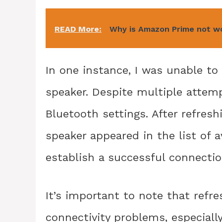
READ More:
Why is Amazon Prime not w
In one instance, I was unable t
speaker. Despite multiple attem
Bluetooth settings. After refresh
speaker appeared in the list of a
establish a successful connectio
It’s important to note that refr
connectivity problems, especially