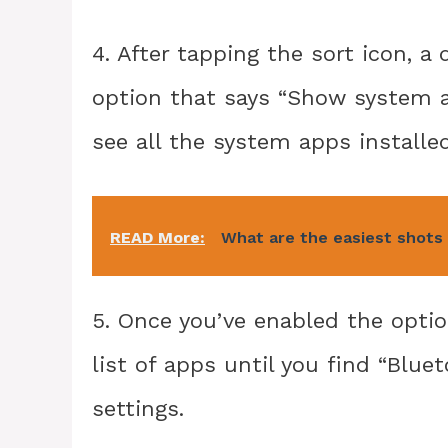
4. After tapping the sort icon, 
option that says “Show system ap
see all the system apps installe
READ More:
What are the easiest shots 
5. Once you’ve enabled the opti
list of apps until you find “Blue
settings.