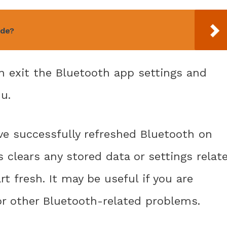
ude?
an exit the Bluetooth app settings and
u.
ve successfully refreshed Bluetooth on
s clears any stored data or settings relat
rt fresh. It may be useful if you are
or other Bluetooth-related problems.