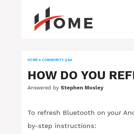
Skip
to
content
HOME
»
COMMUNITY Q&A
HOW DO YOU RE
Answered by
Stephen Mosley
To refresh Bluetooth on your And
by-step instructions: