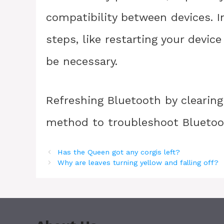
compatibility between devices. I
steps, like restarting your devi
be necessary.
Refreshing Bluetooth by clearing
method to troubleshoot Bluetoot
Has the Queen got any corgis left?
Why are leaves turning yellow and falling off?