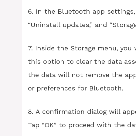
6. In the Bluetooth app settings,
“Uninstall updates,” and “Storage
7. Inside the Storage menu, you w
this option to clear the data as
the data will not remove the app 
or preferences for Bluetooth.
8. A confirmation dialog will app
Tap “OK” to proceed with the dat