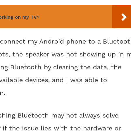
orking on my TV?
o connect my Android phone to a Bluetoot
pts, the speaker was not showing up in 
ing Bluetooth by clearing the data, the
vailable devices, and I was able to
n.
eshing Bluetooth may not always solve
 if the issue lies with the hardware or