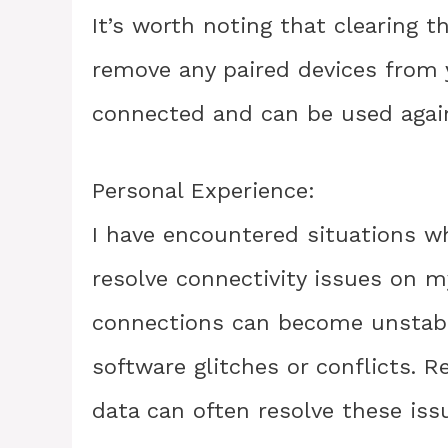
It’s worth noting that clearing t
remove any paired devices from y
connected and can be used again
Personal Experience:
I have encountered situations w
resolve connectivity issues on 
connections can become unstabl
software glitches or conflicts. R
data can often resolve these iss