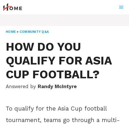
Skip
ME
to
content
HOME
»
COMMUNITY Q&A
HOW DO YOU
QUALIFY FOR ASIA
CUP FOOTBALL?
Answered by
Randy McIntyre
To qualify for the Asia Cup football
tournament, teams go through a multi-