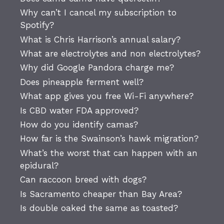
Why can’t I cancel my subscription to
Spotify?
What is Chris Harrison’s annual salary?
What are electrolytes and non electrolytes?
Why did Google Pandora charge me?
Does pineapple ferment well?
What app gives you free Wi-Fi anywhere?
Is CBD water FDA approved?
How do you identify camas?
How far is the Swainson’s hawk migration?
What’s the worst that can happen with an
epidural?
Can raccoon breed with dogs?
Is Sacramento cheaper than Bay Area?
Is double oaked the same as toasted?