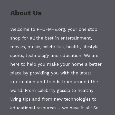
About Us
Welcome to H-O-M-E.org, your one stop
shop for all the best in entertainment,
movies, music, celebrities, health, lifestyle,
sports, technology and education. We are
here to help you make your home a better
place by providing you with the latest
information and trends from around the
world. From celebrity gossip to healthy
living tips and from new technologies to
educational resources - we have it all! So