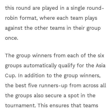
this round are played in a single round-
robin format, where each team plays
against the other teams in their group
once.
The group winners from each of the six
groups automatically qualify for the Asia
Cup. In addition to the group winners,
the best five runners-up from across all
the groups also secure a spot in the
tournament. This ensures that teams