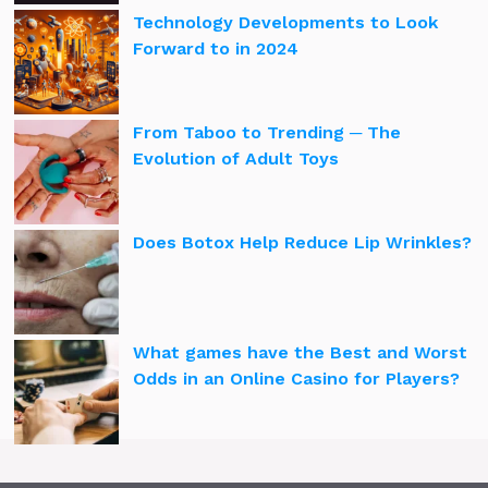
Technology Developments to Look
Forward to in 2024
From Taboo to Trending ─ The
Evolution of Adult Toys
Does Botox Help Reduce Lip Wrinkles?
What games have the Best and Worst
Odds in an Online Casino for Players?