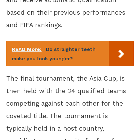
and receive automatic qualification
based on their previous performances
and FIFA rankings.
READ More:
Do straighter teeth
make you look younger?
The final tournament, the Asia Cup, is
then held with the 24 qualified teams
competing against each other for the
coveted title. The tournament is
typically held in a host country,