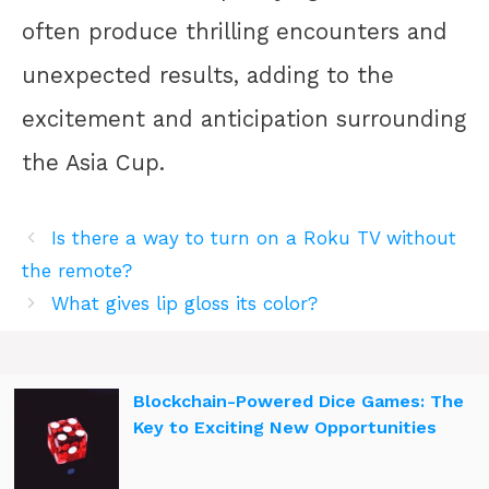
often produce thrilling encounters and
unexpected results, adding to the
excitement and anticipation surrounding
the Asia Cup.
Is there a way to turn on a Roku TV without
the remote?
What gives lip gloss its color?
Blockchain-Powered Dice Games: The
Key to Exciting New Opportunities