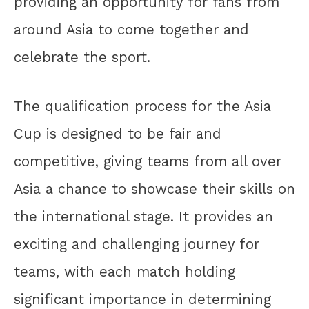
providing an opportunity for fans from
around Asia to come together and
celebrate the sport.
The qualification process for the Asia
Cup is designed to be fair and
competitive, giving teams from all over
Asia a chance to showcase their skills on
the international stage. It provides an
exciting and challenging journey for
teams, with each match holding
significant importance in determining