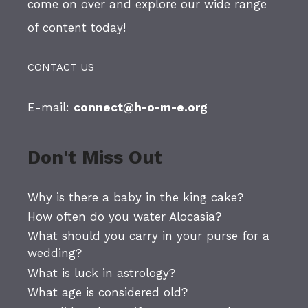
come on over and explore our wide range
of content today!
CONTACT US
E-mail:
connect@h-o-m-e.org
Don't Miss Out
Why is there a baby in the king cake?
How often do you water Alocasia?
What should you carry in your purse for a
wedding?
What is luck in astrology?
What age is considered old?