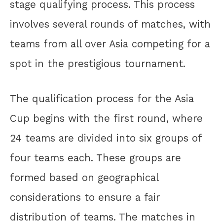
stage qualifying process. This process
involves several rounds of matches, with
teams from all over Asia competing for a
spot in the prestigious tournament.
The qualification process for the Asia
Cup begins with the first round, where
24 teams are divided into six groups of
four teams each. These groups are
formed based on geographical
considerations to ensure a fair
distribution of teams. The matches in