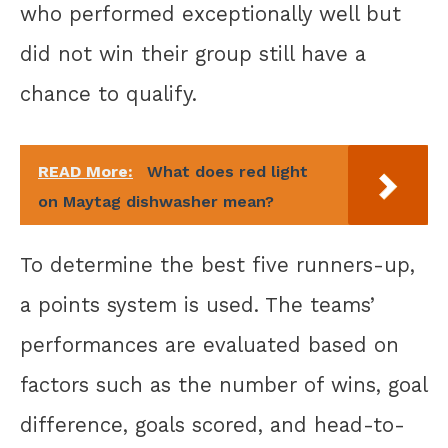
who performed exceptionally well but
did not win their group still have a
chance to qualify.
READ More:
What does red light
on Maytag dishwasher mean?
To determine the best five runners-up,
a points system is used. The teams’
performances are evaluated based on
factors such as the number of wins, goal
difference, goals scored, and head-to-