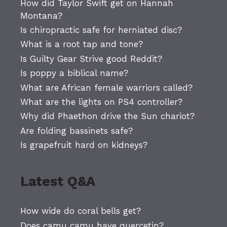
How did Taylor Swift get on Hannah
Montana?
Is chiropractic safe for herniated disc?
What is a root tap and tone?
Is Guilty Gear Strive good Reddit?
Is poppy a biblical name?
What are African female warriors called?
What are the lights on PS4 controller?
Why did Phaethon drive the Sun chariot?
Are folding bassinets safe?
Is grapefruit hard on kidneys?
Latest Q&A
How wide do coral bells get?
Does camu camu have quercetin?