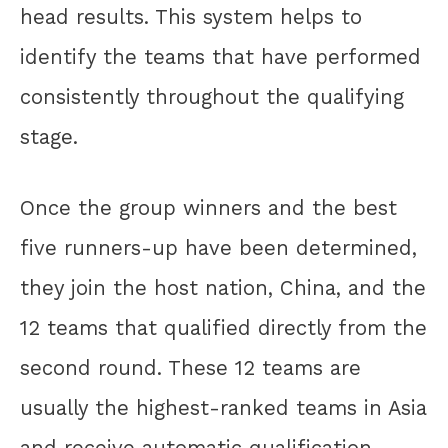
head results. This system helps to
identify the teams that have performed
consistently throughout the qualifying
stage.
Once the group winners and the best
five runners-up have been determined,
they join the host nation, China, and the
12 teams that qualified directly from the
second round. These 12 teams are
usually the highest-ranked teams in Asia