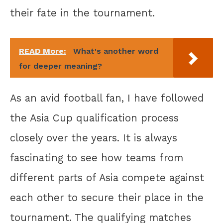
their fate in the tournament.
READ More:
What's another word
for deeper meaning?
As an avid football fan, I have followed
the Asia Cup qualification process
closely over the years. It is always
fascinating to see how teams from
different parts of Asia compete against
each other to secure their place in the
tournament. The qualifying matches