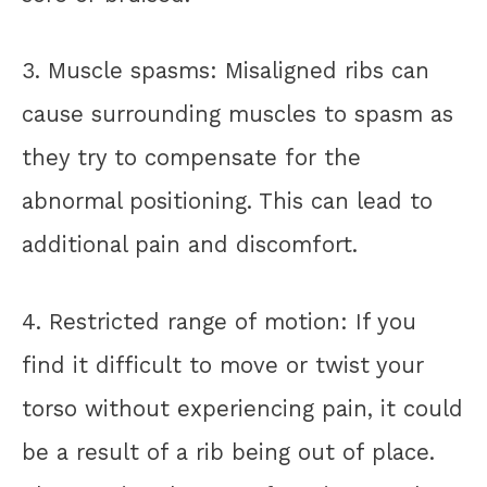
3. Muscle spasms: Misaligned ribs can
cause surrounding muscles to spasm as
they try to compensate for the
abnormal positioning. This can lead to
additional pain and discomfort.
4. Restricted range of motion: If you
find it difficult to move or twist your
torso without experiencing pain, it could
be a result of a rib being out of place.