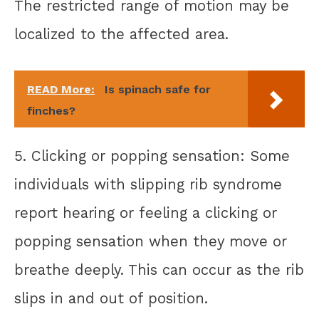
The restricted range of motion may be
localized to the affected area.
READ More:
Is spinach safe for
finches?
5. Clicking or popping sensation: Some
individuals with slipping rib syndrome
report hearing or feeling a clicking or
popping sensation when they move or
breathe deeply. This can occur as the rib
slips in and out of position.