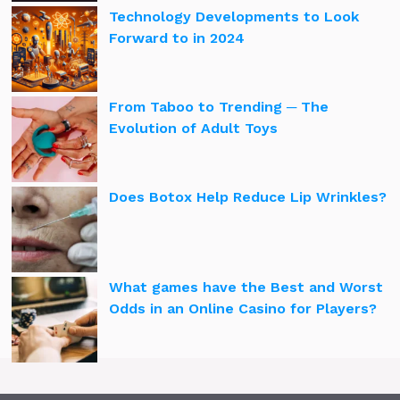
Technology Developments to Look
Forward to in 2024
From Taboo to Trending ─ The
Evolution of Adult Toys
Does Botox Help Reduce Lip Wrinkles?
What games have the Best and Worst
Odds in an Online Casino for Players?