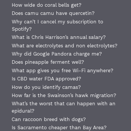
How wide do coral bells get?
Does camu camu have quercetin?
Why can’t I cancel my subscription to
Spotify?
What is Chris Harrison’s annual salary?
What are electrolytes and non electrolytes?
Why did Google Pandora charge me?
Does pineapple ferment well?
What app gives you free Wi-Fi anywhere?
Is CBD water FDA approved?
How do you identify camas?
How far is the Swainson’s hawk migration?
What’s the worst that can happen with an
epidural?
Can raccoon breed with dogs?
Is Sacramento cheaper than Bay Area?