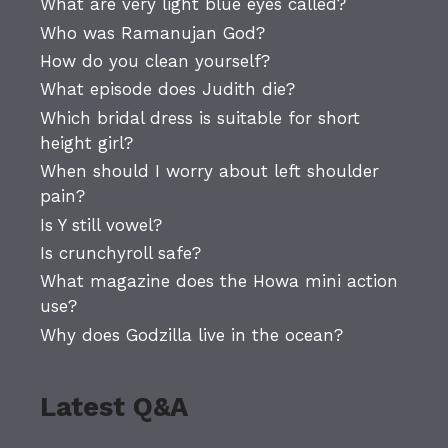
What are very light blue eyes called?
Who was Ramanujan God?
How do you clean yourself?
What episode does Judith die?
Which bridal dress is suitable for short
height girl?
When should I worry about left shoulder
pain?
Is Y still vowel?
Is crunchyroll safe?
What magazine does the Howa mini action
use?
Why does Godzilla live in the ocean?
Latest Q&A