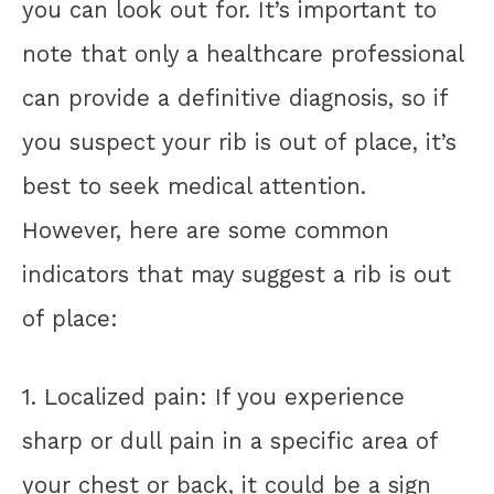
you can look out for. It’s important to
note that only a healthcare professional
can provide a definitive diagnosis, so if
you suspect your rib is out of place, it’s
best to seek medical attention.
However, here are some common
indicators that may suggest a rib is out
of place:
1. Localized pain: If you experience
sharp or dull pain in a specific area of
your chest or back, it could be a sign