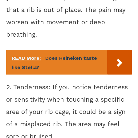
that a rib is out of place. The pain may
worsen with movement or deep
breathing.
READ More:
Does Heineken taste
like Stella?
2. Tenderness: If you notice tenderness
or sensitivity when touching a specific
area of your rib cage, it could be a sign
of a misplaced rib. The area may feel
sore or bruised.