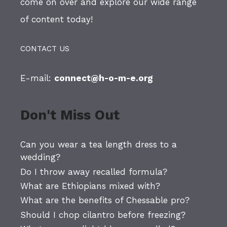
come on over and explore our wide range
of content today!
CONTACT US
E-mail:
connect@h-o-m-e.org
Don't Miss Out
Can you wear a tea length dress to a
wedding?
Do I throw away recalled formula?
What are Ethiopians mixed with?
What are the benefits of Chessable pro?
Should I chop cilantro before freezing?