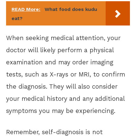
READ More:
What food does kudu
eat?
When seeking medical attention, your
doctor will likely perform a physical
examination and may order imaging
tests, such as X-rays or MRI, to confirm
the diagnosis. They will also consider
your medical history and any additional
symptoms you may be experiencing.
Remember, self-diagnosis is not