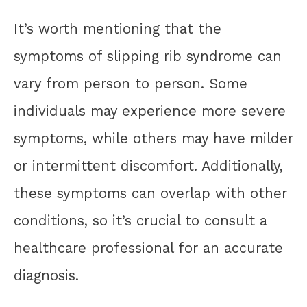
It’s worth mentioning that the
symptoms of slipping rib syndrome can
vary from person to person. Some
individuals may experience more severe
symptoms, while others may have milder
or intermittent discomfort. Additionally,
these symptoms can overlap with other
conditions, so it’s crucial to consult a
healthcare professional for an accurate
diagnosis.