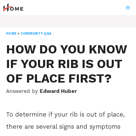
Skip
ME
to
content
HOME
»
COMMUNITY Q&A
HOW DO YOU KNOW
IF YOUR RIB IS OUT
OF PLACE FIRST?
Answered by
Edward Huber
To determine if your rib is out of place,
there are several signs and symptoms