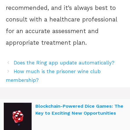
recommended, and it’s always best to
consult with a healthcare professional
for an accurate assessment and
appropriate treatment plan.
Does the Ring app update automatically?
How much is the prisoner wine club
membership?
Blockchain-Powered Dice Games: The
Key to Exciting New Opportunities