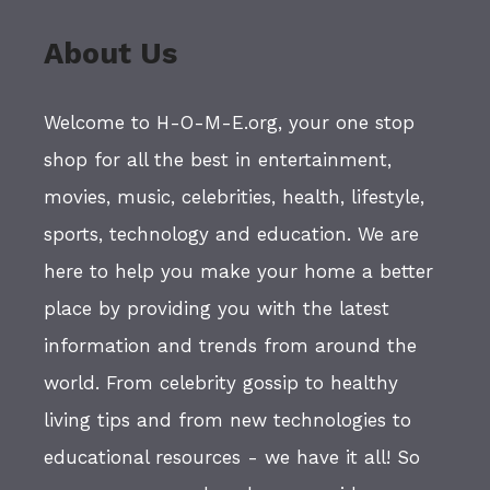
About Us
Welcome to H-O-M-E.org, your one stop
shop for all the best in entertainment,
movies, music, celebrities, health, lifestyle,
sports, technology and education. We are
here to help you make your home a better
place by providing you with the latest
information and trends from around the
world. From celebrity gossip to healthy
living tips and from new technologies to
educational resources - we have it all! So