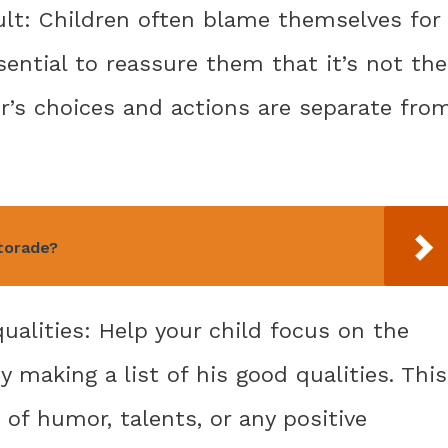
fault: Children often blame themselves for
ssential to reassure them that it’s not the
er’s choices and actions are separate fro
torade?
qualities: Help your child focus on the
y making a list of his good qualities. This
 of humor, talents, or any positive