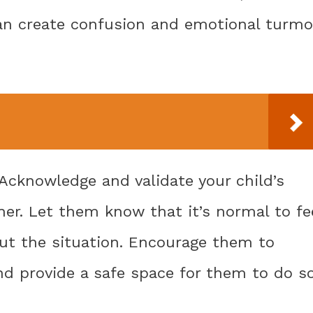
an create confusion and emotional turmo
: Acknowledge and validate your child’s
er. Let them know that it’s normal to fe
out the situation. Encourage them to
nd provide a safe space for them to do so