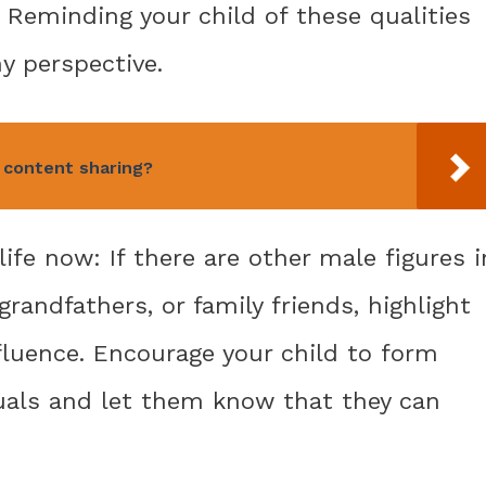
Reminding your child of these qualities
y perspective.
 content sharing?
 life now: If there are other male figures i
 grandfathers, or family friends, highlight
fluence. Encourage your child to form
uals and let them know that they can