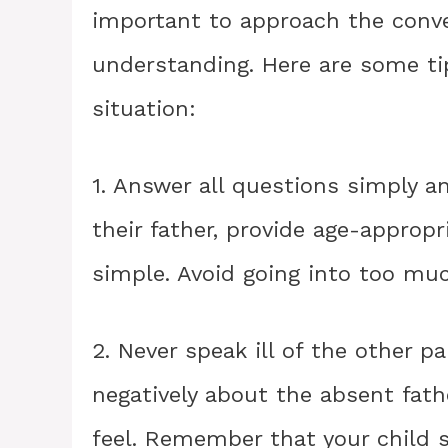
important to approach the conve
understanding. Here are some tip
situation:
1. Answer all questions simply a
their father, provide age-approp
simple. Avoid going into too muc
2. Never speak ill of the other pa
negatively about the absent fat
feel. Remember that your child st