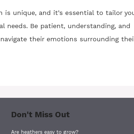
 is unique, and it’s essential to tailor yo
ual needs. Be patient, understanding, and
navigate their emotions surrounding thei
Don't Miss Out
Are heathers easy to grow?