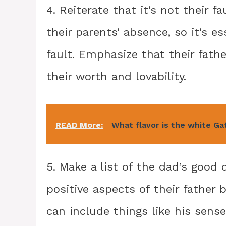
4. Reiterate that it’s not their 
their parents’ absence, so it’s e
fault. Emphasize that their fath
their worth and lovability.
READ More:
What flavor is the white Ga
5. Make a list of the dad’s good 
positive aspects of their father b
can include things like his sense