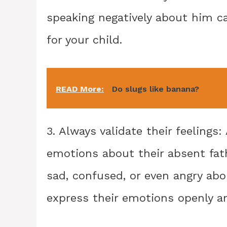
speaking negatively about him c
for your child.
READ More:
Do slugs like banana?
3. Always validate their feelings
emotions about their absent fath
sad, confused, or even angry ab
express their emotions openly a