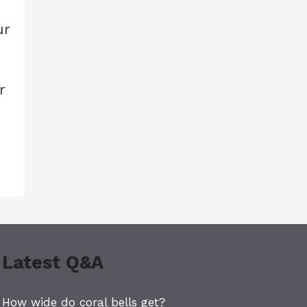
ur
r
Latest Q&A
How wide do coral bells get?