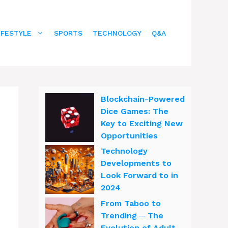
IFESTYLE
SPORTS
TECHNOLOGY
Q&A
Blockchain-Powered
Dice Games: The
Key to Exciting New
Opportunities
Technology
Developments to
Look Forward to in
2024
From Taboo to
Trending ─ The
Evolution of Adult