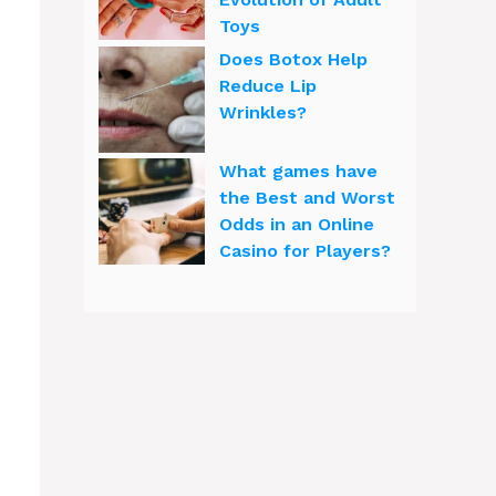
Toys
Does Botox Help
Reduce Lip
Wrinkles?
What games have
the Best and Worst
Odds in an Online
Casino for Players?