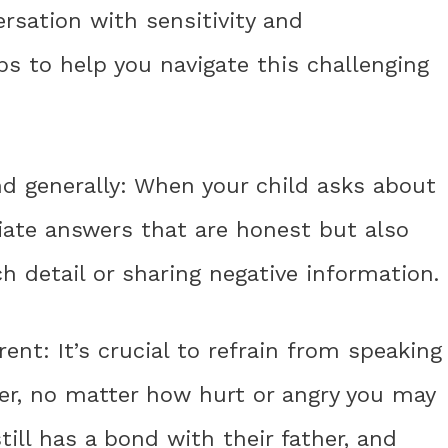
rsation with sensitivity and
s to help you navigate this challenging
nd generally: When your child asks about
riate answers that are honest but also
h detail or sharing negative information.
rent: It’s crucial to refrain from speaking
her, no matter how hurt or angry you may
ill has a bond with their father, and