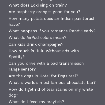
What does Loki sing on train?
Are raspberry oranges good for you?
How many petals does an Indian paintbrush
have?
What happens if you romance Randvi early?
What do AirPod colors mean?
Can kids drink champagne?
How much is Hulu without ads with
Spotify?
Can you drive with a bad transmission
range sensor?
Are the dogs in Hotel for Dogs real?
What is world’s most famous chocolate bar?
How do I get rid of tear stains on my white
dog?
What do I feed my crayfish?