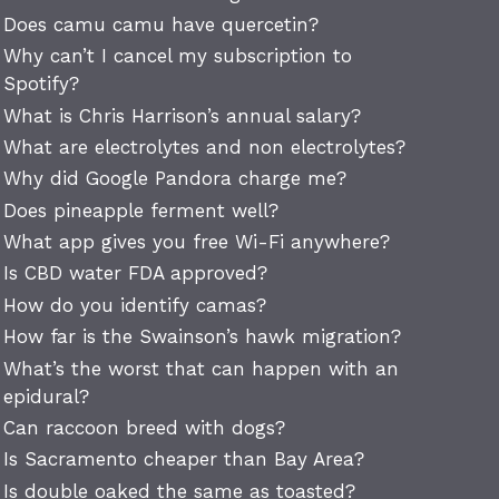
Does camu camu have quercetin?
Why can’t I cancel my subscription to
Spotify?
What is Chris Harrison’s annual salary?
What are electrolytes and non electrolytes?
Why did Google Pandora charge me?
Does pineapple ferment well?
What app gives you free Wi-Fi anywhere?
Is CBD water FDA approved?
How do you identify camas?
How far is the Swainson’s hawk migration?
What’s the worst that can happen with an
epidural?
Can raccoon breed with dogs?
Is Sacramento cheaper than Bay Area?
Is double oaked the same as toasted?