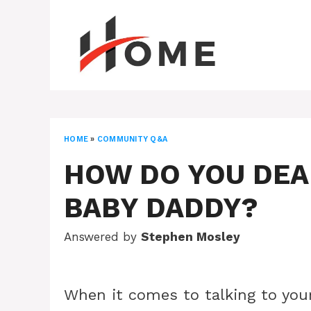
Skip
to
content
HOME
»
COMMUNITY Q&A
HOW DO YOU DEA
BABY DADDY?
Answered by
Stephen Mosley
When it comes to talking to your 