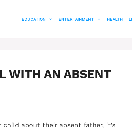
EDUCATION
ENTERTAINMENT
HEALTH
L
L WITH AN ABSENT
child about their absent father, it’s