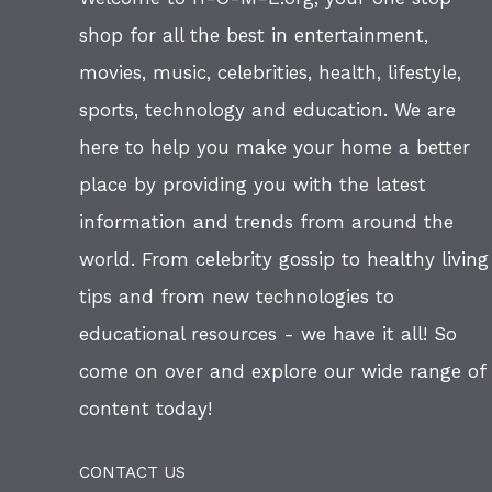
shop for all the best in entertainment,
movies, music, celebrities, health, lifestyle,
sports, technology and education. We are
here to help you make your home a better
place by providing you with the latest
information and trends from around the
world. From celebrity gossip to healthy living
tips and from new technologies to
educational resources - we have it all! So
come on over and explore our wide range of
content today!
CONTACT US