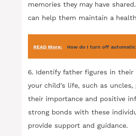
memories they may have shared. 
can help them maintain a health
READ More:
How do I turn off automatic
6. Identify father figures in their
your child’s life, such as uncles,
their importance and positive in
strong bonds with these individ
provide support and guidance.