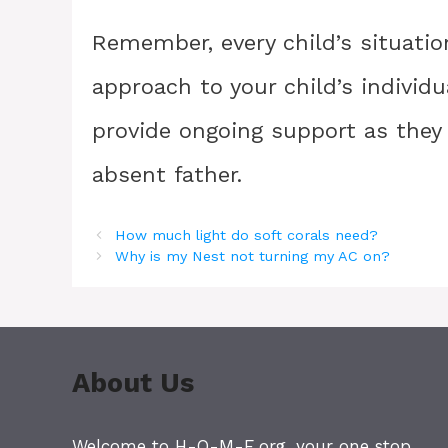
Remember, every child’s situation
approach to your child’s individ
provide ongoing support as they 
absent father.
How much light do soft corals need?
Why is my Nest not turning my AC on?
About Us
Welcome to H-O-M-E.org, your one stop