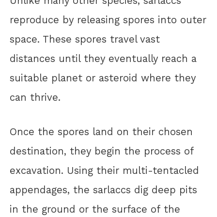
Unlike many other species, sarlaccs
reproduce by releasing spores into outer
space. These spores travel vast
distances until they eventually reach a
suitable planet or asteroid where they
can thrive.
Once the spores land on their chosen
destination, they begin the process of
excavation. Using their multi-tentacled
appendages, the sarlaccs dig deep pits
in the ground or the surface of the