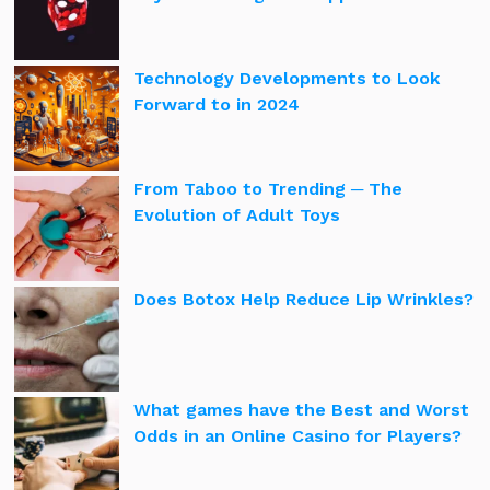
Technology Developments to Look
Forward to in 2024
From Taboo to Trending ─ The
Evolution of Adult Toys
Does Botox Help Reduce Lip Wrinkles?
What games have the Best and Worst
Odds in an Online Casino for Players?