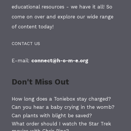
educational resources - we have it all! So
come on over and explore our wide range
of content today!
CONTACT US
E-mail:
connect@h-o-m-e.org
Don't Miss Out
How long does a Toniebox stay charged?
Can you hear a baby crying in the womb?
Can plants with blight be saved?
What order should I watch the Star Trek