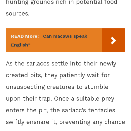
hunting grounds rich in potential food
sources.
READ More:
Can macaws speak
English?
As the sarlaccs settle into their newly
created pits, they patiently wait for
unsuspecting creatures to stumble
upon their trap. Once a suitable prey
enters the pit, the sarlacc’s tentacles
swiftly ensnare it, preventing any chance