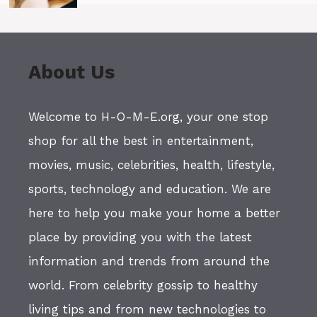
About Us
Welcome to H-O-M-E.org, your one stop
shop for all the best in entertainment,
movies, music, celebrities, health, lifestyle,
sports, technology and education. We are
here to help you make your home a better
place by providing you with the latest
information and trends from around the
world. From celebrity gossip to healthy
living tips and from new technologies to