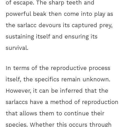
of escape. The sharp teeth and
powerful beak then come into play as
the sarlacc devours its captured prey,
sustaining itself and ensuring its
survival.
In terms of the reproductive process
itself, the specifics remain unknown.
However, it can be inferred that the
sarlaccs have a method of reproduction
that allows them to continue their
species. Whether this occurs through