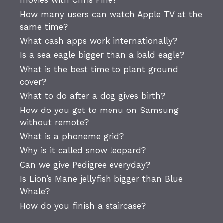
movies with Chris Pine?
How many users can watch Apple TV at the
same time?
What cash apps work internationally?
Is a sea eagle bigger than a bald eagle?
What is the best time to plant ground
cover?
What to do after a dog gives birth?
How do you get to menu on Samsung
without remote?
What is a phoneme grid?
Why is it called snow leopard?
Can we give Pedigree everyday?
Is Lion’s Mane jellyfish bigger than Blue
Whale?
How do you finish a staircase?