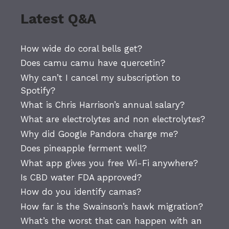
Latest Q&A
How wide do coral bells get?
Does camu camu have quercetin?
Why can’t I cancel my subscription to
Spotify?
What is Chris Harrison’s annual salary?
What are electrolytes and non electrolytes?
Why did Google Pandora charge me?
Does pineapple ferment well?
What app gives you free Wi-Fi anywhere?
Is CBD water FDA approved?
How do you identify camas?
How far is the Swainson’s hawk migration?
What’s the worst that can happen with an