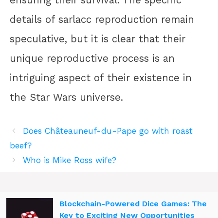
ensuring their survival. The specific
details of sarlacc reproduction remain
speculative, but it is clear that their
unique reproductive process is an
intriguing aspect of their existence in
the Star Wars universe.
Does Châteauneuf-du-Pape go with roast
beef?
Who is Mike Ross wife?
Blockchain-Powered Dice Games: The
Key to Exciting New Opportunities