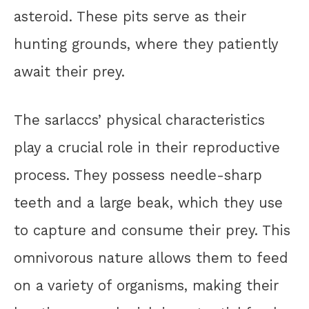
asteroid. These pits serve as their
hunting grounds, where they patiently
await their prey.
The sarlaccs’ physical characteristics
play a crucial role in their reproductive
process. They possess needle-sharp
teeth and a large beak, which they use
to capture and consume their prey. This
omnivorous nature allows them to feed
on a variety of organisms, making their