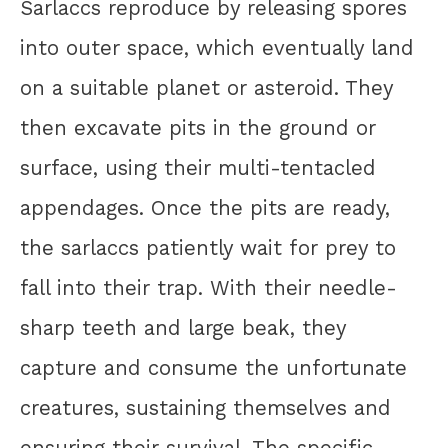
Sarlaccs reproduce by releasing spores
into outer space, which eventually land
on a suitable planet or asteroid. They
then excavate pits in the ground or
surface, using their multi-tentacled
appendages. Once the pits are ready,
the sarlaccs patiently wait for prey to
fall into their trap. With their needle-
sharp teeth and large beak, they
capture and consume the unfortunate
creatures, sustaining themselves and