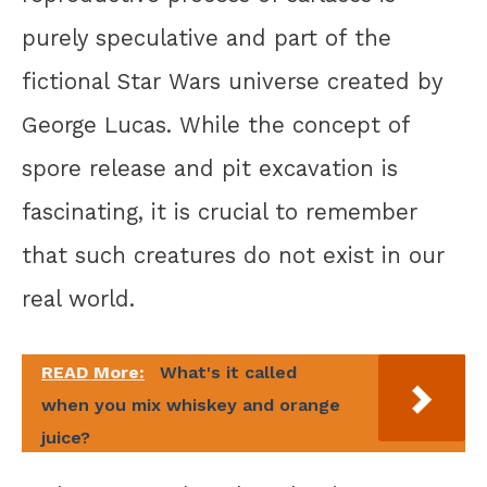
purely speculative and part of the
fictional Star Wars universe created by
George Lucas. While the concept of
spore release and pit excavation is
fascinating, it is crucial to remember
that such creatures do not exist in our
real world.
READ More:
What's it called
when you mix whiskey and orange
juice?