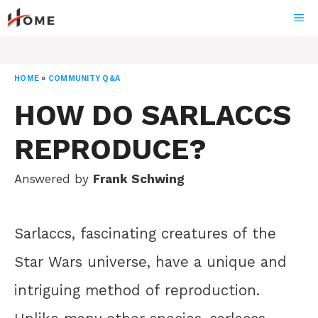
Skip
ME
to
content
HOME
»
COMMUNITY Q&A
HOW DO SARLACCS
REPRODUCE?
Answered by
Frank Schwing
Sarlaccs, fascinating creatures of the
Star Wars universe, have a unique and
intriguing method of reproduction.