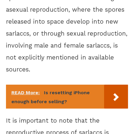
asexual reproduction, where the spores
released into space develop into new
sarlaccs, or through sexual reproduction,
involving male and female sarlaccs, is
not explicitly mentioned in available
sources.
READ More:
Is resetting iPhone
enough before selling?
It is important to note that the
reproductive process of sarlaccs is