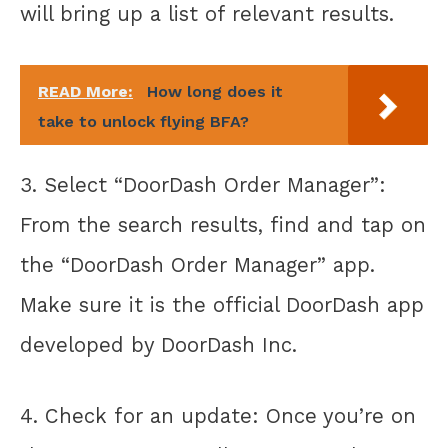
will bring up a list of relevant results.
READ More:
How long does it
take to unlock flying BFA?
3. Select “DoorDash Order Manager”:
From the search results, find and tap on
the “DoorDash Order Manager” app.
Make sure it is the official DoorDash app
developed by DoorDash Inc.
4. Check for an update: Once you’re on