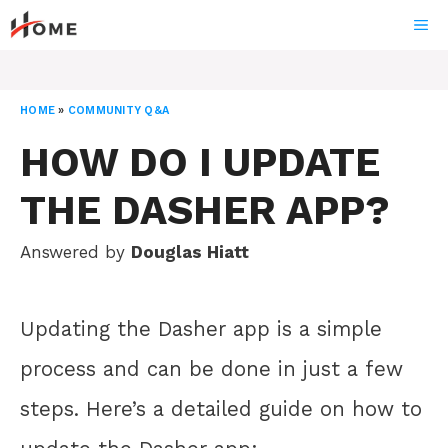
Skip
ME
to
content
HOME
»
COMMUNITY Q&A
HOW DO I UPDATE
THE DASHER APP?
Answered by
Douglas Hiatt
Updating the Dasher app is a simple
process and can be done in just a few
steps. Here’s a detailed guide on how to