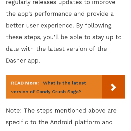
regularly releases updates to improve
the app’s performance and provide a
better user experience. By following
these steps, you’ll be able to stay up to
date with the latest version of the
Dasher app.
READ More:
What is the latest
version of Candy Crush Saga?
Note: The steps mentioned above are
specific to the Android platform and