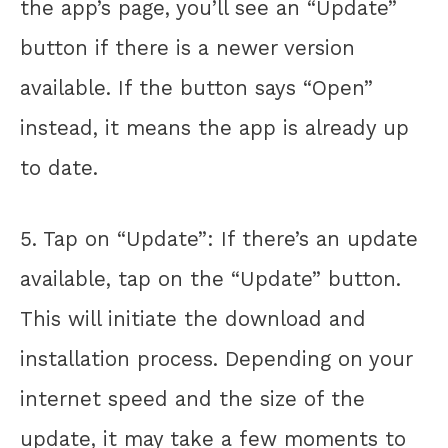
the app’s page, you’ll see an “Update”
button if there is a newer version
available. If the button says “Open”
instead, it means the app is already up
to date.
5. Tap on “Update”: If there’s an update
available, tap on the “Update” button.
This will initiate the download and
installation process. Depending on your
internet speed and the size of the
update, it may take a few moments to