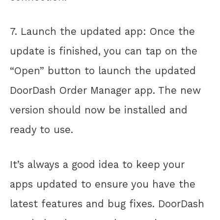
7. Launch the updated app: Once the
update is finished, you can tap on the
“Open” button to launch the updated
DoorDash Order Manager app. The new
version should now be installed and
ready to use.
It’s always a good idea to keep your
apps updated to ensure you have the
latest features and bug fixes. DoorDash