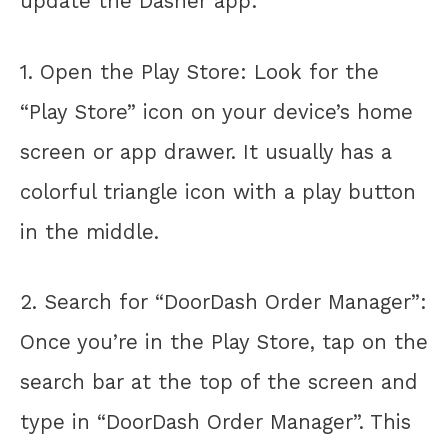
update the Dasher app:
1. Open the Play Store: Look for the
“Play Store” icon on your device’s home
screen or app drawer. It usually has a
colorful triangle icon with a play button
in the middle.
2. Search for “DoorDash Order Manager”:
Once you’re in the Play Store, tap on the
search bar at the top of the screen and
type in “DoorDash Order Manager”. This