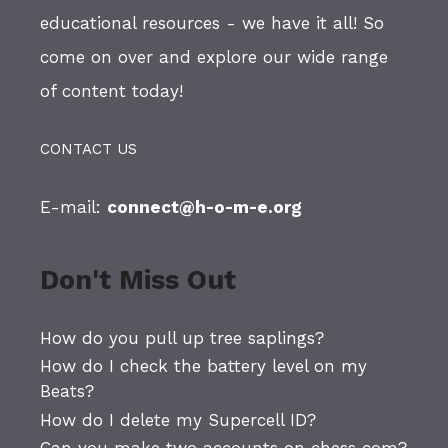
educational resources - we have it all! So
come on over and explore our wide range
of content today!
CONTACT US
E-mail:
connect@h-o-m-e.org
Don't Miss Out
How do you pull up tree saplings?
How do I check the battery level on my
Beats?
How do I delete my Supercell ID?
Can you make two accounts on chess com?