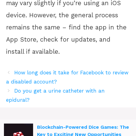
may vary slightly if you’re using an iOS
device. However, the general process
remains the same – find the app in the
App Store, check for updates, and
install if available.
How long does it take for Facebook to review
a disabled account?
Do you get a urine catheter with an
epidural?
Blockchain-Powered Dice Games: The
Key to Exciting New Opportunities