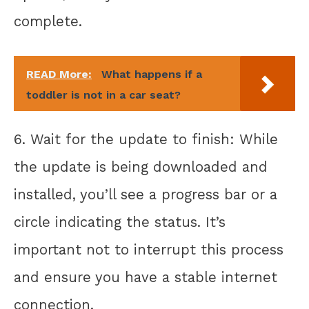
complete.
READ More:
What happens if a
toddler is not in a car seat?
6. Wait for the update to finish: While
the update is being downloaded and
installed, you’ll see a progress bar or a
circle indicating the status. It’s
important not to interrupt this process
and ensure you have a stable internet
connection.