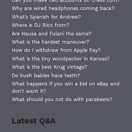
Why are wired headphones coming back?
What’s Spanish for Andrew?
Where is DJ Rico from?
Are Hausa and Fulani the same?
What is the hardest maneuver?
How do I withdraw from Apple Pay?
What is the tiny woodpecker in Kansas?
What is the best Krug vintage?
Do bush babies have teeth?
What happens if you win a bid on eBay and
don’t want it?
What should you not do with parakeets?
Latest Q&A