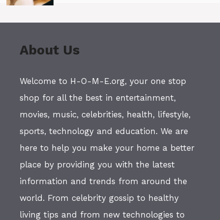
About Us
Welcome to H-O-M-E.org, your one stop
shop for all the best in entertainment,
movies, music, celebrities, health, lifestyle,
sports, technology and education. We are
here to help you make your home a better
place by providing you with the latest
information and trends from around the
world. From celebrity gossip to healthy
living tips and from new technologies to