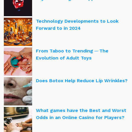
Technology Developments to Look
Forward to in 2024
From Taboo to Trending ─ The
Evolution of Adult Toys
Does Botox Help Reduce Lip Wrinkles?
What games have the Best and Worst
Odds in an Online Casino for Players?