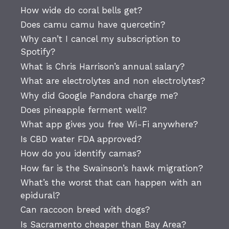
How wide do coral bells get?
Does camu camu have quercetin?
Why can’t I cancel my subscription to
Spotify?
What is Chris Harrison’s annual salary?
What are electrolytes and non electrolytes?
Why did Google Pandora charge me?
Does pineapple ferment well?
What app gives you free Wi-Fi anywhere?
Is CBD water FDA approved?
How do you identify camas?
How far is the Swainson’s hawk migration?
What’s the worst that can happen with an
epidural?
Can raccoon breed with dogs?
Is Sacramento cheaper than Bay Area?