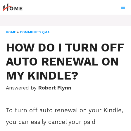
Skip
ME
to
content
HOME
»
COMMUNITY Q&A
HOW DO I TURN OFF
AUTO RENEWAL ON
MY KINDLE?
Answered by
Robert Flynn
To turn off auto renewal on your Kindle,
you can easily cancel your paid