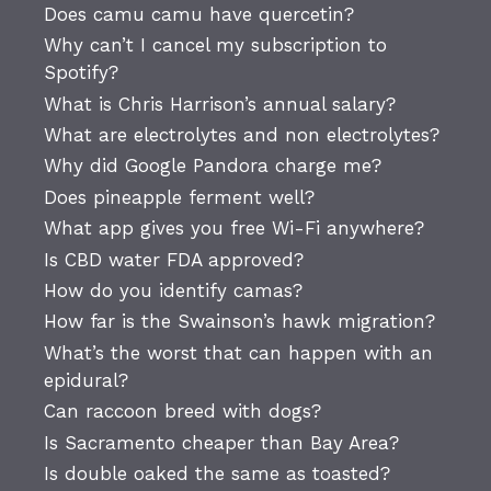
Does camu camu have quercetin?
Why can’t I cancel my subscription to
Spotify?
What is Chris Harrison’s annual salary?
What are electrolytes and non electrolytes?
Why did Google Pandora charge me?
Does pineapple ferment well?
What app gives you free Wi-Fi anywhere?
Is CBD water FDA approved?
How do you identify camas?
How far is the Swainson’s hawk migration?
What’s the worst that can happen with an
epidural?
Can raccoon breed with dogs?
Is Sacramento cheaper than Bay Area?
Is double oaked the same as toasted?