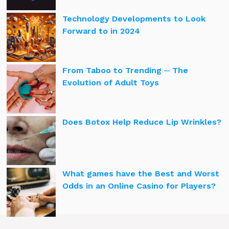
Technology Developments to Look
Forward to in 2024
From Taboo to Trending ─ The
Evolution of Adult Toys
Does Botox Help Reduce Lip Wrinkles?
What games have the Best and Worst
Odds in an Online Casino for Players?