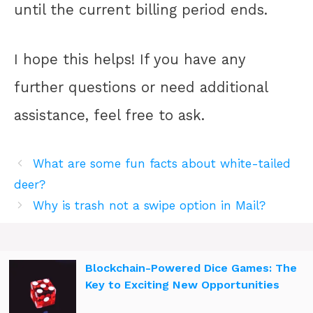
until the current billing period ends.
I hope this helps! If you have any
further questions or need additional
assistance, feel free to ask.
What are some fun facts about white-tailed
deer?
Why is trash not a swipe option in Mail?
Blockchain-Powered Dice Games: The
Key to Exciting New Opportunities