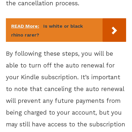
the cancellation process.
READ More:
Is white or black
rhino rarer?
By following these steps, you will be
able to turn off the auto renewal for
your Kindle subscription. It’s important
to note that canceling the auto renewal
will prevent any future payments from
being charged to your account, but you
may still have access to the subscription