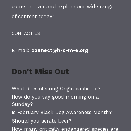
come on over and explore our wide range
of content today!
CONTACT US
E-mail:
connect@h-o-m-e.org
Don't Miss Out
What does clearing Origin cache do?
How do you say good morning on a
Sunday?
Is February Black Dog Awareness Month?
Should you aerate beer?
How many critically endangered species are