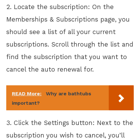
2. Locate the subscription: On the
Memberships & Subscriptions page, you
should see a list of all your current
subscriptions. Scroll through the list and
find the subscription that you want to
cancel the auto renewal for.
READ More:
Why are bathtubs
important?
3. Click the Settings button: Next to the
subscription you wish to cancel, you’ll