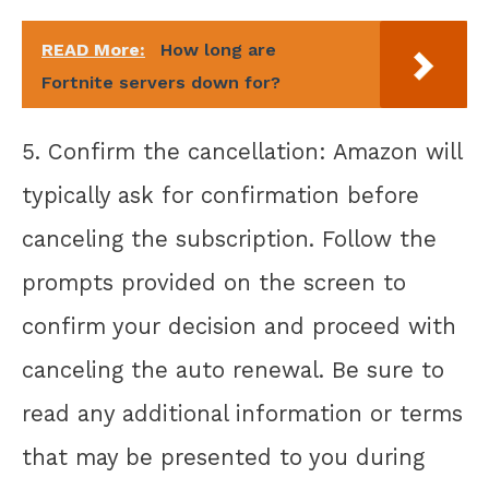
READ More:
How long are
Fortnite servers down for?
5. Confirm the cancellation: Amazon will
typically ask for confirmation before
canceling the subscription. Follow the
prompts provided on the screen to
confirm your decision and proceed with
canceling the auto renewal. Be sure to
read any additional information or terms
that may be presented to you during