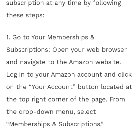
subscription at any time by following
these steps:
1. Go to Your Memberships &
Subscriptions: Open your web browser
and navigate to the Amazon website.
Log in to your Amazon account and click
on the “Your Account” button located at
the top right corner of the page. From
the drop-down menu, select
“Memberships & Subscriptions.”