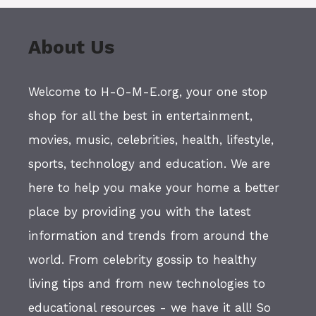
About Us
Welcome to H-O-M-E.org, your one stop
shop for all the best in entertainment,
movies, music, celebrities, health, lifestyle,
sports, technology and education. We are
here to help you make your home a better
place by providing you with the latest
information and trends from around the
world. From celebrity gossip to healthy
living tips and from new technologies to
educational resources - we have it all! So