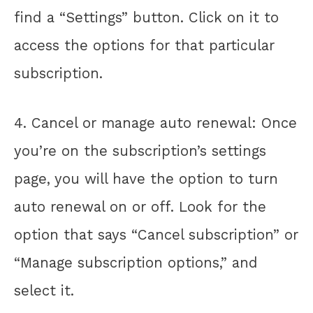
find a “Settings” button. Click on it to
access the options for that particular
subscription.
4. Cancel or manage auto renewal: Once
you’re on the subscription’s settings
page, you will have the option to turn
auto renewal on or off. Look for the
option that says “Cancel subscription” or
“Manage subscription options,” and
select it.