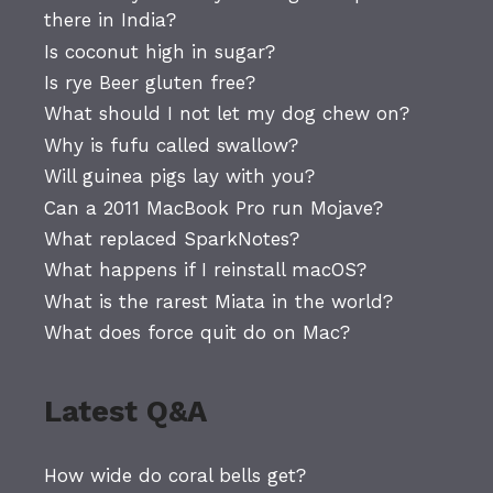
there in India?
Is coconut high in sugar?
Is rye Beer gluten free?
What should I not let my dog chew on?
Why is fufu called swallow?
Will guinea pigs lay with you?
Can a 2011 MacBook Pro run Mojave?
What replaced SparkNotes?
What happens if I reinstall macOS?
What is the rarest Miata in the world?
What does force quit do on Mac?
Latest Q&A
How wide do coral bells get?