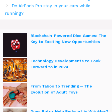
Do AirPods Pro stay in your ears while
running?
Blockchain-Powered Dice Games: The
Key to Exciting New Opportunities
Technology Developments to Look
Forward to in 2024
From Taboo to Trending ─ The
Evolution of Adult Toys
Does Botox Help Reduce Lip Wrinkles?