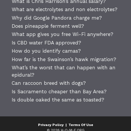
What is Chris Harrison’s annual salary?
What are electrolytes and non electrolytes?
Why did Google Pandora charge me?
Does pineapple ferment well?
What app gives you free Wi-Fi anywhere?
Is CBD water FDA approved?
How do you identify camas?
How far is the Swainson’s hawk migration?
What’s the worst that can happen with an
epidural?
Can raccoon breed with dogs?
Is Sacramento cheaper than Bay Area?
Is double oaked the same as toasted?
Privacy Policy
|
Terms Of Use
© 2026 H-O-M-E.ORG