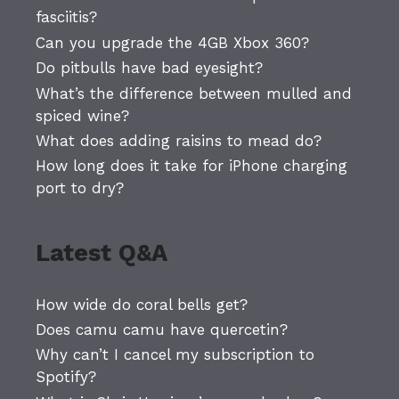
fasciitis?
Can you upgrade the 4GB Xbox 360?
Do pitbulls have bad eyesight?
What’s the difference between mulled and
spiced wine?
What does adding raisins to mead do?
How long does it take for iPhone charging
port to dry?
Latest Q&A
How wide do coral bells get?
Does camu camu have quercetin?
Why can’t I cancel my subscription to
Spotify?