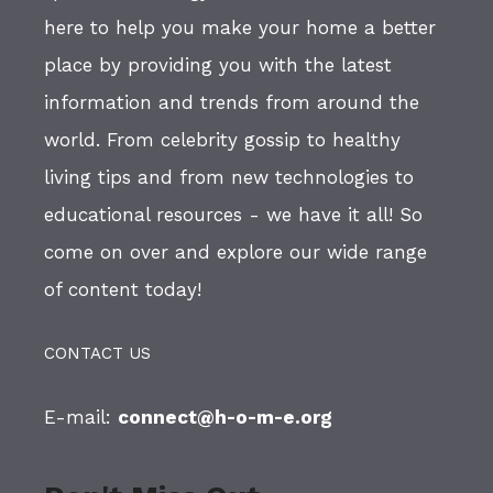
here to help you make your home a better
place by providing you with the latest
information and trends from around the
world. From celebrity gossip to healthy
living tips and from new technologies to
educational resources - we have it all! So
come on over and explore our wide range
of content today!
CONTACT US
E-mail:
connect@h-o-m-e.org