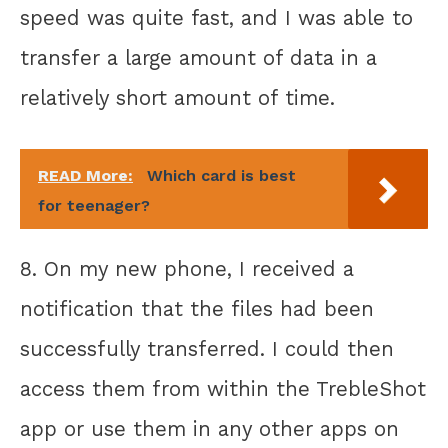
speed was quite fast, and I was able to
transfer a large amount of data in a
relatively short amount of time.
READ More:
Which card is best
for teenager?
8. On my new phone, I received a
notification that the files had been
successfully transferred. I could then
access them from within the TrebleShot
app or use them in any other apps on