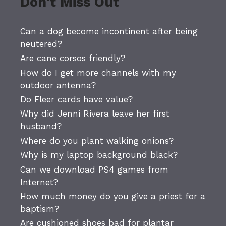
Don't Miss Out
Can a dog become incontinent after being
neutered?
Are cane corsos friendly?
How do I get more channels with my
outdoor antenna?
Do Fleer cards have value?
Why did Jenni Rivera leave her first
husband?
Where do you plant walking onions?
Why is my laptop background black?
Can we download PS4 games from
Internet?
How much money do you give a priest for a
baptism?
Are cushioned shoes bad for plantar