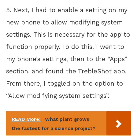
5. Next, I had to enable a setting on my
new phone to allow modifying system
settings. This is necessary for the app to
function properly. To do this, I went to
my phone’s settings, then to the “Apps”
section, and found the TrebleShot app.
From there, I toggled on the option to
“Allow modifying system settings”.
READ More:
What plant grows
the fastest for a science project?