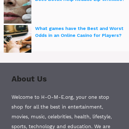
What games have the Best and Worst
Odds in an Online Casino for Players?
About Us
Welcome to H-O-M-E.org, your one stop
shop for all the best in entertainment,
movies, music, celebrities, health, lifestyle,
sports, technology and education. We are