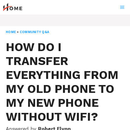
Skip
ME
to
content
HOME
»
COMMUNITY Q&A
HOW DO I
TRANSFER
EVERYTHING FROM
MY OLD PHONE TO
MY NEW PHONE
WITHOUT WIFI?
Answered by
Robert Flynn