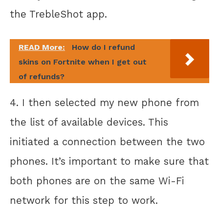
the TrebleShot app.
READ More:
How do I refund
skins on Fortnite when I get out
of refunds?
4. I then selected my new phone from
the list of available devices. This
initiated a connection between the two
phones. It’s important to make sure that
both phones are on the same Wi-Fi
network for this step to work.