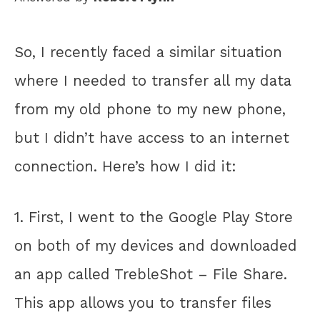
So, I recently faced a similar situation
where I needed to transfer all my data
from my old phone to my new phone,
but I didn’t have access to an internet
connection. Here’s how I did it:
1. First, I went to the Google Play Store
on both of my devices and downloaded
an app called TrebleShot – File Share.
This app allows you to transfer files