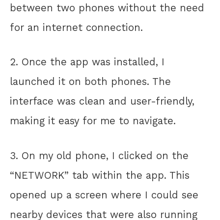
between two phones without the need
for an internet connection.
2. Once the app was installed, I
launched it on both phones. The
interface was clean and user-friendly,
making it easy for me to navigate.
3. On my old phone, I clicked on the
“NETWORK” tab within the app. This
opened up a screen where I could see
nearby devices that were also running