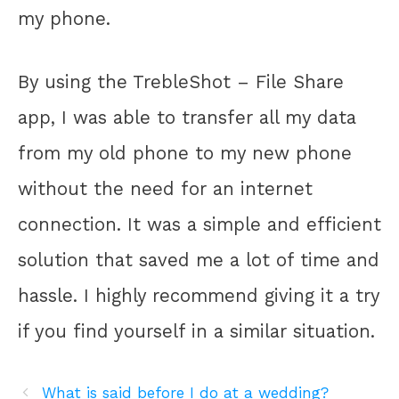
my phone.
By using the TrebleShot – File Share
app, I was able to transfer all my data
from my old phone to my new phone
without the need for an internet
connection. It was a simple and efficient
solution that saved me a lot of time and
hassle. I highly recommend giving it a try
if you find yourself in a similar situation.
What is said before I do at a wedding?