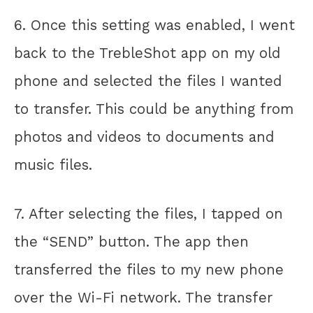
6. Once this setting was enabled, I went
back to the TrebleShot app on my old
phone and selected the files I wanted
to transfer. This could be anything from
photos and videos to documents and
music files.
7. After selecting the files, I tapped on
the “SEND” button. The app then
transferred the files to my new phone
over the Wi-Fi network. The transfer