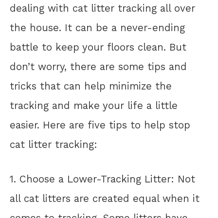
dealing with cat litter tracking all over
the house. It can be a never-ending
battle to keep your floors clean. But
don’t worry, there are some tips and
tricks that can help minimize the
tracking and make your life a little
easier. Here are five tips to help stop
cat litter tracking:
1. Choose a Lower-Tracking Litter: Not
all cat litters are created equal when it
comes to tracking. Some litters have