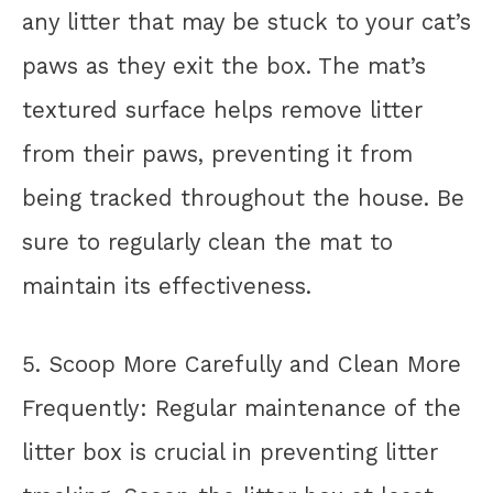
any litter that may be stuck to your cat’s
paws as they exit the box. The mat’s
textured surface helps remove litter
from their paws, preventing it from
being tracked throughout the house. Be
sure to regularly clean the mat to
maintain its effectiveness.
5. Scoop More Carefully and Clean More
Frequently: Regular maintenance of the
litter box is crucial in preventing litter