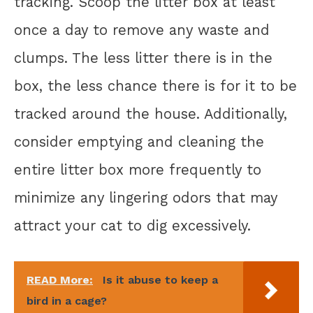
tracking. Scoop the litter box at least
once a day to remove any waste and
clumps. The less litter there is in the
box, the less chance there is for it to be
tracked around the house. Additionally,
consider emptying and cleaning the
entire litter box more frequently to
minimize any lingering odors that may
attract your cat to dig excessively.
READ More:
Is it abuse to keep a
bird in a cage?