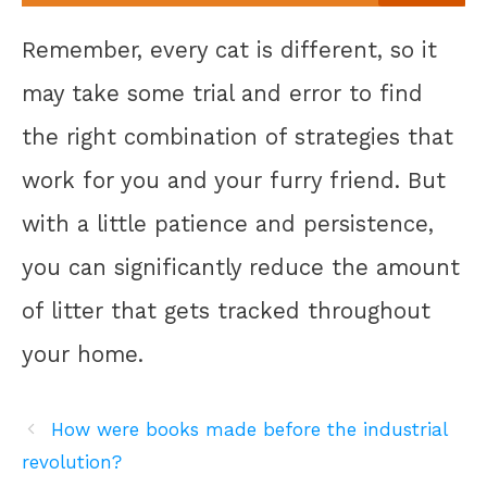
Remember, every cat is different, so it
may take some trial and error to find
the right combination of strategies that
work for you and your furry friend. But
with a little patience and persistence,
you can significantly reduce the amount
of litter that gets tracked throughout
your home.
How were books made before the industrial
revolution?