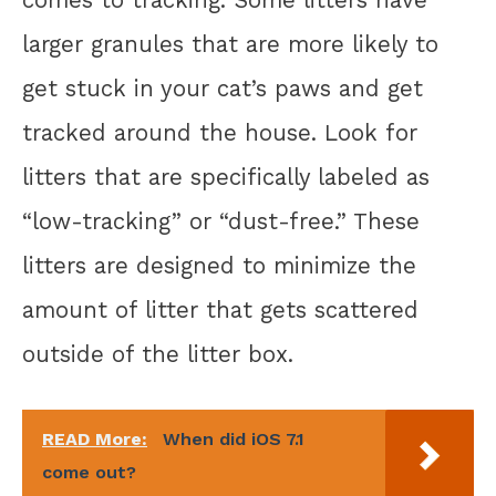
larger granules that are more likely to
get stuck in your cat’s paws and get
tracked around the house. Look for
litters that are specifically labeled as
“low-tracking” or “dust-free.” These
litters are designed to minimize the
amount of litter that gets scattered
outside of the litter box.
READ More:
When did iOS 7.1
come out?