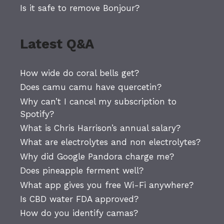
Is it safe to remove Bonjour?
Latest Q&A
How wide do coral bells get?
Does camu camu have quercetin?
Why can’t I cancel my subscription to
Spotify?
What is Chris Harrison’s annual salary?
What are electrolytes and non electrolytes?
Why did Google Pandora charge me?
Does pineapple ferment well?
What app gives you free Wi-Fi anywhere?
Is CBD water FDA approved?
How do you identify camas?