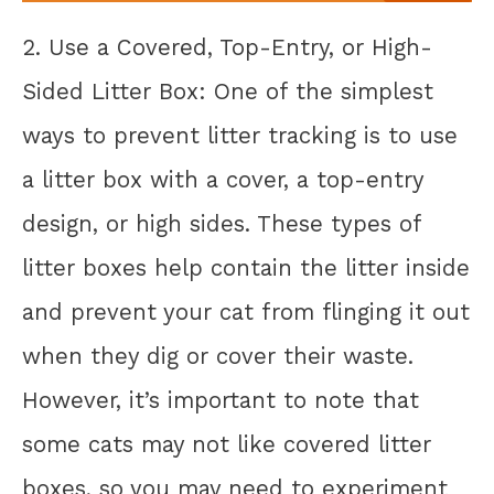
2. Use a Covered, Top-Entry, or High-
Sided Litter Box: One of the simplest
ways to prevent litter tracking is to use
a litter box with a cover, a top-entry
design, or high sides. These types of
litter boxes help contain the litter inside
and prevent your cat from flinging it out
when they dig or cover their waste.
However, it’s important to note that
some cats may not like covered litter
boxes, so you may need to experiment