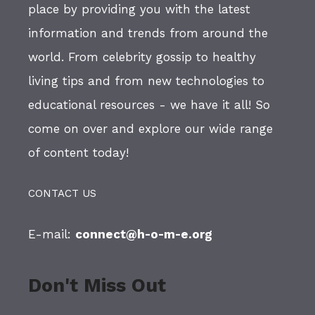
place by providing you with the latest
information and trends from around the
world. From celebrity gossip to healthy
living tips and from new technologies to
educational resources - we have it all! So
come on over and explore our wide range
of content today!
CONTACT US
E-mail:
connect@h-o-m-e.org
Don't Miss Out