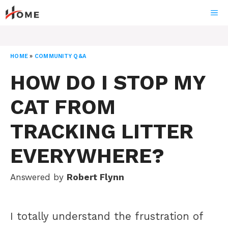
Skip
ME
to
content
HOME
»
COMMUNITY Q&A
HOW DO I STOP MY
CAT FROM
TRACKING LITTER
EVERYWHERE?
Answered by
Robert Flynn
I totally understand the frustration of