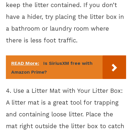
keep the litter contained. If you don’t
have a hider, try placing the litter box in
a bathroom or laundry room where
there is less foot traffic.
READ More:
Is SiriusXM free with
Amazon Prime?
4. Use a Litter Mat with Your Litter Box:
A litter mat is a great tool for trapping
and containing loose litter. Place the
mat right outside the litter box to catch