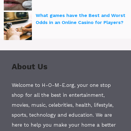
What games have the Best and Worst
Odds in an Online Casino for Players?
About Us
Welcome to H-O-M-E.org, your one stop
shop for all the best in entertainment,
movies, music, celebrities, health, lifestyle,
sports, technology and education. We are
here to help you make your home a better