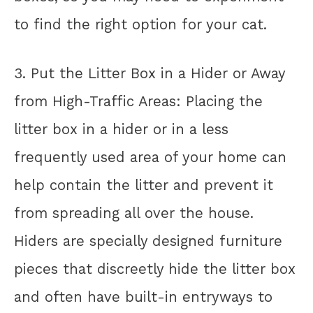
to find the right option for your cat.
3. Put the Litter Box in a Hider or Away
from High-Traffic Areas: Placing the
litter box in a hider or in a less
frequently used area of your home can
help contain the litter and prevent it
from spreading all over the house.
Hiders are specially designed furniture
pieces that discreetly hide the litter box
and often have built-in entryways to