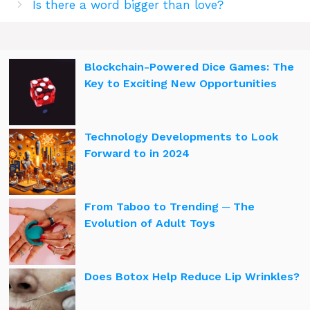
Is there a word bigger than love?
Blockchain-Powered Dice Games: The
Key to Exciting New Opportunities
Technology Developments to Look
Forward to in 2024
From Taboo to Trending ─ The
Evolution of Adult Toys
Does Botox Help Reduce Lip Wrinkles?