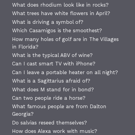
What does rhodium look like in rocks?
What trees have white flowers in April?
What is driving a symbol of?
Which Casamigos is the smoothest?
How many holes of golf are in The Villages
in Florida?
What is the typical ABV of wine?
Can I cast smart TV with iPhone?
Can I leave a portable heater on all night?
What is a Sagittarius afraid of?
What does M stand for in bond?
Can two people ride a horse?
What famous people are from Dalton
Georgia?
Do salvias reseed themselves?
How does Alexa work with music?