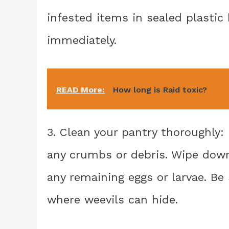
infested items in sealed plast
immediately.
READ More:
How long is Raid toxic?
3. Clean your pantry thoroughly
any crumbs or debris. Wipe dow
any remaining eggs or larvae. Be 
where weevils can hide.