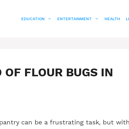
EDUCATION
ENTERTAINMENT
HEALTH
L
D OF FLOUR BUGS IN
 pantry can be a frustrating task, but wit