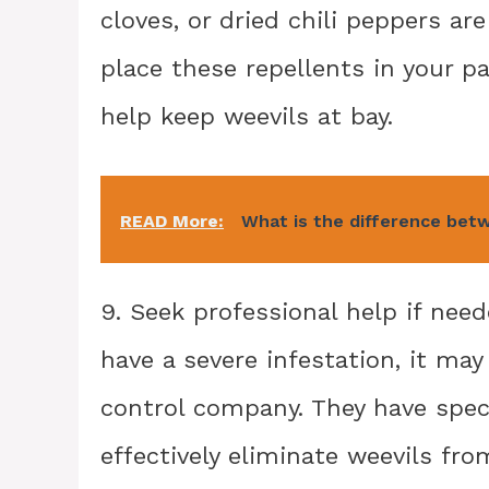
cloves, or dried chili peppers ar
place these repellents in your pa
help keep weevils at bay.
READ More:
What is the difference bet
9. Seek professional help if neede
have a severe infestation, it may
control company. They have spec
effectively eliminate weevils fro