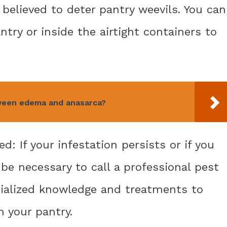
e believed to deter pantry weevils. You can
ntry or inside the airtight containers to
ween edema and anasarca?
d: If your infestation persists or if you
 be necessary to call a professional pest
ialized knowledge and treatments to
m your pantry.