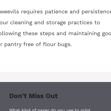
weevils requires patience and persistence
your cleaning and storage practices to
following these steps and maintaining go
 pantry free of flour bugs.
Don't Miss Out
What kind of paper do you use to print