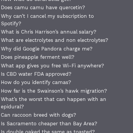
Does camu camu have quercetin?
Why can’t I cancel my subscription to
Spotify?
What is Chris Harrison’s annual salary?
What are electrolytes and non electrolytes?
Why did Google Pandora charge me?
Does pineapple ferment well?
What app gives you free Wi-Fi anywhere?
Is CBD water FDA approved?
How do you identify camas?
How far is the Swainson’s hawk migration?
What’s the worst that can happen with an
epidural?
Can raccoon breed with dogs?
Is Sacramento cheaper than Bay Area?
Is double oaked the same as toasted?