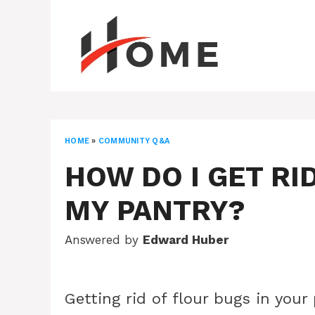
Skip
to
content
HOME
»
COMMUNITY Q&A
HOW DO I GET RI
MY PANTRY?
Answered by
Edward Huber
Getting rid of flour bugs in your