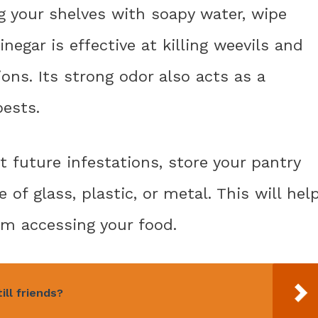
ng your shelves with soapy water, wipe
egar is effective at killing weevils and
ons. Its strong odor also acts as a
pests.
t future infestations, store your pantry
 of glass, plastic, or metal. This will hel
om accessing your food.
ill friends?