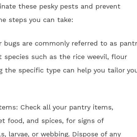
minate these pesky pests and prevent
me steps you can take:
our bugs are commonly referred to as pant
 species such as the rice weevil, flour
g the specific type can help you tailor yo
items: Check all your pantry items,
pet food, and spices, for signs of
ls, larvae, or webbing. Dispose of any