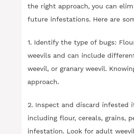
the right approach, you can eli
future infestations. Here are so
1. Identify the type of bugs: Fl
weevils and can include different
weevil, or granary weevil. Knowin
approach.
2. Inspect and discard infested 
including flour, cereals, grains, 
infestation. Look for adult weevi