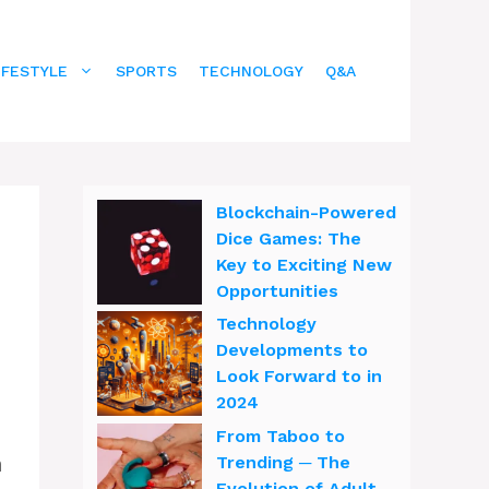
IFESTYLE
SPORTS
TECHNOLOGY
Q&A
Blockchain-Powered
Dice Games: The
Key to Exciting New
Opportunities
Technology
Developments to
Look Forward to in
2024
From Taboo to
h
Trending ─ The
Evolution of Adult