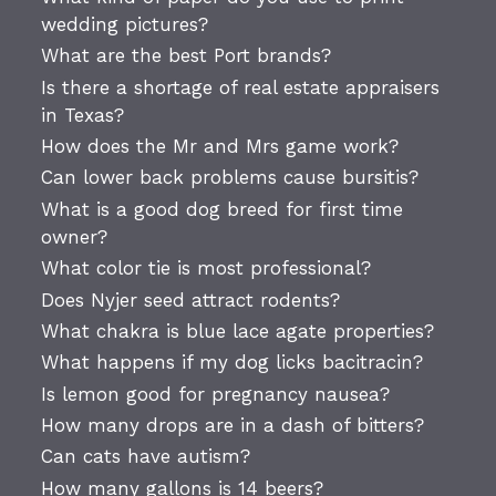
wedding pictures?
What are the best Port brands?
Is there a shortage of real estate appraisers
in Texas?
How does the Mr and Mrs game work?
Can lower back problems cause bursitis?
What is a good dog breed for first time
owner?
What color tie is most professional?
Does Nyjer seed attract rodents?
What chakra is blue lace agate properties?
What happens if my dog licks bacitracin?
Is lemon good for pregnancy nausea?
How many drops are in a dash of bitters?
Can cats have autism?
How many gallons is 14 beers?