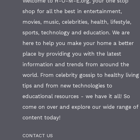
Welcome to H-O-M-E.org, your one stop
shop for all the best in entertainment,
movies, music, celebrities, health, lifestyle,
sports, technology and education. We are
here to help you make your home a better
place by providing you with the latest
information and trends from around the
world. From celebrity gossip to healthy living
tips and from new technologies to
educational resources - we have it all! So
come on over and explore our wide range of
content today!
CONTACT US