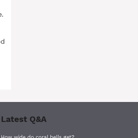
.
od
Latest Q&A
How wide do coral bells get?