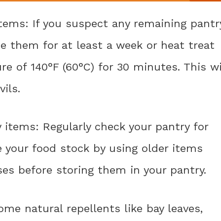
 items: If you suspect any remaining pantr
ze them for at least a week or heat treat
e of 140°F (60°C) for 30 minutes. This wi
vils.
y items: Regularly check your pantry for
e your food stock by using older items
es before storing them in your pantry.
ome natural repellents like bay leaves,