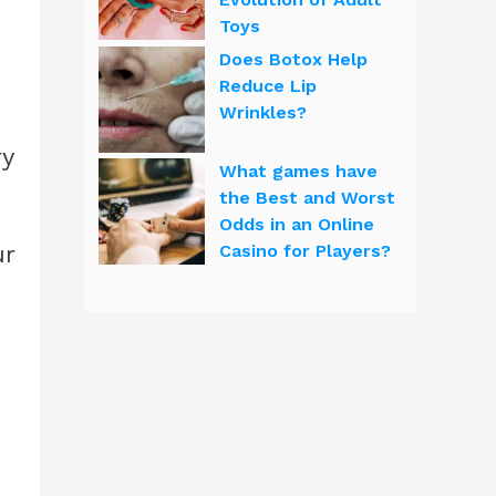
Toys
Does Botox Help
Reduce Lip
Wrinkles?
ry
What games have
the Best and Worst
Odds in an Online
ur
Casino for Players?