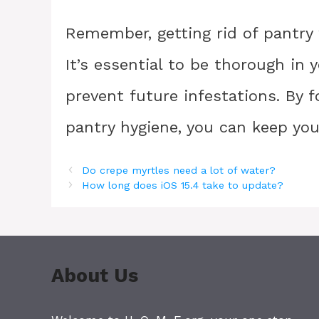
Remember, getting rid of pantry 
It’s essential to be thorough in 
prevent future infestations. By 
pantry hygiene, you can keep your
Do crepe myrtles need a lot of water?
How long does iOS 15.4 take to update?
About Us