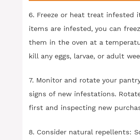
6. Freeze or heat treat infested
items are infested, you can free
them in the oven at a temperatur
kill any eggs, larvae, or adult wee
7. Monitor and rotate your pantr
signs of new infestations. Rotat
first and inspecting new purchas
8. Consider natural repellents: S