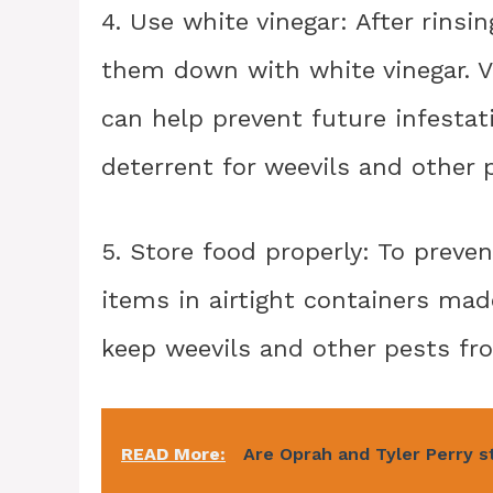
4. Use white vinegar: After rinsi
them down with white vinegar. Vin
can help prevent future infestati
deterrent for weevils and other 
5. Store food properly: To preven
items in airtight containers made
keep weevils and other pests fr
READ More:
Are Oprah and Tyler Perry st