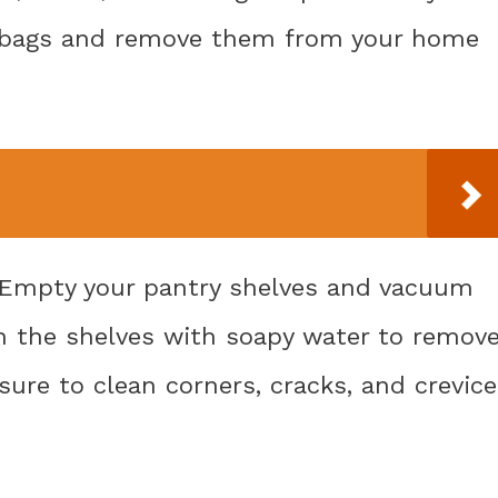
ic bags and remove them from your home
: Empty your pantry shelves and vacuum
n the shelves with soapy water to remov
sure to clean corners, cracks, and crevic