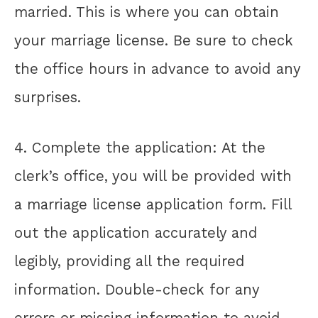
married. This is where you can obtain
your marriage license. Be sure to check
the office hours in advance to avoid any
surprises.
4. Complete the application: At the
clerk’s office, you will be provided with
a marriage license application form. Fill
out the application accurately and
legibly, providing all the required
information. Double-check for any