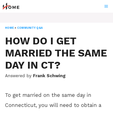
Skip
ME
to
content
HOME
»
COMMUNITY Q&A
HOW DO I GET
MARRIED THE SAME
DAY IN CT?
Answered by
Frank Schwing
To get married on the same day in
Connecticut, you will need to obtain a