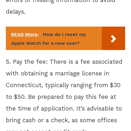
errors or missing information to avoid
delays.
READ More:
How do I reset my
Apple Watch for a new user?
5. Pay the fee: There is a fee associated
with obtaining a marriage license in
Connecticut, typically ranging from $30
to $50. Be prepared to pay this fee at
the time of application. It’s advisable to
bring cash or a check, as some offices