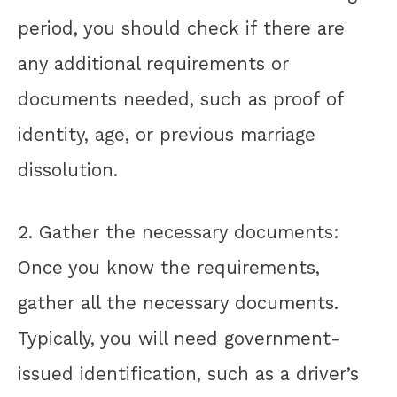
period, you should check if there are
any additional requirements or
documents needed, such as proof of
identity, age, or previous marriage
dissolution.
2. Gather the necessary documents:
Once you know the requirements,
gather all the necessary documents.
Typically, you will need government-
issued identification, such as a driver’s