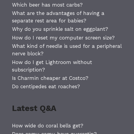
Which beer has most carbs?
What are the advantages of having a
separate rest area for babies?
Why do you sprinkle salt on eggplant?
How do I reset my computer screen size?
What kind of needle is used for a peripheral
nerve block?
How do I get Lightroom without
subscription?
Is Charmin cheaper at Costco?
Do centipedes eat roaches?
Latest Q&A
How wide do coral bells get?