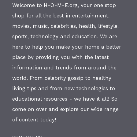
Welcome to H-O-M-E.org, your one stop
shop for all the best in entertainment,
movies, music, celebrities, health, lifestyle,
sports, technology and education. We are
here to help you make your home a better
place by providing you with the latest
information and trends from around the
world. From celebrity gossip to healthy
living tips and from new technologies to
educational resources - we have it all! So
come on over and explore our wide range
of content today!