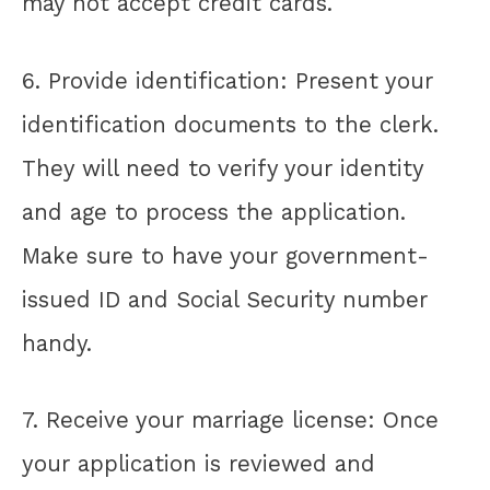
may not accept credit cards.
6. Provide identification: Present your
identification documents to the clerk.
They will need to verify your identity
and age to process the application.
Make sure to have your government-
issued ID and Social Security number
handy.
7. Receive your marriage license: Once
your application is reviewed and