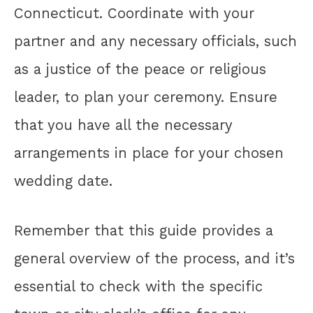
Connecticut. Coordinate with your
partner and any necessary officials, such
as a justice of the peace or religious
leader, to plan your ceremony. Ensure
that you have all the necessary
arrangements in place for your chosen
wedding date.
Remember that this guide provides a
general overview of the process, and it’s
essential to check with the specific