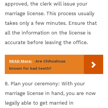
approved, the clerk will issue your
marriage license. This process usually
takes only a few minutes. Ensure that
all the information on the license is
accurate before leaving the office.
READ More:
Are Chihuahuas
known for bad teeth?
8. Plan your ceremony: With your
marriage license in hand, you are now
legally able to get married in