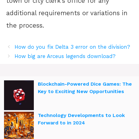
town or city clerk’s office for any
additional requirements or variations in
the process.
How do you fix Delta 3 error on the division?
How big are Arceus legends download?
Blockchain-Powered Dice Games: The
Key to Exciting New Opportunities
Technology Developments to Look
Forward to in 2024