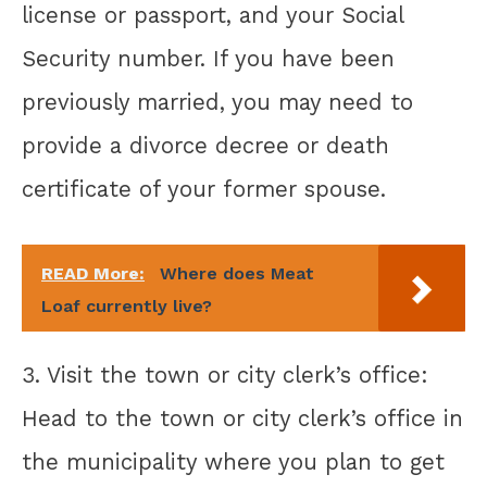
license or passport, and your Social
Security number. If you have been
previously married, you may need to
provide a divorce decree or death
certificate of your former spouse.
READ More:
Where does Meat
Loaf currently live?
3. Visit the town or city clerk’s office:
Head to the town or city clerk’s office in
the municipality where you plan to get