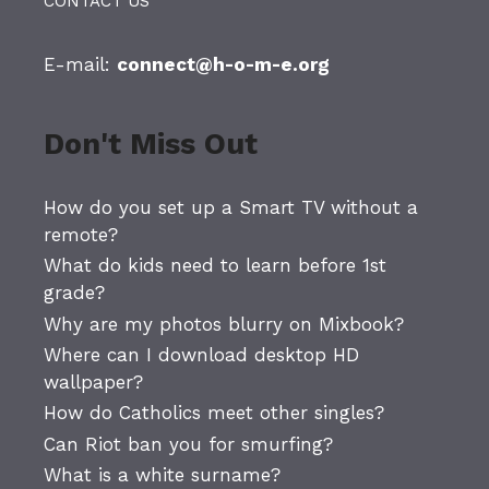
CONTACT US
E-mail:
connect@h-o-m-e.org
Don't Miss Out
How do you set up a Smart TV without a
remote?
What do kids need to learn before 1st
grade?
Why are my photos blurry on Mixbook?
Where can I download desktop HD
wallpaper?
How do Catholics meet other singles?
Can Riot ban you for smurfing?
What is a white surname?