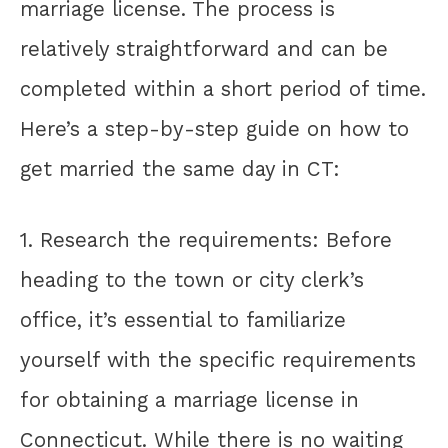
marriage license. The process is
relatively straightforward and can be
completed within a short period of time.
Here’s a step-by-step guide on how to
get married the same day in CT:
1. Research the requirements: Before
heading to the town or city clerk’s
office, it’s essential to familiarize
yourself with the specific requirements
for obtaining a marriage license in
Connecticut. While there is no waiting