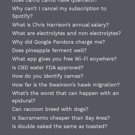
Does camu camu have quercetin?
Why can’t I cancel my subscription to
Spotify?
What is Chris Harrison’s annual salary?
What are electrolytes and non electrolytes?
Why did Google Pandora charge me?
Does pineapple ferment well?
What app gives you free Wi-Fi anywhere?
Is CBD water FDA approved?
How do you identify camas?
How far is the Swainson’s hawk migration?
What’s the worst that can happen with an
epidural?
Can raccoon breed with dogs?
Is Sacramento cheaper than Bay Area?
Is double oaked the same as toasted?