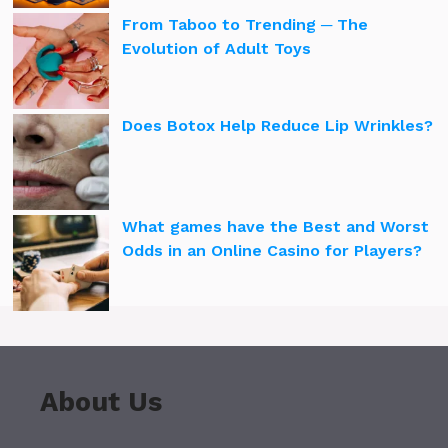
From Taboo to Trending ─ The
Evolution of Adult Toys
Does Botox Help Reduce Lip Wrinkles?
What games have the Best and Worst
Odds in an Online Casino for Players?
About Us