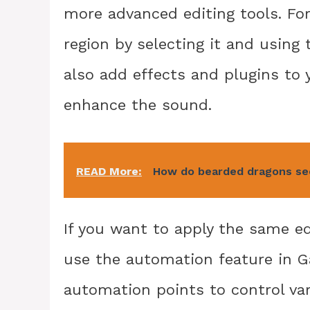
more advanced editing tools. Fo
region by selecting it and using 
also add effects and plugins to y
enhance the sound.
READ More:
How do bearded dragons s
If you want to apply the same ed
use the automation feature in G
automation points to control va