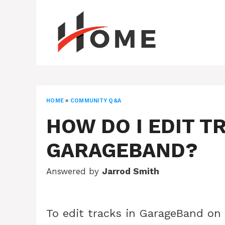
Skip
to
content
HOME
»
COMMUNITY Q&A
HOW DO I EDIT T
GARAGEBAND?
Answered by
Jarrod Smith
To edit tracks in GarageBand on 