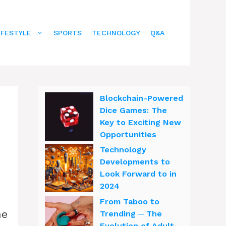
IFESTYLE
SPORTS
TECHNOLOGY
Q&A
Blockchain-Powered
Dice Games: The
Key to Exciting New
Opportunities
Technology
Developments to
Look Forward to in
2024
From Taboo to
ne
Trending ─ The
Evolution of Adult