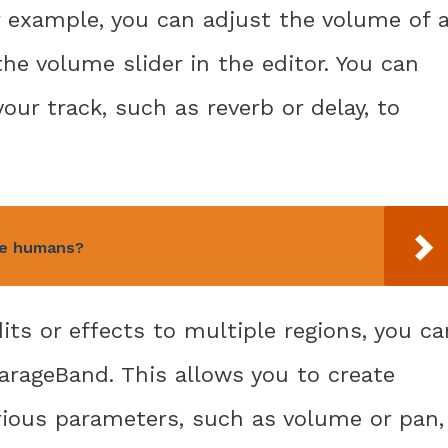
r example, you can adjust the volume of 
the volume slider in the editor. You can
our track, such as reverb or delay, to
ee humans?
its or effects to multiple regions, you ca
arageBand. This allows you to create
rious parameters, such as volume or pan,