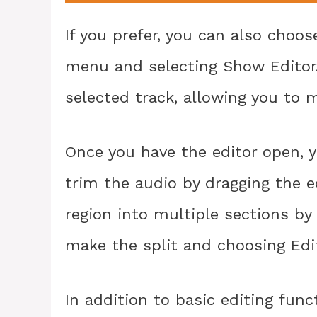
If you prefer, you can also choo
menu and selecting Show Editor. 
selected track, allowing you to 
Once you have the editor open, y
trim the audio by dragging the ed
region into multiple sections b
make the split and choosing Edit
In addition to basic editing func