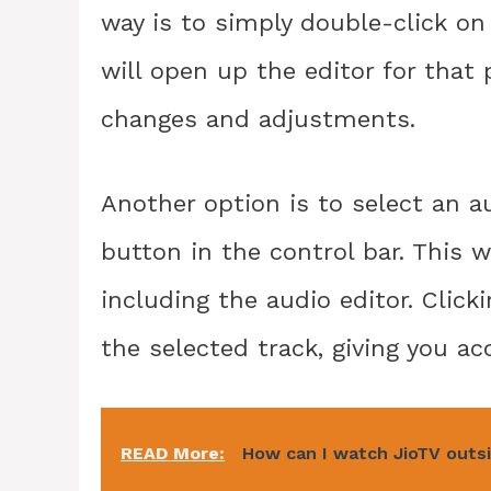
way is to simply double-click on 
will open up the editor for that 
changes and adjustments.
Another option is to select an a
button in the control bar. This wi
including the audio editor. Click
the selected track, giving you acc
READ More:
How can I watch JioTV outsi