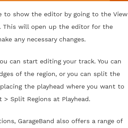
se to show the editor by going to the View
This will open up the editor for the
make any necessary changes.
ou can start editing your track. You can
ges of the region, or you can split the
y placing the playhead where you want to
 > Split Regions at Playhead.
tions, GarageBand also offers a range of