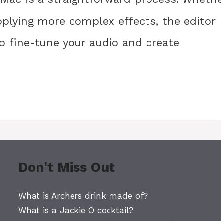
pplying more complex effects, the editor
to fine-tune your audio and create
Don't Miss Out
What is Archers drink made of?
What is a Jackie O cocktail?