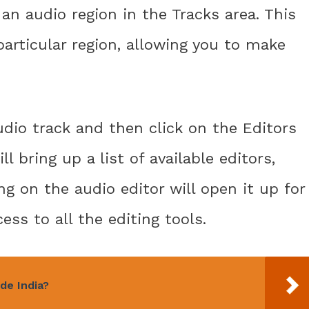
an audio region in the Tracks area. This
particular region, allowing you to make
udio track and then click on the Editors
ll bring up a list of available editors,
ing on the audio editor will open it up for
ess to all the editing tools.
de India?