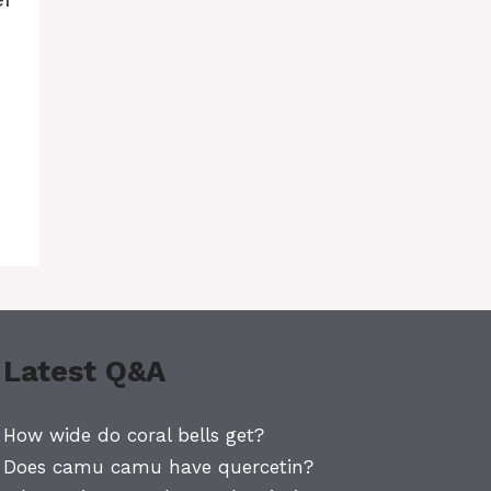
Latest Q&A
How wide do coral bells get?
Does camu camu have quercetin?