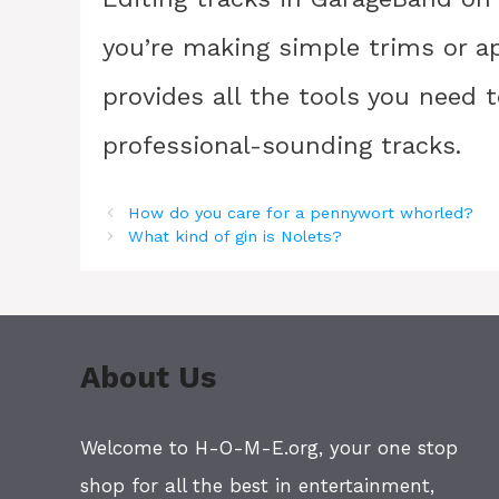
you’re making simple trims or a
provides all the tools you need 
professional-sounding tracks.
How do you care for a pennywort whorled?
What kind of gin is Nolets?
About Us
Welcome to H-O-M-E.org, your one stop
shop for all the best in entertainment,