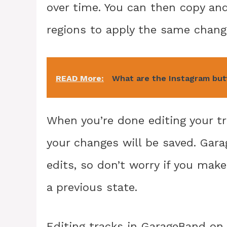
over time. You can then copy an
regions to apply the same chang
READ More:
What are the Instagram bu
When you’re done editing your tr
your changes will be saved. Gar
edits, so don’t worry if you make
a previous state.
Editing tracks in GarageBand on