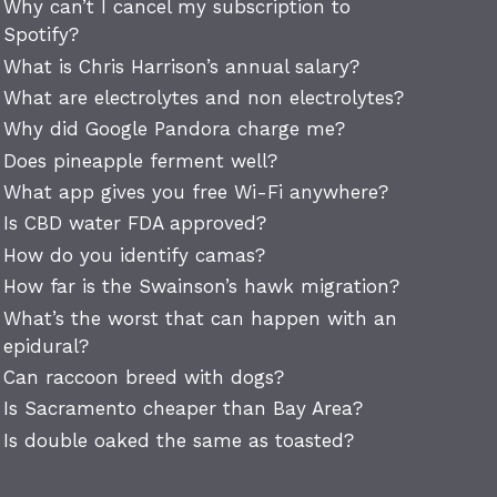
Why can’t I cancel my subscription to
Spotify?
What is Chris Harrison’s annual salary?
What are electrolytes and non electrolytes?
Why did Google Pandora charge me?
Does pineapple ferment well?
What app gives you free Wi-Fi anywhere?
Is CBD water FDA approved?
How do you identify camas?
How far is the Swainson’s hawk migration?
What’s the worst that can happen with an
epidural?
Can raccoon breed with dogs?
Is Sacramento cheaper than Bay Area?
Is double oaked the same as toasted?