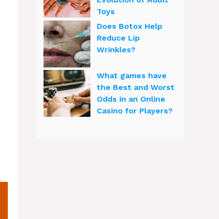
Toys
Does Botox Help
Reduce Lip
Wrinkles?
What games have
the Best and Worst
Odds in an Online
Casino for Players?