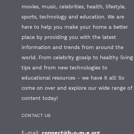
movies, music, celebrities, health, lifestyle,
sports, technology and education. We are
here to help you make your home a better
place by providing you with the latest
information and trends from around the
world. From celebrity gossip to healthy living
tips and from new technologies to
educational resources - we have it all! So
come on over and explore our wide range of
content today!
CONTACT US
E-mail:
connect@h-o-m-e.org