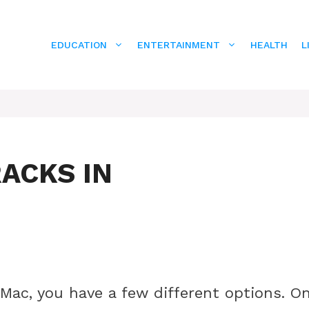
EDUCATION
ENTERTAINMENT
HEALTH
L
RACKS IN
Mac, you have a few different options. O