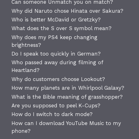
Can someone Unmatch you on match?
Why did Naruto chose Hinata over Sakura?
Who is better McDavid or Gretzky?
What does the S over S symbol mean?
Why does my PS4 keep changing
brightness?
Do I speak too quickly in German?
Who passed away during filming of
Heartland?
Why do customers choose Lookout?
How many planets are in Whirlpool Galaxy?
What is the Bible meaning of grasshopper?
Are you supposed to peel K-Cups?
How do I switch to dark mode?
How can I download YouTube Music to my
phone?