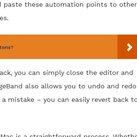
d paste these automation points to other
es.
ttons?
ack, you can simply close the editor and
ageBand also allows you to undo and redo
 a mistake – you can easily revert back t
 Mac is a straightforward process. Wheth