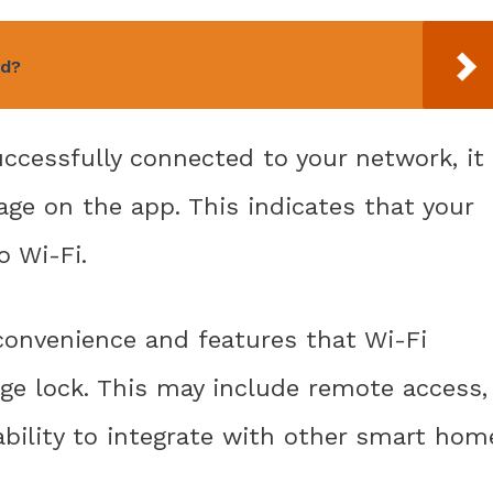
ed?
ccessfully connected to your network, it
age on the app. This indicates that your
o Wi-Fi.
convenience and features that Wi-Fi
age lock. This may include remote access,
 ability to integrate with other smart hom