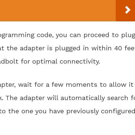
rogramming code, you can proceed to plu
at the adapter is plugged in within 40 fee
bolt for optimal connectivity.
dapter, wait for a few moments to allow it
. The adapter will automatically search f
to the one you have previously configure