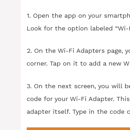
1. Open the app on your smartph
Look for the option labeled “Wi-
2. On the Wi-Fi Adapters page, yo
corner. Tap on it to add a new W
3. On the next screen, you will
code for your Wi-Fi Adapter. Thi
adapter itself. Type in the code 