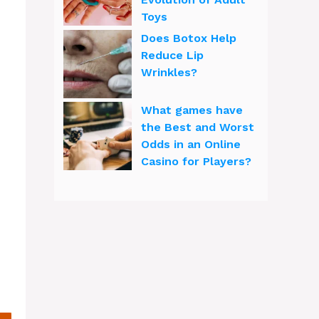
Toys
Does Botox Help
Reduce Lip
Wrinkles?
What games have
the Best and Worst
Odds in an Online
Casino for Players?