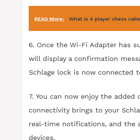
READ More:
What is 4 player chess call
6. Once the Wi-Fi Adapter has su
will display a confirmation mess
Schlage lock is now connected t
7. You can now enjoy the added 
connectivity brings to your Schl
real-time notifications, and the
devices.