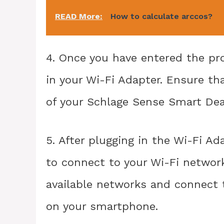
READ More:
How to calculate arccos?
4. Once you have entered the p
in your Wi-Fi Adapter. Ensure th
of your Schlage Sense Smart Dead
5. After plugging in the Wi-Fi A
to connect to your Wi-Fi network
available networks and connect 
on your smartphone.