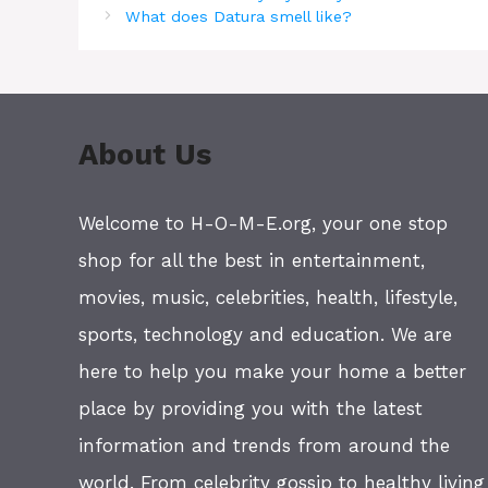
What does Datura smell like?
About Us
Welcome to H-O-M-E.org, your one stop
shop for all the best in entertainment,
movies, music, celebrities, health, lifestyle,
sports, technology and education. We are
here to help you make your home a better
place by providing you with the latest
information and trends from around the
world. From celebrity gossip to healthy living