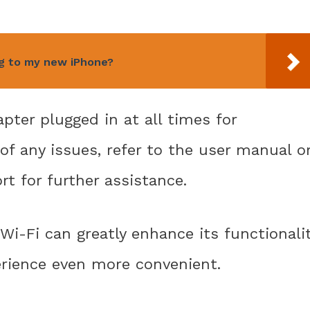
ng to my new iPhone?
ter plugged in at all times for
of any issues, refer to the user manual o
t for further assistance.
Wi-Fi can greatly enhance its functionali
ience even more convenient.