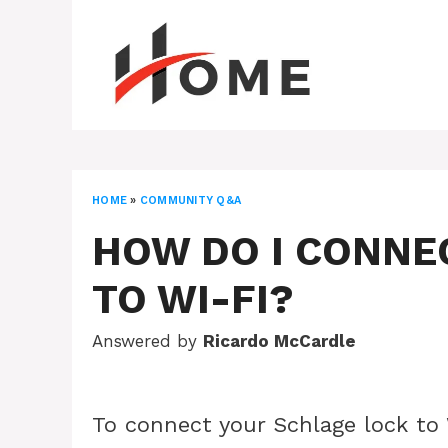
Skip
to
content
HOME
»
COMMUNITY Q&A
HOW DO I CONNE
TO WI-FI?
Answered by
Ricardo McCardle
To connect your Schlage lock to 