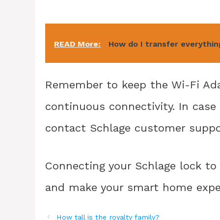
READ More:
How do I transfer everythi
Remember to keep the Wi-Fi Adap
continuous connectivity. In case 
contact Schlage customer suppor
Connecting your Schlage lock to 
and make your smart home exper
How tall is the royalty family?