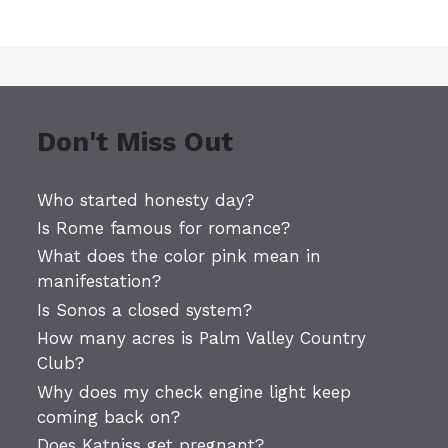
Don't Miss Out
Who started honesty day?
Is Rome famous for romance?
What does the color pink mean in
manifestation?
Is Sonos a closed system?
How many acres is Palm Valley Country
Club?
Why does my check engine light keep
coming back on?
Does Katniss get pregnant?