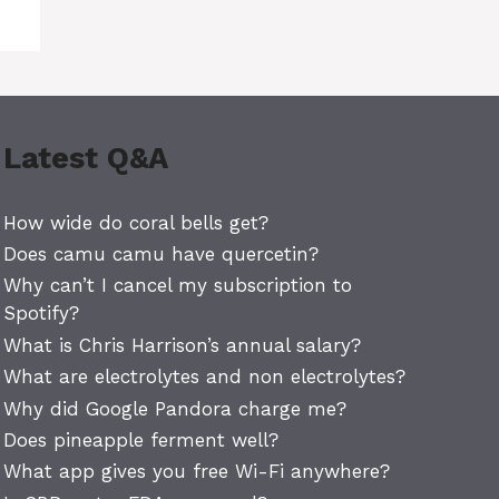
Latest Q&A
How wide do coral bells get?
Does camu camu have quercetin?
Why can’t I cancel my subscription to
Spotify?
What is Chris Harrison’s annual salary?
What are electrolytes and non electrolytes?
Why did Google Pandora charge me?
Does pineapple ferment well?
What app gives you free Wi-Fi anywhere?