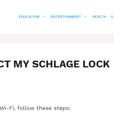
EDUCATION
ENTERTAINMENT
HEALTH
L
CT MY SCHLAGE LOCK
Wi-Fi, follow these steps: