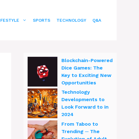
IFESTYLE
SPORTS
TECHNOLOGY
Q&A
Blockchain-Powered
Dice Games: The
Key to Exciting New
Opportunities
Technology
Developments to
Look Forward to in
2024
From Taboo to
Trending ─ The
Evolution of Adult