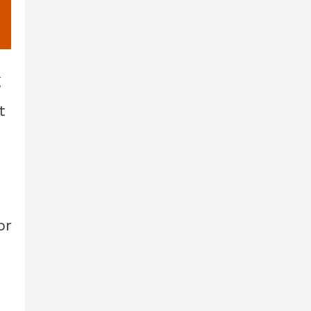
g
t
or
d