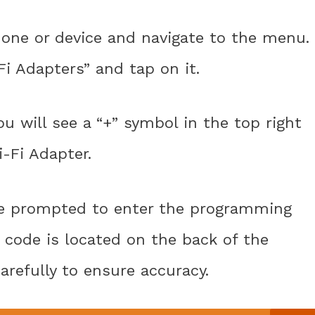
one or device and navigate to the menu.
Fi Adapters” and tap on it.
u will see a “+” symbol in the top right
i-Fi Adapter.
 be prompted to enter the programming
s code is located on the back of the
carefully to ensure accuracy.