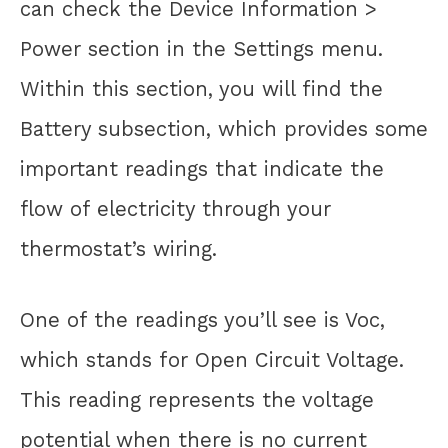
can check the Device Information >
Power section in the Settings menu.
Within this section, you will find the
Battery subsection, which provides some
important readings that indicate the
flow of electricity through your
thermostat’s wiring.
One of the readings you’ll see is Voc,
which stands for Open Circuit Voltage.
This reading represents the voltage
potential when there is no current