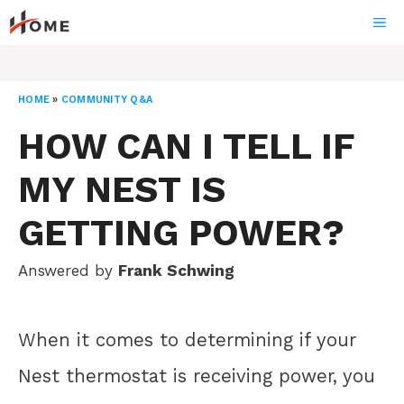
Skip
ME
to
content
HOME
»
COMMUNITY Q&A
HOW CAN I TELL IF
MY NEST IS
GETTING POWER?
Answered by
Frank Schwing
When it comes to determining if your
Nest thermostat is receiving power, you