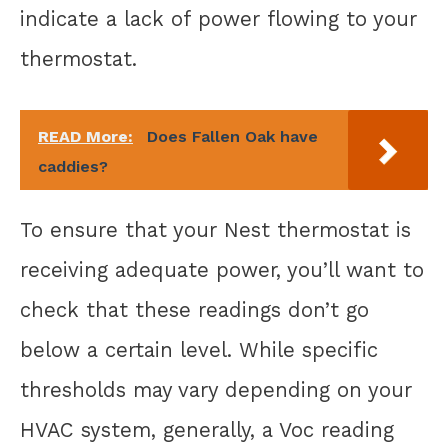
indicate a lack of power flowing to your
thermostat.
READ More:
Does Fallen Oak have
caddies?
To ensure that your Nest thermostat is
receiving adequate power, you’ll want to
check that these readings don’t go
below a certain level. While specific
thresholds may vary depending on your
HVAC system, generally, a Voc reading