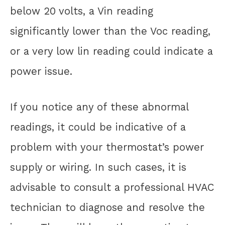
below 20 volts, a Vin reading
significantly lower than the Voc reading,
or a very low lin reading could indicate a
power issue.
If you notice any of these abnormal
readings, it could be indicative of a
problem with your thermostat’s power
supply or wiring. In such cases, it is
advisable to consult a professional HVAC
technician to diagnose and resolve the