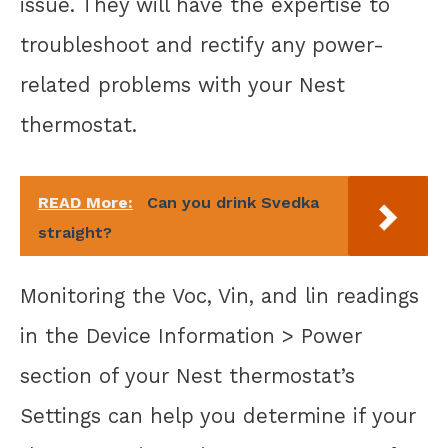
issue. They will have the expertise to
troubleshoot and rectify any power-
related problems with your Nest
thermostat.
READ More:
Can you drink Svedka
straight?
Monitoring the Voc, Vin, and lin readings
in the Device Information > Power
section of your Nest thermostat’s
Settings can help you determine if your