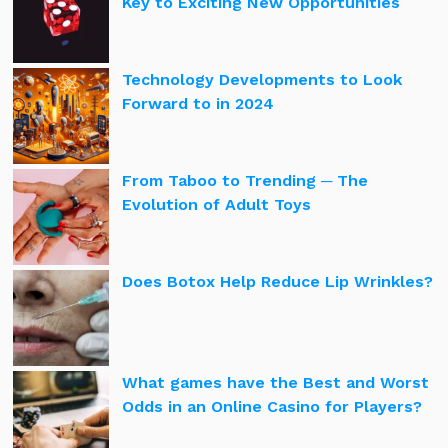
Key to Exciting New Opportunities
Technology Developments to Look
Forward to in 2024
From Taboo to Trending ─ The
Evolution of Adult Toys
Does Botox Help Reduce Lip Wrinkles?
What games have the Best and Worst
Odds in an Online Casino for Players?