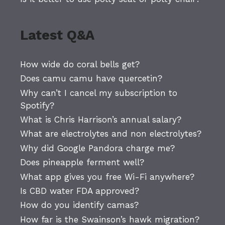
Latest Q&A
How wide do coral bells get?
Does camu camu have quercetin?
Why can’t I cancel my subscription to
Spotify?
What is Chris Harrison’s annual salary?
What are electrolytes and non electrolytes?
Why did Google Pandora charge me?
Does pineapple ferment well?
What app gives you free Wi-Fi anywhere?
Is CBD water FDA approved?
How do you identify camas?
How far is the Swainson’s hawk migration?