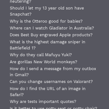
neutering?
Should I let my 13 year old son have
Snapchat?
Why is the Otteroo good for babies?
Where can I watch Gladiator in Australia?
Does Best Buy engraved Apple products?
What is the highest damage sniper in
Battlefield 1?
Why do they call Mafuyu Yuki?
Are gorillas New World monkeys?
How do I send a message from my outbox
in Gmail?
Can you change usernames on Valorant?
How do I find the URL of an image in
Safari?
Why are tests important quotes?
Is it better to use potty seat or potty chair?