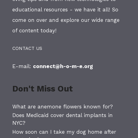
educational resources - we have it all! So
come on over and explore our wide range
of content today!
CONTACT US
E-mail:
connect@h-o-m-e.org
Don't Miss Out
What are anemone flowers known for?
Does Medicaid cover dental implants in
NYC?
How soon can I take my dog home after