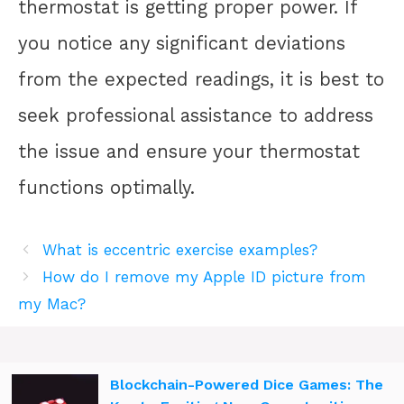
thermostat is getting proper power. If
you notice any significant deviations
from the expected readings, it is best to
seek professional assistance to address
the issue and ensure your thermostat
functions optimally.
What is eccentric exercise examples?
How do I remove my Apple ID picture from
my Mac?
Blockchain-Powered Dice Games: The