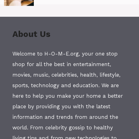
About Us
Welcome to H-O-M-E.org, your one stop
shop for all the best in entertainment,
movies, music, celebrities, health, lifestyle,
sports, technology and education. We are
here to help you make your home a better
place by providing you with the latest
information and trends from around the
world. From celebrity gossip to healthy
living tips and from new technologies to