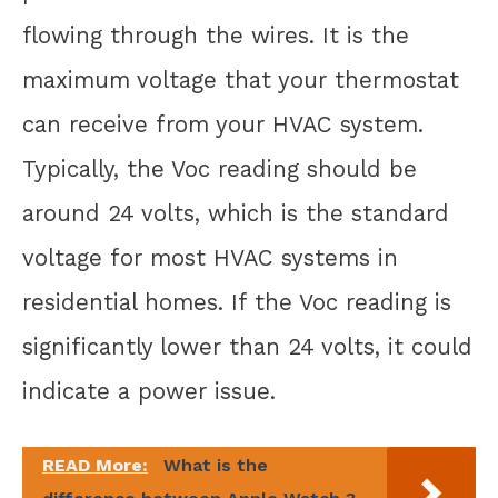
flowing through the wires. It is the
maximum voltage that your thermostat
can receive from your HVAC system.
Typically, the Voc reading should be
around 24 volts, which is the standard
voltage for most HVAC systems in
residential homes. If the Voc reading is
significantly lower than 24 volts, it could
indicate a power issue.
READ More:
What is the