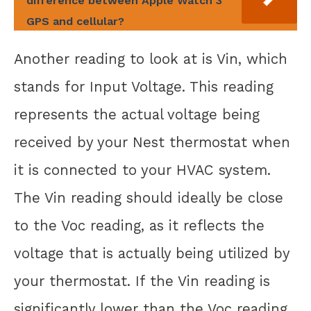
difference between Apple Watch 3
GPS and cellular?
Another reading to look at is Vin, which
stands for Input Voltage. This reading
represents the actual voltage being
received by your Nest thermostat when
it is connected to your HVAC system.
The Vin reading should ideally be close
to the Voc reading, as it reflects the
voltage that is actually being utilized by
your thermostat. If the Vin reading is
significantly lower than the Voc reading,