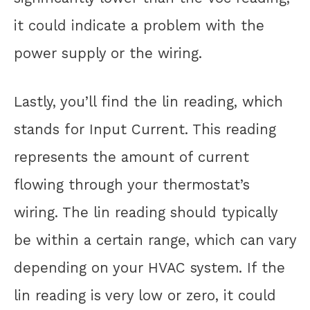
it could indicate a problem with the
power supply or the wiring.
Lastly, you’ll find the lin reading, which
stands for Input Current. This reading
represents the amount of current
flowing through your thermostat’s
wiring. The lin reading should typically
be within a certain range, which can vary
depending on your HVAC system. If the
lin reading is very low or zero, it could