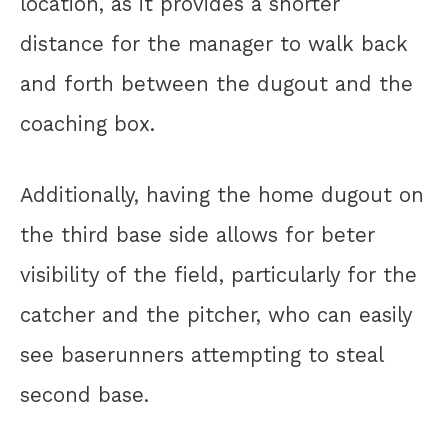
location, as it provides a shorter
distance for the manager to walk back
and forth between the dugout and the
coaching box.
Additionally, having the home dugout on
the third base side allows for beter
visibility of the field, particularly for the
catcher and the pitcher, who can easily
see baserunners attempting to steal
second base.