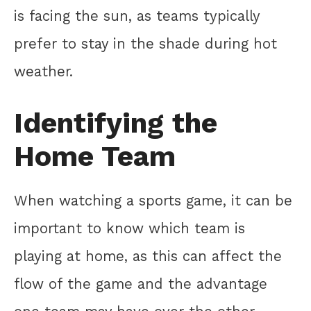
is facing the sun, as teams typically
prefer to stay in the shade during hot
weather.
Identifying the
Home Team
When watching a sports game, it can be
important to know which team is
playing at home, as this can affect the
flow of the game and the advantage