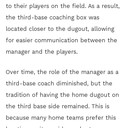
to their players on the field. As a result,
the third-base coaching box was
located closer to the dugout, allowing
for easier communication between the
manager and the players.
Over time, the role of the manager as a
third-base coach diminished, but the
tradition of having the home dugout on
the third base side remained. This is
because many home teams prefer this