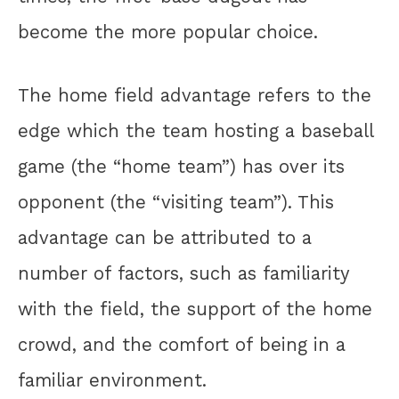
become the more popular choice.
The home field advantage refers to the
edge which the team hosting a baseball
game (the “home team”) has over its
opponent (the “visiting team”). This
advantage can be attributed to a
number of factors, such as familiarity
with the field, the support of the home
crowd, and the comfort of being in a
familiar environment.