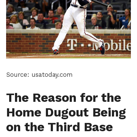
Source: usatoday.com
The Reason for the
Home Dugout Being
on the Third Base