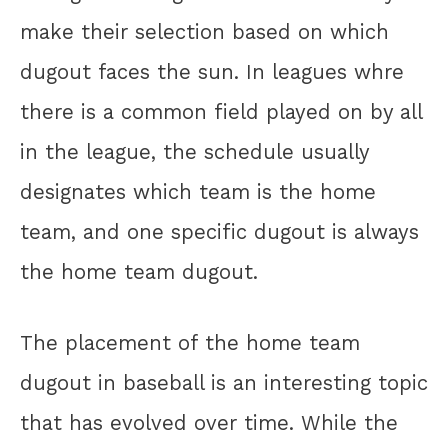
make their selection based on which
dugout faces the sun. In leagues whre
there is a common field played on by all
in the league, the schedule usually
designates which team is the home
team, and one specific dugout is always
the home team dugout.
The placement of the home team
dugout in baseball is an interesting topic
that has evolved over time. While the