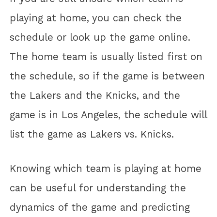
playing at home, you can check the
schedule or look up the game online.
The home team is usually listed first on
the schedule, so if the game is between
the Lakers and the Knicks, and the
game is in Los Angeles, the schedule will
list the game as Lakers vs. Knicks.
Knowing which team is playing at home
can be useful for understanding the
dynamics of the game and predicting