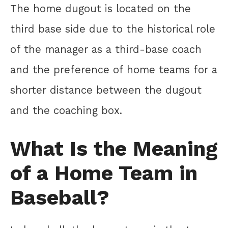
The home dugout is located on the
third base side due to the historical role
of the manager as a third-base coach
and the preference of home teams for a
shorter distance between the dugout
and the coaching box.
What Is the Meaning
of a Home Team in
Baseball?