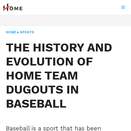
Skip
ME
to
content
HOME
»
SPORTS
THE HISTORY AND
EVOLUTION OF
HOME TEAM
DUGOUTS IN
BASEBALL
Baseball is a sport that has been