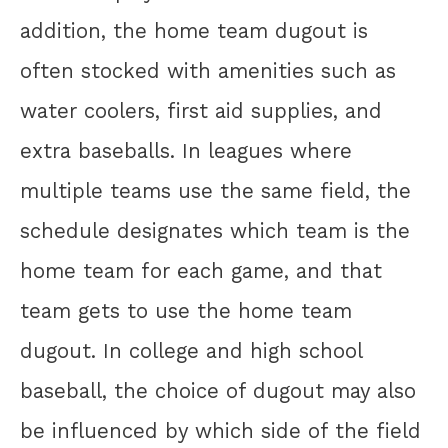
addition, the home team dugout is
often stocked with amenities such as
water coolers, first aid supplies, and
extra baseballs. In leagues where
multiple teams use the same field, the
schedule designates which team is the
home team for each game, and that
team gets to use the home team
dugout. In college and high school
baseball, the choice of dugout may also
be influenced by which side of the field