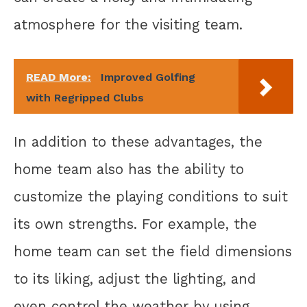
atmosphere for the visiting team.
READ More:
Improved Golfing
with Regripped Clubs
In addition to these advantages, the
home team also has the ability to
customize the playing conditions to suit
its own strengths. For example, the
home team can set the field dimensions
to its liking, adjust the lighting, and
even control the weather by using