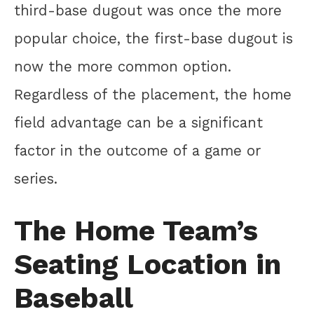
third-base dugout was once the more
popular choice, the first-base dugout is
now the more common option.
Regardless of the placement, the home
field advantage can be a significant
factor in the outcome of a game or
series.
The Home Team’s
Seating Location in
Baseball