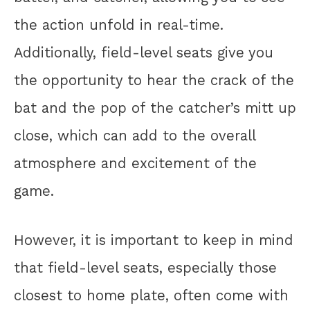
the action unfold in real-time.
Additionally, field-level seats give you
the opportunity to hear the crack of the
bat and the pop of the catcher’s mitt up
close, which can add to the overall
atmosphere and excitement of the
game.
However, it is important to keep in mind
that field-level seats, especially those
closest to home plate, often come with