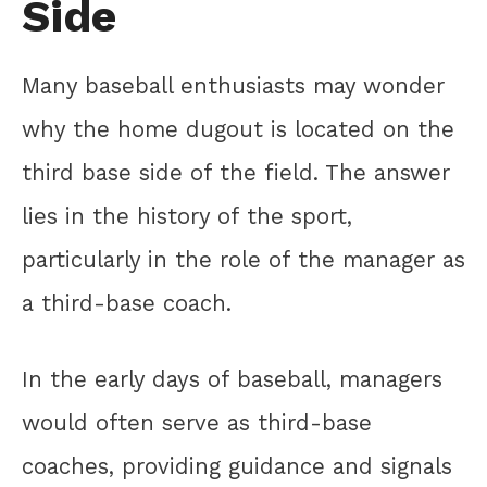
Side
Many baseball enthusiasts may wonder
why the home dugout is located on the
third base side of the field. The answer
lies in the history of the sport,
particularly in the role of the manager as
a third-base coach.
In the early days of baseball, managers
would often serve as third-base
coaches, providing guidance and signals