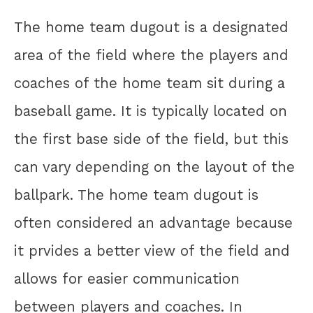
The home team dugout is a designated
area of the field where the players and
coaches of the home team sit during a
baseball game. It is typically located on
the first base side of the field, but this
can vary depending on the layout of the
ballpark. The home team dugout is
often considered an advantage because
it prvides a better view of the field and
allows for easier communication
between players and coaches. In