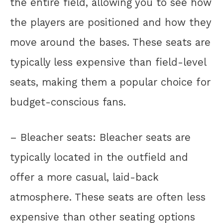
the entire field, allowing you to see how
the players are positioned and how they
move around the bases. These seats are
typically less expensive than field-level
seats, making them a popular choice for
budget-conscious fans.
– Bleacher seats: Bleacher seats are
typically located in the outfield and
offer a more casual, laid-back
atmosphere. These seats are often less
expensive than other seating options