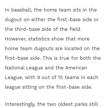
In baseball, the home team sits in the
dugout on either the first-base side or
the third-base side of the field.
However, statistics show that more
home team dugouts are located on the
first-base side. This is true for both the
National League and the American
League, with 9 out of 15 teams in each
league sitting on the first-base side.
Interestingly, the two oldest parks still