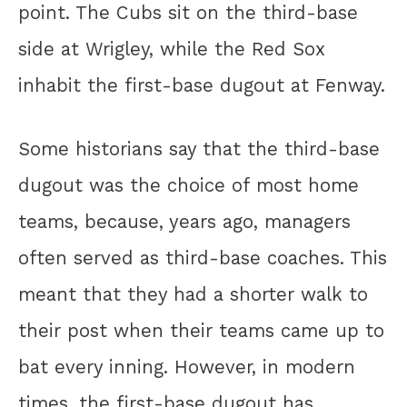
point. The Cubs sit on the third-base
side at Wrigley, while the Red Sox
inhabit the first-base dugout at Fenway.
Some historians say that the third-base
dugout was the choice of most home
teams, because, years ago, managers
often served as third-base coaches. This
meant that they had a shorter walk to
their post when their teams came up to
bat every inning. However, in modern
times, the first-base dugout has