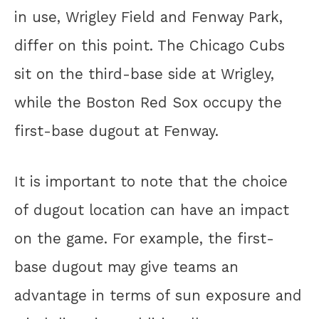
in use, Wrigley Field and Fenway Park,
differ on this point. The Chicago Cubs
sit on the third-base side at Wrigley,
while the Boston Red Sox occupy the
first-base dugout at Fenway.
It is important to note that the choice
of dugout location can have an impact
on the game. For example, the first-
base dugout may give teams an
advantage in terms of sun exposure and