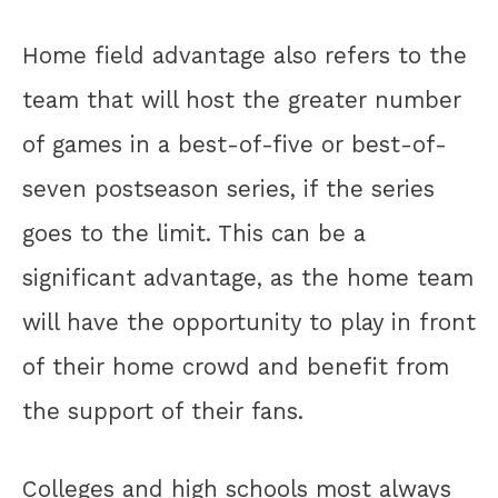
Home field advantage also refers to the
team that will host the greater number
of games in a best-of-five or best-of-
seven postseason series, if the series
goes to the limit. This can be a
significant advantage, as the home team
will have the opportunity to play in front
of their home crowd and benefit from
the support of their fans.
Colleges and high schools most always