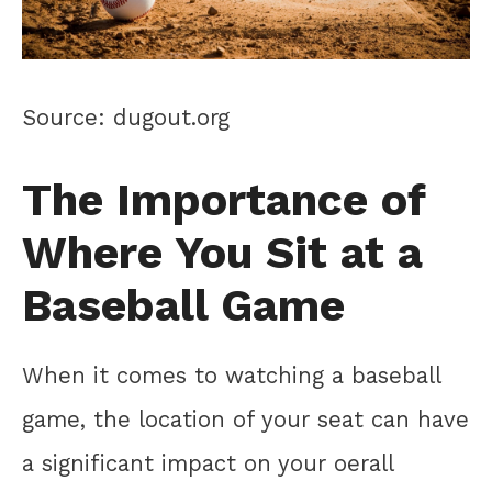
Source: dugout.org
The Importance of
Where You Sit at a
Baseball Game
When it comes to watching a baseball
game, the location of your seat can have
a significant impact on your oerall