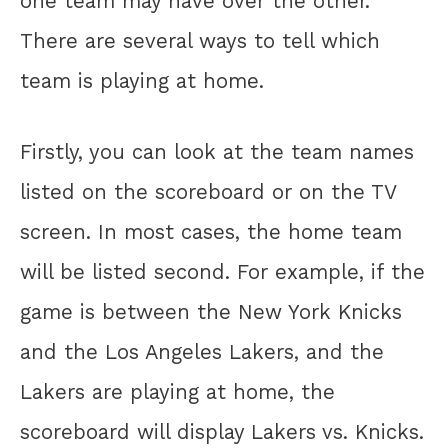
one team may have over the other.
There are several ways to tell which
team is playing at home.
Firstly, you can look at the team names
listed on the scoreboard or on the TV
screen. In most cases, the home team
will be listed second. For example, if the
game is between the New York Knicks
and the Los Angeles Lakers, and the
Lakers are playing at home, the
scoreboard will display Lakers vs. Knicks.