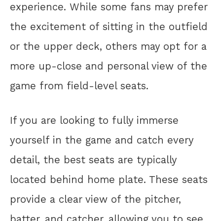
experience. While some fans may prefer
the excitement of sitting in the outfield
or the upper deck, others may opt for a
more up-close and personal view of the
game from field-level seats.
If you are looking to fully immerse
yourself in the game and catch every
detail, the best seats are typically
located behind home plate. These seats
provide a clear view of the pitcher,
batter, and catcher, allowing you to see