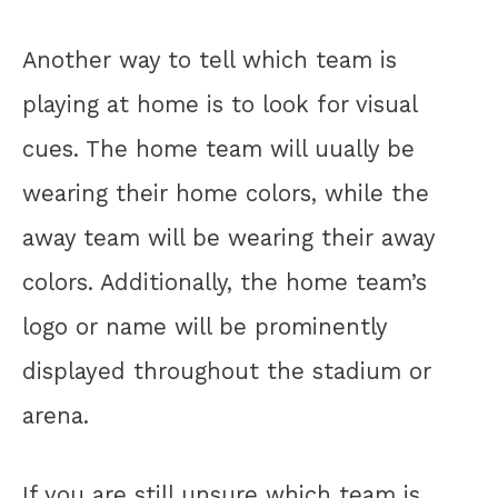
Another way to tell which team is
playing at home is to look for visual
cues. The home team will uually be
wearing their home colors, while the
away team will be wearing their away
colors. Additionally, the home team’s
logo or name will be prominently
displayed throughout the stadium or
arena.
If you are still unsure which team is