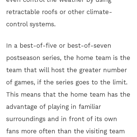
retractable roofs or other climate-
control systems.
In a best-of-five or best-of-seven
postseason series, the home team is the
team that will host the greater number
of games, if the series goes to the limit.
This means that the home team has the
advantage of playing in familiar
surroundings and in front of its own
fans more often than the visiting team