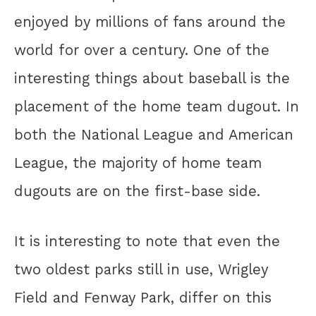
enjoyed by millions of fans around the
world for over a century. One of the
interesting things about baseball is the
placement of the home team dugout. In
both the National League and American
League, the majority of home team
dugouts are on the first-base side.
It is interesting to note that even the
two oldest parks still in use, Wrigley
Field and Fenway Park, differ on this