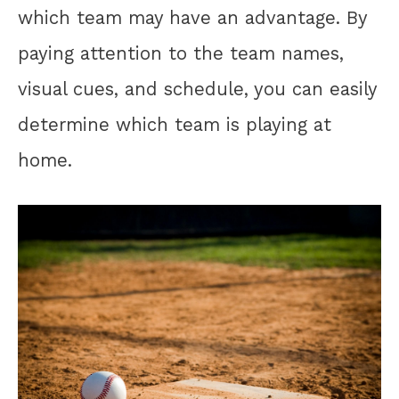
which team may have an advantage. By
paying attention to the team names,
visual cues, and schedule, you can easily
determine which team is playing at
home.