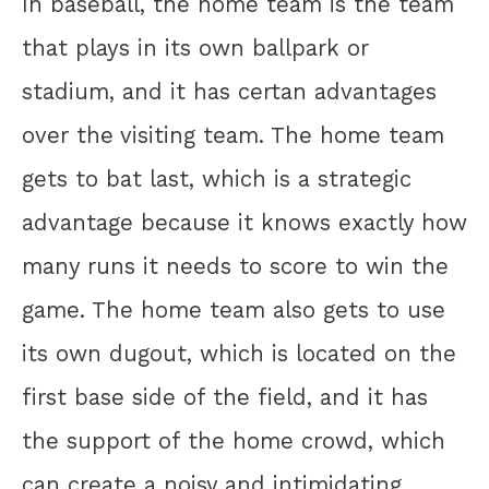
In baseball, the home team is the team
that plays in its own ballpark or
stadium, and it has certan advantages
over the visiting team. The home team
gets to bat last, which is a strategic
advantage because it knows exactly how
many runs it needs to score to win the
game. The home team also gets to use
its own dugout, which is located on the
first base side of the field, and it has
the support of the home crowd, which
can create a noisy and intimidating