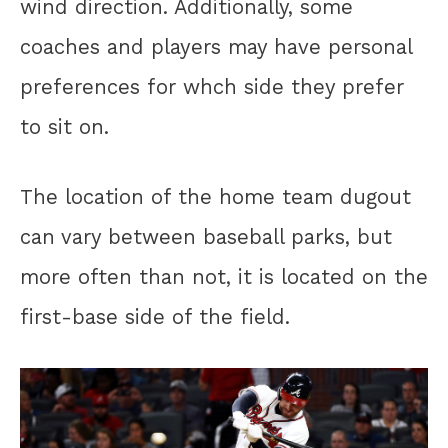
wind direction. Additionally, some
coaches and players may have personal
preferences for whch side they prefer
to sit on.
The location of the home team dugout
can vary between baseball parks, but
more often than not, it is located on the
first-base side of the field.