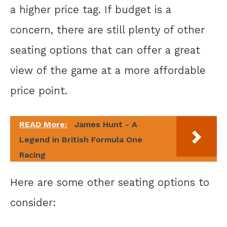
a higher price tag. If budget is a
concern, there are still plenty of other
seating options that can offer a great
view of the game at a more affordable
price point.
READ More:
James Hunt - A
Legend in British Formula One
Racing
Here are some other seating options to
consider: