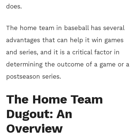
does.
The home team in baseball has several
advantages that can help it win games
and series, and it is a critical factor in
determining the outcome of a game or a
postseason series.
The Home Team
Dugout: An
Overview