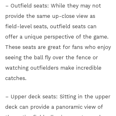
– Outfield seats: While they may not
provide the same up-close view as
field-level seats, outfield seats can
offer a unique perspective of the game.
These seats are great for fans who enjoy
seeing the ball fly over the fence or
watching outfielders make incredible
catches.
– Upper deck seats: Sitting in the upper
deck can provide a panoramic view of