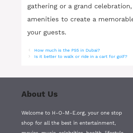
gathering or a grand celebration,
amenities to create a memorable
your guests.
How much is the PS5 in Dubai?
Is it better to walk or ride in a cart for golf?
About Us
Welcome to H-O-M-E.org, your one stop
shop for all the best in entertainment,