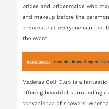
brides and bridesmaids who may 
and makeup before the ceremony
ensures that everyone can feel 
the event.
READ More:
How do I know if my NETGEA
Maderas Golf Club is a fantastic
offering beautiful surroundings,
convenience of showers. Whether