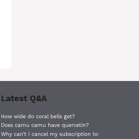
Latest Q&A
How wide do coral bells get?
Does camu camu have quercetin?
Why can’t I cancel my subscription to