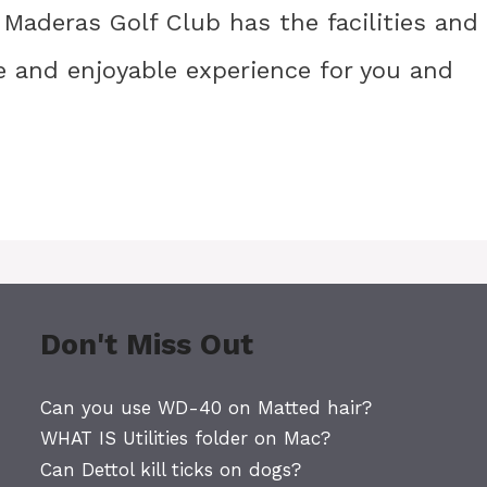
 Maderas Golf Club has the facilities and
 and enjoyable experience for you and
Don't Miss Out
Can you use WD-40 on Matted hair?
WHAT IS Utilities folder on Mac?
Can Dettol kill ticks on dogs?