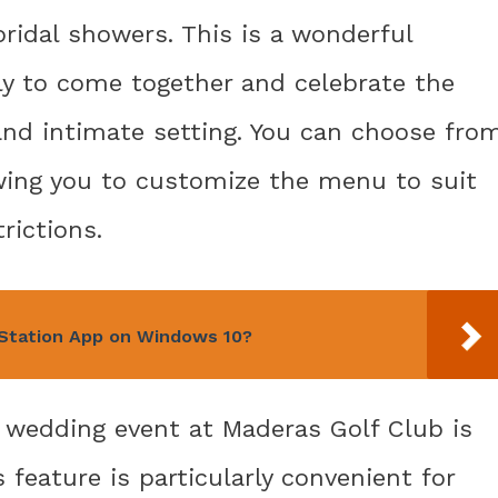
bridal showers. This is a wonderful
ly to come together and celebrate the
nd intimate setting. You can choose fro
owing you to customize the menu to suit
rictions.
Station App on Windows 10?
r wedding event at Maderas Golf Club is
 feature is particularly convenient for