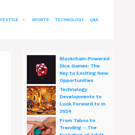
IFESTYLE
SPORTS
TECHNOLOGY
Q&A
Blockchain-Powered
Dice Games: The
Key to Exciting New
Opportunities
Technology
Developments to
Look Forward to in
2024
From Taboo to
Trending ─ The
Evolution of Adult