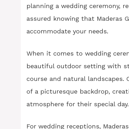
planning a wedding ceremony, rec
assured knowing that Maderas Gol
accommodate your needs.
When it comes to wedding cerem
beautiful outdoor setting with s
course and natural landscapes. 
of a picturesque backdrop, crea
atmosphere for their special day.
For wedding receptions, Maderas 