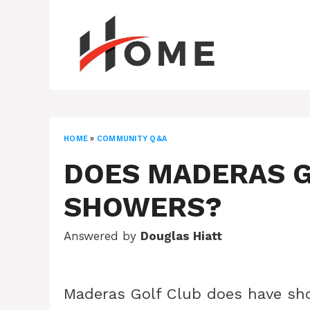
Skip
to
content
HOME
»
COMMUNITY Q&A
DOES MADERAS G
SHOWERS?
Answered by
Douglas Hiatt
Maderas Golf Club does have sho