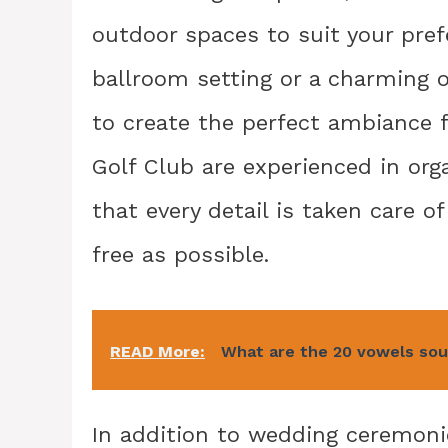
outdoor spaces to suit your pref
ballroom setting or a charming o
to create the perfect ambiance f
Golf Club are experienced in org
that every detail is taken care 
free as possible.
READ More:
What are the 20 vowels so
In addition to wedding ceremoni