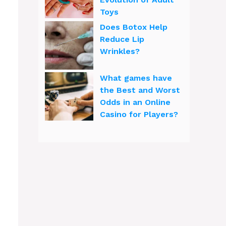
Toys
Does Botox Help
Reduce Lip
Wrinkles?
What games have
the Best and Worst
Odds in an Online
Casino for Players?