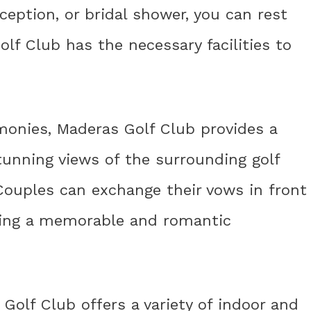
eption, or bridal shower, you can rest
f Club has the necessary facilities to
onies, Maderas Golf Club provides a
tunning views of the surrounding golf
Couples can exchange their vows in front
ting a memorable and romantic
Golf Club offers a variety of indoor and