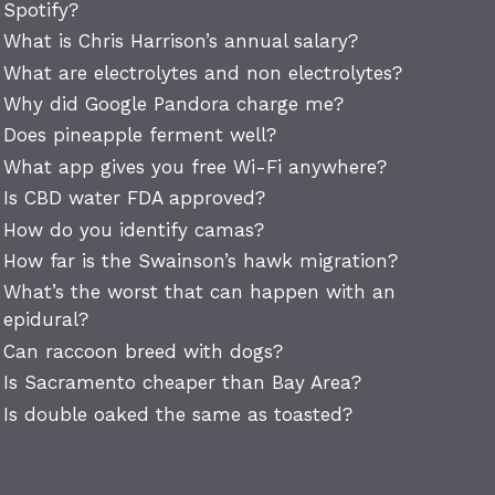
Spotify?
What is Chris Harrison’s annual salary?
What are electrolytes and non electrolytes?
Why did Google Pandora charge me?
Does pineapple ferment well?
What app gives you free Wi-Fi anywhere?
Is CBD water FDA approved?
How do you identify camas?
How far is the Swainson’s hawk migration?
What’s the worst that can happen with an
epidural?
Can raccoon breed with dogs?
Is Sacramento cheaper than Bay Area?
Is double oaked the same as toasted?