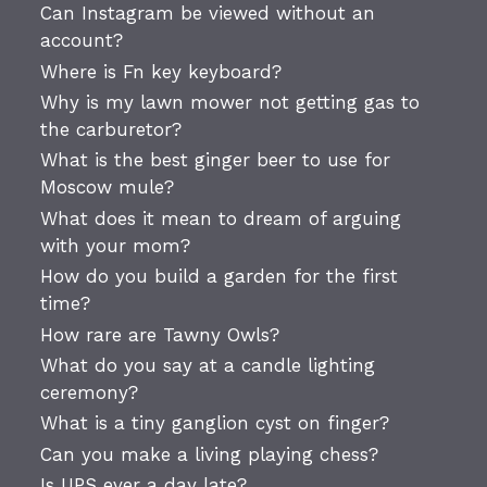
Can Instagram be viewed without an
account?
Where is Fn key keyboard?
Why is my lawn mower not getting gas to
the carburetor?
What is the best ginger beer to use for
Moscow mule?
What does it mean to dream of arguing
with your mom?
How do you build a garden for the first
time?
How rare are Tawny Owls?
What do you say at a candle lighting
ceremony?
What is a tiny ganglion cyst on finger?
Can you make a living playing chess?
Is UPS ever a day late?