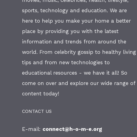
movies, music, celebrities, health, lifestyle,
sports, technology and education. We are
here to help you make your home a better
place by providing you with the latest
information and trends from around the
world. From celebrity gossip to healthy living
tips and from new technologies to
educational resources - we have it all! So
come on over and explore our wide range of
content today!
CONTACT US
E-mail:
connect@h-o-m-e.org