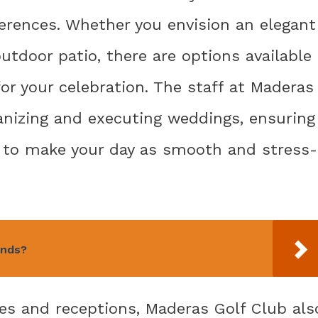
erences. Whether you envision an elegant
utdoor patio, there are options available
or your celebration. The staff at Maderas
anizing and executing weddings, ensuring
of to make your day as smooth and stress-
unds?
es and receptions, Maderas Golf Club als