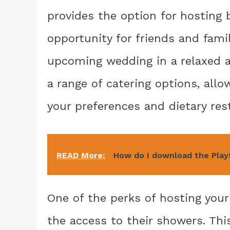
provides the option for hosting 
opportunity for friends and fami
upcoming wedding in a relaxed a
a range of catering options, all
your preferences and dietary rest
READ More:
How do I download the Play
One of the perks of hosting you
the access to their showers. This