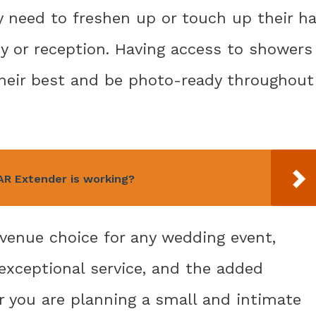
need to freshen up or touch up their ha
 or reception. Having access to showers
their best and be photo-ready throughout
R Extender is working?
 venue choice for any wedding event,
 exceptional service, and the added
 you are planning a small and intimate