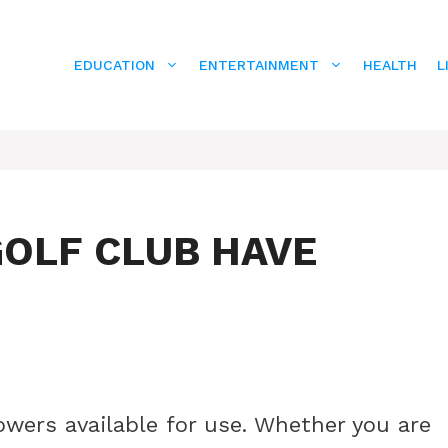
EDUCATION
ENTERTAINMENT
HEALTH
L
OLF CLUB HAVE
wers available for use. Whether you are