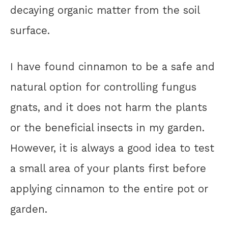
decaying organic matter from the soil
surface.
I have found cinnamon to be a safe and
natural option for controlling fungus
gnats, and it does not harm the plants
or the beneficial insects in my garden.
However, it is always a good idea to test
a small area of your plants first before
applying cinnamon to the entire pot or
garden.