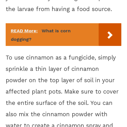
the larvae from having a food source.
READ More:
What is corn
dogging?
To use cinnamon as a fungicide, simply
sprinkle a thin layer of cinnamon
powder on the top layer of soil in your
affected plant pots. Make sure to cover
the entire surface of the soil. You can
also mix the cinnamon powder with
water to create a cinnamon spray and