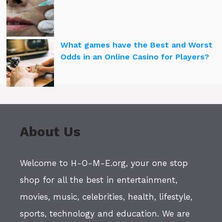
What games have the Best and Worst
Odds in an Online Casino for Players?
About Us
Welcome to H-O-M-E.org, your one stop
shop for all the best in entertainment,
movies, music, celebrities, health, lifestyle,
sports, technology and education. We are