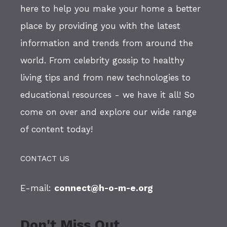
here to help you make your home a better
place by providing you with the latest
information and trends from around the
world. From celebrity gossip to healthy
living tips and from new technologies to
educational resources - we have it all! So
come on over and explore our wide range
of content today!
CONTACT US
E-mail:
connect@h-o-m-e.org
Don't Miss Out