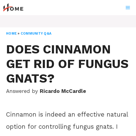
Skip
ME
to
content
HOME
»
COMMUNITY Q&A
DOES CINNAMON
GET RID OF FUNGUS
GNATS?
Answered by
Ricardo McCardle
Cinnamon is indeed an effective natural
option for controlling fungus gnats. I