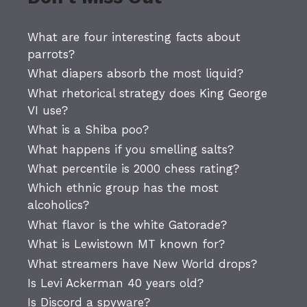
What are four interesting facts about
parrots?
What diapers absorb the most liquid?
What rhetorical strategy does King George
VI use?
What is a Shiba poo?
What happens if you smelling salts?
What percentile is 2000 chess rating?
Which ethnic group has the most
alcoholics?
What flavor is the white Gatorade?
What is Lewistown MT known for?
What streamers have New World drops?
Is Levi Ackerman 40 years old?
Is Discord a spyware?