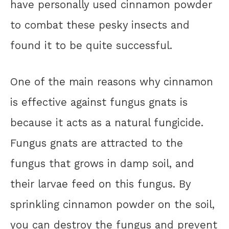
have personally used cinnamon powder
to combat these pesky insects and
found it to be quite successful.
One of the main reasons why cinnamon
is effective against fungus gnats is
because it acts as a natural fungicide.
Fungus gnats are attracted to the
fungus that grows in damp soil, and
their larvae feed on this fungus. By
sprinkling cinnamon powder on the soil,
you can destroy the fungus and prevent