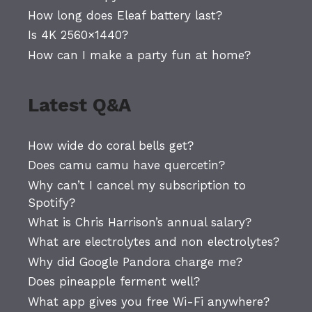
How long does Eleaf battery last?
Is 4K 2560×1440?
How can I make a party fun at home?
Latest Q&A
How wide do coral bells get?
Does camu camu have quercetin?
Why can’t I cancel my subscription to
Spotify?
What is Chris Harrison’s annual salary?
What are electrolytes and non electrolytes?
Why did Google Pandora charge me?
Does pineapple ferment well?
What app gives you free Wi-Fi anywhere?