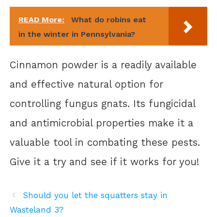
READ More:
What do robins eat
in the winter in Pennsylvania?
Cinnamon powder is a readily available
and effective natural option for
controlling fungus gnats. Its fungicidal
and antimicrobial properties make it a
valuable tool in combating these pests.
Give it a try and see if it works for you!
Should you let the squatters stay in
Wasteland 3?