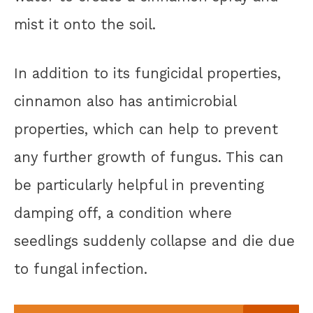
mist it onto the soil.
In addition to its fungicidal properties,
cinnamon also has antimicrobial
properties, which can help to prevent
any further growth of fungus. This can
be particularly helpful in preventing
damping off, a condition where
seedlings suddenly collapse and die due
to fungal infection.