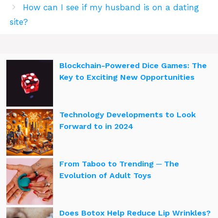
How can I see if my husband is on a dating
site?
Blockchain-Powered Dice Games: The
Key to Exciting New Opportunities
Technology Developments to Look
Forward to in 2024
From Taboo to Trending ─ The
Evolution of Adult Toys
Does Botox Help Reduce Lip Wrinkles?