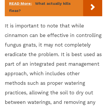
READ More:
What actually kills
fleas?
It is important to note that while
cinnamon can be effective in controlling
fungus gnats, it may not completely
eradicate the problem. It is best used as
part of an integrated pest management
approach, which includes other
methods such as proper watering
practices, allowing the soil to dry out
between waterings, and removing any