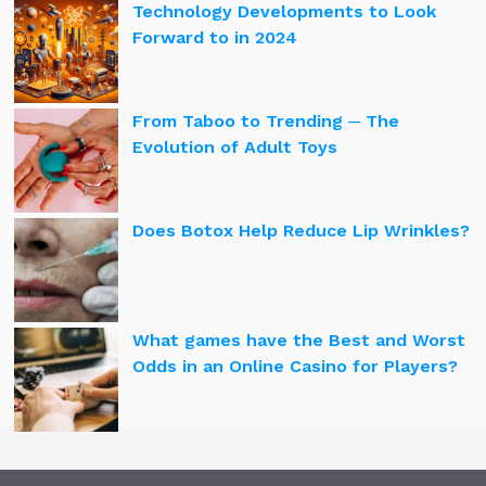
Technology Developments to Look
Forward to in 2024
From Taboo to Trending ─ The
Evolution of Adult Toys
Does Botox Help Reduce Lip Wrinkles?
What games have the Best and Worst
Odds in an Online Casino for Players?