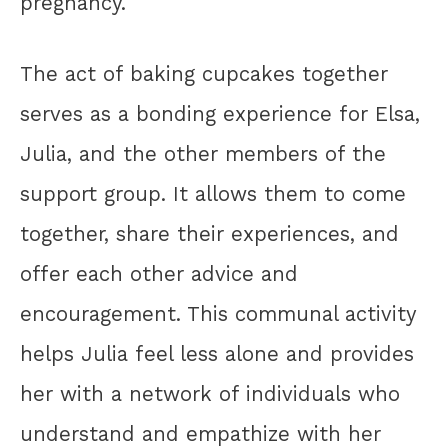
pregnancy.
The act of baking cupcakes together
serves as a bonding experience for Elsa,
Julia, and the other members of the
support group. It allows them to come
together, share their experiences, and
offer each other advice and
encouragement. This communal activity
helps Julia feel less alone and provides
her with a network of individuals who
understand and empathize with her