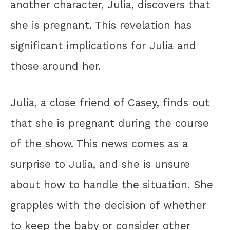
another character, Julia, discovers that
she is pregnant. This revelation has
significant implications for Julia and
those around her.
Julia, a close friend of Casey, finds out
that she is pregnant during the course
of the show. This news comes as a
surprise to Julia, and she is unsure
about how to handle the situation. She
grapples with the decision of whether
to keep the baby or consider other