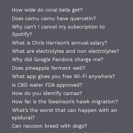
How wide do coral bells get?
Does camu camu have quercetin?
Why can’t I cancel my subscription to
Spotify?
What is Chris Harrison’s annual salary?
What are electrolytes and non electrolytes?
Why did Google Pandora charge me?
Does pineapple ferment well?
What app gives you free Wi-Fi anywhere?
Is CBD water FDA approved?
How do you identify camas?
How far is the Swainson’s hawk migration?
What’s the worst that can happen with an
epidural?
Can raccoon breed with dogs?