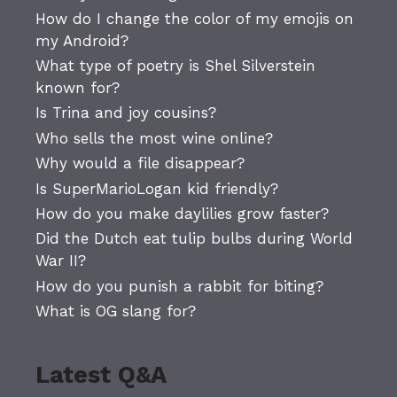
How do I change the color of my emojis on
my Android?
What type of poetry is Shel Silverstein
known for?
Is Trina and joy cousins?
Who sells the most wine online?
Why would a file disappear?
Is SuperMarioLogan kid friendly?
How do you make daylilies grow faster?
Did the Dutch eat tulip bulbs during World
War II?
How do you punish a rabbit for biting?
What is OG slang for?
Latest Q&A