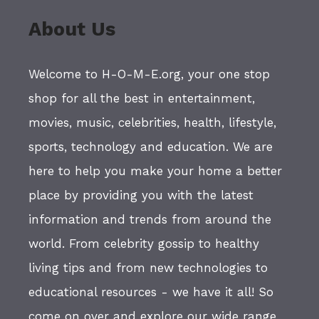
About Us
Welcome to H-O-M-E.org, your one stop
shop for all the best in entertainment,
movies, music, celebrities, health, lifestyle,
sports, technology and education. We are
here to help you make your home a better
place by providing you with the latest
information and trends from around the
world. From celebrity gossip to healthy
living tips and from new technologies to
educational resources - we have it all! So
come on over and explore our wide range