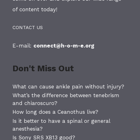
of content today!
CONTACT US
E-mail:
connect@h-o-m-e.org
Don't Miss Out
What can cause ankle pain without injury?
What’s the difference between tenebrism
and chiaroscuro?
How long does a Ceanothus live?
Is it better to have a spinal or general
anesthesia?
Is Sony SRS XB13 good?