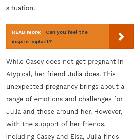
situation.
READ More:
Can you feel the
inspire implant?
While Casey does not get pregnant in
Atypical, her friend Julia does. This
unexpected pregnancy brings about a
range of emotions and challenges for
Julia and those around her. However,
with the support of her friends,
including Casey and Elsa, Julia finds