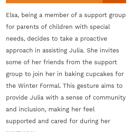
Elsa, being a member of a support group
for parents of children with special
needs, decides to take a proactive
approach in assisting Julia. She invites
some of her friends from the support
group to join her in baking cupcakes for
the Winter Formal. This gesture aims to
provide Julia with a sense of community
and inclusion, making her feel
supported and cared for during her