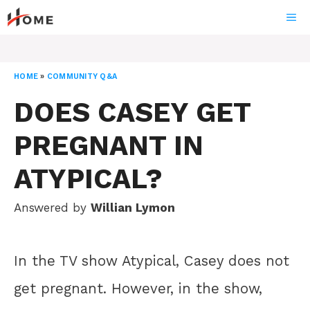
Skip
ME
to
content
HOME
»
COMMUNITY Q&A
DOES CASEY GET
PREGNANT IN
ATYPICAL?
Answered by
Willian Lymon
In the TV show Atypical, Casey does not
get pregnant. However, in the show,