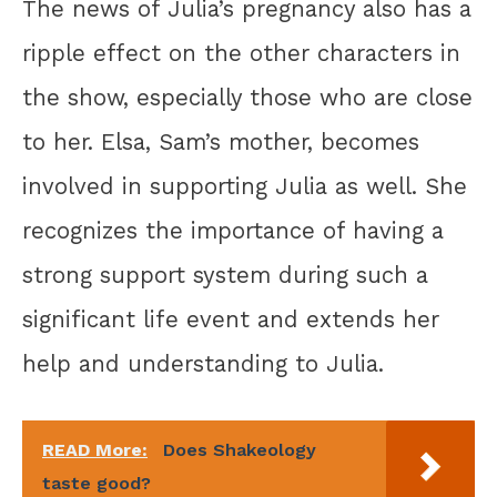
The news of Julia’s pregnancy also has a
ripple effect on the other characters in
the show, especially those who are close
to her. Elsa, Sam’s mother, becomes
involved in supporting Julia as well. She
recognizes the importance of having a
strong support system during such a
significant life event and extends her
help and understanding to Julia.
READ More:
Does Shakeology
taste good?