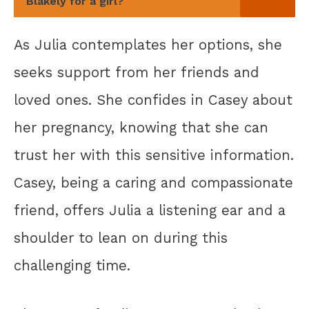
Blakely for a girl?
As Julia contemplates her options, she
seeks support from her friends and
loved ones. She confides in Casey about
her pregnancy, knowing that she can
trust her with this sensitive information.
Casey, being a caring and compassionate
friend, offers Julia a listening ear and a
shoulder to lean on during this
challenging time.