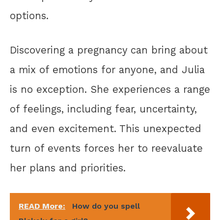
options.
Discovering a pregnancy can bring about
a mix of emotions for anyone, and Julia
is no exception. She experiences a range
of feelings, including fear, uncertainty,
and even excitement. This unexpected
turn of events forces her to reevaluate
her plans and priorities.
READ More:
How do you spell