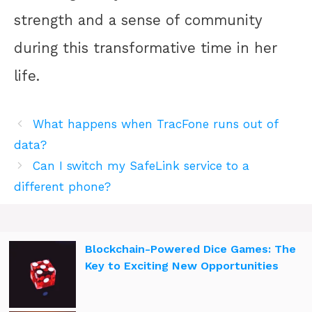
strength and a sense of community
during this transformative time in her
life.
What happens when TracFone runs out of
data?
Can I switch my SafeLink service to a
different phone?
Blockchain-Powered Dice Games: The
Key to Exciting New Opportunities