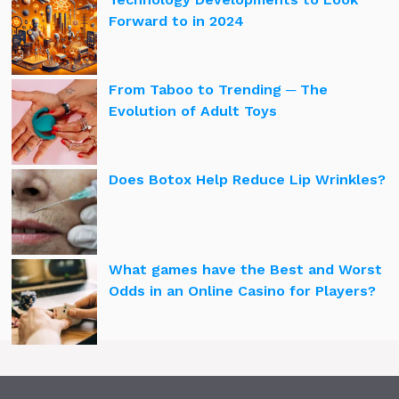
Forward to in 2024
From Taboo to Trending ─ The
Evolution of Adult Toys
Does Botox Help Reduce Lip Wrinkles?
What games have the Best and Worst
Odds in an Online Casino for Players?