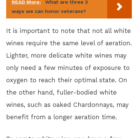
READ More:
What are three 3
ways we can honor veterans?
It is important to note that not all white
wines require the same level of aeration.
Lighter, more delicate white wines may
only need a few minutes of exposure to
oxygen to reach their optimal state. On
the other hand, fuller-bodied white
wines, such as oaked Chardonnays, may
benefit from a longer aeration time.