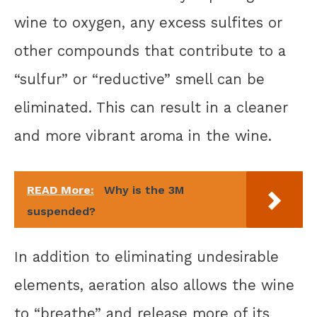
wine to oxygen, any excess sulfites or
other compounds that contribute to a
“sulfur” or “reductive” smell can be
eliminated. This can result in a cleaner
and more vibrant aroma in the wine.
READ More:
Why is the 3M
suspended?
In addition to eliminating undesirable
elements, aeration also allows the wine
to “breathe” and release more of its