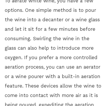
To aerate white wine, you have a few
options. One simple method is to pour
the wine into a decanter or a wine glass
and let it sit for a few minutes before
consuming. Swirling the wine in the
glass can also help to introduce more
oxygen. If you prefer a more controlled
aeration process, you can use an aerator
or a wine pourer with a built-in aeration
feature. These devices allow the wine to
come into contact with more air as it is
being poured, expediting the aeration