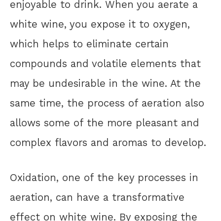
enjoyable to drink. When you aerate a
white wine, you expose it to oxygen,
which helps to eliminate certain
compounds and volatile elements that
may be undesirable in the wine. At the
same time, the process of aeration also
allows some of the more pleasant and
complex flavors and aromas to develop.
Oxidation, one of the key processes in
aeration, can have a transformative
effect on white wine. By exposing the