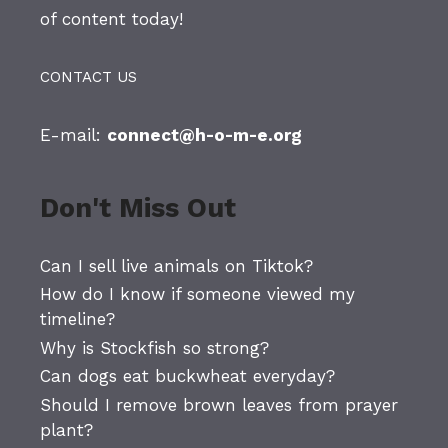
of content today!
CONTACT US
E-mail:
connect@h-o-m-e.org
Don't Miss Out
Can I sell live animals on Tiktok?
How do I know if someone viewed my
timeline?
Why is Stockfish so strong?
Can dogs eat buckwheat everyday?
Should I remove brown leaves from prayer
plant?