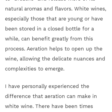
natural aromas and flavors. White wines,
especially those that are young or have
been stored in a closed bottle for a
while, can benefit greatly from this
process. Aeration helps to open up the
wine, allowing the delicate nuances and
complexities to emerge.
I have personally experienced the
difference that aeration can make in
white wine. There have been times