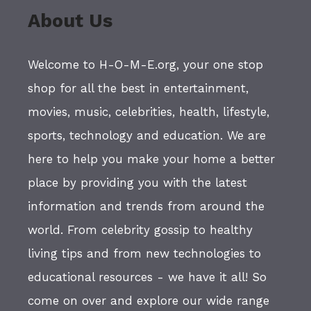
About Us
Welcome to H-O-M-E.org, your one stop
shop for all the best in entertainment,
movies, music, celebrities, health, lifestyle,
sports, technology and education. We are
here to help you make your home a better
place by providing you with the latest
information and trends from around the
world. From celebrity gossip to healthy
living tips and from new technologies to
educational resources - we have it all! So
come on over and explore our wide range