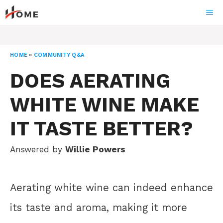
Skip
ME
to
content
HOME
»
COMMUNITY Q&A
DOES AERATING
WHITE WINE MAKE
IT TASTE BETTER?
Answered by
Willie Powers
Aerating white wine can indeed enhance
its taste and aroma, making it more