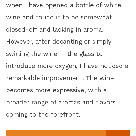
when I have opened a bottle of white
wine and found it to be somewhat
closed-off and lacking in aroma.
However, after decanting or simply
swirling the wine in the glass to
introduce more oxygen, I have noticed a
remarkable improvement. The wine
becomes more expressive, with a
broader range of aromas and flavors
coming to the forefront.