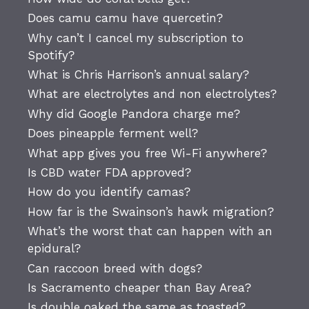
Does camu camu have quercetin?
Why can’t I cancel my subscription to
Spotify?
What is Chris Harrison’s annual salary?
What are electrolytes and non electrolytes?
Why did Google Pandora charge me?
Does pineapple ferment well?
What app gives you free Wi-Fi anywhere?
Is CBD water FDA approved?
How do you identify camas?
How far is the Swainson’s hawk migration?
What’s the worst that can happen with an
epidural?
Can raccoon breed with dogs?
Is Sacramento cheaper than Bay Area?
Is double oaked the same as toasted?