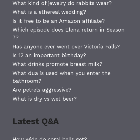
What kind of jewelry do rabbits wear?
What is a ethereal wedding?
Is it free to be an Amazon affiliate?
Which episode does Elena return in Season
7?
Has anyone ever went over Victoria Falls?
Is 12 an important birthday?
What drinks promote breast milk?
What dua is used when you enter the
bathroom?
Are petrels aggressive?
What is dry vs wet beer?
Latest Q&A
How wide do coral bells get?