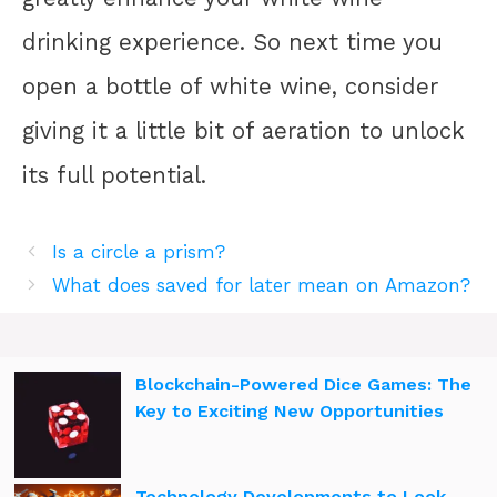
drinking experience. So next time you
open a bottle of white wine, consider
giving it a little bit of aeration to unlock
its full potential.
Is a circle a prism?
What does saved for later mean on Amazon?
Blockchain-Powered Dice Games: The
Key to Exciting New Opportunities
Technology Developments to Look