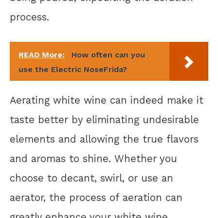
process.
READ More:
How often can you
use the Electric NoseFrida?
Aerating white wine can indeed make it
taste better by eliminating undesirable
elements and allowing the true flavors
and aromas to shine. Whether you
choose to decant, swirl, or use an
aerator, the process of aeration can
greatly enhance your white wine