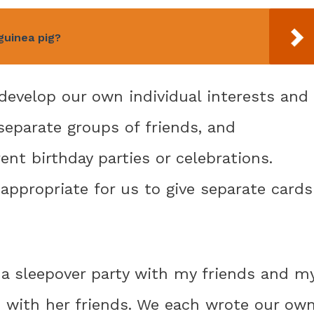
guinea pig?
develop our own individual interests and
separate groups of friends, and
t birthday parties or celebrations.
 appropriate for us to give separate cards
a sleepover party with my friends and m
n with her friends. We each wrote our ow