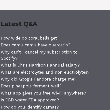
Latest Q&A
How wide do coral bells get?
Does camu camu have quercetin?
Why can’t I cancel my subscription to
Spotify?
What is Chris Harrison’s annual salary?
What are electrolytes and non electrolytes?
Why did Google Pandora charge me?
Does pineapple ferment well?
What app gives you free Wi-Fi anywhere?
Is CBD water FDA approved?
How do you identify camas?