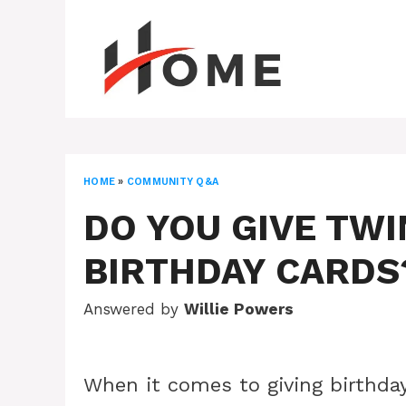
Skip
to
content
HOME
»
COMMUNITY Q&A
DO YOU GIVE TWI
BIRTHDAY CARDS
Answered by
Willie Powers
When it comes to giving birthday 