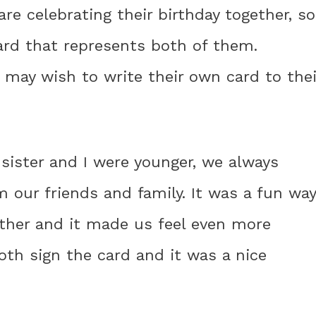
 are celebrating their birthday together, so
ard that represents both of them.
s may wish to write their own card to thei
sister and I were younger, we always
m our friends and family. It was a fun way
ether and it made us feel even more
th sign the card and it was a nice