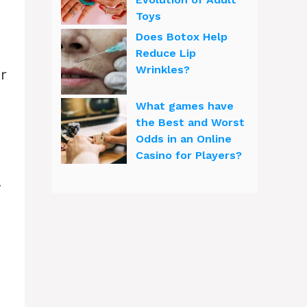
Toys
Does Botox Help
Reduce Lip
Wrinkles?
r
What games have
the Best and Worst
Odds in an Online
Casino for Players?