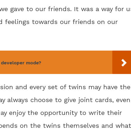
e gave to our friends. It was a way for u
 feelings towards our friends on our
n developer mode?
ision and every set of twins may have the
 always choose to give joint cards, even
ay enjoy the opportunity to write their
 depends on the twins themselves and wha