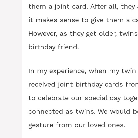
them a joint card. After all, they
it makes sense to give them a c
However, as they get older, twin
birthday friend.
In my experience, when my twin 
received joint birthday cards fro
to celebrate our special day tog
connected as twins. We would bo
gesture from our loved ones.