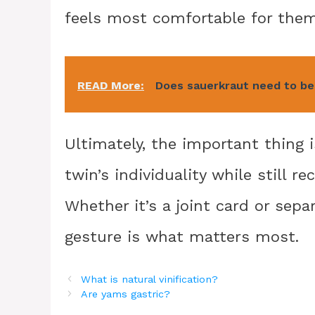
feels most comfortable for them
READ More:
Does sauerkraut need to be 
Ultimately, the important thing
twin’s individuality while still r
Whether it’s a joint card or sepa
gesture is what matters most.
What is natural vinification?
Are yams gastric?