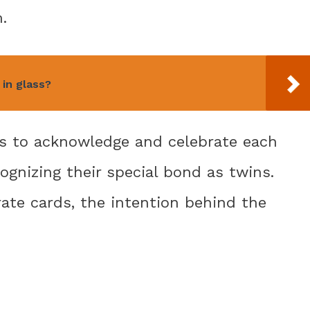
.
in glass?
 is to acknowledge and celebrate each
ecognizing their special bond as twins.
rate cards, the intention behind the