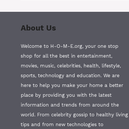
About Us
Welcome to H-O-M-E.org, your one stop
shop for all the best in entertainment,
movies, music, celebrities, health, lifestyle,
sports, technology and education. We are
here to help you make your home a better
place by providing you with the latest
information and trends from around the
world. From celebrity gossip to healthy living
tips and from new technologies to