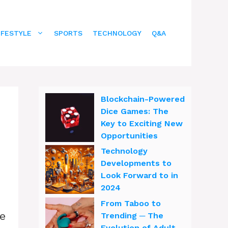
IFESTYLE
SPORTS
TECHNOLOGY
Q&A
Blockchain-Powered
Dice Games: The
Key to Exciting New
Opportunities
Technology
Developments to
Look Forward to in
2024
From Taboo to
ve
Trending ─ The
Evolution of Adult