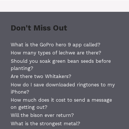
Don't Miss Out
What is the GoPro hero 9 app called?
How many types of lechwe are there?
Should you soak green bean seeds before
planting?
Are there two Whitakers?
How do I save downloaded ringtones to my
iPhone?
How much does it cost to send a message
on getting out?
Will the bison ever return?
What is the strongest metal?