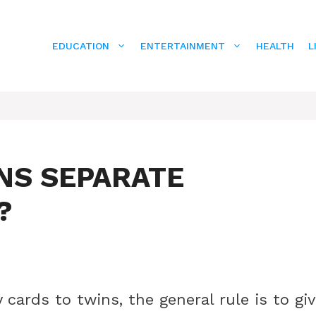
EDUCATION
ENTERTAINMENT
HEALTH
L
NS SEPARATE
?
cards to twins, the general rule is to gi