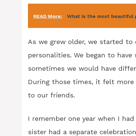
READ More:
What is the most beautiful 
As we grew older, we started to 
personalities. We began to have 
sometimes we would have differen
During those times, it felt more
to our friends.
I remember one year when I had 
sister had a separate celebratio