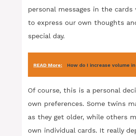
personal messages in the cards w
to express our own thoughts and
special day.
READ More:
How do I increase volume i
Of course, this is a personal dec
own preferences. Some twins may
as they get older, while others m
own individual cards. It really