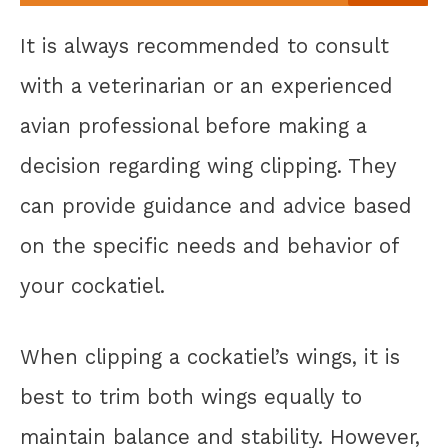
It is always recommended to consult
with a veterinarian or an experienced
avian professional before making a
decision regarding wing clipping. They
can provide guidance and advice based
on the specific needs and behavior of
your cockatiel.
When clipping a cockatiel’s wings, it is
best to trim both wings equally to
maintain balance and stability. However,