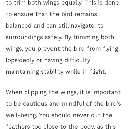
to trim both wings equally. This is done
to ensure that the bird remains
balanced and can still navigate its
surroundings safely. By trimming both
wings, you prevent the bird from flying
lopsidedly or having difficulty
maintaining stability while in flight.
When clipping the wings, it is important
to be cautious and mindful of the bird’s
well-being. You should never cut the
feathers too close to the body, as this