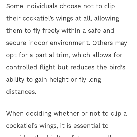
Some individuals choose not to clip
their cockatiel’s wings at all, allowing
them to fly freely within a safe and
secure indoor environment. Others may
opt for a partial trim, which allows for
controlled flight but reduces the bird’s
ability to gain height or fly long
distances.
When deciding whether or not to clip a
cockatiel’s wings, it is essential to