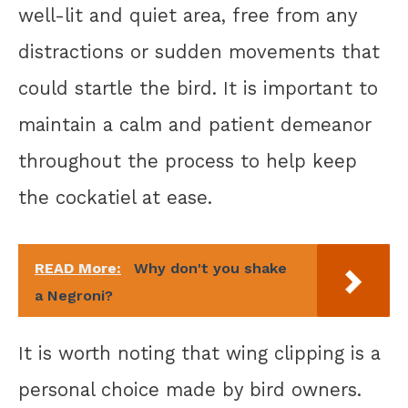
well-lit and quiet area, free from any
distractions or sudden movements that
could startle the bird. It is important to
maintain a calm and patient demeanor
throughout the process to help keep
the cockatiel at ease.
READ More:
Why don't you shake
a Negroni?
It is worth noting that wing clipping is a
personal choice made by bird owners.