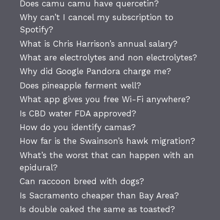
Does camu camu have quercetin?
Why can’t I cancel my subscription to
Spotify?
What is Chris Harrison’s annual salary?
What are electrolytes and non electrolytes?
Why did Google Pandora charge me?
Does pineapple ferment well?
What app gives you free Wi-Fi anywhere?
Is CBD water FDA approved?
How do you identify camas?
How far is the Swainson’s hawk migration?
What’s the worst that can happen with an
epidural?
Can raccoon breed with dogs?
Is Sacramento cheaper than Bay Area?
Is double oaked the same as toasted?