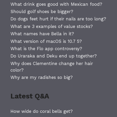
What drink goes good with Mexican food?
Should golf shoes be bigger?
Do dogs feet hurt if their nails are too long?
What are 3 examples of value stocks?
What names have Bella in it?
What version of macOS is 10.7 5?
What is the Flo app controversy?
Do Uraraka and Deku end up together?
Why does Clementine change her hair
color?
Why are my radishes so big?
Latest Q&A
How wide do coral bells get?