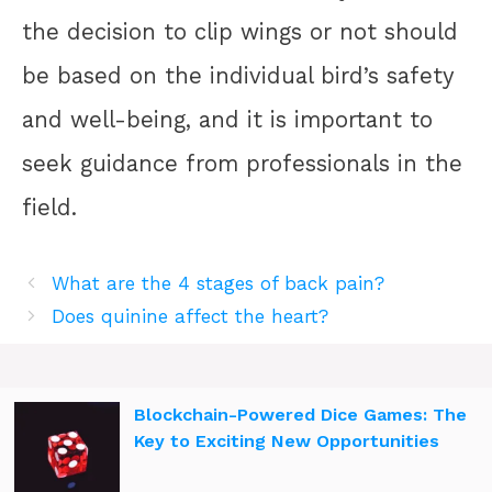
the decision to clip wings or not should
be based on the individual bird’s safety
and well-being, and it is important to
seek guidance from professionals in the
field.
What are the 4 stages of back pain?
Does quinine affect the heart?
Blockchain-Powered Dice Games: The
Key to Exciting New Opportunities