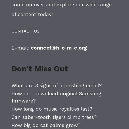
come on over and explore our wide range
of content today!
CONTACT US
E-mail:
connect@h-o-m-e.org
Don't Miss Out
What are 3 signs of a phishing email?
How do I download original Samsung
firmware?
How long do music royalties last?
Can saber-tooth tigers climb trees?
How big do cat palms grow?