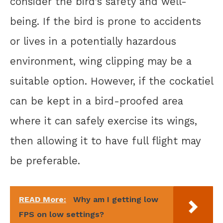
consider the bird’s safety and well-
being. If the bird is prone to accidents
or lives in a potentially hazardous
environment, wing clipping may be a
suitable option. However, if the cockatiel
can be kept in a bird-proofed area
where it can safely exercise its wings,
then allowing it to have full flight may
be preferable.
READ More:
Why am I getting low
FPS on low settings?