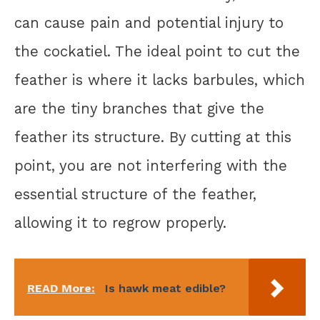
can cause pain and potential injury to
the cockatiel. The ideal point to cut the
feather is where it lacks barbules, which
are the tiny branches that give the
feather its structure. By cutting at this
point, you are not interfering with the
essential structure of the feather,
allowing it to regrow properly.
READ More:
Is hawk meat edible?