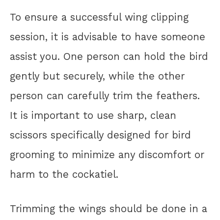
To ensure a successful wing clipping
session, it is advisable to have someone
assist you. One person can hold the bird
gently but securely, while the other
person can carefully trim the feathers.
It is important to use sharp, clean
scissors specifically designed for bird
grooming to minimize any discomfort or
harm to the cockatiel.
Trimming the wings should be done in a