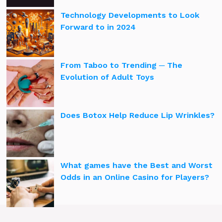
Technology Developments to Look
Forward to in 2024
From Taboo to Trending ─ The
Evolution of Adult Toys
Does Botox Help Reduce Lip Wrinkles?
What games have the Best and Worst
Odds in an Online Casino for Players?