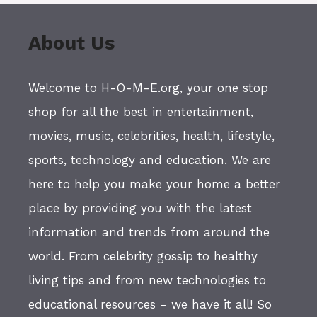
About Us
Welcome to H-O-M-E.org, your one stop
shop for all the best in entertainment,
movies, music, celebrities, health, lifestyle,
sports, technology and education. We are
here to help you make your home a better
place by providing you with the latest
information and trends from around the
world. From celebrity gossip to healthy
living tips and from new technologies to
educational resources - we have it all! So