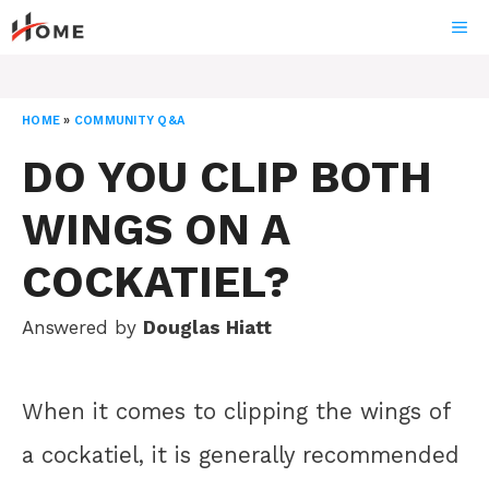
Skip
ME
to
content
HOME
»
COMMUNITY Q&A
DO YOU CLIP BOTH
WINGS ON A
COCKATIEL?
Answered by
Douglas Hiatt
When it comes to clipping the wings of
a cockatiel, it is generally recommended