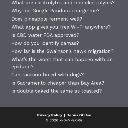
What are electrolytes and non electrolytes?
Why did Google Pandora charge me?
Does pineapple ferment well?
What app gives you free Wi-Fi anywhere?
Is CBD water FDA approved?
How do you identify camas?
How far is the Swainson’s hawk migration?
What’s the worst that can happen with an
epidural?
Can raccoon breed with dogs?
Is Sacramento cheaper than Bay Area?
Is double oaked the same as toasted?
Privacy Policy
|
Terms Of Use
© 2026 H-O-M-E.ORG