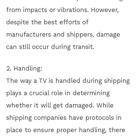
from impacts or vibrations. However,
despite the best efforts of
manufacturers and shippers, damage
can still occur during transit.
2. Handling:
The way a TV is handled during shipping
plays a crucial role in determining
whether it will get damaged. While
shipping companies have protocols in
place to ensure proper handling, there