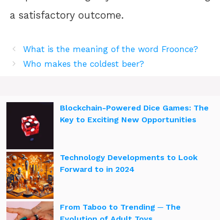
a satisfactory outcome.
What is the meaning of the word Froonce?
Who makes the coldest beer?
Blockchain-Powered Dice Games: The
Key to Exciting New Opportunities
Technology Developments to Look
Forward to in 2024
From Taboo to Trending ─ The
Evolution of Adult Toys