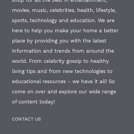
movies, music, celebrities, health, lifestyle,
sports, technology and education. We are
here to help you make your home a better
place by providing you with the latest
information and trends from around the
world. From celebrity gossip to healthy
living tips and from new technologies to
educational resources - we have it all! So
come on over and explore our wide range
of content today!
CONTACT US