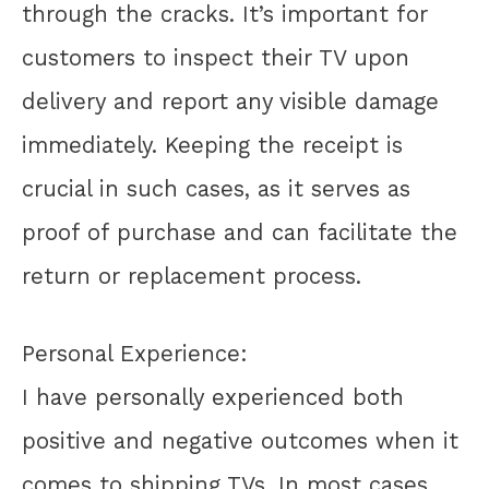
through the cracks. It’s important for
customers to inspect their TV upon
delivery and report any visible damage
immediately. Keeping the receipt is
crucial in such cases, as it serves as
proof of purchase and can facilitate the
return or replacement process.
Personal Experience:
I have personally experienced both
positive and negative outcomes when it
comes to shipping TVs. In most cases,