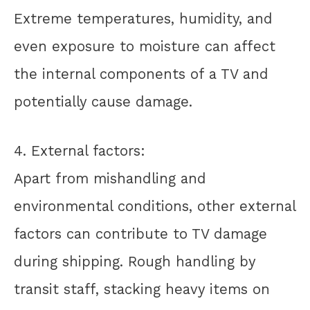
Extreme temperatures, humidity, and
even exposure to moisture can affect
the internal components of a TV and
potentially cause damage.
4. External factors:
Apart from mishandling and
environmental conditions, other external
factors can contribute to TV damage
during shipping. Rough handling by
transit staff, stacking heavy items on