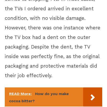
the TVs I ordered arrived in excellent
condition, with no visible damage.
However, there was one instance where
the TV box had a dent on the outer
packaging. Despite the dent, the TV
inside was perfectly fine, as the original
packaging and protective materials did
their job effectively.
READ More:
How do you make
cocoa bitter?