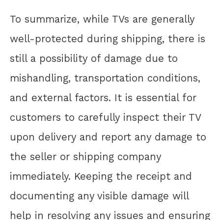
To summarize, while TVs are generally
well-protected during shipping, there is
still a possibility of damage due to
mishandling, transportation conditions,
and external factors. It is essential for
customers to carefully inspect their TV
upon delivery and report any damage to
the seller or shipping company
immediately. Keeping the receipt and
documenting any visible damage will
help in resolving any issues and ensuring