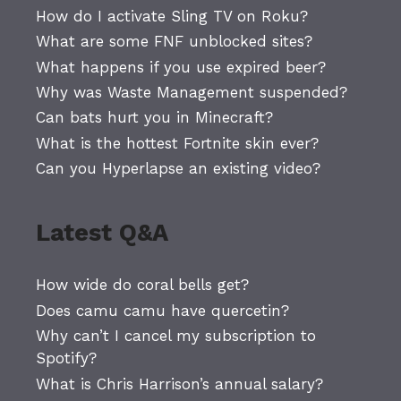
How do I activate Sling TV on Roku?
What are some FNF unblocked sites?
What happens if you use expired beer?
Why was Waste Management suspended?
Can bats hurt you in Minecraft?
What is the hottest Fortnite skin ever?
Can you Hyperlapse an existing video?
Latest Q&A
How wide do coral bells get?
Does camu camu have quercetin?
Why can’t I cancel my subscription to
Spotify?
What is Chris Harrison’s annual salary?