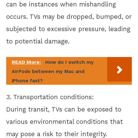
can be instances when mishandling
occurs. TVs may be dropped, bumped, or
subjected to excessive pressure, leading
to potential damage.
READ More:
How do I switch my
AirPods between my Mac and
iPhone fast?
3. Transportation conditions:
During transit, TVs can be exposed to
various environmental conditions that
may pose a risk to their integrity.