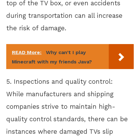
top of the TV box, or even accidents
during transportation can all increase
the risk of damage.
READ More:
Why can't I play
Minecraft with my friends Java?
5. Inspections and quality control:
While manufacturers and shipping
companies strive to maintain high-
quality control standards, there can be
instances where damaged TVs slip