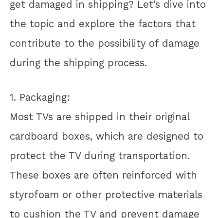
get damaged in shipping? Let’s dive into
the topic and explore the factors that
contribute to the possibility of damage
during the shipping process.
1. Packaging:
Most TVs are shipped in their original
cardboard boxes, which are designed to
protect the TV during transportation.
These boxes are often reinforced with
styrofoam or other protective materials
to cushion the TV and prevent damage