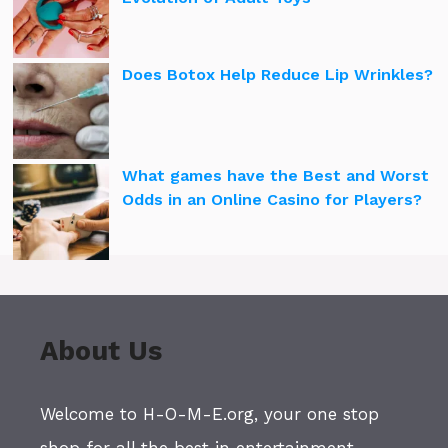
Does Botox Help Reduce Lip Wrinkles?
What games have the Best and Worst
Odds in an Online Casino for Players?
About Us
Welcome to H-O-M-E.org, your one stop
shop for all the best in entertainment,