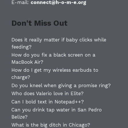
E-mail:
connect@h-o-m-e.org
Don't Miss Out
Does it really matter if baby clicks while
feeding?
How do you fix a black screen on a
MacBook Air?
How do I get my wireless earbuds to
charge?
Do you kneel when giving a promise ring?
Who does Valerio love in Elite?
Can I bold text in Notepad++?
Can you drink tap water in San Pedro
Belize?
What is the big ditch in Chicago?