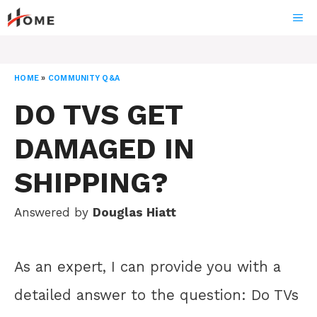
Skip
ME
to
content
HOME
»
COMMUNITY Q&A
DO TVS GET
DAMAGED IN
SHIPPING?
Answered by
Douglas Hiatt
As an expert, I can provide you with a
detailed answer to the question: Do TVs