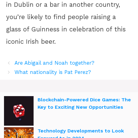
in Dublin or a bar in another country,
you’re likely to find people raising a
glass of Guinness in celebration of this
iconic Irish beer.
Are Abigail and Noah together?
What nationality is Pat Perez?
Blockchain-Powered Dice Games: The
Key to Exciting New Opportunities
Technology Developments to Look