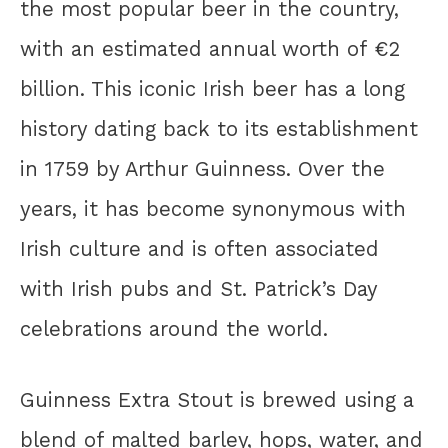
the most popular beer in the country,
with an estimated annual worth of €2
billion. This iconic Irish beer has a long
history dating back to its establishment
in 1759 by Arthur Guinness. Over the
years, it has become synonymous with
Irish culture and is often associated
with Irish pubs and St. Patrick’s Day
celebrations around the world.
Guinness Extra Stout is brewed using a
blend of malted barley, hops, water, and