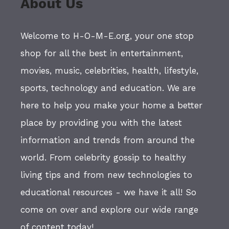
About Us
Welcome to H-O-M-E.org, your one stop
shop for all the best in entertainment,
movies, music, celebrities, health, lifestyle,
sports, technology and education. We are
here to help you make your home a better
place by providing you with the latest
information and trends from around the
world. From celebrity gossip to healthy
living tips and from new technologies to
educational resources - we have it all! So
come on over and explore our wide range
of content today!