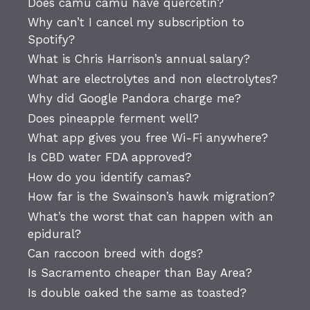
Does camu camu have quercetin?
Why can’t I cancel my subscription to
Spotify?
What is Chris Harrison’s annual salary?
What are electrolytes and non electrolytes?
Why did Google Pandora charge me?
Does pineapple ferment well?
What app gives you free Wi-Fi anywhere?
Is CBD water FDA approved?
How do you identify camas?
How far is the Swainson’s hawk migration?
What’s the worst that can happen with an
epidural?
Can raccoon breed with dogs?
Is Sacramento cheaper than Bay Area?
Is double oaked the same as toasted?