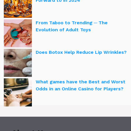
Forward to in 2024
From Taboo to Trending ─ The
Evolution of Adult Toys
Does Botox Help Reduce Lip Wrinkles?
What games have the Best and Worst
Odds in an Online Casino for Players?