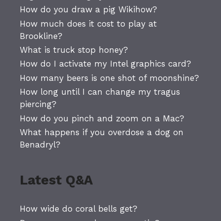
How do you draw a pig Wikihow?
How much does it cost to play at
Brookline?
What is truck stop honey?
How do I activate my Intel graphics card?
How many beers is one shot of moonshine?
How long until I can change my tragus
piercing?
How do you pinch and zoom on a Mac?
What happens if you overdose a dog on
Benadryl?
Latest Q&A
How wide do coral bells get?