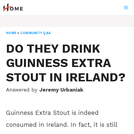
Skip
ME
to
content
HOME
»
COMMUNITY Q&A
DO THEY DRINK
GUINNESS EXTRA
STOUT IN IRELAND?
Answered by
Jeremy Urbaniak
Guinness Extra Stout is indeed
consumed in Ireland. In fact, it is still