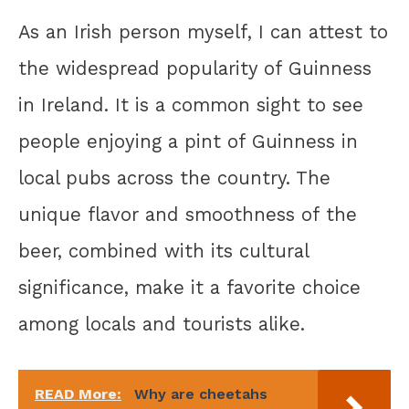
As an Irish person myself, I can attest to
the widespread popularity of Guinness
in Ireland. It is a common sight to see
people enjoying a pint of Guinness in
local pubs across the country. The
unique flavor and smoothness of the
beer, combined with its cultural
significance, make it a favorite choice
among locals and tourists alike.
READ More:
Why are cheetahs