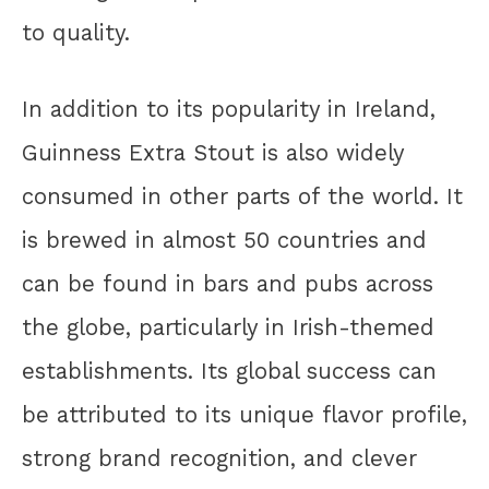
to quality.
In addition to its popularity in Ireland,
Guinness Extra Stout is also widely
consumed in other parts of the world. It
is brewed in almost 50 countries and
can be found in bars and pubs across
the globe, particularly in Irish-themed
establishments. Its global success can
be attributed to its unique flavor profile,
strong brand recognition, and clever