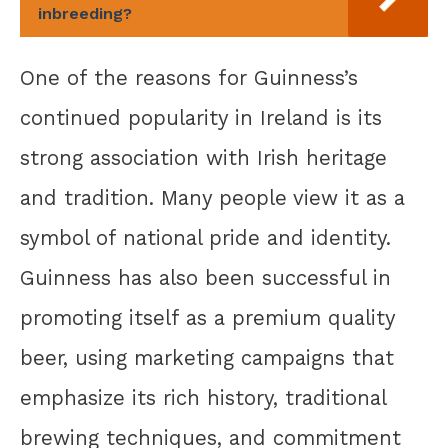
inbreeding?
One of the reasons for Guinness’s
continued popularity in Ireland is its
strong association with Irish heritage
and tradition. Many people view it as a
symbol of national pride and identity.
Guinness has also been successful in
promoting itself as a premium quality
beer, using marketing campaigns that
emphasize its rich history, traditional
brewing techniques, and commitment