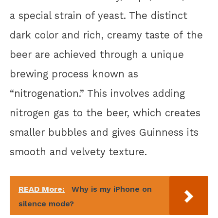
a special strain of yeast. The distinct
dark color and rich, creamy taste of the
beer are achieved through a unique
brewing process known as
“nitrogenation.” This involves adding
nitrogen gas to the beer, which creates
smaller bubbles and gives Guinness its
smooth and velvety texture.
READ More:
Why is my iPhone on
silence mode?