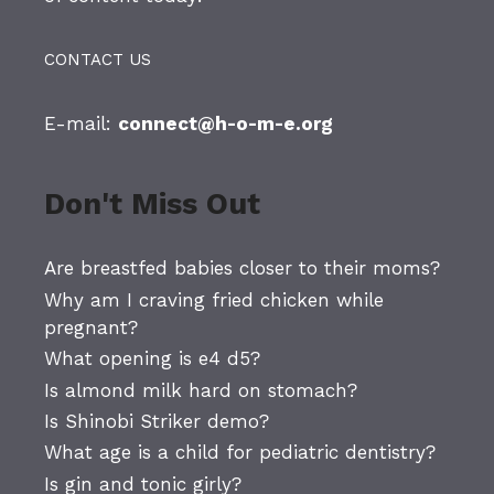
CONTACT US
E-mail:
connect@h-o-m-e.org
Don't Miss Out
Are breastfed babies closer to their moms?
Why am I craving fried chicken while
pregnant?
What opening is e4 d5?
Is almond milk hard on stomach?
Is Shinobi Striker demo?
What age is a child for pediatric dentistry?
Is gin and tonic girly?