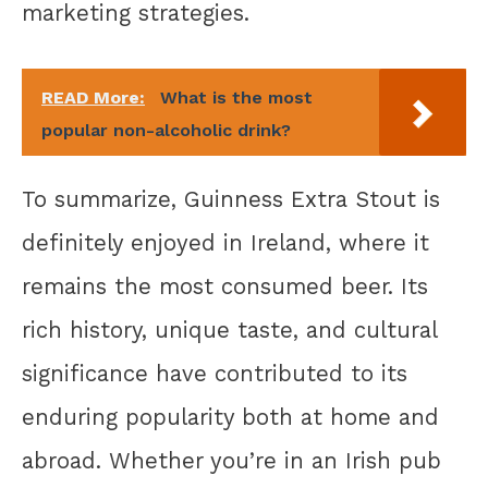
marketing strategies.
READ More:
What is the most
popular non-alcoholic drink?
To summarize, Guinness Extra Stout is
definitely enjoyed in Ireland, where it
remains the most consumed beer. Its
rich history, unique taste, and cultural
significance have contributed to its
enduring popularity both at home and
abroad. Whether you’re in an Irish pub