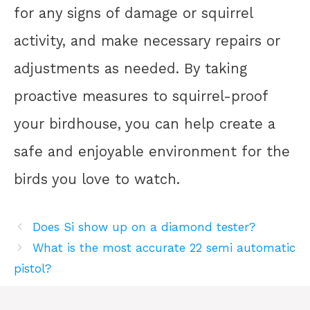
for any signs of damage or squirrel
activity, and make necessary repairs or
adjustments as needed. By taking
proactive measures to squirrel-proof
your birdhouse, you can help create a
safe and enjoyable environment for the
birds you love to watch.
Does Si show up on a diamond tester?
What is the most accurate 22 semi automatic
pistol?