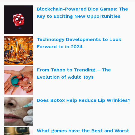
Blockchain-Powered Dice Games: The
Key to Exciting New Opportunities
Technology Developments to Look
Forward to in 2024
From Taboo to Trending ─ The
Evolution of Adult Toys
Does Botox Help Reduce Lip Wrinkles?
What games have the Best and Worst