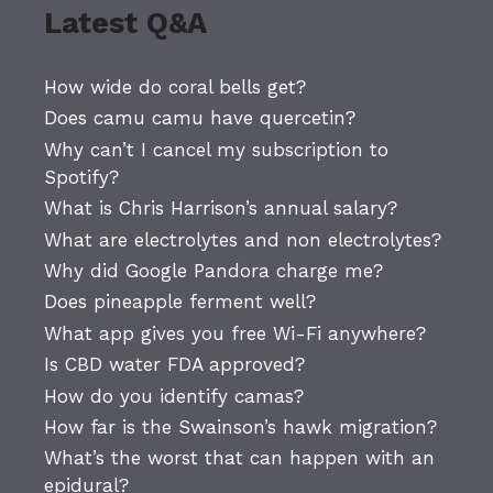
Latest Q&A
How wide do coral bells get?
Does camu camu have quercetin?
Why can’t I cancel my subscription to
Spotify?
What is Chris Harrison’s annual salary?
What are electrolytes and non electrolytes?
Why did Google Pandora charge me?
Does pineapple ferment well?
What app gives you free Wi-Fi anywhere?
Is CBD water FDA approved?
How do you identify camas?
How far is the Swainson’s hawk migration?
What’s the worst that can happen with an
epidural?