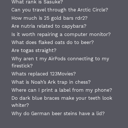
What rank is Sasuke?
Can you travel through the Arctic Circle?
How much is 25 gold bars rdr2?
Are nutria related to capybara?
Is it worth repairing a computer monitor?
What does flaked oats do to beer?
Are togas straight?
Why aren t my AirPods connecting to my
firestick?
Whats replaced 123Movies?
What is Noah’s Ark trap in chess?
Where can I print a label from my phone?
Do dark blue braces make your teeth look
whiter?
Why do German beer steins have a lid?