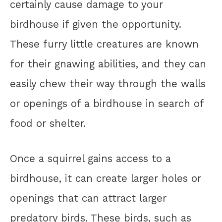
certainly cause damage to your
birdhouse if given the opportunity.
These furry little creatures are known
for their gnawing abilities, and they can
easily chew their way through the walls
or openings of a birdhouse in search of
food or shelter.
Once a squirrel gains access to a
birdhouse, it can create larger holes or
openings that can attract larger
predatory birds. These birds, such as