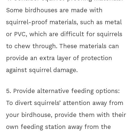
Some birdhouses are made with
squirrel-proof materials, such as metal
or PVC, which are difficult for squirrels
to chew through. These materials can
provide an extra layer of protection
against squirrel damage.
5. Provide alternative feeding options:
To divert squirrels’ attention away from
your birdhouse, provide them with their
own feeding station away from the