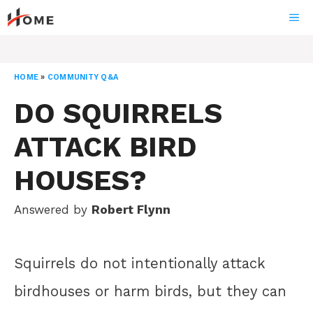
Skip
ME
to
content
HOME
»
COMMUNITY Q&A
DO SQUIRRELS
ATTACK BIRD
HOUSES?
Answered by
Robert Flynn
Squirrels do not intentionally attack
birdhouses or harm birds, but they can