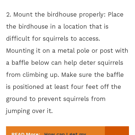
2. Mount the birdhouse properly: Place
the birdhouse in a location that is
difficult for squirrels to access.
Mounting it on a metal pole or post with
a baffle below can help deter squirrels
from climbing up. Make sure the baffle
is positioned at least four feet off the
ground to prevent squirrels from
jumping over it.
READ More:
How can I get my