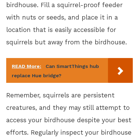
birdhouse. Fill a squirrel-proof feeder
with nuts or seeds, and place it in a
location that is easily accessible for
squirrels but away from the birdhouse.
READ More:
Can SmartThings hub
replace Hue bridge?
Remember, squirrels are persistent
creatures, and they may still attempt to
access your birdhouse despite your best
efforts. Regularly inspect your birdhouse