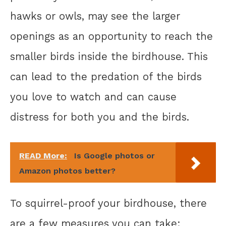
hawks or owls, may see the larger
openings as an opportunity to reach the
smaller birds inside the birdhouse. This
can lead to the predation of the birds
you love to watch and can cause
distress for both you and the birds.
READ More:
Is Google photos or
Amazon photos better?
To squirrel-proof your birdhouse, there
are a few measures you can take: