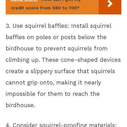
credit score from 580 to 700?
3. Use squirrel baffles: Install squirrel
baffles on poles or posts below the
birdhouse to prevent squirrels from
climbing up. These cone-shaped devices
create a slippery surface that squirrels
cannot grip onto, making it nearly
impossible for them to reach the
birdhouse.
4. Consider squirrel-proofing materials: