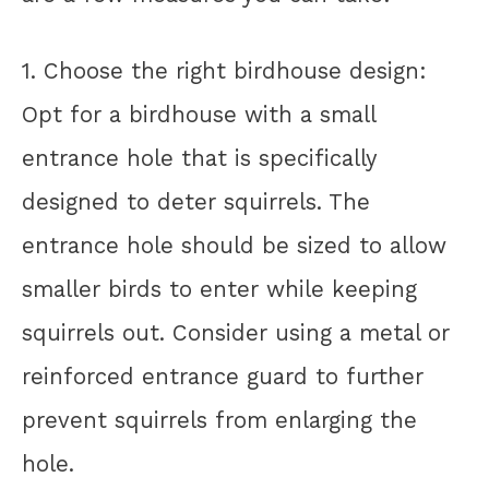
1. Choose the right birdhouse design:
Opt for a birdhouse with a small
entrance hole that is specifically
designed to deter squirrels. The
entrance hole should be sized to allow
smaller birds to enter while keeping
squirrels out. Consider using a metal or
reinforced entrance guard to further
prevent squirrels from enlarging the
hole.