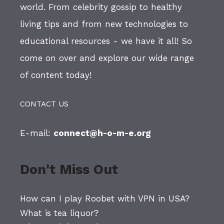
world. From celebrity gossip to healthy
living tips and from new technologies to
educational resources - we have it all! So
come on over and explore our wide range
of content today!
CONTACT US
E-mail:
connect@h-o-m-e.org
Don't Miss Out
How can I play Roobet with VPN in USA?
What is tea liquor?