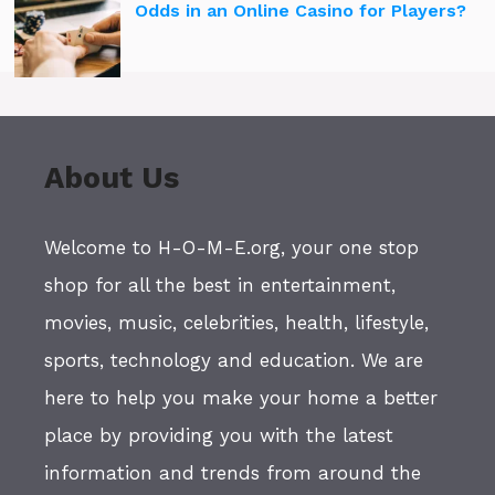
Odds in an Online Casino for Players?
About Us
Welcome to H-O-M-E.org, your one stop
shop for all the best in entertainment,
movies, music, celebrities, health, lifestyle,
sports, technology and education. We are
here to help you make your home a better
place by providing you with the latest
information and trends from around the