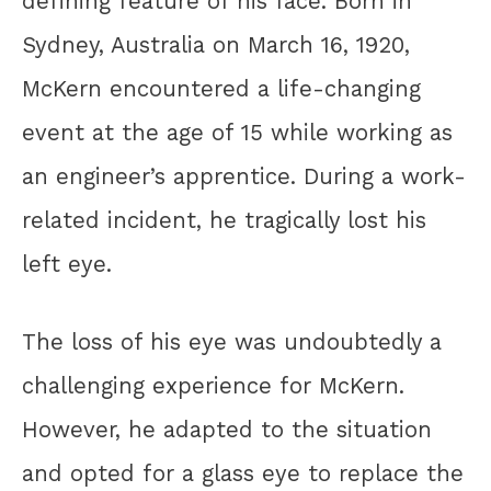
defining feature of his face. Born in
Sydney, Australia on March 16, 1920,
McKern encountered a life-changing
event at the age of 15 while working as
an engineer’s apprentice. During a work-
related incident, he tragically lost his
left eye.
The loss of his eye was undoubtedly a
challenging experience for McKern.
However, he adapted to the situation
and opted for a glass eye to replace the