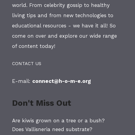
world. From celebrity gossip to healthy
living tips and from new technologies to
educational resources - we have it all! So
come on over and explore our wide range
of content today!
CONTACT US
E-mail:
connect@h-o-m-e.org
Don't Miss Out
Are kiwis grown on a tree or a bush?
Does Vallisneria need substrate?