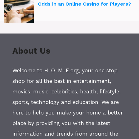
Odds in an Online Casino for Players?
About Us
Welcome to H-O-M-E.org, your one stop
shop for all the best in entertainment,
movies, music, celebrities, health, lifestyle,
sports, technology and education. We are
here to help you make your home a better
place by providing you with the latest
information and trends from around the