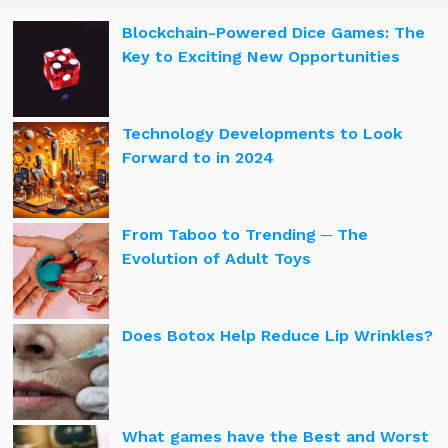
Blockchain-Powered Dice Games: The
Key to Exciting New Opportunities
Technology Developments to Look
Forward to in 2024
From Taboo to Trending ─ The
Evolution of Adult Toys
Does Botox Help Reduce Lip Wrinkles?
What games have the Best and Worst