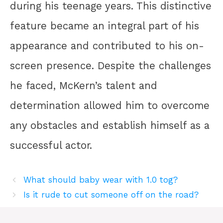
during his teenage years. This distinctive
feature became an integral part of his
appearance and contributed to his on-
screen presence. Despite the challenges
he faced, McKern’s talent and
determination allowed him to overcome
any obstacles and establish himself as a
successful actor.
What should baby wear with 1.0 tog?
Is it rude to cut someone off on the road?