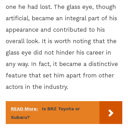
one he had lost. The glass eye, though
artificial, became an integral part of his
appearance and contributed to his
overall look. It is worth noting that the
glass eye did not hinder his career in
any way. In fact, it became a distinctive
feature that set him apart from other
actors in the industry.
READ More:
Is BRZ Toyota or
Subaru?