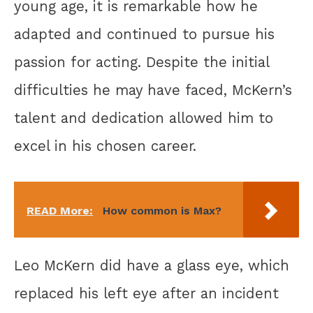
young age, it is remarkable how he
adapted and continued to pursue his
passion for acting. Despite the initial
difficulties he may have faced, McKern’s
talent and dedication allowed him to
excel in his chosen career.
READ More:
How common is Max?
Leo McKern did have a glass eye, which
replaced his left eye after an incident