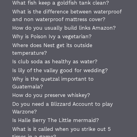
What fish keep a goldfish tank clean?
What is the difference between waterproof
and non waterproof mattress cover?
How do you usually build links Amazon?
Why is Poison Ivy a vegetarian?
Where does Nest get its outside
temperature?
Is club soda as healthy as water?
Is lily of the valley good for wedding?
Why is the quetzal important to
Guatemala?
How do you preserve whiskey?
Do you need a Blizzard Account to play
Warzone?
Is Halle Berry The Little mermaid?
What is it called when you strike out 5
times in a game?