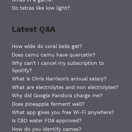
Do tetras like low light?
Latest Q&A
How wide do coral bells get?
Does camu camu have quercetin?
Why can’t I cancel my subscription to
Spotify?
What is Chris Harrison’s annual salary?
What are electrolytes and non electrolytes?
Why did Google Pandora charge me?
Does pineapple ferment well?
What app gives you free Wi-Fi anywhere?
Is CBD water FDA approved?
How do you identify camas?