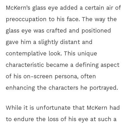
McKern’s glass eye added a certain air of
preoccupation to his face. The way the
glass eye was crafted and positioned
gave him a slightly distant and
contemplative look. This unique
characteristic became a defining aspect
of his on-screen persona, often
enhancing the characters he portrayed.
While it is unfortunate that McKern had
to endure the loss of his eye at such a