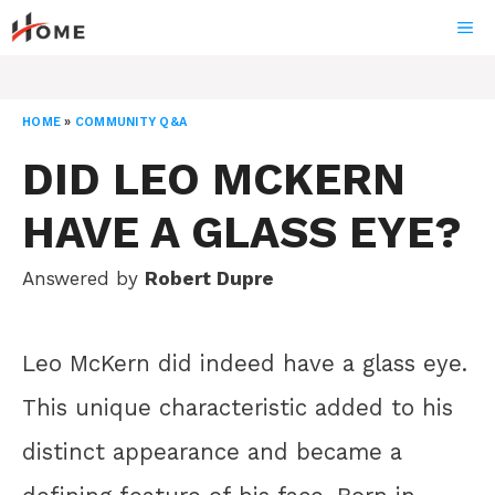
Skip
ME
to
content
HOME
»
COMMUNITY Q&A
DID LEO MCKERN
HAVE A GLASS EYE?
Answered by
Robert Dupre
Leo McKern did indeed have a glass eye.
This unique characteristic added to his
distinct appearance and became a