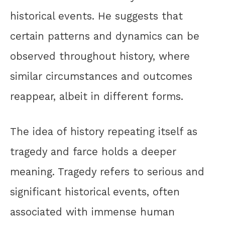
historical events. He suggests that
certain patterns and dynamics can be
observed throughout history, where
similar circumstances and outcomes
reappear, albeit in different forms.
The idea of history repeating itself as
tragedy and farce holds a deeper
meaning. Tragedy refers to serious and
significant historical events, often
associated with immense human