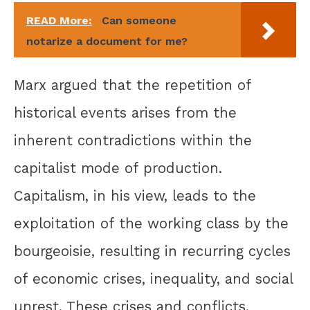
READ More:
Can someone
notarize a document for me?
Marx argued that the repetition of
historical events arises from the
inherent contradictions within the
capitalist mode of production.
Capitalism, in his view, leads to the
exploitation of the working class by the
bourgeoisie, resulting in recurring cycles
of economic crises, inequality, and social
unrest. These crises and conflicts,