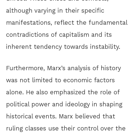
although varying in their specific
manifestations, reflect the fundamental
contradictions of capitalism and its
inherent tendency towards instability.
Furthermore, Marx’s analysis of history
was not limited to economic factors
alone. He also emphasized the role of
political power and ideology in shaping
historical events. Marx believed that
ruling classes use their control over the