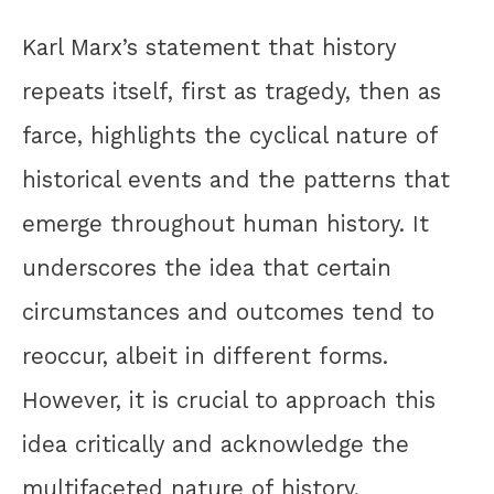
Karl Marx’s statement that history
repeats itself, first as tragedy, then as
farce, highlights the cyclical nature of
historical events and the patterns that
emerge throughout human history. It
underscores the idea that certain
circumstances and outcomes tend to
reoccur, albeit in different forms.
However, it is crucial to approach this
idea critically and acknowledge the
multifaceted nature of history,