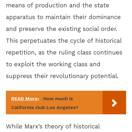
means of production and the state
apparatus to maintain their dominance
and preserve the existing social order.
This perpetuates the cycle of historical
repetition, as the ruling class continues
to exploit the working class and
suppress their revolutionary potential.
READ More:
How much is
California club Los Angeles?
While Marx’s theory of historical