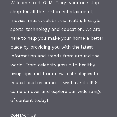
Welcome to H-O-M-E.org, your one stop
shop for all the best in entertainment,
movies, music, celebrities, health, lifestyle,
sports, technology and education. We are
here to help you make your home a better
place by providing you with the latest
information and trends from around the
world. From celebrity gossip to healthy
living tips and from new technologies to
educational resources - we have it all! So
come on over and explore our wide range
of content today!
CONTACT US