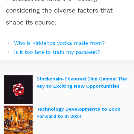
considering the diverse factors that
shape its course.
Who is Kirklands vodka made from?
Is it too late to train my parakeet?
Blockchain-Powered Dice Games: The
Key to Exciting New Opportunities
Technology Developments to Look
Forward to in 2024