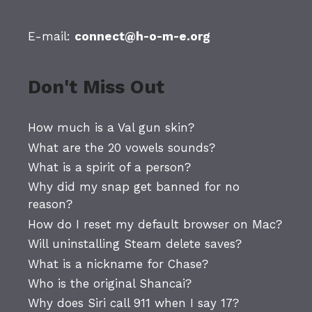
E-mail:
connect@h-o-m-e.org
Don't Miss Out
How much is a Val gun skin?
What are the 20 vowels sounds?
What is a spirit of a person?
Why did my snap get banned for no
reason?
How do I reset my default browser on Mac?
Will uninstalling Steam delete saves?
What is a nickname for Chase?
Who is the original Shancai?
Why does Siri call 911 when I say 17?