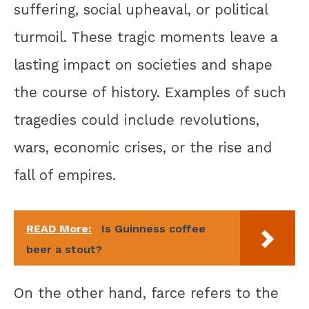
suffering, social upheaval, or political
turmoil. These tragic moments leave a
lasting impact on societies and shape
the course of history. Examples of such
tragedies could include revolutions,
wars, economic crises, or the rise and
fall of empires.
READ More:
Is Guinness coffee
beer a stout?
On the other hand, farce refers to the