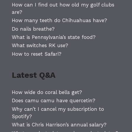
How can I find out how old my golf clubs
are?
How many teeth do Chihuahuas have?
Do nails breathe?
What is Pennsylvania’s state food?
What switches RK use?
How to reset Safari?
Latest Q&A
How wide do coral bells get?
Does camu camu have quercetin?
Why can’t I cancel my subscription to
Spotify?
What is Chris Harrison’s annual salary?