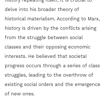
history repeating itself, it is crucial to
delve into his broader theory of
historical materialism. According to Marx,
history is driven by the conflicts arising
from the struggle between social
classes and their opposing economic
interests. He believed that societal
progress occurs through a series of class
struggles, leading to the overthrow of
existing social orders and the emergence
of new ones.