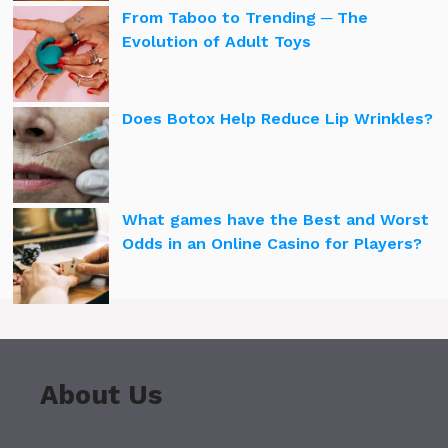
From Taboo to Trending ─ The
Evolution of Adult Toys
Does Botox Help Reduce Lip Wrinkles?
What games have the Best and Worst
Odds in an Online Casino for Players?
About Us