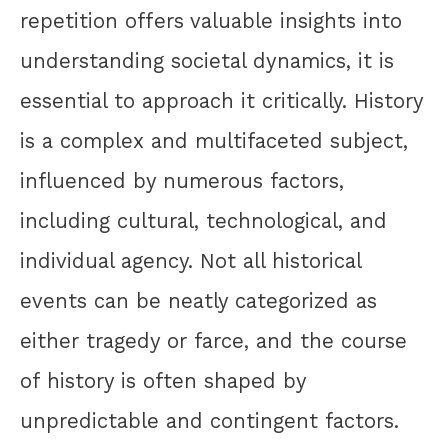
repetition offers valuable insights into
understanding societal dynamics, it is
essential to approach it critically. History
is a complex and multifaceted subject,
influenced by numerous factors,
including cultural, technological, and
individual agency. Not all historical
events can be neatly categorized as
either tragedy or farce, and the course
of history is often shaped by
unpredictable and contingent factors.