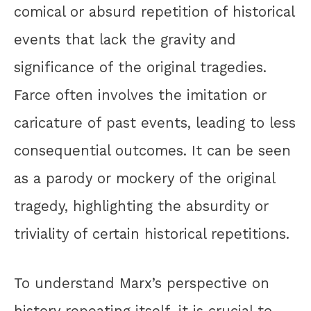
comical or absurd repetition of historical
events that lack the gravity and
significance of the original tragedies.
Farce often involves the imitation or
caricature of past events, leading to less
consequential outcomes. It can be seen
as a parody or mockery of the original
tragedy, highlighting the absurdity or
triviality of certain historical repetitions.
To understand Marx’s perspective on