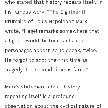
who stated that history repeats itself. In
his famous work, “The Eighteenth
Brumaire of Louis Napoleon,” Marx
wrote, “Hegel remarks somewhere that
all great world-historic facts and
personages appear, so to speak, twice.
He forgot to add: the first time as
tragedy, the second time as farce.”
Marx’s statement about history
repeating itself is a profound
observation about the cyclical nature of