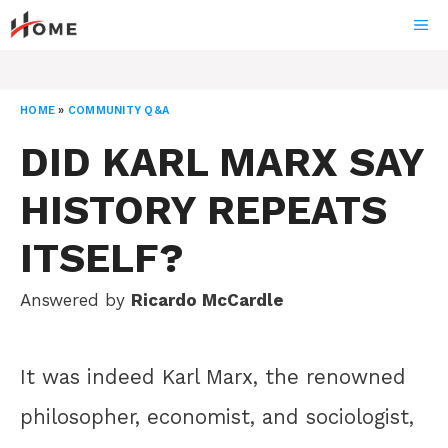
Skip
ME
to
content
HOME
»
COMMUNITY Q&A
DID KARL MARX SAY
HISTORY REPEATS
ITSELF?
Answered by
Ricardo McCardle
It was indeed Karl Marx, the renowned
philosopher, economist, and sociologist,