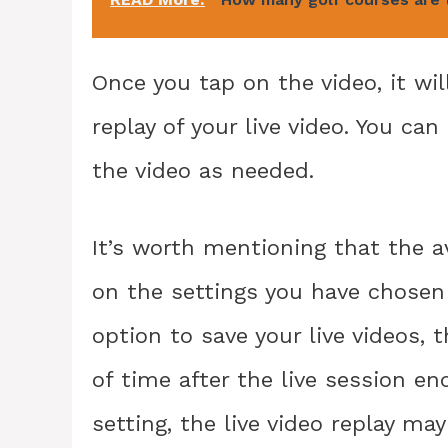
Once you tap on the video, it wil
replay of your live video. You ca
the video as needed.
It’s worth mentioning that the av
on the settings you have chosen 
option to save your live videos, t
of time after the live session en
setting, the live video replay may