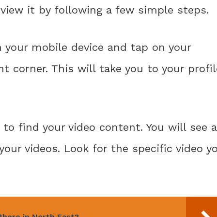
y view it by following a few simple steps.
n your mobile device and tap on your
t corner. This will take you to your profil
to find your video content. You will see a
your videos. Look for the specific video y
there in North East?