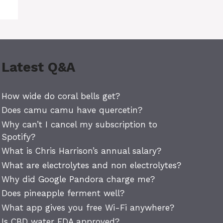
Latest Q&A
How wide do coral bells get?
Does camu camu have quercetin?
Why can’t I cancel my subscription to
Spotify?
What is Chris Harrison’s annual salary?
What are electrolytes and non electrolytes?
Why did Google Pandora charge me?
Does pineapple ferment well?
What app gives you free Wi-Fi anywhere?
Is CBD water FDA approved?