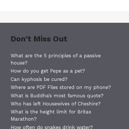
Don't Miss Out
What are the 5 principles of a passive
house?
How do you get Pepe as a pet?
Can kyphosis be cured?
Where are PDF Files stored on my phone?
What is Buddha’s most famous quote?
Who has left Housewives of Cheshire?
What is the height limit for Britax
Marathon?
How often do snakes drink water?