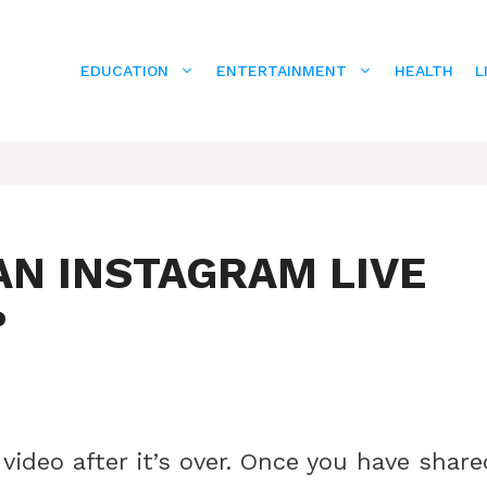
EDUCATION
ENTERTAINMENT
HEALTH
L
AN INSTAGRAM LIVE
?
video after it’s over. Once you have share