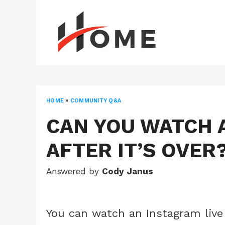
Skip
to
content
HOME
»
COMMUNITY Q&A
CAN YOU WATCH 
AFTER IT’S OVER
Answered by
Cody Janus
You can watch an Instagram live 