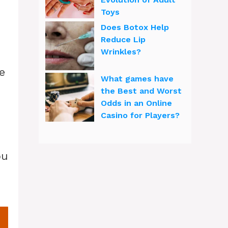
Toys
Does Botox Help
Reduce Lip
Wrinkles?
e
What games have
the Best and Worst
Odds in an Online
Casino for Players?
ou