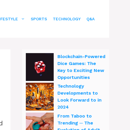
IFESTYLE
SPORTS
TECHNOLOGY
Q&A
Blockchain-Powered
Dice Games: The
Key to Exciting New
Opportunities
Technology
Developments to
Look Forward to in
2024
From Taboo to
d
Trending ─ The
Evolution of Adult