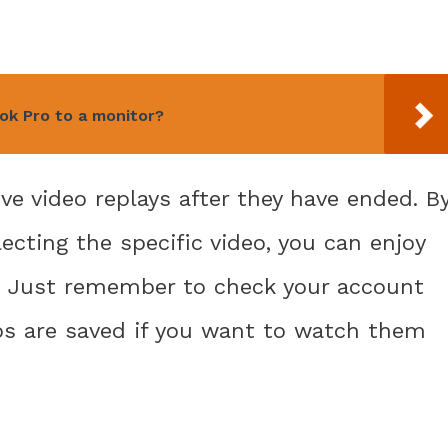
k Pro to a monitor?
ve video replays after they have ended. B
lecting the specific video, you can enjoy
. Just remember to check your account
eos are saved if you want to watch them