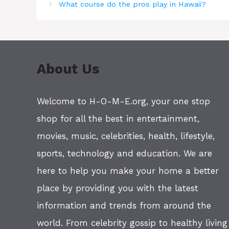
What course do the pros play in Hawaii?
About Us
Welcome to H-O-M-E.org, your one stop
shop for all the best in entertainment,
movies, music, celebrities, health, lifestyle,
sports, technology and education. We are
here to help you make your home a better
place by providing you with the latest
information and trends from around the
world. From celebrity gossip to healthy living