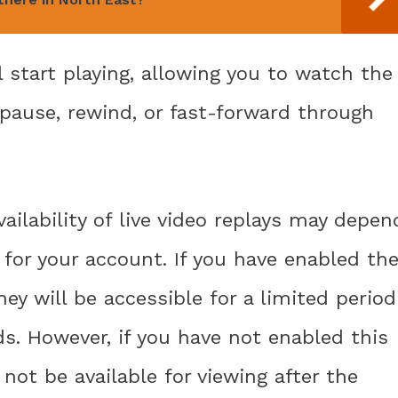
l start playing, allowing you to watch the
n pause, rewind, or fast-forward through
ailability of live video replays may depen
for your account. If you have enabled th
hey will be accessible for a limited period
ds. However, if you have not enabled this
 not be available for viewing after the