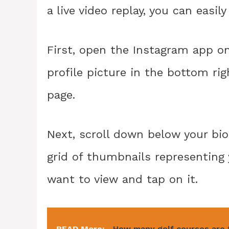
a live video replay, you can easil
First, open the Instagram app o
profile picture in the bottom righ
page.
Next, scroll down below your bio 
grid of thumbnails representing 
want to view and tap on it.
READ More:
How many golf courses are 