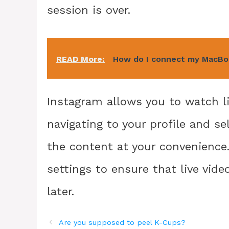
session is over.
READ More:
How do I connect my MacBoo
Instagram allows you to watch li
navigating to your profile and se
the content at your convenience
settings to ensure that live vid
later.
Are you supposed to peel K-Cups?