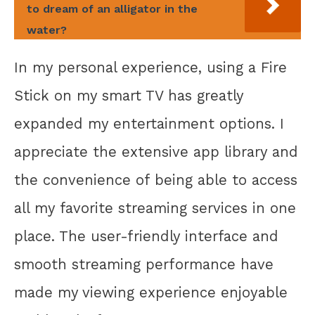
to dream of an alligator in the
water?
In my personal experience, using a Fire
Stick on my smart TV has greatly
expanded my entertainment options. I
appreciate the extensive app library and
the convenience of being able to access
all my favorite streaming services in one
place. The user-friendly interface and
smooth streaming performance have
made my viewing experience enjoyable