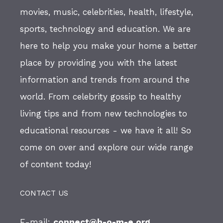
movies, music, celebrities, health, lifestyle,
sports, technology and education. We are
here to help you make your home a better
place by providing you with the latest
information and trends from around the
world. From celebrity gossip to healthy
living tips and from new technologies to
educational resources - we have it all! So
come on over and explore our wide range
of content today!
CONTACT US
E-mail:
connect@h-o-m-e.org