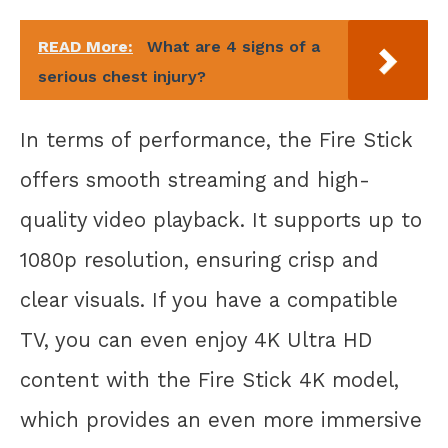
READ More:
What are 4 signs of a
serious chest injury?
In terms of performance, the Fire Stick
offers smooth streaming and high-
quality video playback. It supports up to
1080p resolution, ensuring crisp and
clear visuals. If you have a compatible
TV, you can even enjoy 4K Ultra HD
content with the Fire Stick 4K model,
which provides an even more immersive