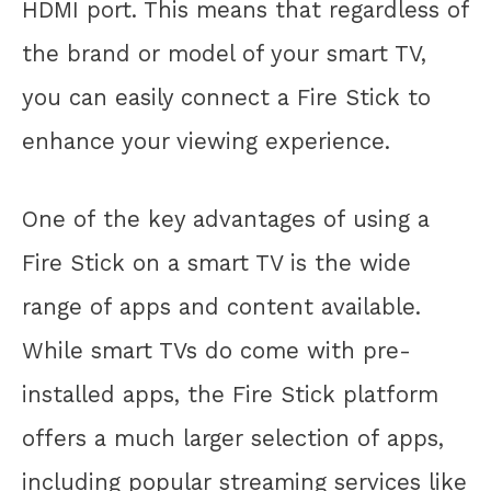
HDMI port. This means that regardless of
the brand or model of your smart TV,
you can easily connect a Fire Stick to
enhance your viewing experience.
One of the key advantages of using a
Fire Stick on a smart TV is the wide
range of apps and content available.
While smart TVs do come with pre-
installed apps, the Fire Stick platform
offers a much larger selection of apps,
including popular streaming services like