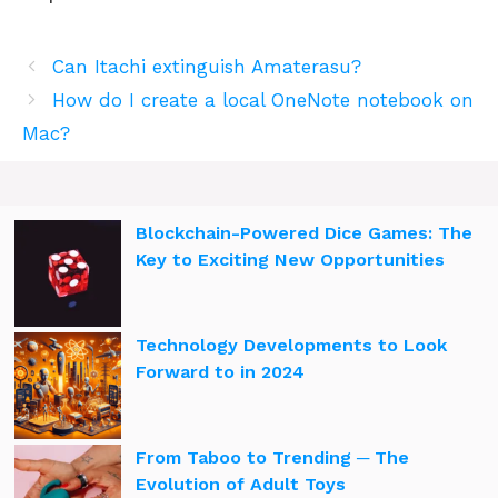
Can Itachi extinguish Amaterasu?
How do I create a local OneNote notebook on
Mac?
Blockchain-Powered Dice Games: The
Key to Exciting New Opportunities
Technology Developments to Look
Forward to in 2024
From Taboo to Trending ─ The
Evolution of Adult Toys