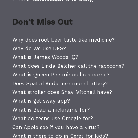
Don't Miss Out
Why does root beer taste like medicine?
Why do we use DFS?
What is James Woods IQ?
What does Linda Belcher call the raccoons?
What is Queen Bee miraculous name?
Does Spatial Audio use more battery?
What stroller does Shay Mitchell have?
What is get sway app?
What is Beau a nickname for?
What do teens use Omegle for?
Can Apple see if you have a virus?
What is there to do in Ceres for kids?