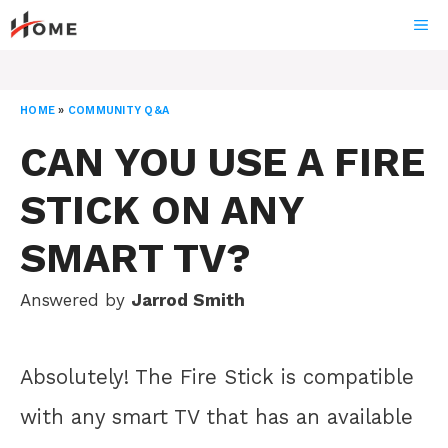
Skip
ME
to
content
HOME
»
COMMUNITY Q&A
CAN YOU USE A FIRE
STICK ON ANY
SMART TV?
Answered by
Jarrod Smith
Absolutely! The Fire Stick is compatible
with any smart TV that has an available