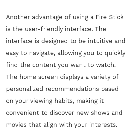
Another advantage of using a Fire Stick
is the user-friendly interface. The
interface is designed to be intuitive and
easy to navigate, allowing you to quickly
find the content you want to watch.
The home screen displays a variety of
personalized recommendations based
on your viewing habits, making it
convenient to discover new shows and
movies that align with your interests.