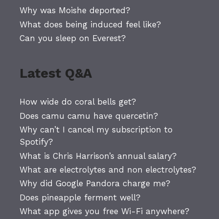
Why was Moishe deported?
What does being induced feel like?
Can you sleep on Everest?
Latest Q&A
How wide do coral bells get?
Does camu camu have quercetin?
Why can’t I cancel my subscription to
Spotify?
What is Chris Harrison’s annual salary?
What are electrolytes and non electrolytes?
Why did Google Pandora charge me?
Does pineapple ferment well?
What app gives you free Wi-Fi anywhere?