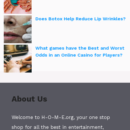
Does Botox Help Reduce Lip Wrinkles?
What games have the Best and Worst
Odds in an Online Casino for Players?
About Us
Welcome to H-O-M-E.org, your one stop
shop for all the best in entertainment,