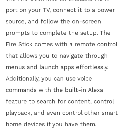
port on your TV, connect it to a power
source, and follow the on-screen
prompts to complete the setup. The
Fire Stick comes with a remote control
that allows you to navigate through
menus and launch apps effortlessly.
Additionally, you can use voice
commands with the built-in Alexa
feature to search for content, control
playback, and even control other smart
home devices if you have them.