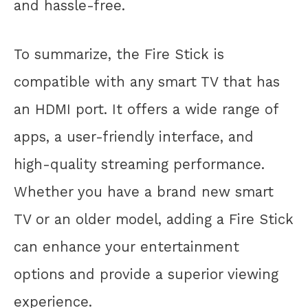
and hassle-free.
To summarize, the Fire Stick is
compatible with any smart TV that has
an HDMI port. It offers a wide range of
apps, a user-friendly interface, and
high-quality streaming performance.
Whether you have a brand new smart
TV or an older model, adding a Fire Stick
can enhance your entertainment
options and provide a superior viewing
experience.