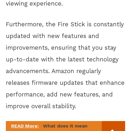
viewing experience.
Furthermore, the Fire Stick is constantly
updated with new features and
improvements, ensuring that you stay
up-to-date with the latest technology
advancements. Amazon regularly
releases firmware updates that enhance
performance, add new features, and
improve overall stability.
READ More:
What does it mean