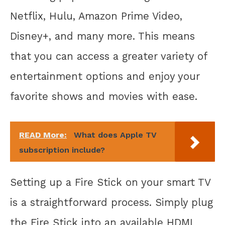
Netflix, Hulu, Amazon Prime Video,
Disney+, and many more. This means
that you can access a greater variety of
entertainment options and enjoy your
favorite shows and movies with ease.
READ More:
What does Apple TV
subscription include?
Setting up a Fire Stick on your smart TV
is a straightforward process. Simply plug
the Fire Stick into an available HDMI