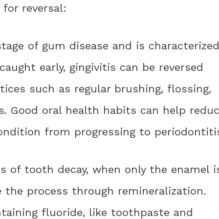
for reversal:
t stage of gum disease and is characterize
aught early, gingivitis can be reversed
tices such as regular brushing, flossing,
s. Good oral health habits can help redu
ndition from progressing to periodontiti
ges of tooth decay, when only the enamel i
se the process through remineralization.
taining fluoride, like toothpaste and