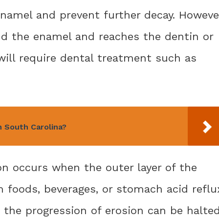
namel and prevent further decay. Howeve
d the enamel and reaches the dentin or
will require dental treatment such as
n South Carolina?
on occurs when the outer layer of the
 foods, beverages, or stomach acid reflu
 the progression of erosion can be halte