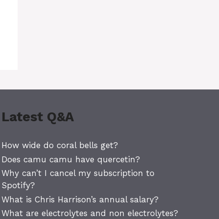
Latest Q&A
How wide do coral bells get?
Does camu camu have quercetin?
Why can’t I cancel my subscription to
Spotify?
What is Chris Harrison’s annual salary?
What are electrolytes and non electrolytes?