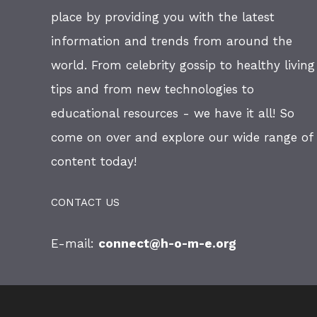
place by providing you with the latest
information and trends from around the
world. From celebrity gossip to healthy living
tips and from new technologies to
educational resources - we have it all! So
come on over and explore our wide range of
content today!
CONTACT US
E-mail:
connect@h-o-m-e.org