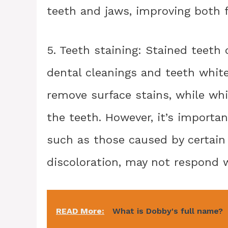
teeth and jaws, improving both 
5. Teeth staining: Stained teeth
dental cleanings and teeth whit
remove surface stains, while whi
the teeth. However, it’s importan
such as those caused by certain
discoloration, may not respond 
READ More:
What is Dobby's full name?