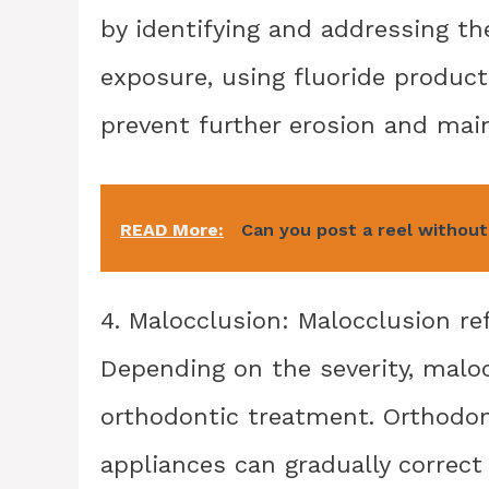
by identifying and addressing th
exposure, using fluoride product
prevent further erosion and main
READ More:
Can you post a reel without
4. Malocclusion: Malocclusion re
Depending on the severity, malo
orthodontic treatment. Orthodont
appliances can gradually correct