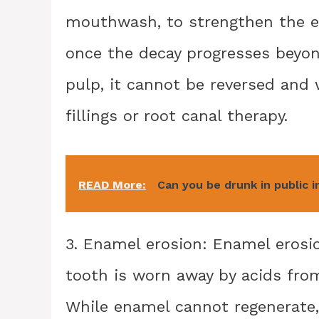
mouthwash, to strengthen the e
once the decay progresses beyon
pulp, it cannot be reversed and 
fillings or root canal therapy.
READ More:
Can you be drunk in public i
3. Enamel erosion: Enamel erosi
tooth is worn away by acids from
While enamel cannot regenerate,