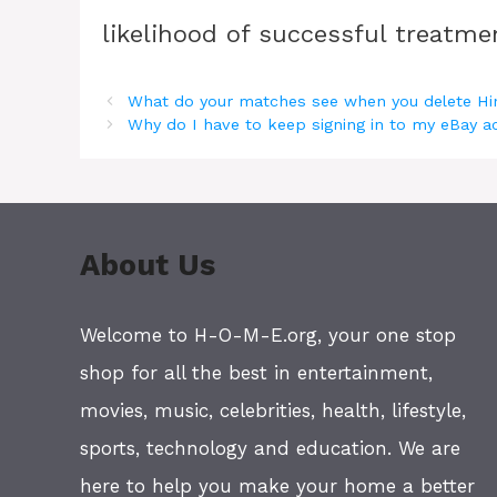
likelihood of successful treatmen
What do your matches see when you delete Hi
Why do I have to keep signing in to my eBay 
About Us
Welcome to H-O-M-E.org, your one stop
shop for all the best in entertainment,
movies, music, celebrities, health, lifestyle,
sports, technology and education. We are
here to help you make your home a better