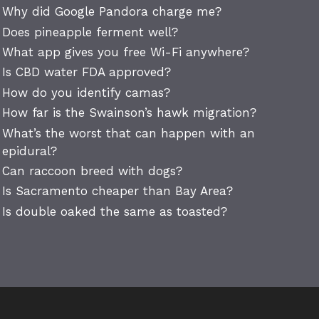
Why did Google Pandora charge me?
Does pineapple ferment well?
What app gives you free Wi-Fi anywhere?
Is CBD water FDA approved?
How do you identify camas?
How far is the Swainson’s hawk migration?
What’s the worst that can happen with an
epidural?
Can raccoon breed with dogs?
Is Sacramento cheaper than Bay Area?
Is double oaked the same as toasted?