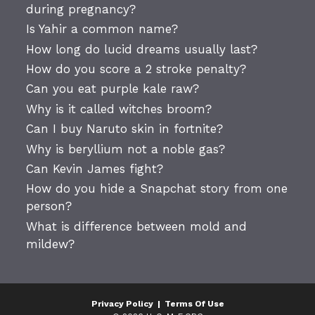
during pregnancy?
Is Yahir a common name?
How long do lucid dreams usually last?
How do you score a 2 stroke penalty?
Can you eat purple kale raw?
Why is it called witches broom?
Can I buy Naruto skin in fortnite?
Why is beryllium not a noble gas?
Can Kevin James fight?
How do you hide a Snapchat story from one
person?
What is difference between mold and
mildew?
Privacy Policy
|
Terms Of Use