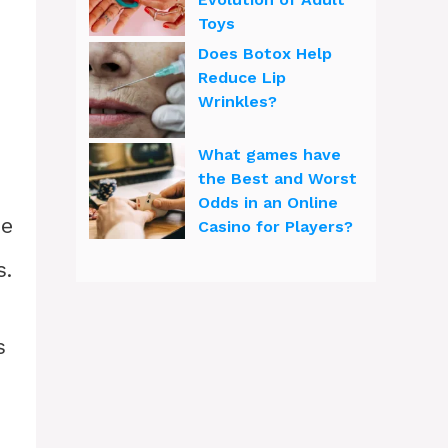
Toys
Does Botox Help
Reduce Lip
d
Wrinkles?
What games have
the Best and Worst
Odds in an Online
ce
Casino for Players?
s.
s