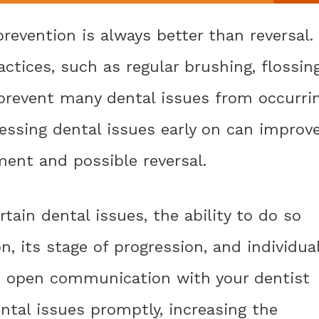
revention is always better than reversal.
ctices, such as regular brushing, flossing
prevent many dental issues from occurri
ressing dental issues early on can improv
ment and possible reversal.
rtain dental issues, the ability to do so
, its stage of progression, and individua
and open communication with your dentist
ntal issues promptly, increasing the