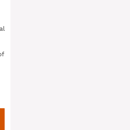
al
of