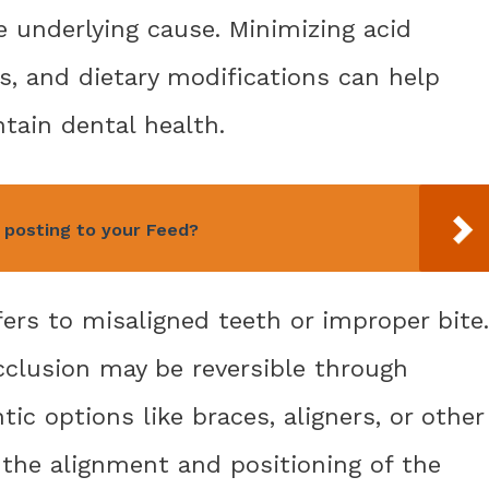
e underlying cause. Minimizing acid
s, and dietary modifications can help
tain dental health.
 posting to your Feed?
fers to misaligned teeth or improper bite.
cclusion may be reversible through
ic options like braces, aligners, or other
 the alignment and positioning of the