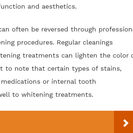
function and aesthetics.
 can often be reversed through profession
ening procedures. Regular cleanings
tening treatments can lighten the color 
t to note that certain types of stains,
 medications or internal tooth
well to whitening treatments.