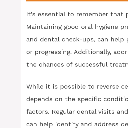
It’s essential to remember that p
Maintaining good oral hygiene pra
and dental check-ups, can help 
or progressing. Additionally, add
the chances of successful treat
While it is possible to reverse ce
depends on the specific condition
factors. Regular dental visits 
can help identify and address de