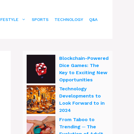
IFESTYLE
SPORTS
TECHNOLOGY
Q&A
Blockchain-Powered
Dice Games: The
Key to Exciting New
Opportunities
Technology
Developments to
Look Forward to in
2024
From Taboo to
Trending ─ The
Evolution of Adult