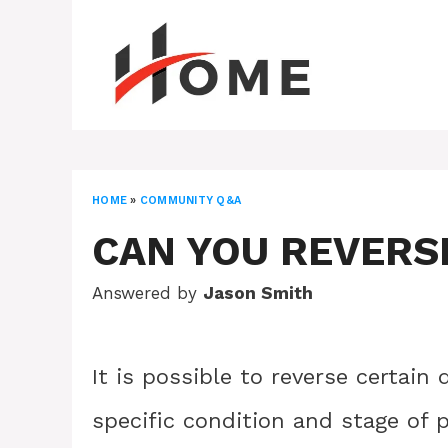
Skip
to
content
HOME
»
COMMUNITY Q&A
CAN YOU REVERS
Answered by
Jason Smith
It is possible to reverse certain
specific condition and stage of