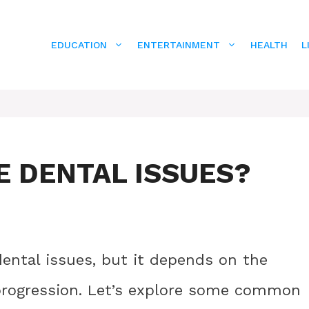
EDUCATION
ENTERTAINMENT
HEALTH
L
E DENTAL ISSUES?
 dental issues, but it depends on the
 progression. Let’s explore some common