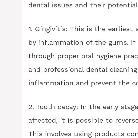
dental issues and their potential 
1. Gingivitis: This is the earlies
by inflammation of the gums. If c
through proper oral hygiene prac
and professional dental cleaning
inflammation and prevent the co
2. Tooth decay: In the early sta
affected, it is possible to rever
This involves using products con