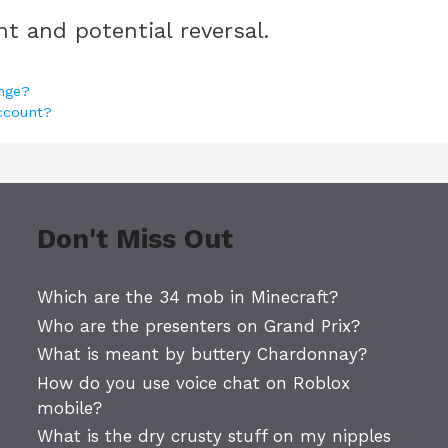
t and potential reversal.
nge?
account?
Don't Miss Out
Which are the 34 mob in Minecraft?
Who are the presenters on Grand Prix?
What is meant by buttery Chardonnay?
How do you use voice chat on Roblox
mobile?
What is the dry crusty stuff on my nipples