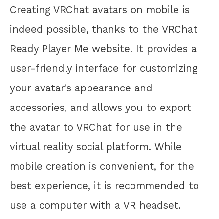
Creating VRChat avatars on mobile is
indeed possible, thanks to the VRChat
Ready Player Me website. It provides a
user-friendly interface for customizing
your avatar’s appearance and
accessories, and allows you to export
the avatar to VRChat for use in the
virtual reality social platform. While
mobile creation is convenient, for the
best experience, it is recommended to
use a computer with a VR headset.