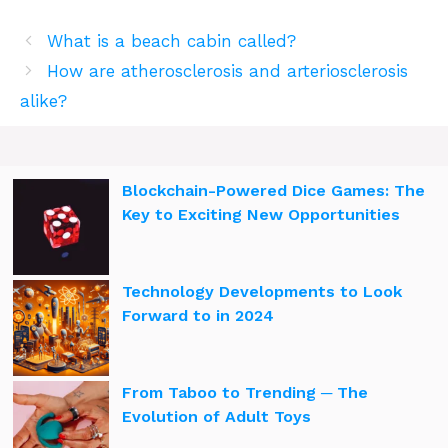
What is a beach cabin called?
How are atherosclerosis and arteriosclerosis
alike?
Blockchain-Powered Dice Games: The
Key to Exciting New Opportunities
Technology Developments to Look
Forward to in 2024
From Taboo to Trending ─ The
Evolution of Adult Toys