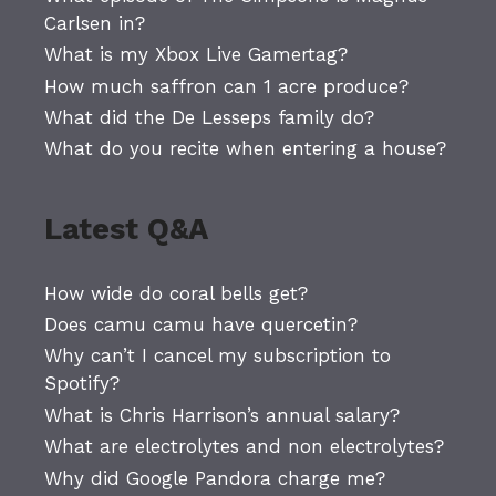
Carlsen in?
What is my Xbox Live Gamertag?
How much saffron can 1 acre produce?
What did the De Lesseps family do?
What do you recite when entering a house?
Latest Q&A
How wide do coral bells get?
Does camu camu have quercetin?
Why can’t I cancel my subscription to
Spotify?
What is Chris Harrison’s annual salary?
What are electrolytes and non electrolytes?
Why did Google Pandora charge me?