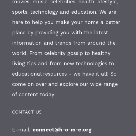
movies, music, celebrities, health, lifestyle,
sports, technology and education. We are
here to help you make your home a better
place by providing you with the latest
information and trends from around the
world. From celebrity gossip to healthy
living tips and from new technologies to
educational resources - we have it all! So
come on over and explore our wide range
of content today!
CONTACT US
E-mail:
connect@h-o-m-e.org