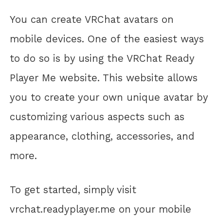
You can create VRChat avatars on
mobile devices. One of the easiest ways
to do so is by using the VRChat Ready
Player Me website. This website allows
you to create your own unique avatar by
customizing various aspects such as
appearance, clothing, accessories, and
more.
To get started, simply visit
vrchat.readyplayer.me on your mobile