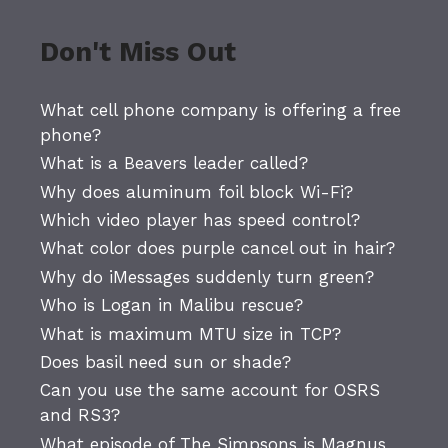
Don't Miss Out
What cell phone company is offering a free
phone?
What is a Beavers leader called?
Why does aluminum foil block Wi-Fi?
Which video player has speed control?
What color does purple cancel out in hair?
Why do iMessages suddenly turn green?
Who is Logan in Malibu rescue?
What is maximum MTU size in TCP?
Does basil need sun or shade?
Can you use the same account for OSRS
and RS3?
What episode of The Simpsons is Magnus