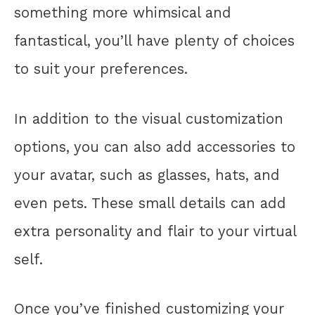
something more whimsical and
fantastical, you’ll have plenty of choices
to suit your preferences.
In addition to the visual customization
options, you can also add accessories to
your avatar, such as glasses, hats, and
even pets. These small details can add
extra personality and flair to your virtual
self.
Once you’ve finished customizing your