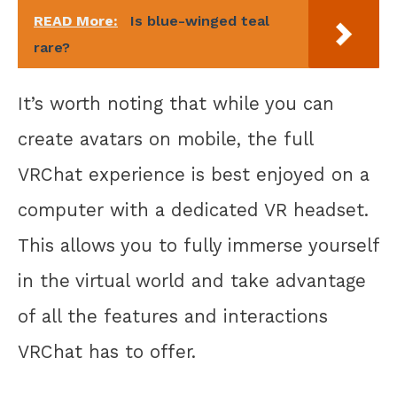
READ More:
Is blue-winged teal
rare?
It’s worth noting that while you can
create avatars on mobile, the full
VRChat experience is best enjoyed on a
computer with a dedicated VR headset.
This allows you to fully immerse yourself
in the virtual world and take advantage
of all the features and interactions
VRChat has to offer.