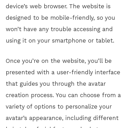
device’s web browser. The website is
designed to be mobile-friendly, so you
won’t have any trouble accessing and
using it on your smartphone or tablet.
Once you’re on the website, you’ll be
presented with a user-friendly interface
that guides you through the avatar
creation process. You can choose from a
variety of options to personalize your
avatar’s appearance, including different