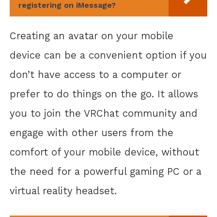
registering on iMessage?
Creating an avatar on your mobile
device can be a convenient option if you
don’t have access to a computer or
prefer to do things on the go. It allows
you to join the VRChat community and
engage with other users from the
comfort of your mobile device, without
the need for a powerful gaming PC or a
virtual reality headset.