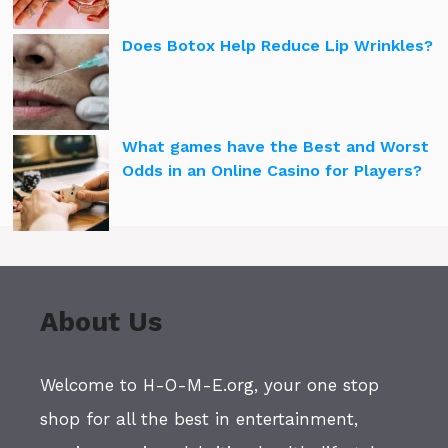
Does Botox Help Reduce Lip Wrinkles?
What games have the Best and Worst
Odds in an Online Casino for Players?
About Us
Welcome to H-O-M-E.org, your one stop
shop for all the best in entertainment,