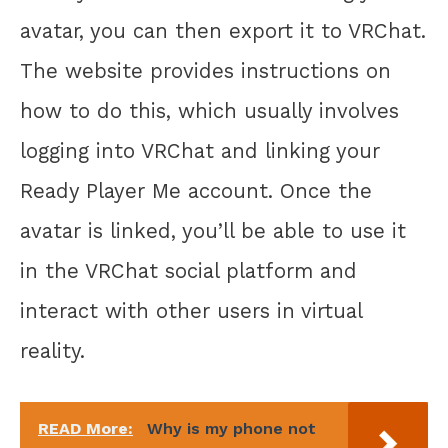
avatar, you can then export it to VRChat.
The website provides instructions on
how to do this, which usually involves
logging into VRChat and linking your
Ready Player Me account. Once the
avatar is linked, you’ll be able to use it
in the VRChat social platform and
interact with other users in virtual
reality.
READ More:
Why is my phone not