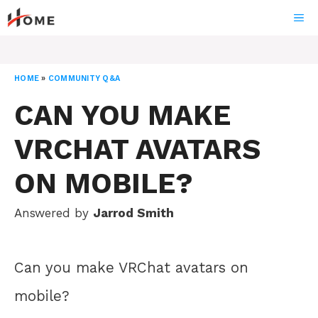
Skip
ME
to
content
HOME
»
COMMUNITY Q&A
CAN YOU MAKE
VRCHAT AVATARS
ON MOBILE?
Answered by
Jarrod Smith
Can you make VRChat avatars on
mobile?