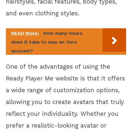
hairstyles, facial features, body types,
and even clothing styles.
READ More:
How many hours
does it take to max an Osrs
account?
One of the advantages of using the
Ready Player Me website is that it offers
a wide range of customization options,
allowing you to create avatars that truly
reflect your individuality. Whether you
prefer a realistic-looking avatar or