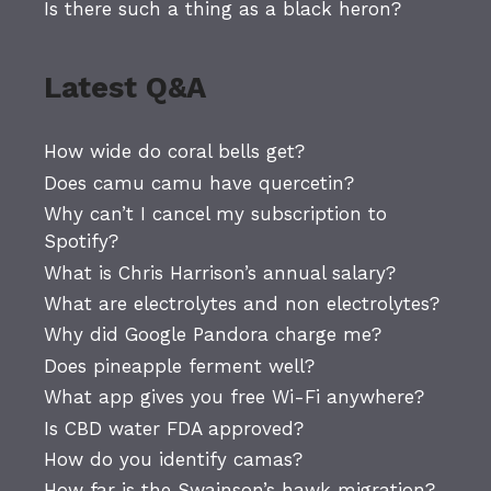
Is there such a thing as a black heron?
Latest Q&A
How wide do coral bells get?
Does camu camu have quercetin?
Why can’t I cancel my subscription to
Spotify?
What is Chris Harrison’s annual salary?
What are electrolytes and non electrolytes?
Why did Google Pandora charge me?
Does pineapple ferment well?
What app gives you free Wi-Fi anywhere?
Is CBD water FDA approved?
How do you identify camas?
How far is the Swainson’s hawk migration?