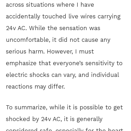
across situations where I have
accidentally touched live wires carrying
24v AC. While the sensation was
uncomfortable, it did not cause any
serious harm. However, I must
emphasize that everyone’s sensitivity to
electric shocks can vary, and individual
reactions may differ.
To summarize, while it is possible to get
shocked by 24v AC, it is generally
considered safe, especially for the heart.