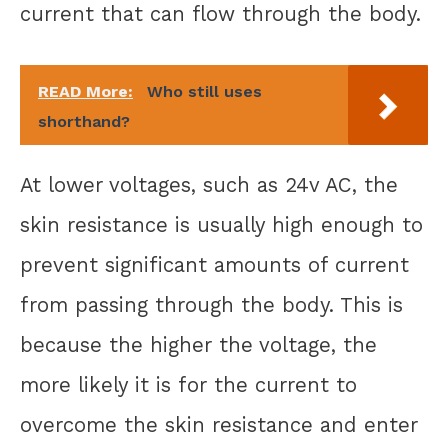
current that can flow through the body.
READ More:
Who still uses
shorthand?
At lower voltages, such as 24v AC, the
skin resistance is usually high enough to
prevent significant amounts of current
from passing through the body. This is
because the higher the voltage, the
more likely it is for the current to
overcome the skin resistance and enter