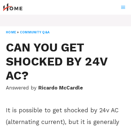
Skip
ME
to
content
HOME
»
COMMUNITY Q&A
CAN YOU GET
SHOCKED BY 24V
AC?
Answered by
Ricardo McCardle
It is possible to get shocked by 24v AC
(alternating current), but it is generally