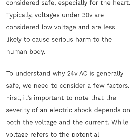
considered safe, especially for the heart.
Typically, voltages under 30v are
considered low voltage and are less
likely to cause serious harm to the
human body.
To understand why 24v AC is generally
safe, we need to consider a few factors.
First, it’s important to note that the
severity of an electric shock depends on
both the voltage and the current. While
voltage refers to the potential