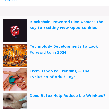
Blockchain-Powered Dice Games: The
Key to Exciting New Opportunities
Technology Developments to Look
Forward to in 2024
From Taboo to Trending ─ The
Evolution of Adult Toys
Does Botox Help Reduce Lip Wrinkles?