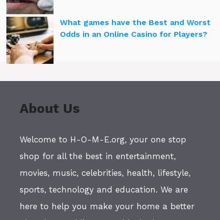
What games have the Best and Worst
Odds in an Online Casino for Players?
About Us
Welcome to H-O-M-E.org, your one stop
shop for all the best in entertainment,
movies, music, celebrities, health, lifestyle,
sports, technology and education. We are
here to help you make your home a better