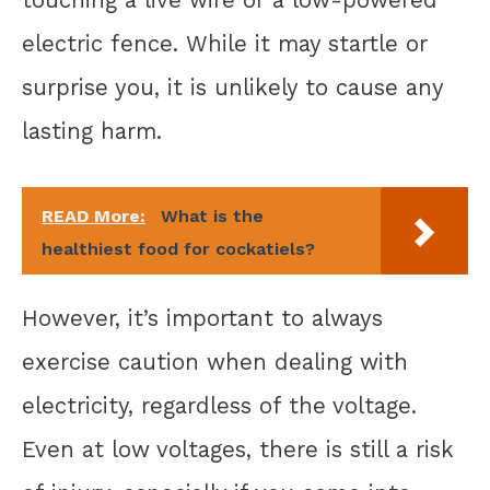
touching a live wire or a low-powered
electric fence. While it may startle or
surprise you, it is unlikely to cause any
lasting harm.
READ More:
What is the
healthiest food for cockatiels?
However, it’s important to always
exercise caution when dealing with
electricity, regardless of the voltage.
Even at low voltages, there is still a risk