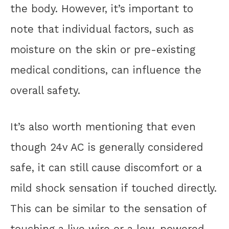
the body. However, it’s important to
note that individual factors, such as
moisture on the skin or pre-existing
medical conditions, can influence the
overall safety.
It’s also worth mentioning that even
though 24v AC is generally considered
safe, it can still cause discomfort or a
mild shock sensation if touched directly.
This can be similar to the sensation of