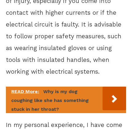
of injury, especially if you come into
contact with higher currents or if the
electrical circuit is faulty. It is advisable
to follow proper safety measures, such
as wearing insulated gloves or using
tools with insulated handles, when
working with electrical systems.
READ More:
Why is my dog
coughing like she has something
stuck in her throat?
In my personal experience, I have come