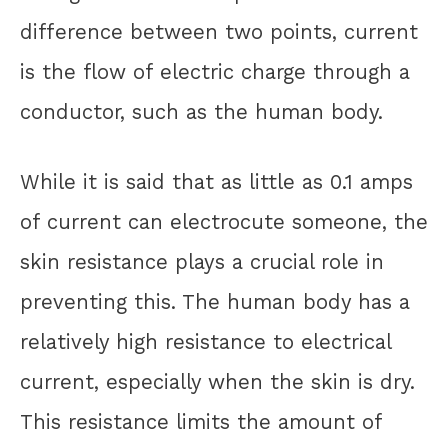
difference between two points, current
is the flow of electric charge through a
conductor, such as the human body.
While it is said that as little as 0.1 amps
of current can electrocute someone, the
skin resistance plays a crucial role in
preventing this. The human body has a
relatively high resistance to electrical
current, especially when the skin is dry.
This resistance limits the amount of