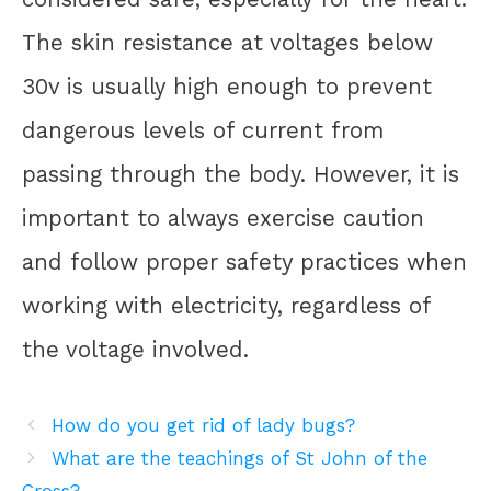
The skin resistance at voltages below
30v is usually high enough to prevent
dangerous levels of current from
passing through the body. However, it is
important to always exercise caution
and follow proper safety practices when
working with electricity, regardless of
the voltage involved.
How do you get rid of lady bugs?
What are the teachings of St John of the
Cross?