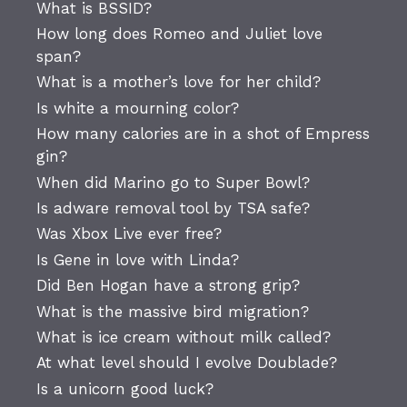
What is BSSID?
How long does Romeo and Juliet love
span?
What is a mother’s love for her child?
Is white a mourning color?
How many calories are in a shot of Empress
gin?
When did Marino go to Super Bowl?
Is adware removal tool by TSA safe?
Was Xbox Live ever free?
Is Gene in love with Linda?
Did Ben Hogan have a strong grip?
What is the massive bird migration?
What is ice cream without milk called?
At what level should I evolve Doublade?
Is a unicorn good luck?