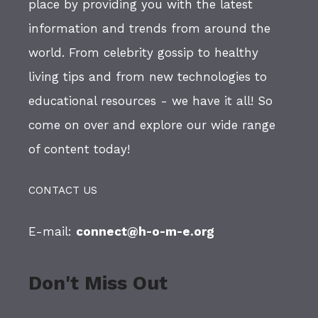
place by providing you with the latest
information and trends from around the
world. From celebrity gossip to healthy
living tips and from new technologies to
educational resources - we have it all! So
come on over and explore our wide range
of content today!
CONTACT US
E-mail:
connect@h-o-m-e.org
Don't Miss Out