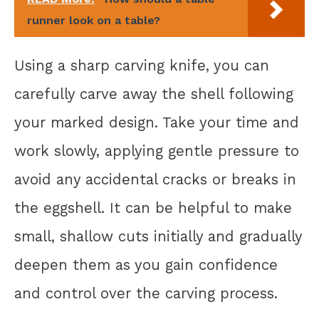
runner look on a table?
Using a sharp carving knife, you can
carefully carve away the shell following
your marked design. Take your time and
work slowly, applying gentle pressure to
avoid any accidental cracks or breaks in
the eggshell. It can be helpful to make
small, shallow cuts initially and gradually
deepen them as you gain confidence
and control over the carving process.