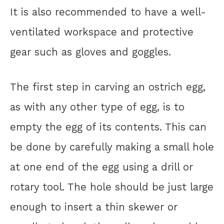
It is also recommended to have a well-
ventilated workspace and protective
gear such as gloves and goggles.
The first step in carving an ostrich egg,
as with any other type of egg, is to
empty the egg of its contents. This can
be done by carefully making a small hole
at one end of the egg using a drill or
rotary tool. The hole should be just large
enough to insert a thin skewer or