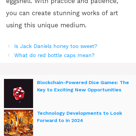
eggshell. With practice and patience,
you can create stunning works of art
using this unique medium.
Is Jack Daniels honey too sweet?
What do red bottle caps mean?
Blockchain-Powered Dice Games: The
Key to Exciting New Opportunities
Technology Developments to Look
Forward to in 2024