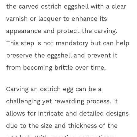
the carved ostrich eggshell with a clear
varnish or lacquer to enhance its
appearance and protect the carving.
This step is not mandatory but can help
preserve the eggshell and prevent it
from becoming brittle over time.
Carving an ostrich egg can be a
challenging yet rewarding process. It
allows for intricate and detailed designs
due to the size and thickness of the