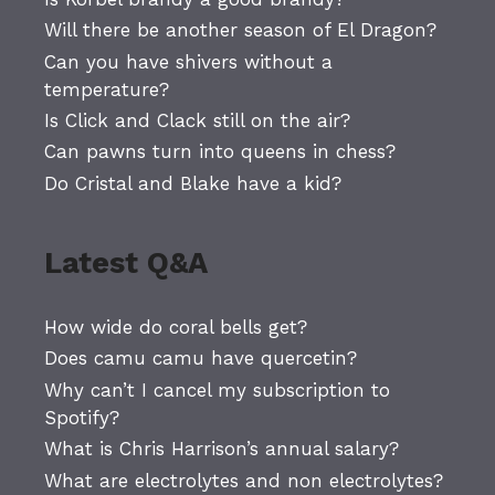
Will there be another season of El Dragon?
Can you have shivers without a
temperature?
Is Click and Clack still on the air?
Can pawns turn into queens in chess?
Do Cristal and Blake have a kid?
Latest Q&A
How wide do coral bells get?
Does camu camu have quercetin?
Why can’t I cancel my subscription to
Spotify?
What is Chris Harrison’s annual salary?
What are electrolytes and non electrolytes?