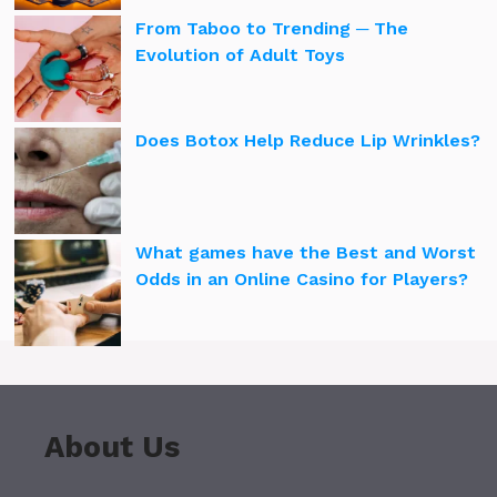
From Taboo to Trending ─ The
Evolution of Adult Toys
Does Botox Help Reduce Lip Wrinkles?
What games have the Best and Worst
Odds in an Online Casino for Players?
About Us