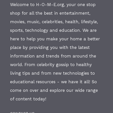
Welcome to H-O-M-E.org, your one stop
shop for all the best in entertainment,
movies, music, celebrities, health, lifestyle,
sports, technology and education. We are
here to help you make your home a better
place by providing you with the latest
information and trends from around the
world. From celebrity gossip to healthy
living tips and from new technologies to
educational resources - we have it all! So
come on over and explore our wide range
of content today!