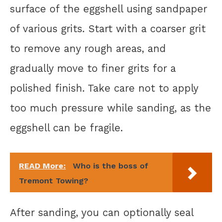
surface of the eggshell using sandpaper
of various grits. Start with a coarser grit
to remove any rough areas, and
gradually move to finer grits for a
polished finish. Take care not to apply
too much pressure while sanding, as the
eggshell can be fragile.
READ More:
Who is the boss of
Tremont Towing?
After sanding, you can optionally seal