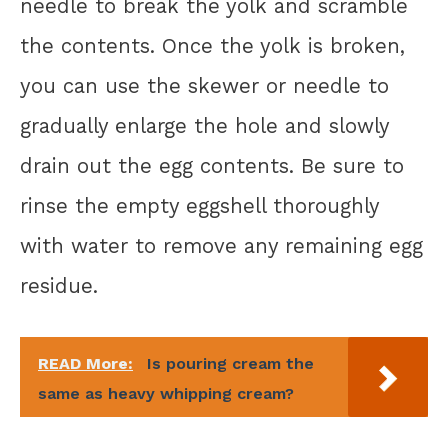
needle to break the yolk and scramble
the contents. Once the yolk is broken,
you can use the skewer or needle to
gradually enlarge the hole and slowly
drain out the egg contents. Be sure to
rinse the empty eggshell thoroughly
with water to remove any remaining egg
residue.
READ More:
Is pouring cream the
same as heavy whipping cream?