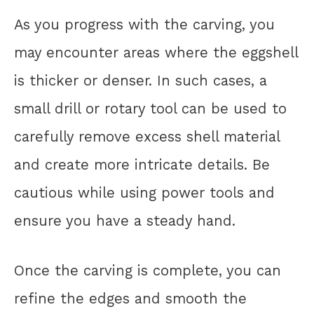
As you progress with the carving, you
may encounter areas where the eggshell
is thicker or denser. In such cases, a
small drill or rotary tool can be used to
carefully remove excess shell material
and create more intricate details. Be
cautious while using power tools and
ensure you have a steady hand.
Once the carving is complete, you can
refine the edges and smooth the