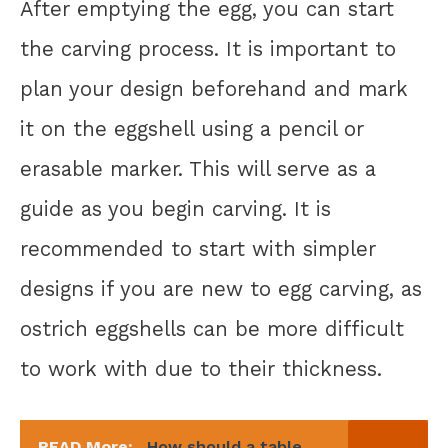
After emptying the egg, you can start
the carving process. It is important to
plan your design beforehand and mark
it on the eggshell using a pencil or
erasable marker. This will serve as a
guide as you begin carving. It is
recommended to start with simpler
designs if you are new to egg carving, as
ostrich eggshells can be more difficult
to work with due to their thickness.
READ More:
How should a table