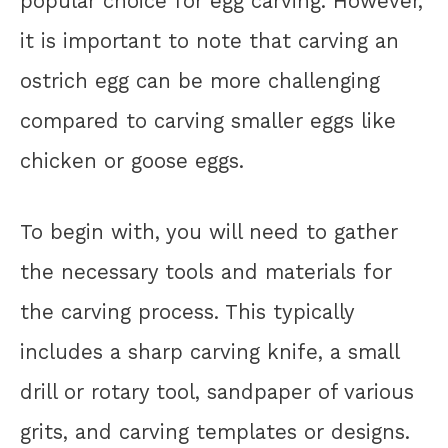
popular choice for egg carving. However,
it is important to note that carving an
ostrich egg can be more challenging
compared to carving smaller eggs like
chicken or goose eggs.
To begin with, you will need to gather
the necessary tools and materials for
the carving process. This typically
includes a sharp carving knife, a small
drill or rotary tool, sandpaper of various
grits, and carving templates or designs.