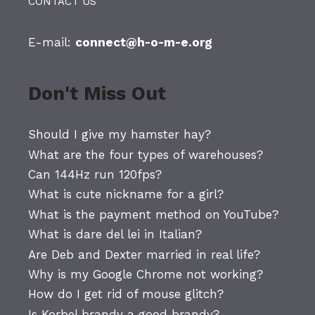
CONTACT US
E-mail:
connect@h-o-m-e.org
Don't Miss Out
Should I give my hamster hay?
What are the four types of warehouses?
Can 144Hz run 120fps?
What is cute nickname for a girl?
What is the payment method on YouTube?
What is dare del lei in Italian?
Are Deb and Dexter married in real life?
Why is my Google Chrome not working?
How do I get rid of mouse glitch?
Is Korbel brandy a good brandy?