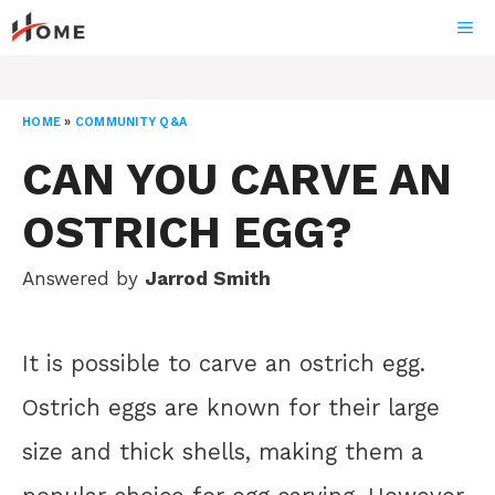
Skip
ME
to
content
HOME
»
COMMUNITY Q&A
CAN YOU CARVE AN
OSTRICH EGG?
Answered by
Jarrod Smith
It is possible to carve an ostrich egg.
Ostrich eggs are known for their large
size and thick shells, making them a