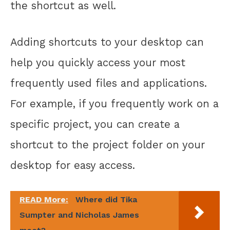
the shortcut as well.
Adding shortcuts to your desktop can
help you quickly access your most
frequently used files and applications.
For example, if you frequently work on a
specific project, you can create a
shortcut to the project folder on your
desktop for easy access.
READ More:
Where did Tika
Sumpter and Nicholas James