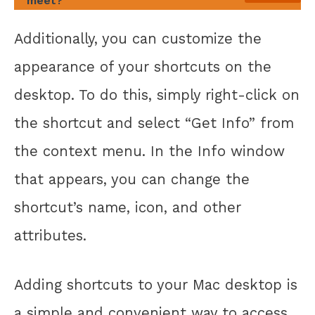
meet?
Additionally, you can customize the
appearance of your shortcuts on the
desktop. To do this, simply right-click on
the shortcut and select “Get Info” from
the context menu. In the Info window
that appears, you can change the
shortcut’s name, icon, and other
attributes.
Adding shortcuts to your Mac desktop is
a simple and convenient way to access