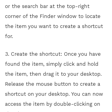
or the search bar at the top-right
corner of the Finder window to locate
the item you want to create a shortcut
for.
3. Create the shortcut: Once you have
found the item, simply click and hold
the item, then drag it to your desktop.
Release the mouse button to create a
shortcut on your desktop. You can now
access the item by double-clicking on