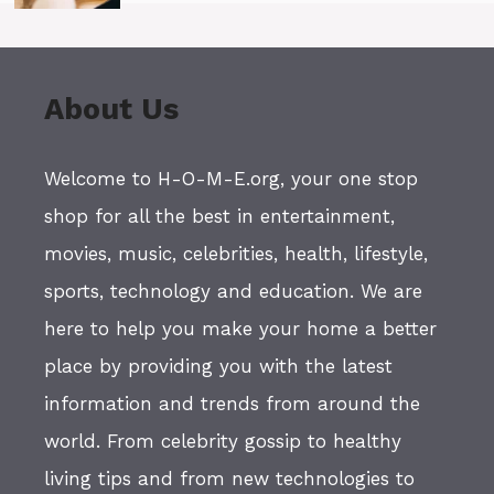
About Us
Welcome to H-O-M-E.org, your one stop
shop for all the best in entertainment,
movies, music, celebrities, health, lifestyle,
sports, technology and education. We are
here to help you make your home a better
place by providing you with the latest
information and trends from around the
world. From celebrity gossip to healthy
living tips and from new technologies to