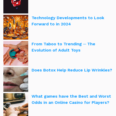
Technology Developments to Look
Forward to in 2024
From Taboo to Trending ─ The
Evolution of Adult Toys
Does Botox Help Reduce Lip Wrinkles?
What games have the Best and Worst
Odds in an Online Casino for Players?