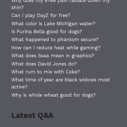
Why does my knee pain radiate down my
shin?
Can I play DayZ for free?
What color is Lake Michigan water?
Is Purina Bella good for dogs?
What happened to phantom secure?
How can I reduce heat while gaming?
What does Ssaa mean in graphics?
What does David Jones do?
What rum to mix with Coke?
What time of year are black widows most
active?
Why is whole wheat good for dogs?
Latest Q&A