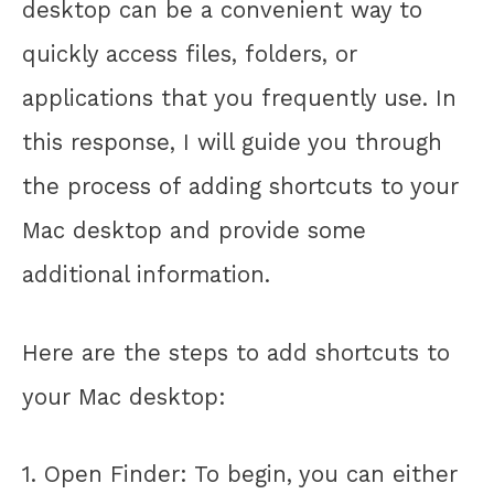
desktop can be a convenient way to
quickly access files, folders, or
applications that you frequently use. In
this response, I will guide you through
the process of adding shortcuts to your
Mac desktop and provide some
additional information.
Here are the steps to add shortcuts to
your Mac desktop:
1. Open Finder: To begin, you can either