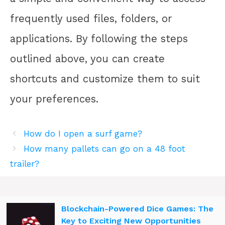
frequently used files, folders, or
applications. By following the steps
outlined above, you can create
shortcuts and customize them to suit
your preferences.
How do I open a surf game?
How many pallets can go on a 48 foot
trailer?
Blockchain-Powered Dice Games: The
Key to Exciting New Opportunities