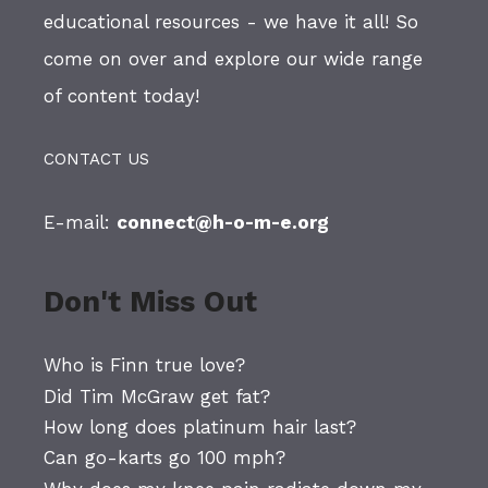
educational resources - we have it all! So
come on over and explore our wide range
of content today!
CONTACT US
E-mail:
connect@h-o-m-e.org
Don't Miss Out
Who is Finn true love?
Did Tim McGraw get fat?
How long does platinum hair last?
Can go-karts go 100 mph?