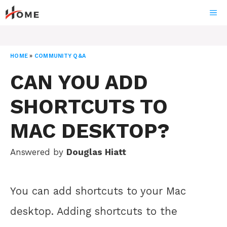
Skip
ME
to
content
HOME
»
COMMUNITY Q&A
CAN YOU ADD
SHORTCUTS TO
MAC DESKTOP?
Answered by
Douglas Hiatt
You can add shortcuts to your Mac
desktop. Adding shortcuts to the