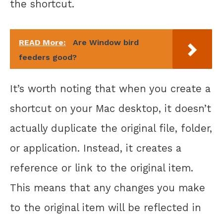
the shortcut.
READ More:
Are Window bird
feeders good?
It’s worth noting that when you create a
shortcut on your Mac desktop, it doesn’t
actually duplicate the original file, folder,
or application. Instead, it creates a
reference or link to the original item.
This means that any changes you make
to the original item will be reflected in