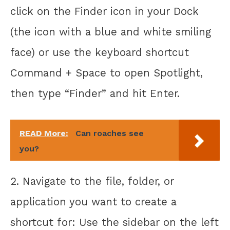
click on the Finder icon in your Dock
(the icon with a blue and white smiling
face) or use the keyboard shortcut
Command + Space to open Spotlight,
then type “Finder” and hit Enter.
READ More:
Can roaches see
you?
2. Navigate to the file, folder, or
application you want to create a
shortcut for: Use the sidebar on the left