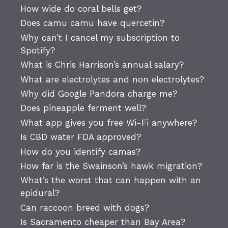
How wide do coral bells get?
Does camu camu have quercetin?
Why can’t I cancel my subscription to
Spotify?
What is Chris Harrison’s annual salary?
What are electrolytes and non electrolytes?
Why did Google Pandora charge me?
Does pineapple ferment well?
What app gives you free Wi-Fi anywhere?
Is CBD water FDA approved?
How do you identify camas?
How far is the Swainson’s hawk migration?
What’s the worst that can happen with an
epidural?
Can raccoon breed with dogs?
Is Sacramento cheaper than Bay Area?