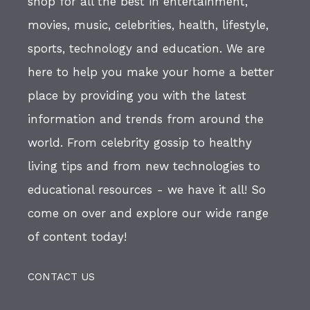
shop for all the best in entertainment,
movies, music, celebrities, health, lifestyle,
sports, technology and education. We are
here to help you make your home a better
place by providing you with the latest
information and trends from around the
world. From celebrity gossip to healthy
living tips and from new technologies to
educational resources - we have it all! So
come on over and explore our wide range
of content today!
CONTACT US