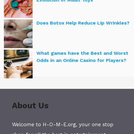
Does Botox Help Reduce Lip Wrinkles?
What games have the Best and Worst
Odds in an Online Casino for Players?
About Us
Welcome to H-O-M-E.org, your one stop