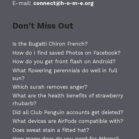
E-mail:
connect@h-o-m-e.org
Don't Miss Out
Is the Bugatti Chiron French?
How do I find saved Photos on Facebook?
How do you get front flash on Android?
What flowering perennials do well in full
sun?
Which surah removes anger?
What are the health benefits of strawberry
rhubarb?
Did all Club Penguin accounts get deleted?
What devices are AirPods compatible with?
Does sweat stain a fitted hat?
How many days do you need for Athens?