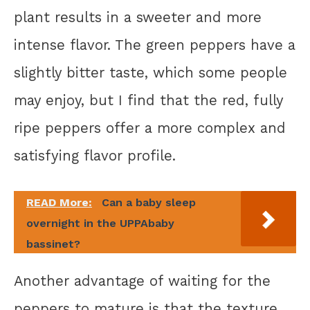
plant results in a sweeter and more
intense flavor. The green peppers have a
slightly bitter taste, which some people
may enjoy, but I find that the red, fully
ripe peppers offer a more complex and
satisfying flavor profile.
READ More:
Can a baby sleep
overnight in the UPPAbaby
bassinet?
Another advantage of waiting for the
peppers to mature is that the texture