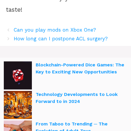
taste!
Can you play mods on Xbox One?
How long can I postpone ACL surgery?
Blockchain-Powered Dice Games: The
Key to Exciting New Opportunities
Technology Developments to Look
Forward to in 2024
From Taboo to Trending ─ The
Evolution of Adult Toys