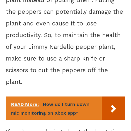
the peppers can potentially damage the
plant and even cause it to lose
productivity. So, to maintain the health
of your Jimmy Nardello pepper plant,
make sure to use a sharp knife or
scissors to cut the peppers off the
plant.
READ More:
How do I turn down
mic monitoring on Xbox app?