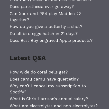
Does paresthesia ever go away?
Can Xbox and PS4 play Madden 22
together?
How do you give a butterfly a shot?
Do all bird eggs hatch in 21 days?
Does Best Buy engraved Apple products?
Latest Q&A
How wide do coral bells get?
Does camu camu have quercetin?
Why can’t I cancel my subscription to
Spotify?
What is Chris Harrison’s annual salary?
What are electrolytes and non electrolytes?