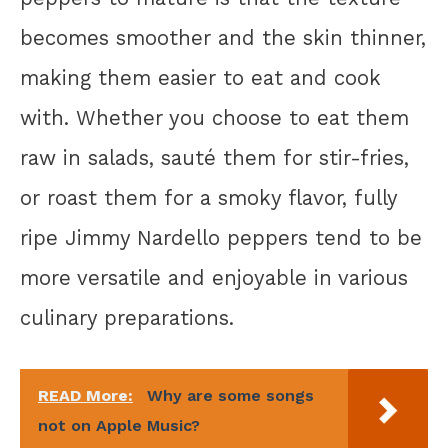
becomes smoother and the skin thinner,
making them easier to eat and cook
with. Whether you choose to eat them
raw in salads, sauté them for stir-fries,
or roast them for a smoky flavor, fully
ripe Jimmy Nardello peppers tend to be
more versatile and enjoyable in various
culinary preparations.
READ More:
Why are some songs
not on Apple Music?