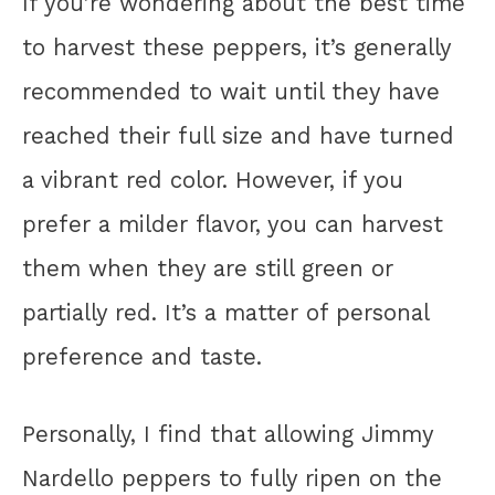
If you’re wondering about the best time
to harvest these peppers, it’s generally
recommended to wait until they have
reached their full size and have turned
a vibrant red color. However, if you
prefer a milder flavor, you can harvest
them when they are still green or
partially red. It’s a matter of personal
preference and taste.
Personally, I find that allowing Jimmy
Nardello peppers to fully ripen on the