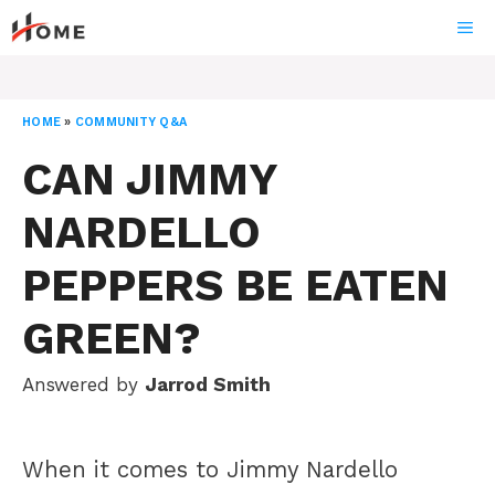
Skip
ME
to
content
HOME
»
COMMUNITY Q&A
CAN JIMMY
NARDELLO
PEPPERS BE EATEN
GREEN?
Answered by
Jarrod Smith
When it comes to Jimmy Nardello