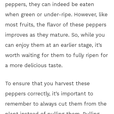
peppers, they can indeed be eaten
when green or under-ripe. However, like
most fruits, the flavor of these peppers
improves as they mature. So, while you
can enjoy them at an earlier stage, it’s
worth waiting for them to fully ripen for
a more delicious taste.
To ensure that you harvest these
peppers correctly, it’s important to
remember to always cut them from the
plant instead of pulling them. Pulling