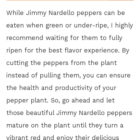
While Jimmy Nardello peppers can be
eaten when green or under-ripe, I highly
recommend waiting for them to fully
ripen for the best flavor experience. By
cutting the peppers from the plant
instead of pulling them, you can ensure
the health and productivity of your
pepper plant. So, go ahead and let
those beautiful Jimmy Nardello peppers
mature on the plant until they turn a
vibrant red and enjoy their delicious