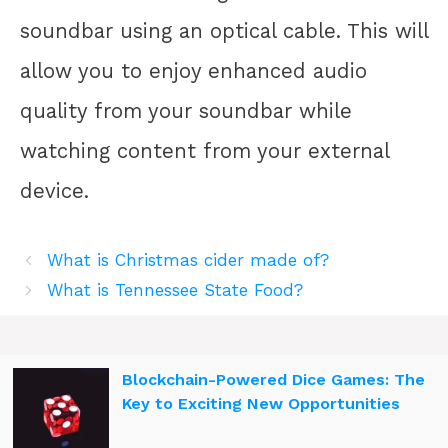
soundbar using an optical cable. This will
allow you to enjoy enhanced audio
quality from your soundbar while
watching content from your external
device.
What is Christmas cider made of?
What is Tennessee State Food?
Blockchain-Powered Dice Games: The
Key to Exciting New Opportunities