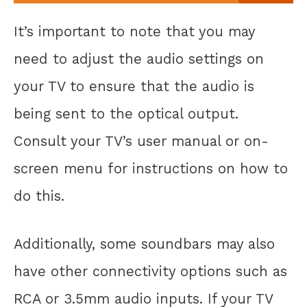
It’s important to note that you may
need to adjust the audio settings on
your TV to ensure that the audio is
being sent to the optical output.
Consult your TV’s user manual or on-
screen menu for instructions on how to
do this.
Additionally, some soundbars may also
have other connectivity options such as
RCA or 3.5mm audio inputs. If your TV