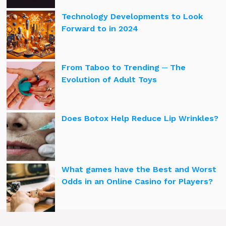
Technology Developments to Look
Forward to in 2024
From Taboo to Trending ─ The
Evolution of Adult Toys
Does Botox Help Reduce Lip Wrinkles?
What games have the Best and Worst
Odds in an Online Casino for Players?