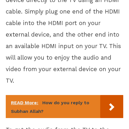
cable. Simply plug one end of the HDMI
cable into the HDMI port on your
external device, and the other end into
an available HDMI input on your TV. This
will allow you to enjoy the audio and
video from your external device on your
TV.
READ More:
How do you reply to
Subhan Allah?