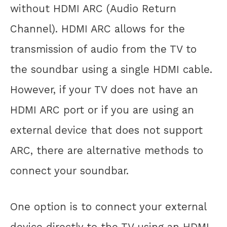
without HDMI ARC (Audio Return
Channel). HDMI ARC allows for the
transmission of audio from the TV to
the soundbar using a single HDMI cable.
However, if your TV does not have an
HDMI ARC port or if you are using an
external device that does not support
ARC, there are alternative methods to
connect your soundbar.
One option is to connect your external
device directly to the TV using an HDMI