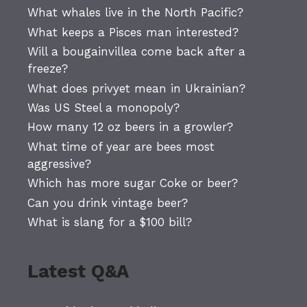
What whales live in the North Pacific?
What keeps a Pisces man interested?
Will a bougainvillea come back after a
freeze?
What does privyet mean in Ukrainian?
Was US Steel a monopoly?
How many 12 oz beers in a growler?
What time of year are bees most
aggressive?
Which has more sugar Coke or beer?
Can you drink vintage beer?
What is slang for a $100 bill?
Latest Q&A