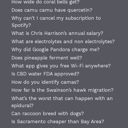
How wide do coral bells get?
Does camu camu have quercetin?
Why can’t I cancel my subscription to
Spotify?
What is Chris Harrison’s annual salary?
What are electrolytes and non electrolytes?
Why did Google Pandora charge me?
Does pineapple ferment well?
What app gives you free Wi-Fi anywhere?
Is CBD water FDA approved?
How do you identify camas?
How far is the Swainson’s hawk migration?
What’s the worst that can happen with an
epidural?
Can raccoon breed with dogs?
Is Sacramento cheaper than Bay Area?