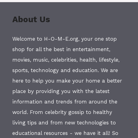
About Us
Welcome to H-O-M-E.org, your one stop
shop for all the best in entertainment,
movies, music, celebrities, health, lifestyle,
sports, technology and education. We are
here to help you make your home a better
place by providing you with the latest
information and trends from around the
world. From celebrity gossip to healthy
living tips and from new technologies to
educational resources - we have it all! So