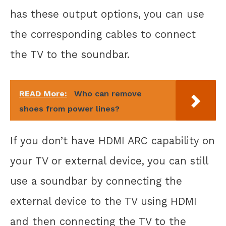
has these output options, you can use
the corresponding cables to connect
the TV to the soundbar.
READ More:
Who can remove
shoes from power lines?
If you don’t have HDMI ARC capability on
your TV or external device, you can still
use a soundbar by connecting the
external device to the TV using HDMI
and then connecting the TV to the