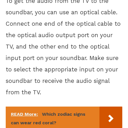
To get the audio from the TV to the
soundbar, you can use an optical cable.
Connect one end of the optical cable to
the optical audio output port on your
TV, and the other end to the optical
input port on your soundbar. Make sure
to select the appropriate input on your
soundbar to receive the audio signal
from the TV.
READ More:
Which zodiac signs
can wear red coral?