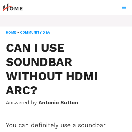
Skip
ME
to
content
HOME
»
COMMUNITY Q&A
CAN I USE
SOUNDBAR
WITHOUT HDMI
ARC?
Answered by
Antonio Sutton
You can definitely use a soundbar