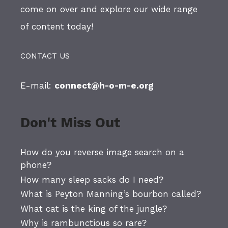
come on over and explore our wide range
of content today!
CONTACT US
E-mail:
connect@h-o-m-e.org
Don't Miss Out
How do you reverse image search on a
phone?
How many sleep sacks do I need?
What is Peyton Manning’s bourbon called?
What cat is the king of the jungle?
Why is rambunctious so rare?